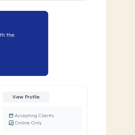
th the
View Profile
Accepting Clients
Online Only