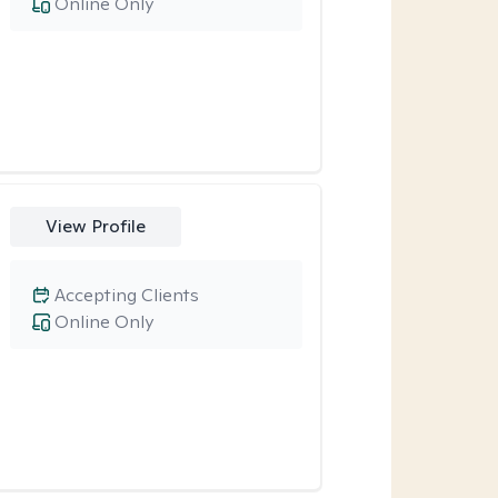
Online Only
View Profile
Accepting Clients
Online Only