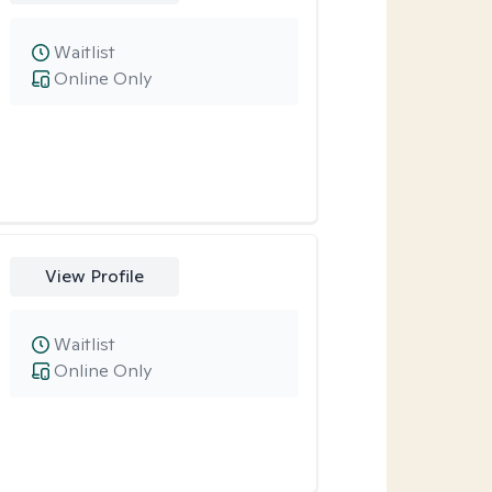
Waitlist
Online Only
View Profile
Waitlist
Online Only