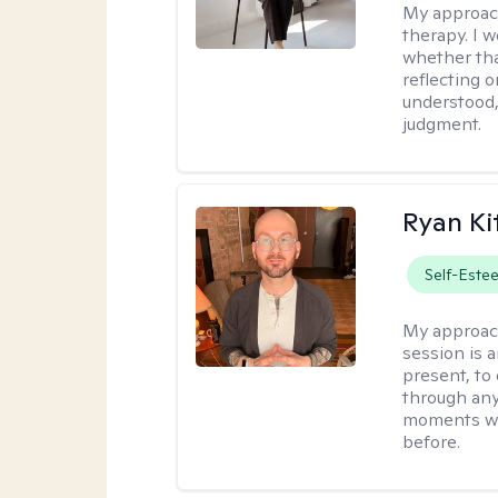
My approac
therapy. I 
whether tha
reflecting o
understood,
judgment.
Ryan Ki
Self-Este
My approac
session is a
present, to
through any
moments wh
before.