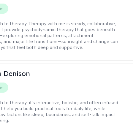
em
h to therapy:
Therapy with me is steady, collaborative,
. I provide psychodynamic therapy that goes beneath
—exploring emotional patterns, attachment
, and major life transitions—so insight and change can
ays that feel both deep and supportive.
a Denison
em
h to therapy:
it's interactive, holistic, and often infused
I help you build practical tools for daily life, while
ow factors like sleep, boundaries, and self-talk impact
eing.