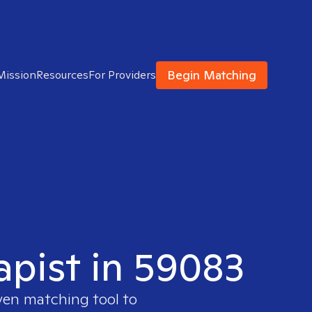
Begin Matching
Mission
Resources
For Providers
apist in 59083
oven matching tool to