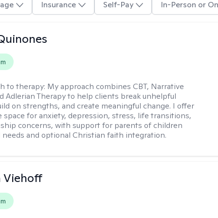
age
Insurance
Self-Pay
In-Person or On
Quinones
em
h to therapy:
My approach combines CBT, Narrative
d Adlerian Therapy to help clients break unhelpful
uild on strengths, and create meaningful change. I offer
 space for anxiety, depression, stress, life transitions,
nship concerns, with support for parents of children
 needs and optional Christian faith integration.
h Viehoff
em