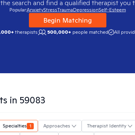
 the search and find a qualified therapist you t
Popular:
Anxiety
Stress
Trauma
Depression
Self-Esteem
Begin Matching
,000+
therapists
500,000+
people matched
All provi
ts in
59083
Specialties
1
Approaches
Therapist Identity