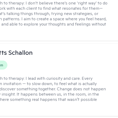
h to therapy:
I don’t believe there’s one ‘right way’ to do
work with each client to find what resonates for them—
t’s talking things through, trying new strategies, or
n patterns. I aim to create a space where you feel heard,
 and able to explore your thoughts and feelings without
tts Schallon
em
h to therapy:
I lead with curiosity and care. Every
n invitation — to slow down, to feel what is actually
 discover something together. Change does not happen
 insight. It happens between us, in the room, in the
ere something real happens that wasn't possible