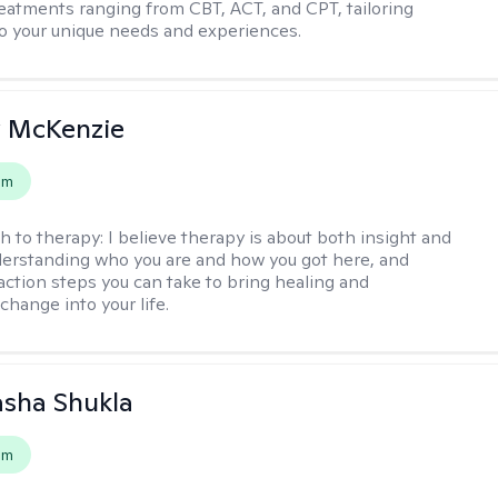
reatments ranging from CBT, ACT, and CPT, tailoring
o your unique needs and experiences.
 McKenzie
em
h to therapy:
I believe therapy is about both insight and
erstanding who you are and how you got here, and
 action steps you can take to bring healing and
change into your life.
asha Shukla
em