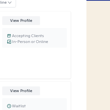
line
View Profile
Accepting Clients
In-Person or Online
View Profile
Waitlist