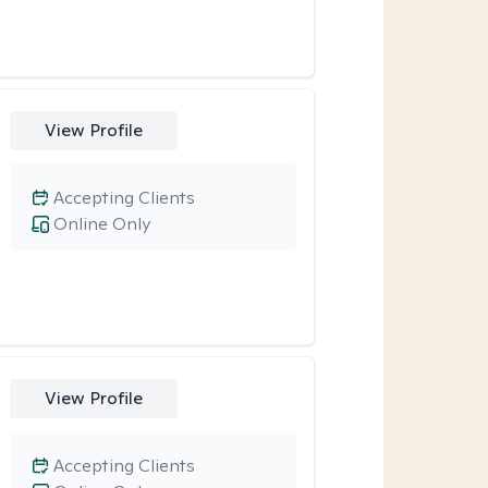
View Profile
Accepting Clients
Online Only
View Profile
Accepting Clients