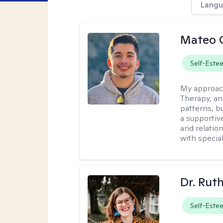
Langu
Mateo 
Self-Este
My approac
Therapy, an
patterns, b
a supportive
and relatio
with special
Dr. Rut
Self-Este