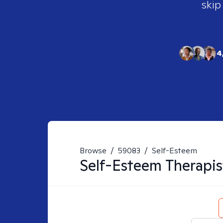
skip
4
Browse
/
59083
/
Self-Esteem
Self-Esteem
Therapis