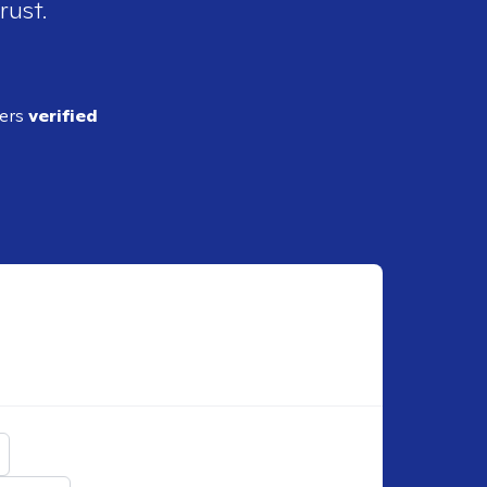
rust.
ders
verified