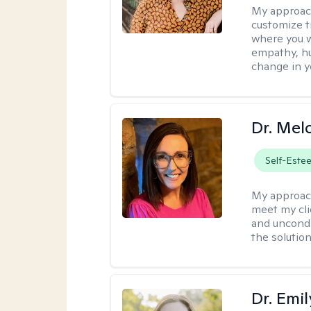
My approac
customize t
where you wa
empathy, hu
change in yo
Dr. Mel
Self-Este
My approac
meet my cli
and uncondit
the solution
Dr. Emil