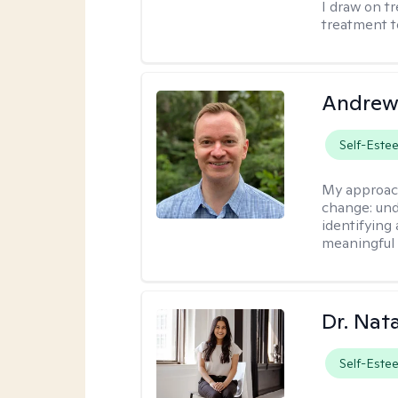
I draw on t
treatment t
Andrew
Self-Este
My approac
change: und
identifying
meaningful 
Dr. Nat
Self-Este