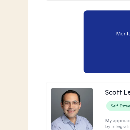
Menta
Scott L
Self-Este
My approac
by integrat