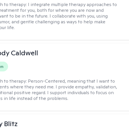
h to therapy:
I integrate multiple therapy approaches to
reatment for you, both for where you are now and
nt to be in the future. I collaborate with you, using
mor, and gentle challenging as ways to help make
ur life.
ody Caldwell
em
h to therapy:
Person-Centered, meaning that I want to
ents where they need me. I provide empathy, validation,
ional positive regard. I support individuals to focus on
s in life instead of the problems.
y Blitz