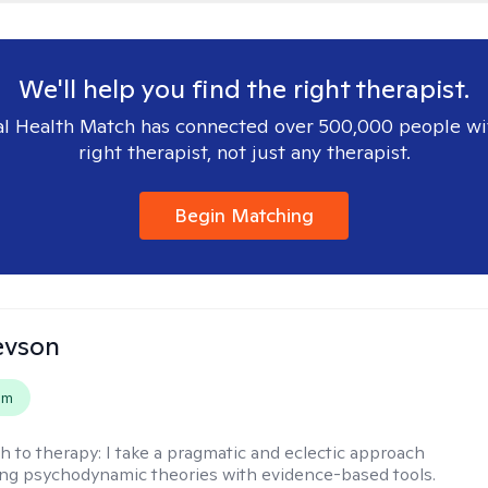
We'll help you find the right therapist.
l Health Match has connected over 500,000 people wi
right therapist, not just any therapist.
Begin Matching
evson
em
h to therapy:
I take a pragmatic and eclectic approach
ing psychodynamic theories with evidence-based tools.