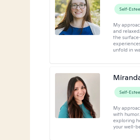
Self-Este
My approac
and relaxed
the surface
experiences
unfold in w
Mirand
Self-Este
My approac
with humor. 
exploring h
your well-b