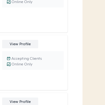
Online Only
View Profile
Accepting Clients
Online Only
View Profile