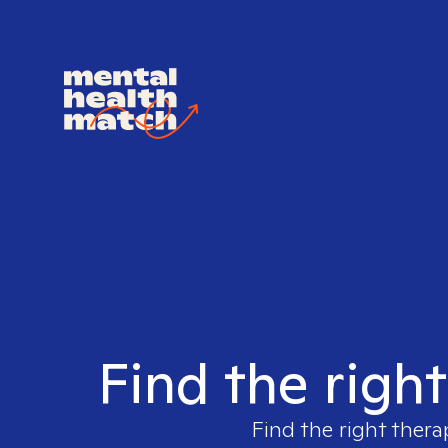
Find the righ
Find the right thera