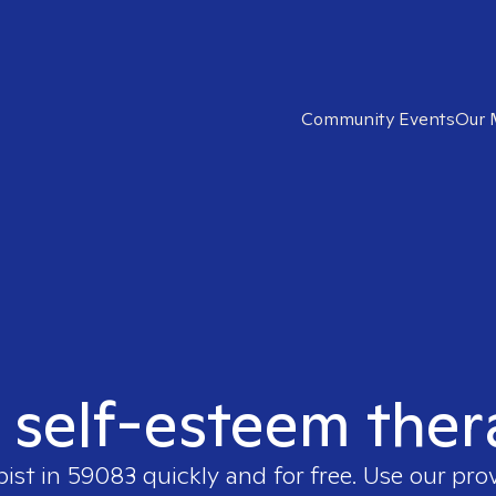
Community Events
Our 
t self-esteem ther
pist in
59083
quickly and for free. Use our pr