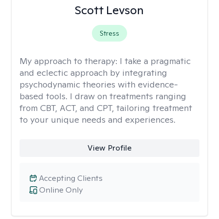
Scott Levson
Stress
My approach to therapy:
I take a pragmatic
and eclectic approach by integrating
psychodynamic theories with evidence-
based tools. I draw on treatments ranging
from CBT, ACT, and CPT, tailoring treatment
to your unique needs and experiences.
View Profile
Accepting Clients
Online Only