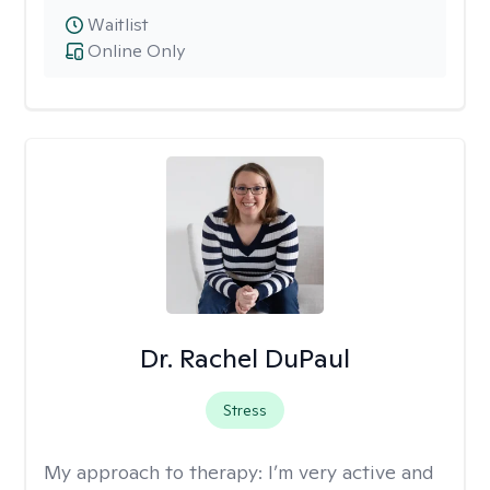
Waitlist
Online Only
Dr. Rachel DuPaul
Stress
My approach to therapy:
I’m very active and