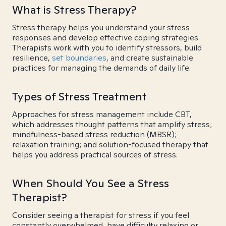
What is Stress Therapy?
Stress therapy helps you understand your stress
responses and develop effective coping strategies.
Therapists work with you to identify stressors, build
resilience,
set boundaries
, and create sustainable
practices for managing the demands of daily life.
Types of Stress Treatment
Approaches for stress management include CBT,
which addresses thought patterns that amplify stress;
mindfulness-based stress reduction (MBSR);
relaxation training; and solution-focused therapy that
helps you address practical sources of stress.
When Should You See a Stress
Therapist?
Consider seeing a therapist for stress if you feel
constantly overwhelmed, have difficulty relaxing or