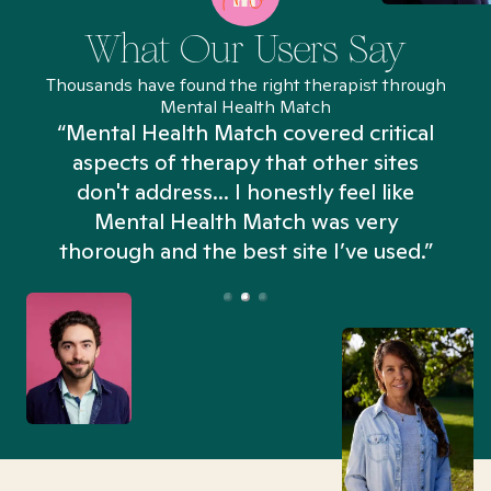
What Our Users Say
Thousands have found the right therapist through
Mental Health Match
“Mental Health Match covered critical
aspects of therapy that other sites
don't address... I honestly feel like
n
Mental Health Match was very
thorough and the best site I’ve used.”