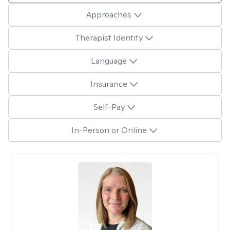
Approaches
Therapist Identity
Language
Insurance
Self-Pay
In-Person or Online