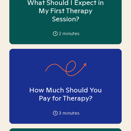
What Should I Expect in
My First Therapy
Session?
2
minutes
How Much Should You
Pay for Therapy?
3
minutes