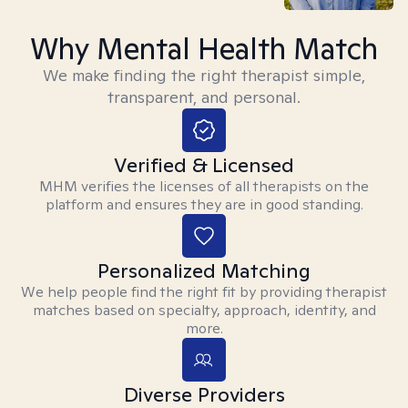
Why Mental Health Match
We make finding the right therapist simple,
transparent, and personal.
Verified & Licensed
MHM verifies the licenses of all therapists on the
platform and ensures they are in good standing.
Personalized Matching
We help people find the right fit by providing therapist
matches based on specialty, approach, identity, and
more.
Diverse Providers