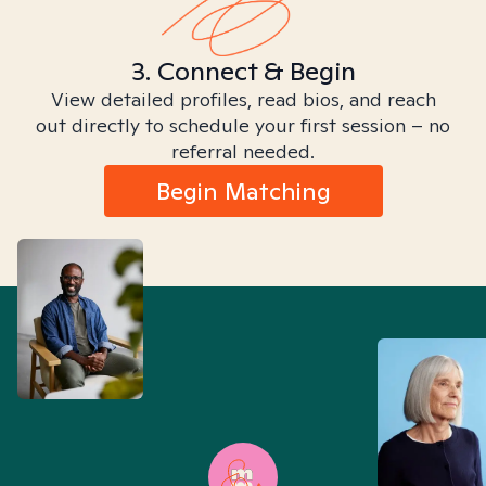
3. Connect & Begin
View detailed profiles, read bios, and reach
out directly to schedule your first session – no
referral needed.
Begin Matching