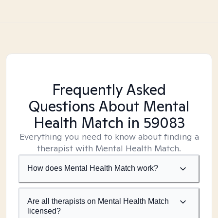
Frequently Asked
Questions About Mental
Health Match
in 59083
Everything you need to know about finding a
therapist with Mental Health Match.
How does Mental Health Match work?
Are all therapists on Mental Health Match
licensed?