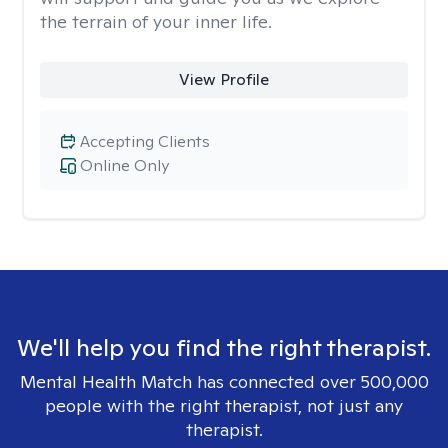
the terrain of your inner life.
View Profile
Accepting Clients
Online Only
We'll help you find the right therapist.
Mental Health Match has connected over 500,000
people with the right therapist, not just any
therapist.