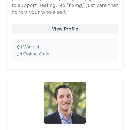
to support healing. No “fixing,” just care that
honors your whole self.
View Profile
Waitlist
Online Only