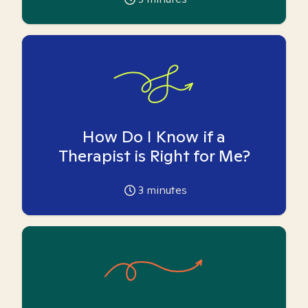
How Do I Know if a
Therapist is Right for Me?
3
minutes