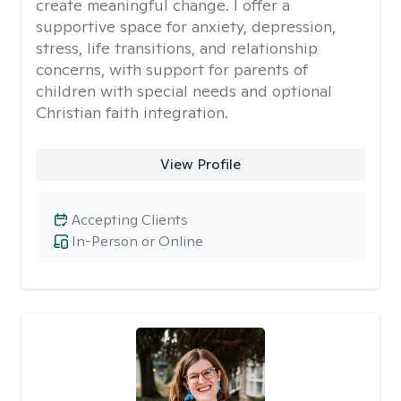
create meaningful change. I offer a
supportive space for anxiety, depression,
stress, life transitions, and relationship
concerns, with support for parents of
children with special needs and optional
Christian faith integration.
View Profile
Accepting Clients
In-Person or Online