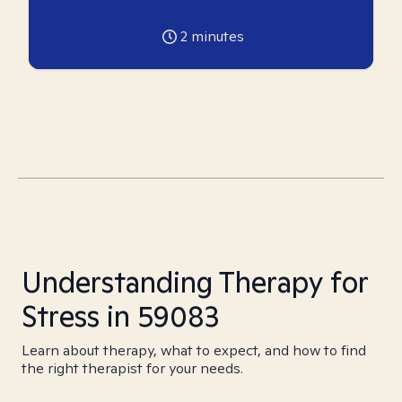
2
minutes
Understanding Therapy for
Stress in 59083
Learn about therapy, what to expect, and how to find
the right therapist for your needs.