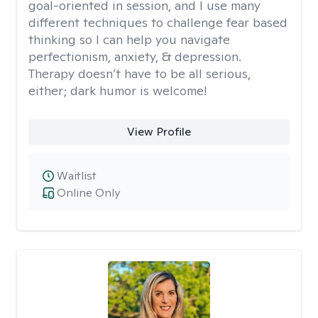
goal-oriented in session, and I use many
different techniques to challenge fear based
thinking so I can help you navigate
perfectionism, anxiety, & depression.
Therapy doesn’t have to be all serious,
either; dark humor is welcome!
View Profile
Waitlist
Online Only