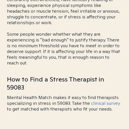
sleeping, experience physical symptoms like
headaches or muscle tension, feel irritable or anxious,
struggle to concentrate, or if stress is affecting your
relationships or work.
Some people wonder whether what they are
experiencing is "bad enough" to justify therapy. There
is no minimum threshold you have to meet in order to
deserve support. If it is affecting your life in a way that
feels meaningful to you, that is enough reason to
reach out.
How to Find a Stress Therapist in
59083
Mental Health Match makes it easy to find therapists
specializing in stress in 59083. Take the
clinical survey
to get matched with therapists who fit your needs.