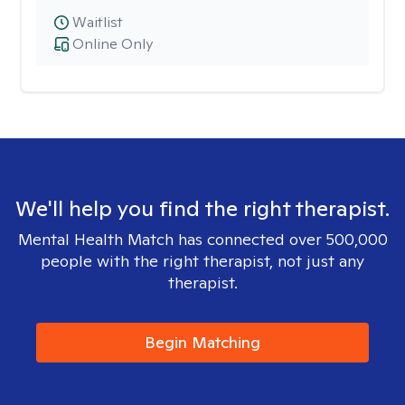
Waitlist
Online Only
We'll help you find the right therapist.
Mental Health Match has connected over 500,000
people with the right therapist, not just any
therapist.
Begin Matching