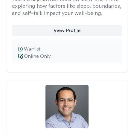
exploring how factors like sleep, boundaries,
and self-talk impact your well-being.
View Profile
Waitlist
Online Only