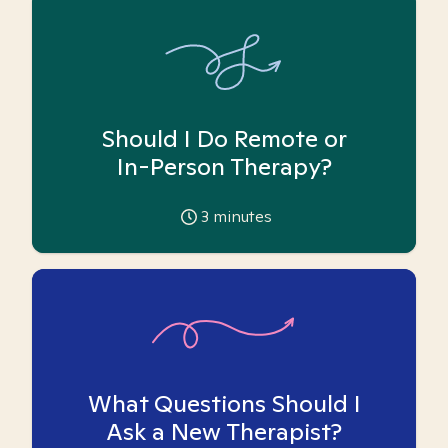
Should I Do Remote or
In-Person Therapy?
3
minutes
What Questions Should I
Ask a New Therapist?