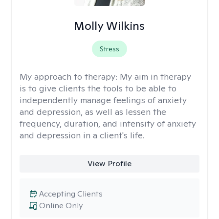
Molly Wilkins
Stress
My approach to therapy:
My aim in therapy
is to give clients the tools to be able to
independently manage feelings of anxiety
and depression, as well as lessen the
frequency, duration, and intensity of anxiety
and depression in a client's life.
View Profile
Accepting Clients
Online Only