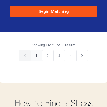
Begin Matching
Showing
1
to
10
of
33
results
1
2
3
4
How to Find
a Stress