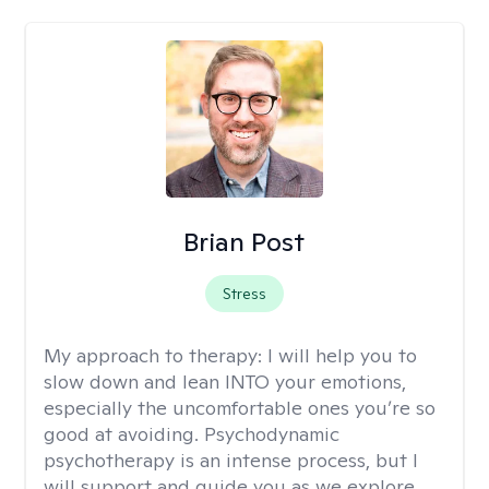
Brian Post
Stress
My approach to therapy:
I will help you to
slow down and lean INTO your emotions,
especially the uncomfortable ones you’re so
good at avoiding. Psychodynamic
psychotherapy is an intense process, but I
will support and guide you as we explore