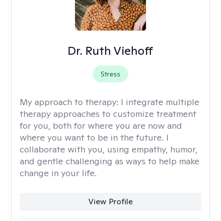
Dr. Ruth Viehoff
Stress
My approach to therapy:
I integrate multiple
therapy approaches to customize treatment
for you, both for where you are now and
where you want to be in the future. I
collaborate with you, using empathy, humor,
and gentle challenging as ways to help make
change in your life.
View Profile