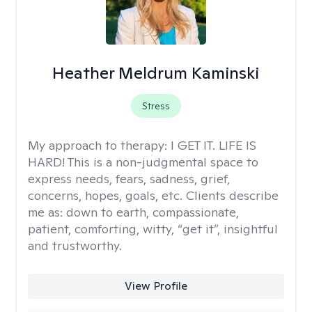
Heather Meldrum Kaminski
Stress
My approach to therapy:
I GET IT. LIFE IS
HARD! This is a non-judgmental space to
express needs, fears, sadness, grief,
concerns, hopes, goals, etc. Clients describe
me as: down to earth, compassionate,
patient, comforting, witty, “get it”, insightful
and trustworthy.
View Profile