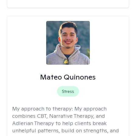
Mateo Quinones
Stress
My approach to therapy:
My approach
combines CBT, Narrative Therapy, and
Adlerian Therapy to help clients break
unhelpful patterns, build on strengths, and