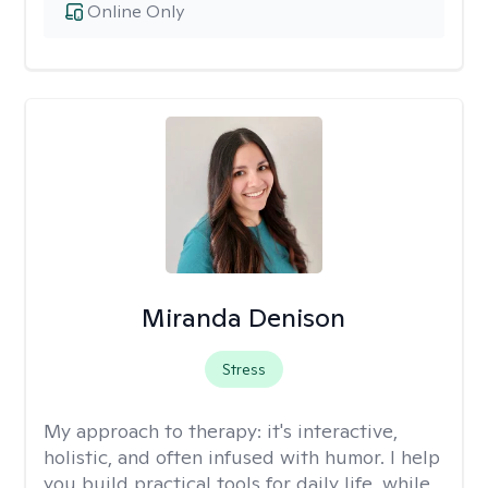
Online Only
Miranda Denison
Stress
My approach to therapy:
it's interactive,
holistic, and often infused with humor. I help
you build practical tools for daily life, while