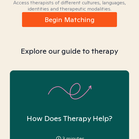
Access therapists of different cultures, languages,
identities and therapeutic modalities.
Begin Matching
Explore our guide to therapy
How Does Therapy Help?
3
minutes