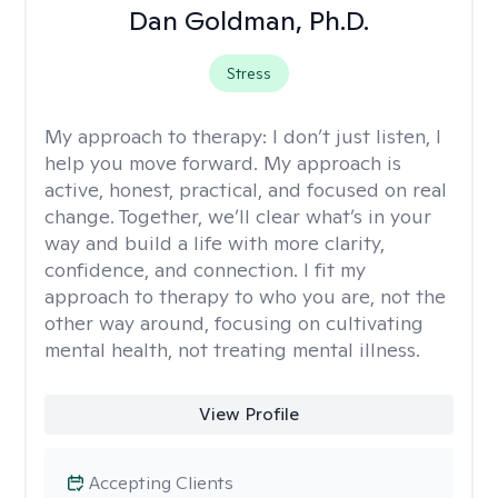
Dan Goldman, Ph.D.
Stress
My approach to therapy:
I don’t just listen, I
help you move forward. My approach is
active, honest, practical, and focused on real
change. Together, we’ll clear what’s in your
way and build a life with more clarity,
confidence, and connection. I fit my
approach to therapy to who you are, not the
other way around, focusing on cultivating
mental health, not treating mental illness.
View Profile
Accepting Clients