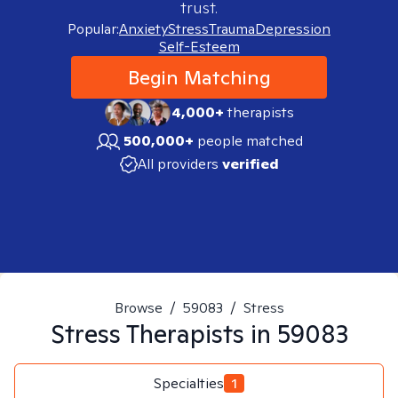
trust.
Popular:
Anxiety
Stress
Trauma
Depression
Self-Esteem
Begin Matching
4,000+
therapists
500,000+
people matched
All providers
verified
Browse
/
59083
/
Stress
Stress
Therapists in
59083
Specialties
1