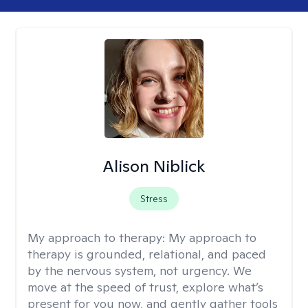
Alison Niblick
Stress
My approach to therapy:
My approach to
therapy is grounded, relational, and paced
by the nervous system, not urgency. We
move at the speed of trust, explore what’s
present for you now, and gently gather tools