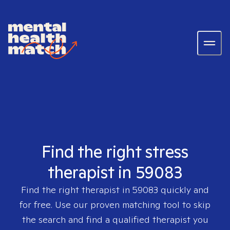
Find the right stress
therapist in 59083
Find the right therapist in
59083
quickly and
for free. Use our proven matching tool to skip
the search and find a qualified therapist you