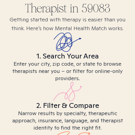
Therapist in
59083
Getting started with therapy is easier than you
think. Here’s how Mental Health Match works.
1. Search Your Area
Enter your city, zip code, or state to browse
therapists near you – or filter for online-only
providers.
2. Filter & Compare
Narrow results by specialty, therapeutic
approach, insurance, language, and therapist
identity to find the right fit.