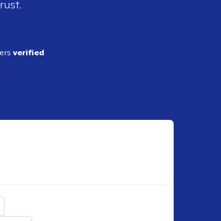
rust.
ders
verified