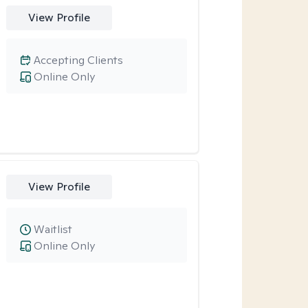
View Profile
Accepting Clients
Online Only
View Profile
Waitlist
Online Only