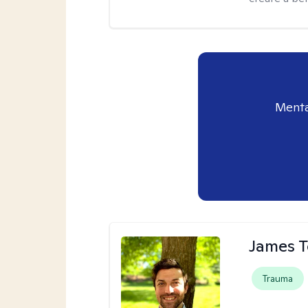
Menta
James 
Trauma