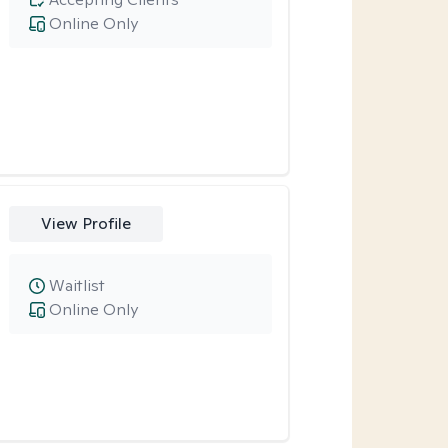
Online Only
View Profile
Waitlist
Online Only