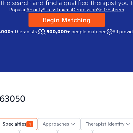
 the search and find a qualified therapist you t
Popular:
Anxiety
Stress
Trauma
Depression
Self-Esteem
Begin Matching
,000+
therapists
500,000+
people matched
All provi
63050
Specialties
1
Approaches
Therapist Identity