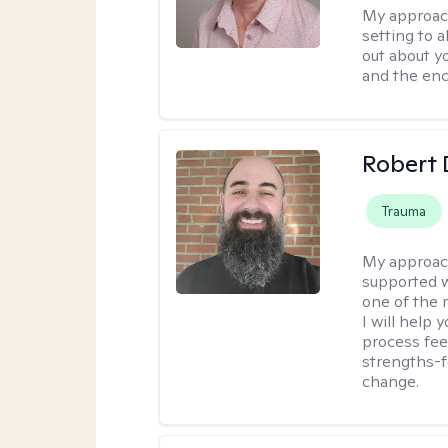
My approac
setting to a
out about y
and the enc
Robert 
Trauma
My approac
supported w
one of the 
I will help
process fee
strengths-f
change.