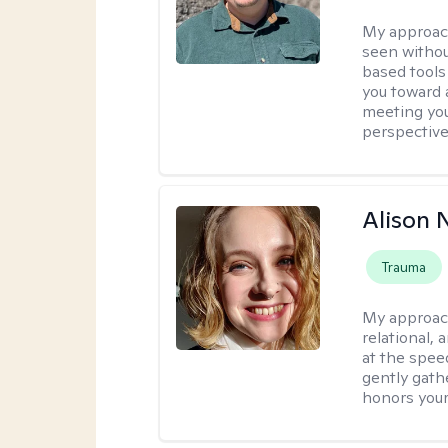
My approac
seen withou
based tools
you toward 
meeting you
perspective
Alison N
Trauma
My approac
relational,
at the spee
gently gathe
honors your