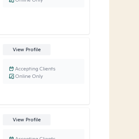
View Profile
Accepting Clients
Online Only
View Profile
Accepting Clients