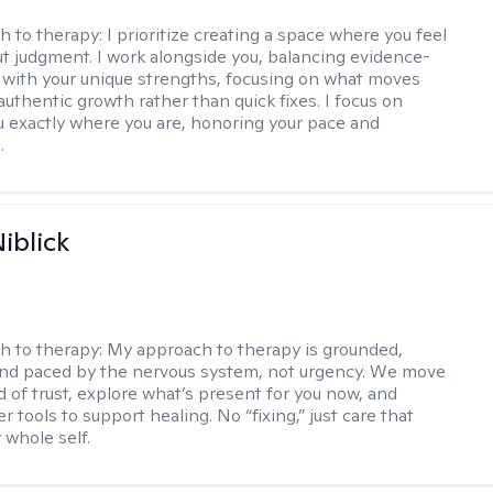
h to therapy:
I prioritize creating a space where you feel
t judgment. I work alongside you, balancing evidence-
 with your unique strengths, focusing on what moves
authentic growth rather than quick fixes. I focus on
 exactly where you are, honoring your pace and
.
iblick
h to therapy:
My approach to therapy is grounded,
 and paced by the nervous system, not urgency. We move
d of trust, explore what’s present for you now, and
r tools to support healing. No “fixing,” just care that
 whole self.