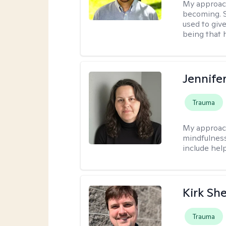
My approac
becoming. S
used to give
being that 
Jennife
Trauma
My approac
mindfulness.
include help
Kirk Sh
Trauma