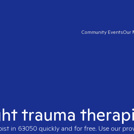
Community Events
Our 
ght trauma therap
pist in
63050
quickly and for free. Use our pr