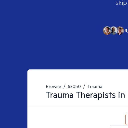
skip
4
Browse
/
63050
/
Trauma
Trauma
Therapists in