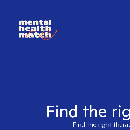
Find the ri
Find the right thera