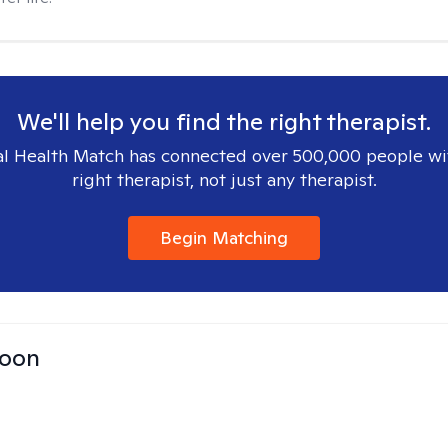
We'll help you find the right therapist.
l Health Match has connected over 500,000 people wi
right therapist, not just any therapist.
Begin Matching
Toon