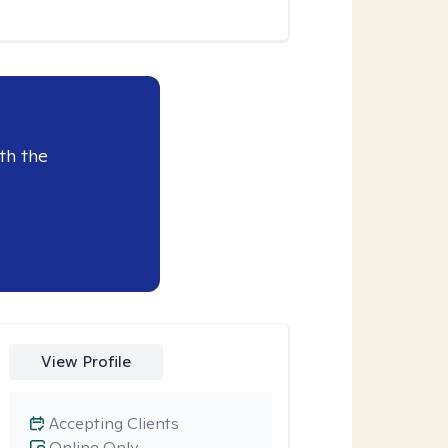
th the
View Profile
Accepting Clients
Online Only