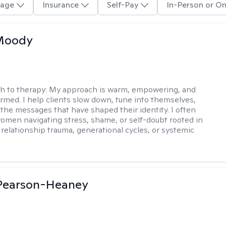
age
Insurance
Self-Pay
In-Person or On
 Moody
h to therapy:
My approach is warm, empowering, and
rmed. I help clients slow down, tune into themselves,
the messages that have shaped their identity. I often
omen navigating stress, shame, or self-doubt rooted in
 relationship trauma, generational cycles, or systemic
 Pearson-Heaney