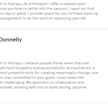
h to therapy:
As a therapist I offer a relaxed open
llow you time to settle into the session. I want out find
our day or week. I provide space for you to freely open up
ouragement to do the work of improving your life.
Donnelly
h to therapy:
I believe people thrive when they are
ith both empathy and accountability. Accountability is
most powerful tools for creating meaningful change, and
 you stay committed to your goals—even when the
ls challenging. My approach is collaborative and
ocused, working with you to build lasting, positive