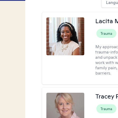
Langu
Lacita
Trauma
My approac
trauma-info
and unpack 
work with w
family pain,
barriers.
Tracey
Trauma