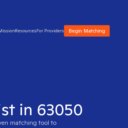
Begin Matching
Mission
Resources
For Providers
ist in 63050
oven matching tool to