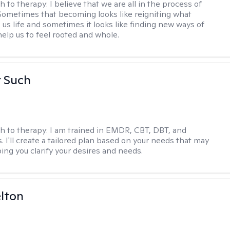
h to therapy:
I believe that we are all in the process of
ometimes that becoming looks like reigniting what
 us life and sometimes it looks like finding new ways of
help us to feel rooted and whole.
r Such
h to therapy:
I am trained in EMDR, CBT, DBT, and
 I'll create a tailored plan based on your needs that may
ing you clarify your desires and needs.
elton