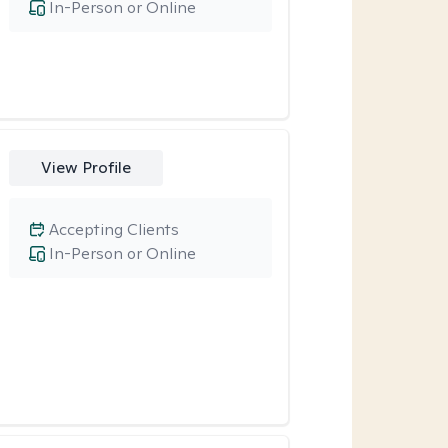
In-Person or Online
View Profile
Accepting Clients
In-Person or Online