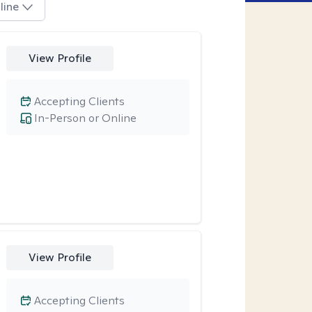
line
View Profile
Accepting Clients
In-Person or Online
View Profile
Accepting Clients