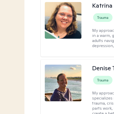
Katrina 
Trauma
My approac
in a warm, 
adults navig
depression, 
Denise 
Trauma
My approac
specializes
trauma, cris
parts work,
create a bett