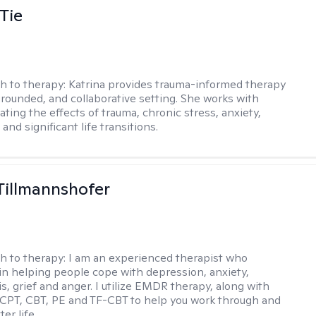
Tie
h to therapy:
Katrina provides trauma-informed therapy
grounded, and collaborative setting. She works with
ating the effects of trauma, chronic stress, anxiety,
and significant life transitions.
Tillmannshofer
h to therapy:
I am an experienced therapist who
 in helping people cope with depression, anxiety,
is, grief and anger. I utilize EMDR therapy, along with
 CPT, CBT, PE and TF-CBT to help you work through and
er life.