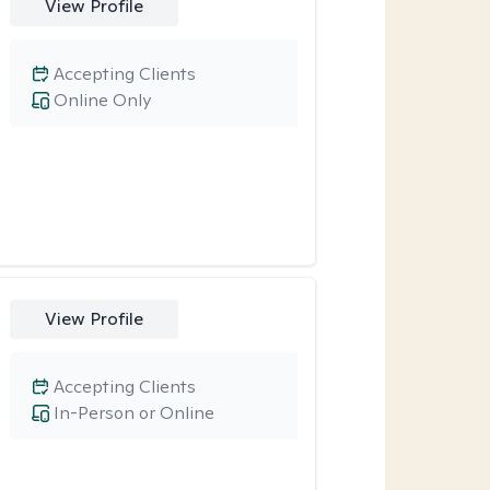
View Profile
Accepting Clients
Online Only
View Profile
Accepting Clients
In-Person or Online