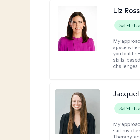
Liz Ros
Self-Este
My approac
space where
you build re
skills-based
challenges.
Jacquel
Self-Este
My approac
suit my cli
Therapy, an