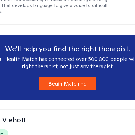
 that develops language to give a voice to difficult
.
We'll help you find the right therapist.
l Health Match has connected over 500,000 people wi
right therapist, not just any therapist.
Begin Matching
h Viehoff
em