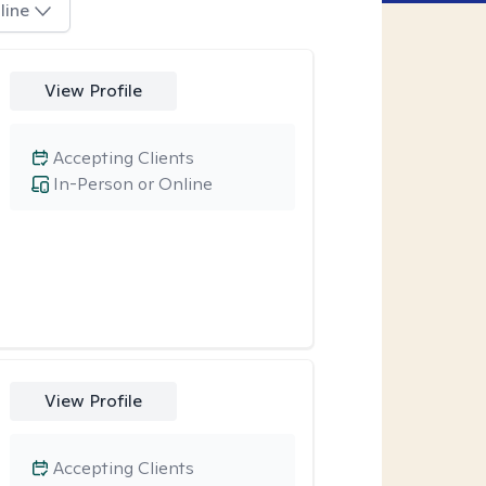
line
View Profile
Accepting Clients
In-Person or Online
View Profile
Accepting Clients