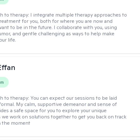
h to therapy:
I integrate multiple therapy approaches to
reatment for you, both for where you are now and
nt to be in the future. I collaborate with you, using
mor, and gentle challenging as ways to help make
ur life.
Effan
em
h to therapy:
You can expect our sessions to be laid
formal. My calm, supportive demeanor and sense of
des a safe space for you to explore your unique
 we work on solutions together to get you back on track
in the moment