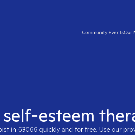
Community Events
Our 
t self-esteem ther
pist in
63066
quickly and for free. Use our pr