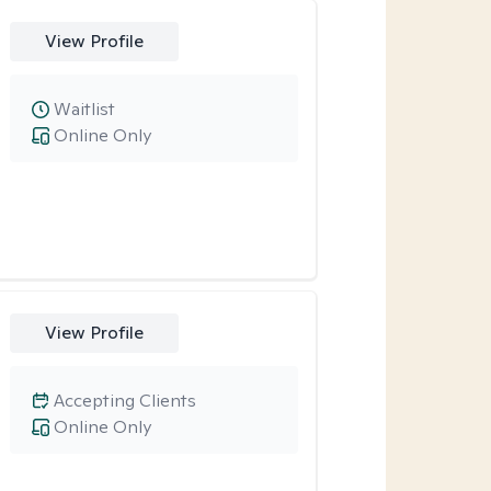
View Profile
Waitlist
Online Only
View Profile
Accepting Clients
Online Only