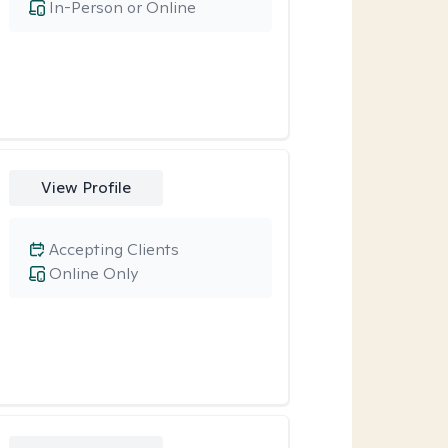
In-Person or Online
View Profile
Accepting Clients
Online Only