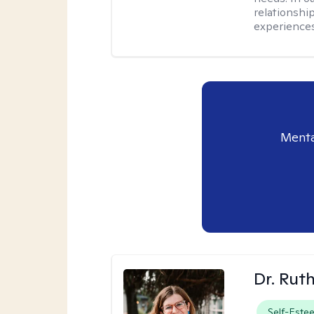
relationship
experiences
Menta
Dr. Rut
Self-Este