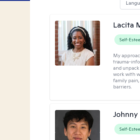
Langu
Lacita
Self-Este
My approac
trauma-info
and unpack 
work with w
family pain,
barriers.
Johnny
Self-Este