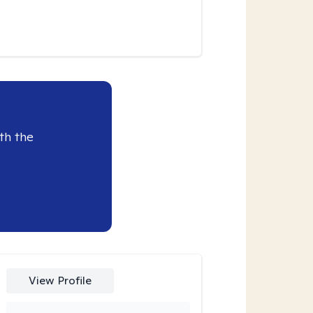
th the
View Profile