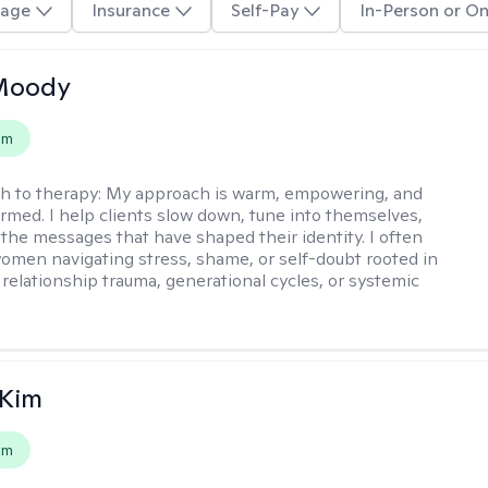
age
Insurance
Self-Pay
In-Person or On
 Moody
em
h to therapy:
My approach is warm, empowering, and
rmed. I help clients slow down, tune into themselves,
the messages that have shaped their identity. I often
omen navigating stress, shame, or self-doubt rooted in
 relationship trauma, generational cycles, or systemic
 Kim
em