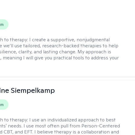
s
em
h to therapy:
I create a supportive, nonjudgmental
 we’ll use tailored, research-backed therapies to help
silience, clarity, and lasting change. My approach is
, meaning I will give you practical tools to address your
ine Siempelkamp
em
h to therapy:
I use an individualized approach to best
ents' needs. I use most often pull from Person-Centered
d CBT, and EFT. I believe therapy is a collaboration and