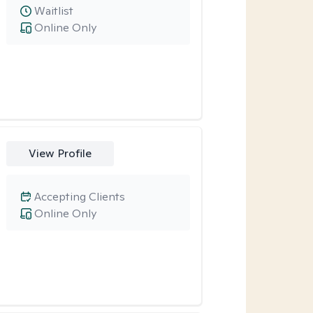
Waitlist
Online Only
View Profile
Accepting Clients
Online Only