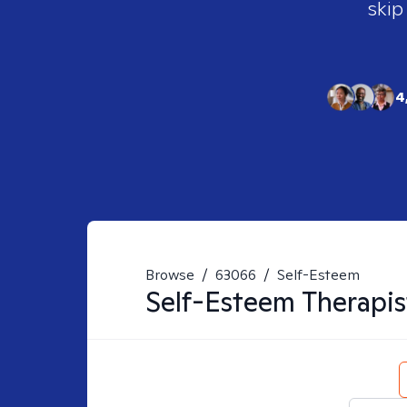
skip
4
Browse
/
63066
/
Self-Esteem
Self-Esteem
Therapis