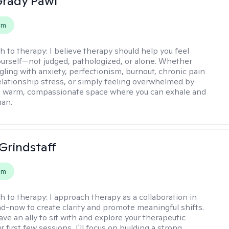
rady Pawl
em
h to therapy:
I believe therapy should help you feel
ourself—not judged, pathologized, or alone. Whether
ggling with anxiety, perfectionism, burnout, chronic pain
 relationship stress, or simply feeling overwhelmed by
er a warm, compassionate space where you can exhale and
man.
Grindstaff
em
h to therapy:
I approach therapy as a collaboration in
d-now to create clarity and promote meaningful shifts.
ve an ally to sit with and explore your therapeutic
r first few sessions, I'll focus on building a strong