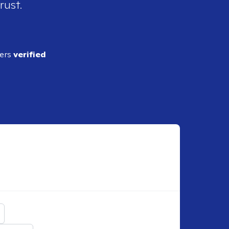
rust.
ders
verified