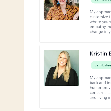
My approac
customize t
where you wa
empathy, hu
change in yo
Kristin 
Self-Este
My approac
back and in
humor provi
concerns as
and living 