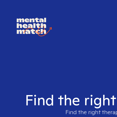
Find the righ
Find the right thera