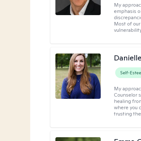
My approac
emphasis on
discrepanci
Most of our
vulnerabilit
Daniell
Self-Este
My approac
Counselor s
healing fro
where you c
trusting the