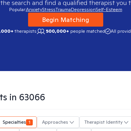
 the search and find a qualified therapist you t
Popular:
Anxiety
Stress
Trauma
Depression
Self-Esteem
Begin Matching
,000+
therapists
500,000+
people matched
All provi
ts in
63066
Specialties
1
Approaches
Therapist Identity