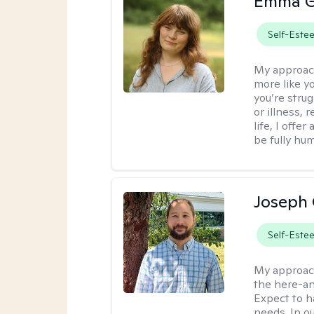
Emma G
Self-Este
My approac
more like y
you’re stru
or illness,
life, I off
be fully hu
Joseph 
Self-Este
My approac
the here-an
Expect to ha
needs. In ou