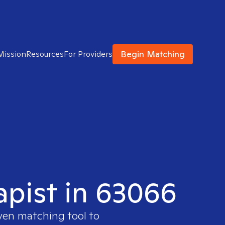
Begin Matching
Mission
Resources
For Providers
apist in 63066
oven matching tool to