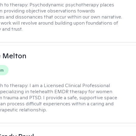
h to therapy:
Psychodynamic psychotherapy places
 providing objective observations towards
es and dissonances that occur within our own narrative.
 work will revolve around building upon foundations of
y and trust.
e Melton
em
h to therapy:
I am a Licensed Clinical Professional
pecializing in telehealth EMDR therapy for women
m trauma and PTSD. I provide a safe, supportive space
an process difficult experiences within a caring and
rapeutic relationship. ​