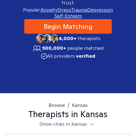
trust.
Popular:
Anxiety
Stress
Trauma
Depression
Self-Esteem
Begin Matching
4,000+
therapists
500,000+
people matched
All providers
verified
Browse
/
Kansas
Therapists in
Kansas
Show cities in Kansas