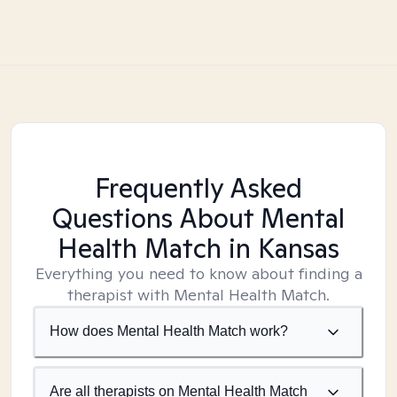
Frequently Asked
Questions About Mental
Health Match
in Kansas
Everything you need to know about finding a
therapist with Mental Health Match.
How does Mental Health Match work?
Are all therapists on Mental Health Match