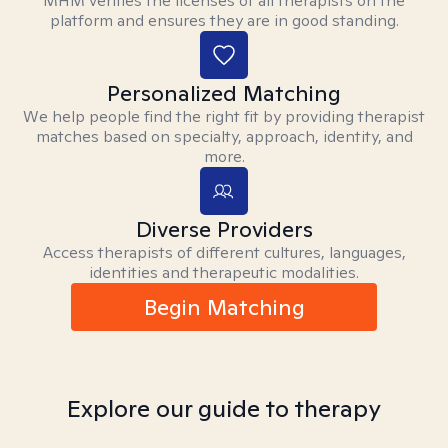
MHM verifies the licenses of all therapists on the
platform and ensures they are in good standing.
Personalized Matching
We help people find the right fit by providing therapist
matches based on specialty, approach, identity, and
more.
Diverse Providers
Access therapists of different cultures, languages,
identities and therapeutic modalities.
Begin Matching
Explore our guide to therapy