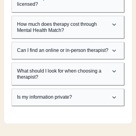
licensed?
How much does therapy cost through
Mental Health Match?
Can I find an online or in-person therapist?
What should I look for when choosing a
therapist?
Is my information private?