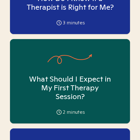
Therapist is Right for Me?
3
minutes
What Should I Expect in
My First Therapy
Session?
2
minutes