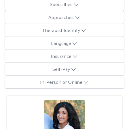
Specialties
Approaches
Therapist Identity
Language
Insurance
Self-Pay
In-Person or Online