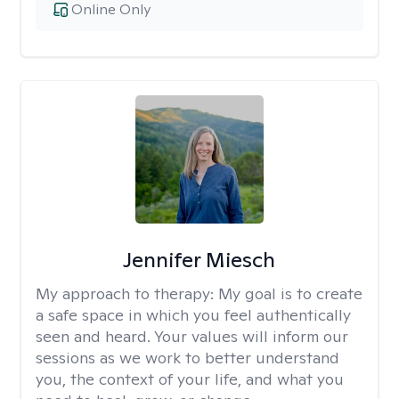
Online Only
Jennifer Miesch
My approach to therapy:
My goal is to create
a safe space in which you feel authentically
seen and heard. Your values will inform our
sessions as we work to better understand
you, the context of your life, and what you