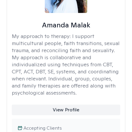
Amanda Malak
My approach to therapy:
I support
multicultural people, faith transitions, sexual
trauma, and reconciling faith and sexuality.
My approach is collaborative and
individualized using techniques from CBT,
CPT, ACT, DBT, SE, systems, and coordinating
when relevant. Individual, group, couples,
and family therapies are offered along with
psychological assessments.
View Profile
Accepting Clients