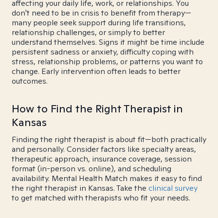
affecting your daily life, work, or relationships. You
don't need to be in crisis to benefit from therapy—
many people seek support during life transitions,
relationship challenges, or simply to better
understand themselves. Signs it might be time include
persistent sadness or anxiety, difficulty coping with
stress, relationship problems, or patterns you want to
change. Early intervention often leads to better
outcomes.
How to Find the Right Therapist in
Kansas
Finding the right therapist is about fit—both practically
and personally. Consider factors like specialty areas,
therapeutic approach, insurance coverage, session
format (in-person vs. online), and scheduling
availability. Mental Health Match makes it easy to find
the right therapist in Kansas. Take the
clinical survey
to get matched with therapists who fit your needs.