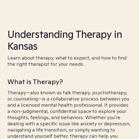
Understanding Therapy in
Kansas
Learn about therapy, what to expect, and how to find
the right therapist for your needs.
What is Therapy?
Therapy—also known as talk therapy, psychotherapy,
or counseling—is a collaborative process between you
and a licensed mental health professional. It provides
a non-judgmental, confidential space to explore your
thoughts, feelings, and behaviors. Whether you're
dealing with a specific issue like anxiety or depression,
navigating a life transition, or simply wanting to
understand yourself better, therapy can help you