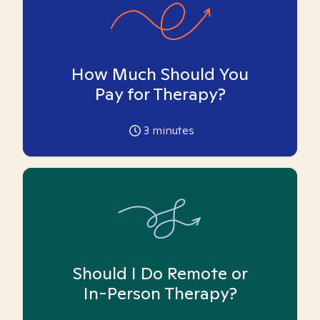
How Much Should You
Pay for Therapy?
3
minutes
Should I Do Remote or
In-Person Therapy?