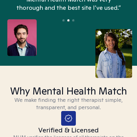
thorough and the best site I’ve used.”
Why Mental Health Match
We make finding the right therapist simple,
transparent, and personal.
Verified & Licensed