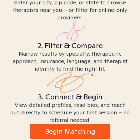
Enter your city, zip code, or state to browse
therapists near you – or filter for online-only
providers.
2. Filter & Compare
Narrow results by specialty, therapeutic
approach, insurance, language, and therapist
identity to find the right fit.
3. Connect & Begin
View detailed profiles, read bios, and reach
out directly to schedule your first session – no
referral needed.
Begin Matching