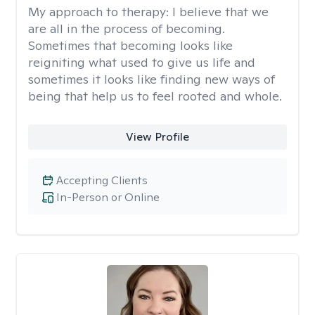
My approach to therapy:
I believe that we
are all in the process of becoming.
Sometimes that becoming looks like
reigniting what used to give us life and
sometimes it looks like finding new ways of
being that help us to feel rooted and whole.
View Profile
Accepting Clients
In-Person or Online