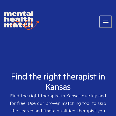
Find the right therapist in
Kansas
Find the right therapist in
Kansas
quickly and
for free. Use our proven matching tool to skip
the search and find a qualified therapist you