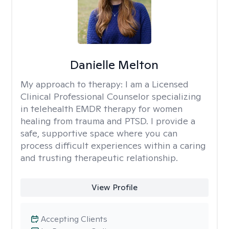
Danielle Melton
My approach to therapy:
I am a Licensed
Clinical Professional Counselor specializing
in telehealth EMDR therapy for women
healing from trauma and PTSD. I provide a
safe, supportive space where you can
process difficult experiences within a caring
and trusting therapeutic relationship. ​
View Profile
Accepting Clients