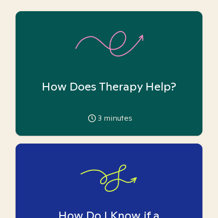
How Does Therapy Help?
3
minutes
How Do I Know if a