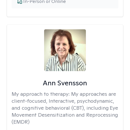
In-Person or Online
Ann Svensson
My approach to therapy:
My approaches are
client-focused, Interactive, psychodynamic,
and cognitive behavioral (CBT), including Eye
Movement Desensitization and Reprocessing
(EMDR)