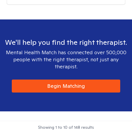
We'll help you find the right therapist.
Mental Health Match has connected over 500,000
people with the right therapist, not just any
therapist.
Begin Matching
Showing
1
to
10
of
148
results