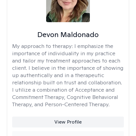
Devon Maldonado
My approach to therapy:
I emphasize the
importance of individuality in my practice
and tailor my treatment approaches to each
client. I believe in the importance of showing
up authentically and in a therapeutic
relationship built on trust and collaboration.
I utilize a combination of Acceptance and
Commitment Therapy, Cognitive Behavioral
Therapy, and Person-Centered Therapy.
View Profile