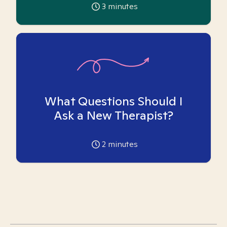
3
minutes
What Questions Should I
Ask a New Therapist?
2
minutes