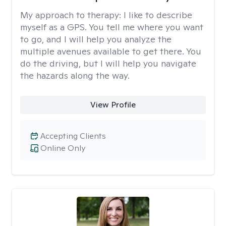
My approach to therapy:
I like to describe
myself as a GPS. You tell me where you want
to go, and I will help you analyze the
multiple avenues available to get there. You
do the driving, but I will help you navigate
the hazards along the way.
View Profile
Accepting Clients
Online Only