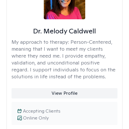
Dr. Melody Caldwell
My approach to therapy:
Person-Centered,
meaning that I want to meet my clients
where they need me. I provide empathy,
validation, and unconditional positive
regard. I support individuals to focus on the
solutions in life instead of the problems.
View Profile
Accepting Clients
Online Only