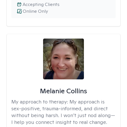
Accepting Clients
Online Only
Melanie Collins
My approach to therapy:
My approach is
sex-positive, trauma-informed, and direct
without being harsh. I won’t just nod along—
I help you connect insight to real change.