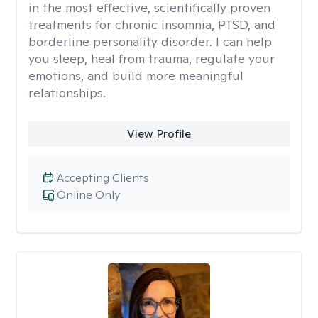
in the most effective, scientifically proven
treatments for chronic insomnia, PTSD, and
borderline personality disorder. I can help
you sleep, heal from trauma, regulate your
emotions, and build more meaningful
relationships.
View Profile
Accepting Clients
Online Only