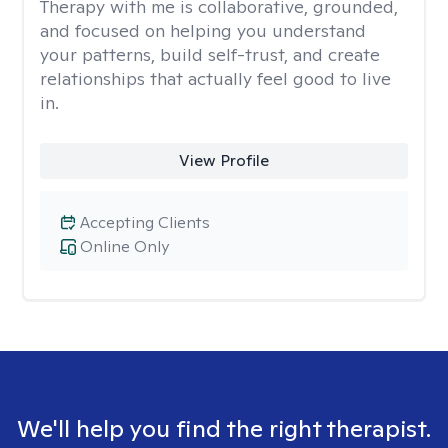
Therapy with me is collaborative, grounded,
and focused on helping you understand
your patterns, build self-trust, and create
relationships that actually feel good to live
in.
View Profile
Accepting Clients
Online Only
We'll help you find the right therapist.