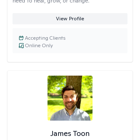
need to heal, grow, or change.
View Profile
Accepting Clients
Online Only
James Toon