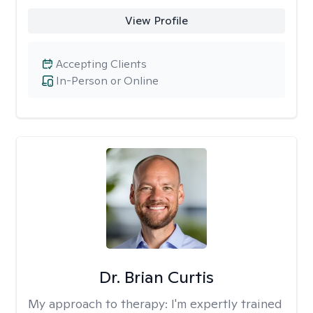
View Profile
Accepting Clients
In-Person or Online
Dr. Brian Curtis
My approach to therapy:
I'm expertly trained