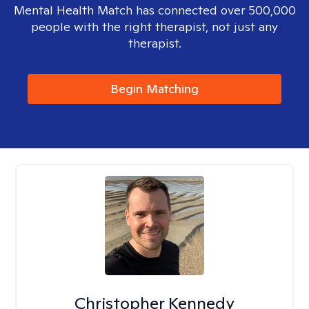
Mental Health Match has connected over 500,000
people with the right therapist, not just any
therapist.
Begin Matching
Christopher Kennedy