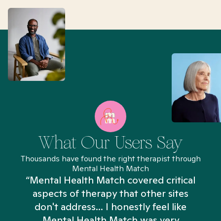
What Our Users Say
Thousands have found the right therapist through
Mental Health Match
“Mental Health Match covered critical
aspects of therapy that other sites
don't address... I honestly feel like
n
Mental Health Match was very