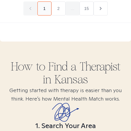
1
2
...
15
How to Find
a
Therapist
in
Kansas
Getting started with therapy is easier than you
think. Here’s how Mental Health Match works.
1. Search Your Area