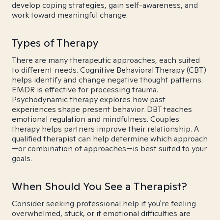
develop coping strategies, gain self-awareness, and
work toward meaningful change.
Types of Therapy
There are many therapeutic approaches, each suited
to different needs. Cognitive Behavioral Therapy (CBT)
helps identify and change negative thought patterns.
EMDR is effective for processing trauma.
Psychodynamic therapy explores how past
experiences shape present behavior. DBT teaches
emotional regulation and mindfulness. Couples
therapy helps partners improve their relationship. A
qualified therapist can help determine which approach
—or combination of approaches—is best suited to your
goals.
When Should You See a Therapist?
Consider seeking professional help if you're feeling
overwhelmed, stuck, or if emotional difficulties are