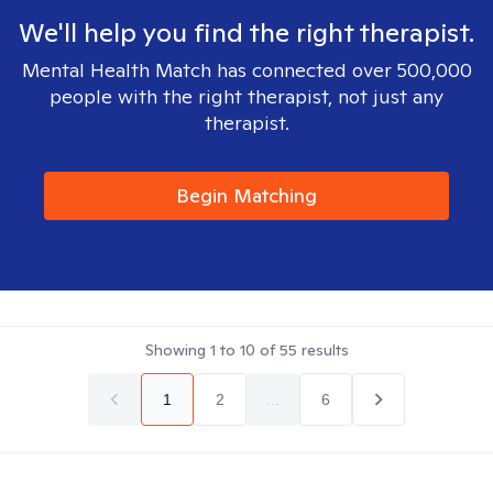
We'll help you find the right therapist.
Mental Health Match has connected over 500,000
people with the right therapist, not just any
therapist.
Begin Matching
Showing
1
to
10
of
55
results
1
2
...
6