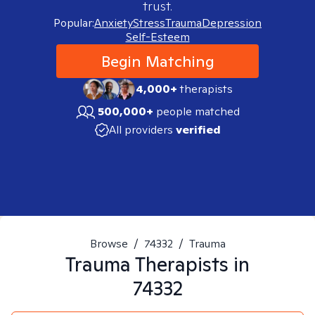
trust.
Popular:
Anxiety
Stress
Trauma
Depression
Self-Esteem
Begin Matching
4,000+
therapists
500,000+
people matched
All providers
verified
Browse
/
74332
/
Trauma
Trauma
Therapists in
74332