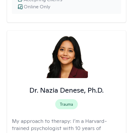
Online Only
Dr. Nazia Denese, Ph.D.
Trauma
My approach to therapy:
I’m a Harvard-
trained psychologist with 10 years of