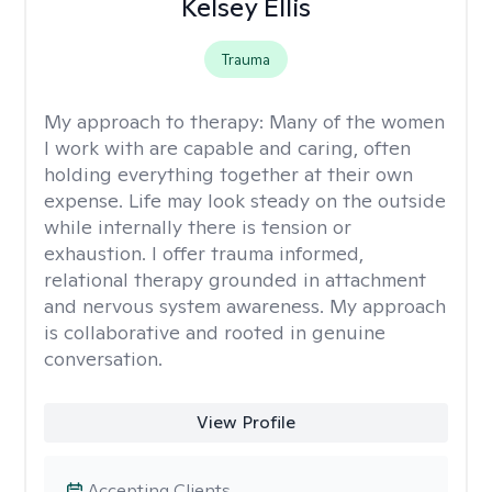
Kelsey Ellis
Trauma
My approach to therapy:
Many of the women
I work with are capable and caring, often
holding everything together at their own
expense. Life may look steady on the outside
while internally there is tension or
exhaustion. I offer trauma informed,
relational therapy grounded in attachment
and nervous system awareness. My approach
is collaborative and rooted in genuine
conversation.
View Profile
Accepting Clients