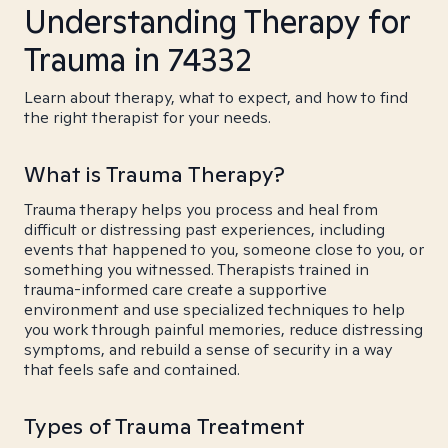
Understanding Therapy for
Trauma in 74332
Learn about therapy, what to expect, and how to find
the right therapist for your needs.
What is Trauma Therapy?
Trauma therapy helps you process and heal from
difficult or distressing past experiences, including
events that happened to you, someone close to you, or
something you witnessed. Therapists trained in
trauma-informed care create a supportive
environment and use specialized techniques to help
you work through painful memories, reduce distressing
symptoms, and rebuild a sense of security in a way
that feels safe and contained.
Types of Trauma Treatment