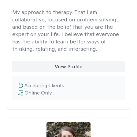
My approach to therapy:
That I am
collaborative, focused on problem solving,
and based on the belief that you are the
expert on your life. I believe that everyone
has the ability to learn better ways of
thinking, relating, and interacting.
View Profile
Accepting Clients
Online Only