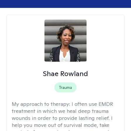
Shae Rowland
Trauma
My approach to therapy:
I often use EMDR
treatment in which we heal deep trauma
wounds in order to provide lasting relief. I
help you move out of survival mode, take