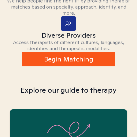
We help people find the right fit by providing therapist
matches based on specialty, approach, identity, and
more.
Diverse Providers
Access therapists of different cultures, languages,
identities and therapeutic modalities.
Begin Matching
Explore our guide to therapy