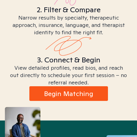
2. Filter & Compare
Narrow results by specialty, therapeutic
approach, insurance, language, and therapist
identity to find the right fit.
3. Connect & Begin
View detailed profiles, read bios, and reach
out directly to schedule your first session – no
referral needed.
Begin Matching