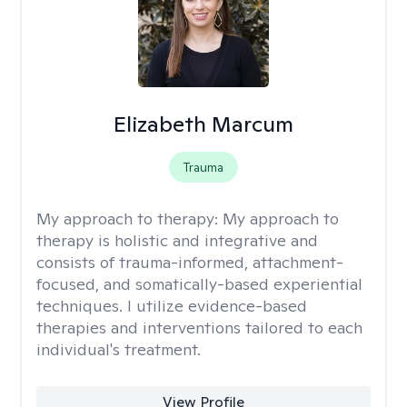
Elizabeth Marcum
Trauma
My approach to therapy:
My approach to
therapy is holistic and integrative and
consists of trauma-informed, attachment-
focused, and somatically-based experiential
techniques. I utilize evidence-based
therapies and interventions tailored to each
individual's treatment.
View Profile