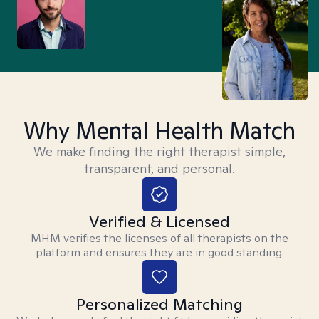
Why Mental Health Match
We make finding the right therapist simple,
transparent, and personal.
Verified & Licensed
MHM verifies the licenses of all therapists on the
platform and ensures they are in good standing.
Personalized Matching