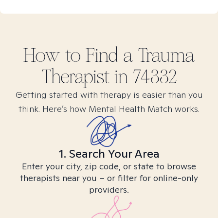
How to Find
a Trauma
Therapist in
74332
Getting started with therapy is easier than you
think. Here’s how Mental Health Match works.
1. Search Your Area
Enter your city, zip code, or state to browse
therapists near you – or filter for online-only
providers.