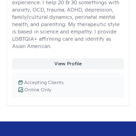
experience. I help 20 & 30 somethings with
anxiety, OCD, trauma, ADHD, depression,
family/cultural dynamics, perinatal mental
health, and parenting. My therapeutic style
is based in science and empathy. I provide
LGBTQIA+ affirming care and identify as
Asian American.
View Profile
Accepting Clients
Online Only