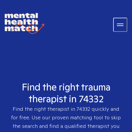
Find the right trauma
therapist in 74332
Find the right therapist in
74332
quickly and
for free. Use our proven matching tool to skip
the search and find a qualified therapist you