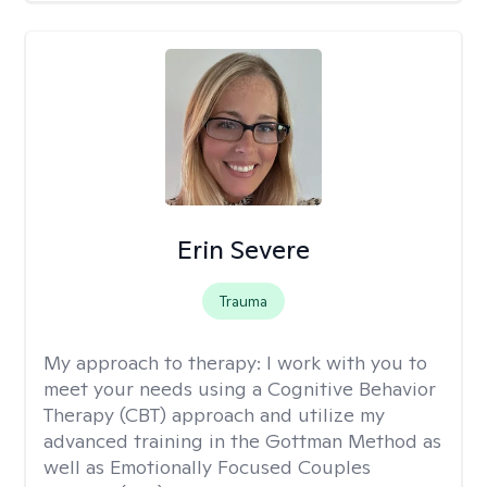
Erin Severe
Trauma
My approach to therapy:
I work with you to
meet your needs using a Cognitive Behavior
Therapy (CBT) approach and utilize my
advanced training in the Gottman Method as
well as Emotionally Focused Couples