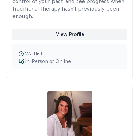
control of your past, and see progress when
traditional therapy hasn't previously been
enough.
View Profile
Waitlist
In-Person or Online