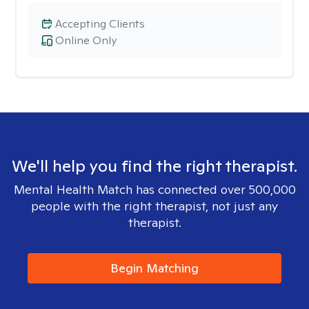
Accepting Clients
Online Only
We'll help you find the right therapist.
Mental Health Match has connected over 500,000
people with the right therapist, not just any
therapist.
Begin Matching