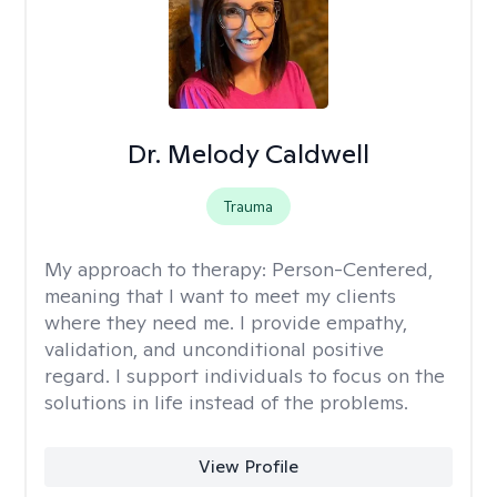
Dr. Melody Caldwell
Trauma
My approach to therapy:
Person-Centered,
meaning that I want to meet my clients
where they need me. I provide empathy,
validation, and unconditional positive
regard. I support individuals to focus on the
solutions in life instead of the problems.
View Profile