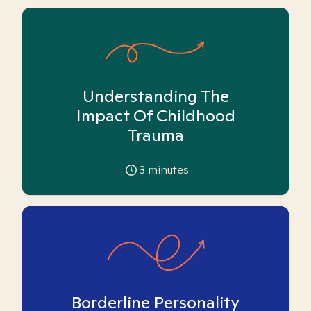
Understanding The
Impact Of Childhood
Trauma
3
minutes
Borderline Personality