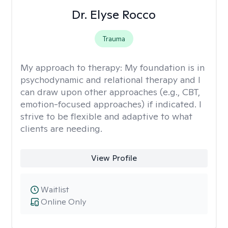
Dr. Elyse Rocco
Trauma
My approach to therapy:
My foundation is in
psychodynamic and relational therapy and I
can draw upon other approaches (e.g., CBT,
emotion-focused approaches) if indicated. I
strive to be flexible and adaptive to what
clients are needing.
View Profile
Waitlist
Online Only