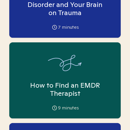
Disorder and Your Brain
on Trauma
7
minutes
How to Find an EMDR
Therapist
9
minutes