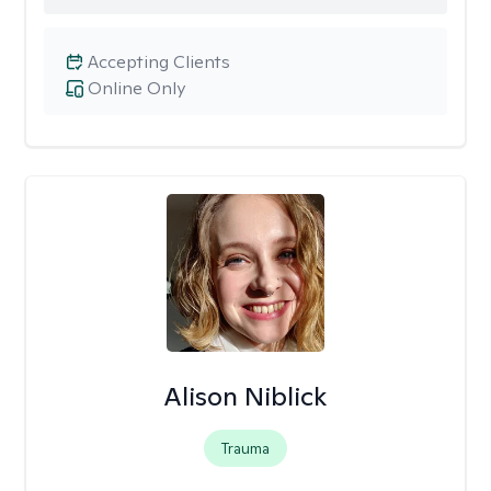
Accepting Clients
Online Only
Alison Niblick
Trauma