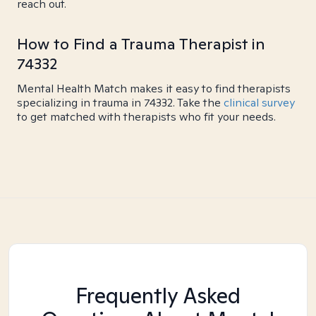
reach out.
How to Find a Trauma Therapist in
74332
Mental Health Match makes it easy to find therapists
specializing in trauma in 74332. Take the
clinical survey
to get matched with therapists who fit your needs.
Frequently Asked