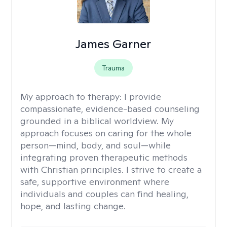
James Garner
Trauma
My approach to therapy:
I provide
compassionate, evidence-based counseling
grounded in a biblical worldview. My
approach focuses on caring for the whole
person—mind, body, and soul—while
integrating proven therapeutic methods
with Christian principles. I strive to create a
safe, supportive environment where
individuals and couples can find healing,
hope, and lasting change.