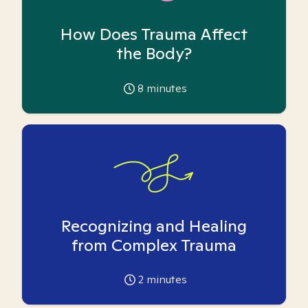
How Does Trauma Affect
the Body?
8
minutes
Recognizing and Healing
from Complex Trauma
2
minutes