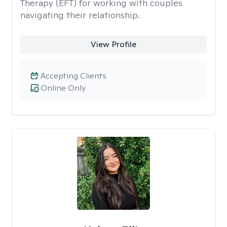
Therapy (EFT) for working with couples
navigating their relationship.
View Profile
Accepting Clients
Online Only