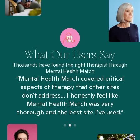
What Our Users Say
Thousands have found the right therapist through
Mental Health Match
“Mental Health Match covered critical
aspects of therapy that other sites
don't address... I honestly feel like
n
Mental Health Match was very
thorough and the best site I’ve used.”