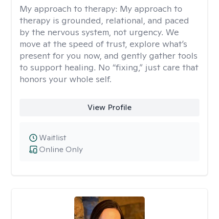
My approach to therapy:
My approach to
therapy is grounded, relational, and paced
by the nervous system, not urgency. We
move at the speed of trust, explore what’s
present for you now, and gently gather tools
to support healing. No “fixing,” just care that
honors your whole self.
View Profile
Waitlist
Online Only