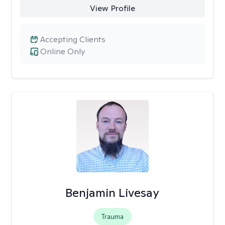
View Profile
Accepting Clients
Online Only
Benjamin Livesay
Trauma