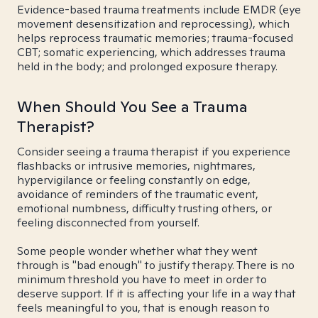
Evidence-based trauma treatments include EMDR (eye
movement desensitization and reprocessing), which
helps reprocess traumatic memories; trauma-focused
CBT; somatic experiencing, which addresses trauma
held in the body; and prolonged exposure therapy.
When Should You See a Trauma
Therapist?
Consider seeing a trauma therapist if you experience
flashbacks or intrusive memories, nightmares,
hypervigilance or feeling constantly on edge,
avoidance of reminders of the traumatic event,
emotional numbness, difficulty trusting others, or
feeling disconnected from yourself.
Some people wonder whether what they went
through is "bad enough" to justify therapy. There is no
minimum threshold you have to meet in order to
deserve support. If it is affecting your life in a way that
feels meaningful to you, that is enough reason to