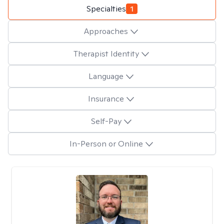
Specialties
1
Approaches
Therapist Identity
Language
Insurance
Self-Pay
In-Person or Online