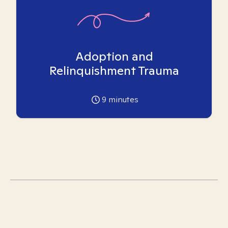
Adoption and
Relinquishment Trauma
9
minutes