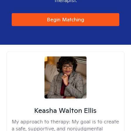
therapist.
Begin Matching
Keasha Walton Ellis
My approach to therapy:
My goal is to create
a safe, supportive, and nonjudgmental