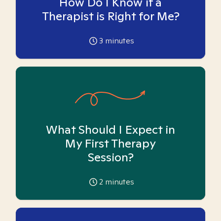
How Do I Know if a
Therapist is Right for Me?
3
minutes
What Should I Expect in
My First Therapy
Session?
2
minutes