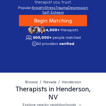
therapist you trust.
Popular:
Anxiety
Stress
Trauma
Depression
Self-Esteem
Begin Matching
4,000+
therapists
500,000+
people matched
All providers
verified
Browse
/
Nevada
/
Henderson
Therapists in
Henderson,
NV
Explore nearby neighborhoods