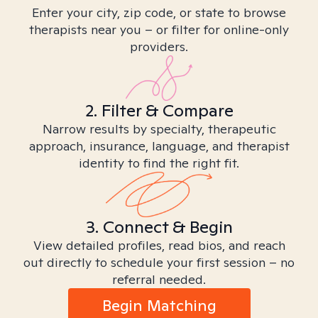
Enter your city, zip code, or state to browse
therapists near you – or filter for online-only
providers.
2. Filter & Compare
Narrow results by specialty, therapeutic
approach, insurance, language, and therapist
identity to find the right fit.
3. Connect & Begin
View detailed profiles, read bios, and reach
out directly to schedule your first session – no
referral needed.
Begin Matching