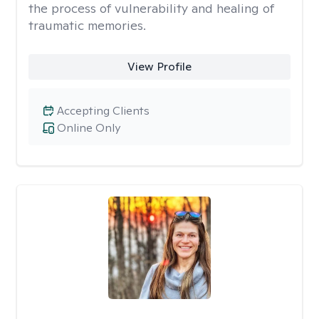
the process of vulnerability and healing of
traumatic memories.
View Profile
Accepting Clients
Online Only