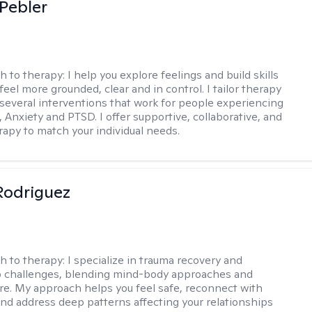
 Pebler
h to therapy:
I help you explore feelings and build skills
feel more grounded, clear and in control. I tailor therapy
 several interventions that work for people experiencing
 Anxiety and PTSD. I offer supportive, collaborative, and
erapy to match your individual needs.
 Rodriguez
h to therapy:
I specialize in trauma recovery and
p challenges, blending mind-body approaches and
are. My approach helps you feel safe, reconnect with
and address deep patterns affecting your relationships