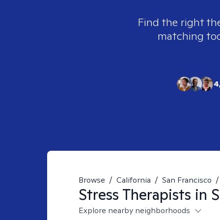
Find the right th
matching tool
4
Browse
/
California
/
San Francisco
/
Stress
Therapists in
S
Explore nearby neighborhoods