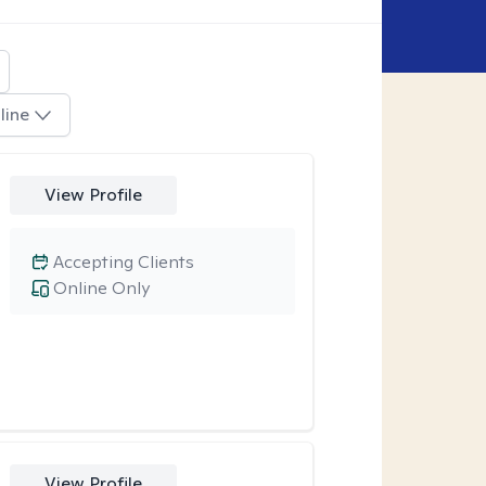
line
View Profile
Accepting Clients
Online Only
View Profile