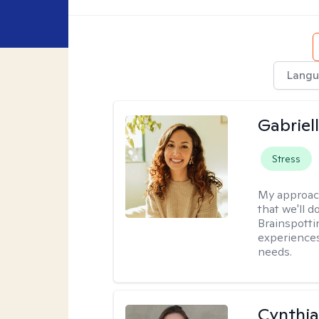
Langu
Gabriel
Stress
My approac
that we'll d
Brainspotti
experiences
needs.
Cynthia