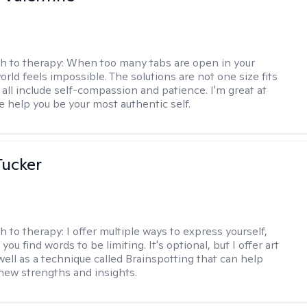
h to therapy:
When too many tabs are open in your
orld feels impossible. The solutions are not one size fits
y all include self-compassion and patience. I'm great at
e help you be your most authentic self.
ucker
h to therapy:
I offer multiple ways to express yourself,
 you find words to be limiting. It's optional, but I offer art
well as a technique called Brainspotting that can help
new strengths and insights.