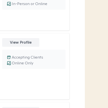
In-Person or Online
View Profile
Accepting Clients
Online Only