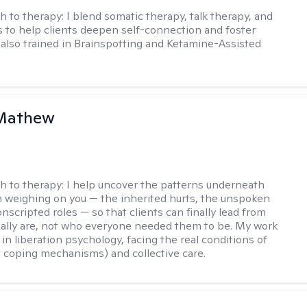
h to therapy:
I blend somatic therapy, talk therapy, and
 to help clients deepen self-connection and foster
m also trained in Brainspotting and Ketamine-Assisted
Mathew
h to therapy:
I help uncover the patterns underneath
 weighing on you — the inherited hurts, the unspoken
onscripted roles — so that clients can finally lead from
ally are, not who everyone needed them to be. My work
in liberation psychology, facing the real conditions of
st coping mechanisms) and collective care.