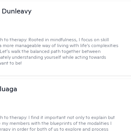
 Dunleavy
h to therapy:
Rooted in mindfulness, I focus on skill
 a more manageable way of living with life’s complexities
. Let's walk the balanced path together between
tely understanding yourself while acting towards
ant to be!
luaga
h to therapy:
I find it important not only to explain but
e my members with the blueprints of the modalities I
herapy in order for both of us to explore and process