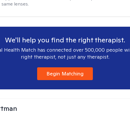
 same lenses.
We'll help you find the right therapist.
l Health Match has connected over 500,000 people wi
right therapist, not just any therapist.
Begin Matching
ttman