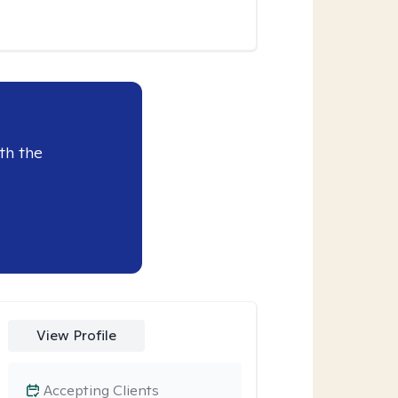
th the
View Profile
Accepting Clients