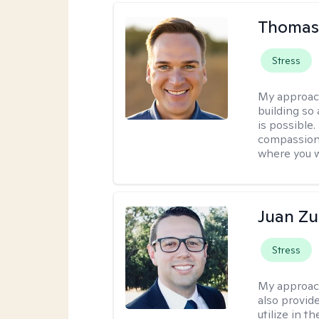
Thomas
Stress
My approac
building so
is possible
compassiona
where you w
Juan Zu
Stress
My approac
also provid
utilize in t