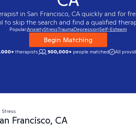
erapist in
San Francisco, CA
quickly and for fr
 to skip the search and find a qualified therap
Popular:
Anxiety
Stress
Trauma
Depression
Self-Esteem
Begin Matching
,000+
therapists
500,000+
people matched
All provi
Stress
an Francisco, CA