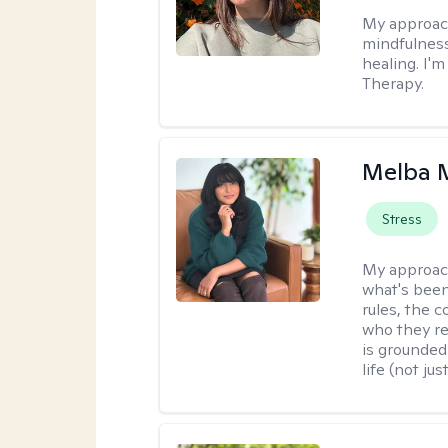
My approac
mindfulness
healing. I'
Therapy.
Melba 
Stress
My approac
what's been
rules, the c
who they re
is grounded 
life (not ju