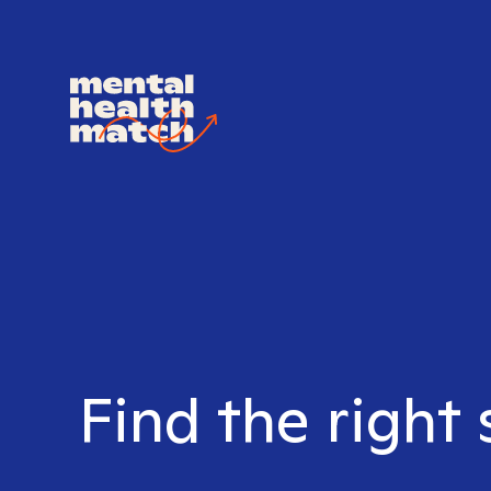
Find the right 