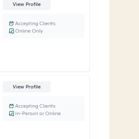
View Profile
Accepting Clients
Online Only
View Profile
Accepting Clients
In-Person or Online