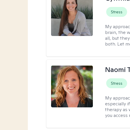
Stress
My approac
brain, the w
all, but the
both. Let m
Naomi T
Stress
My approac
especially if
therapy as 
you access 