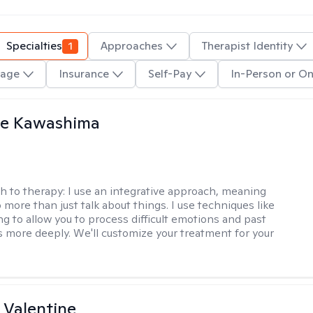
Specialties
1
Approaches
Therapist Identity
age
Insurance
Self-Pay
In-Person or On
le Kawashima
h to therapy:
I use an integrative approach, meaning
o more than just talk about things. I use techniques like
ng to allow you to process difficult emotions and past
 more deeply. We'll customize your treatment for your
 Valentine