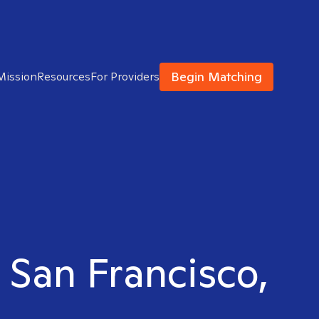
Begin Matching
Mission
Resources
For Providers
n San Francisco,