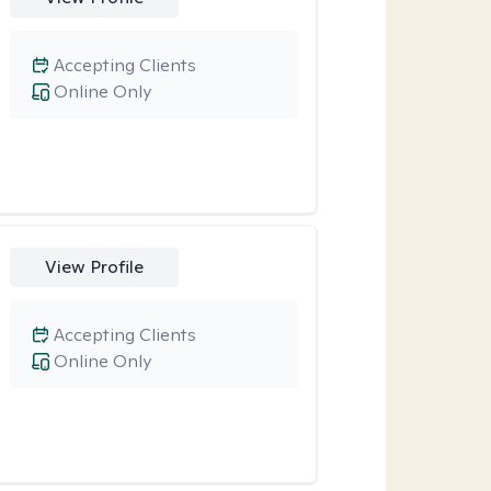
Accepting Clients
Online Only
View Profile
Accepting Clients
Online Only