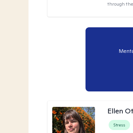
through the
Menta
Ellen O
Stress