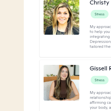
Christy
Stress
My approac
to help you 
integrating
Depression,
tailored th
Gissell
Stress
My approac
relationshi
affirming c
your body, 