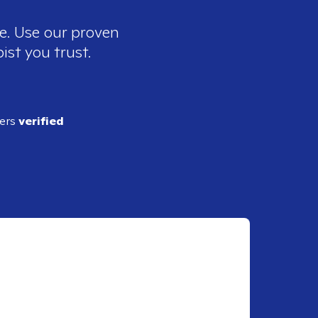
ee. Use our proven
ist you trust.
ders
verified