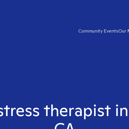
Community Events
Our 
stress therapist i
CA