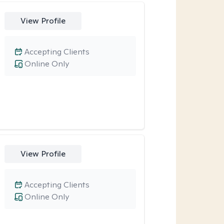
View Profile
Accepting Clients
Online Only
View Profile
Accepting Clients
Online Only