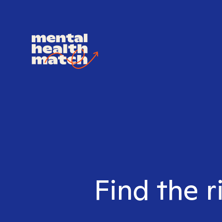
Find the r