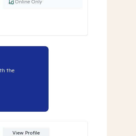
Online Only
th the
View Profile