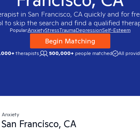
erapist in
San Francisco, CA
quickly and for fr
 to skip the search and find a qualified therap
Popular:
Anxiety
Stress
Trauma
Depression
Self-Esteem
Begin Matching
,000+
therapists
500,000+
people matched
All provi
Anxiety
n
San Francisco, CA