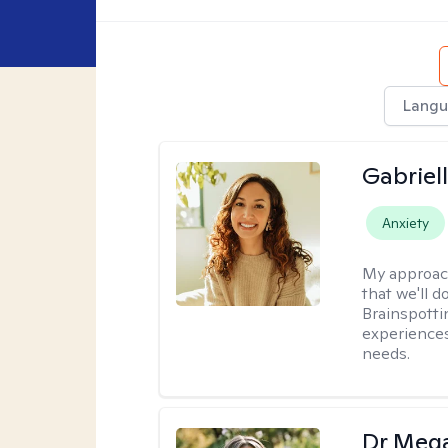
Langu
Gabriel
Anxiety
My approac
that we'll d
Brainspotti
experiences
needs.
Dr Meg