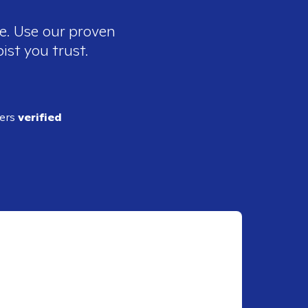
ee. Use our proven
ist you trust.
ders
verified