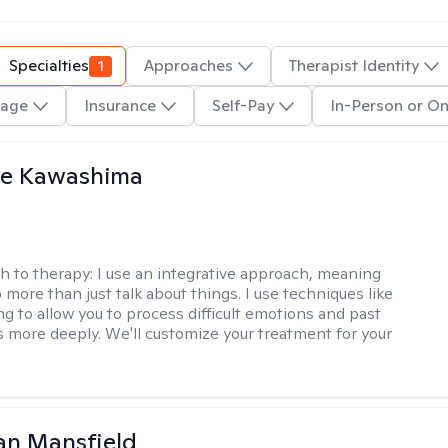
Specialties
1
Approaches
Therapist Identity
age
Insurance
Self-Pay
In-Person or On
le Kawashima
h to therapy:
I use an integrative approach, meaning
o more than just talk about things. I use techniques like
ng to allow you to process difficult emotions and past
 more deeply. We'll customize your treatment for your
an Mansfield