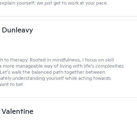
xplain yourself; we just get to work at your pace.
 Dunleavy
h to therapy:
Rooted in mindfulness, I focus on skill
 a more manageable way of living with life’s complexities
. Let's walk the balanced path together between
tely understanding yourself while acting towards
ant to be!
 Valentine