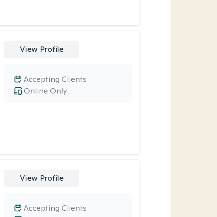
View Profile
Accepting Clients
Online Only
View Profile
Accepting Clients