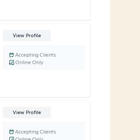
View Profile
Accepting Clients
Online Only
View Profile
Accepting Clients
Online Only