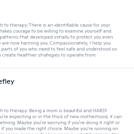
h to therapy:
There is an identifiable cause for your
t takes courage to be willing to examine yourself and
patterns that developed initially to protect you even
 are now harming you. Compassionately, I help you
 parts of you who need to feel safe and understood so
n create healthier strategies to operate from.
efley
h to therapy:
Being a mom is beautiful and HARD!
're expecting or in the thick of new motherhood, it can
lming. Maybe you're worrying if you're doing it right or
 if you made the right choice. Maybe you're running on