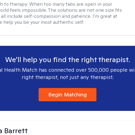
h to therapy:
When too many tabs are open in your
orld feels impossible. The solutions are not one size fits
y all include self-compassion and patience. I'm great at
e help you be your most authentic self.
We'll help you find the right therapist.
l Health Match has connected over 500,000 people wi
right therapist, not just any therapist.
Begin Matching
a Barrett