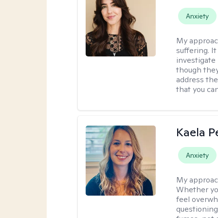
Anxiety
My approac
suffering. I
investigate 
though they
address the
that you ca
Kaela P
Anxiety
My approac
Whether you
feel overwhe
questioning