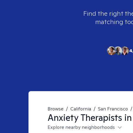
Find the right th
matching tool
4
Browse
/
California
/
San Francisco
/
Anxiety
Therapists i
Explore nearby neighborhoods