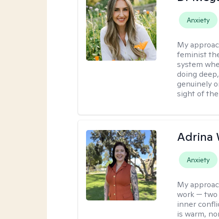
Anxiety
My approac
feminist th
system where
doing deep,
genuinely o
sight of the
Adrina 
Anxiety
My approac
work — two 
inner confli
is warm, no