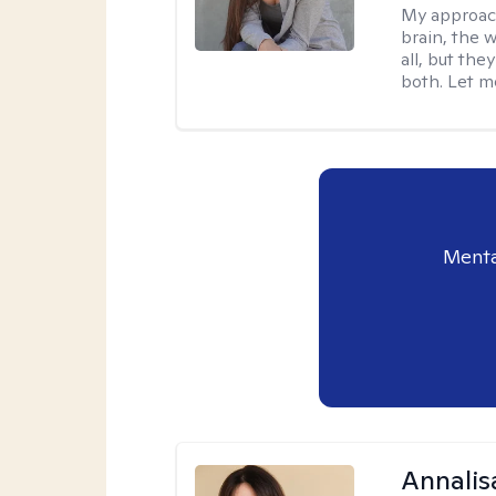
My approac
brain, the w
all, but the
both. Let m
Menta
Annalis