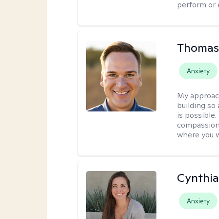
perform or e
Thomas
Anxiety
My approac
building so
is possible
compassiona
where you w
Cynthia
Anxiety