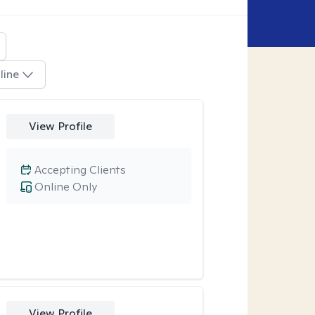
line
View Profile
Accepting Clients
Online Only
View Profile