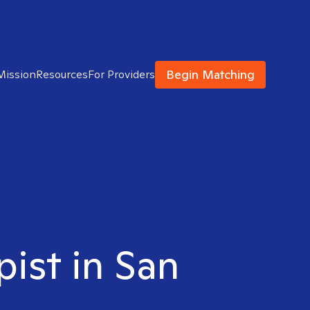
Begin Matching
Mission
Resources
For Providers
pist in San