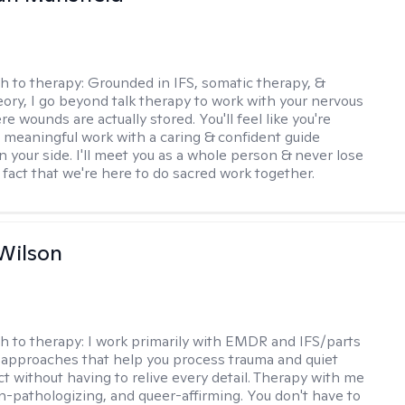
h to therapy:
Grounded in IFS, somatic therapy, &
eory, I go beyond talk therapy to work with your nervous
 wounds are actually stored. You'll feel like you're
 meaningful work with a caring & confident guide
n your side. I'll meet you as a whole person & never lose
 fact that we're here to do sacred work together.
Wilson
h to therapy:
I work primarily with EMDR and IFS/parts
approaches that help you process trauma and quiet
ct without having to relive every detail. Therapy with me
n-pathologizing, and queer-affirming. You don't have to