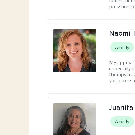
fumes, not s
pressure to
Naomi T
Anxiety
My approac
especially if
therapy as 
you access 
Juanita
Anxiety