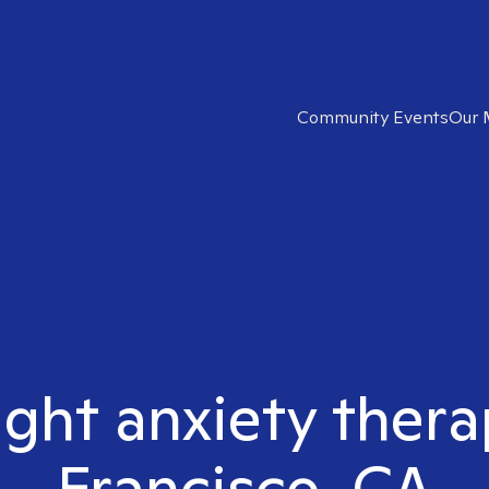
Community Events
Our 
ight anxiety thera
Francisco, CA