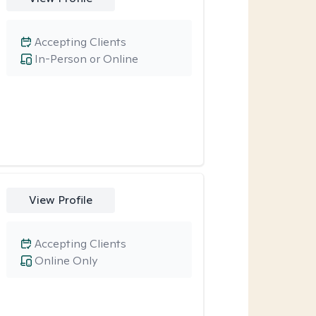
Accepting Clients
In-Person or Online
View Profile
Accepting Clients
Online Only