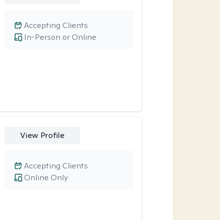
Accepting Clients
In-Person or Online
View Profile
Accepting Clients
Online Only