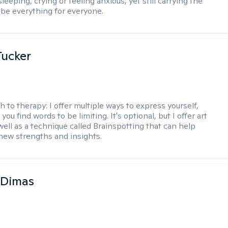
leeping, crying or feeling anxious, yet still carrying the
 be everything for everyone.
ucker
h to therapy:
I offer multiple ways to express yourself,
 you find words to be limiting. It's optional, but I offer art
well as a technique called Brainspotting that can help
new strengths and insights.
 Dimas