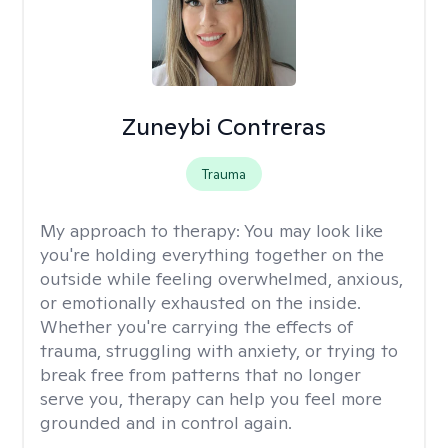
Zuneybi Contreras
Trauma
My approach to therapy:
You may look like
you're holding everything together on the
outside while feeling overwhelmed, anxious,
or emotionally exhausted on the inside.
Whether you're carrying the effects of
trauma, struggling with anxiety, or trying to
break free from patterns that no longer
serve you, therapy can help you feel more
grounded and in control again.