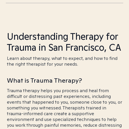
Understanding Therapy for
Trauma in San Francisco, CA
Learn about therapy, what to expect, and how to find
the right therapist for your needs.
What is Trauma Therapy?
Trauma therapy helps you process and heal from
difficult or distressing past experiences, including
events that happened to you, someone close to you, or
something you witnessed. Therapists trained in
trauma-informed care create a supportive
environment and use specialized techniques to help
you work through painful memories, reduce distressing