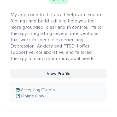
My approach to therapy:
I help you explore
feelings and build skills to help you feel
more grounded, clear and in control. I tailor
therapy integrating several interventions
that work for people experiencing
Depression, Anxiety and PTSD. I offer
supportive, collaborative, and tailored
therapy to match your individual needs.
View Profile
Accepting Clients
Online Only