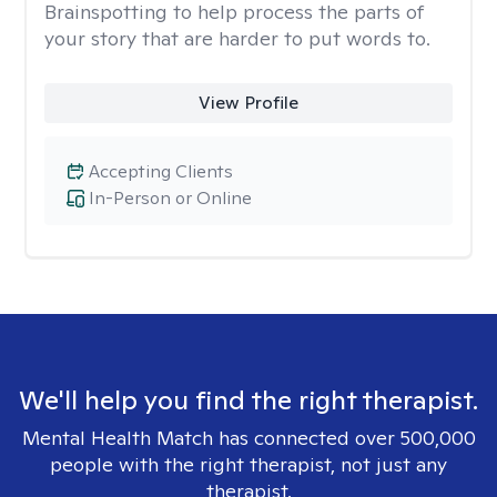
Brainspotting to help process the parts of
your story that are harder to put words to.
View Profile
Accepting Clients
In-Person or Online
We'll help you find the right therapist.
Mental Health Match has connected over 500,000
people with the right therapist, not just any
therapist.