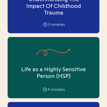
Impact Of Childhood
Trauma
3
minutes
Life as a Highly Sensitive
Person (HSP)
4
minutes