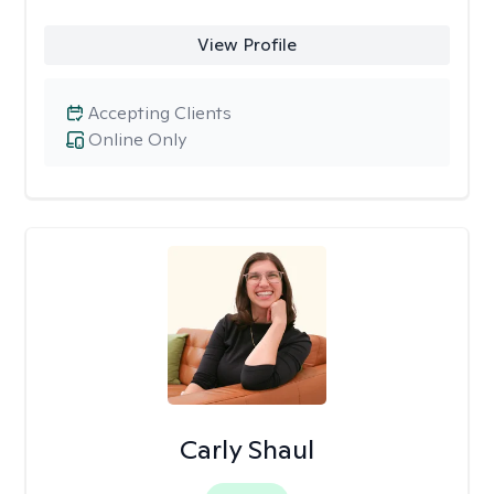
View Profile
Accepting Clients
Online Only
Carly Shaul