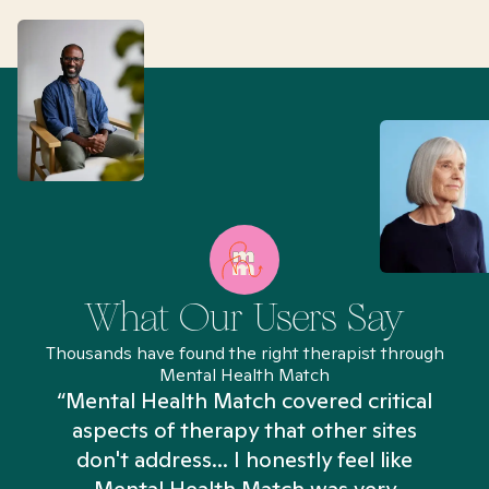
What Our Users Say
Thousands have found the right therapist through
Mental Health Match
“Mental Health Match covered critical
aspects of therapy that other sites
don't address... I honestly feel like