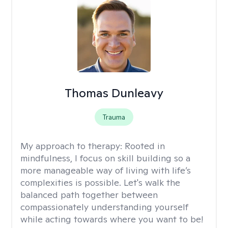
Thomas Dunleavy
Trauma
My approach to therapy:
Rooted in
mindfulness, I focus on skill building so a
more manageable way of living with life’s
complexities is possible. Let's walk the
balanced path together between
compassionately understanding yourself
while acting towards where you want to be!