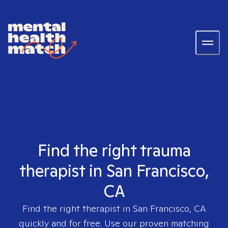
Find the right trauma
therapist in San Francisco,
CA
Find the right therapist in
San Francisco, CA
quickly and for free. Use our proven matching