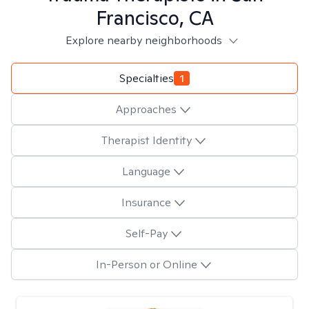
Francisco, CA
Explore nearby neighborhoods
Specialties
1
Approaches
Therapist Identity
Language
Insurance
Self-Pay
In-Person or Online