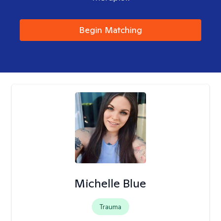
Begin Matching
Michelle Blue
Trauma