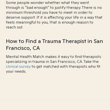
Some people wonder whether what they went
through is "bad enough" to justify therapy. There is no
minimum threshold you have to meet in order to
deserve support. If it is affecting your life in a way that
feels meaningful to you, that is enough reason to
reach out.
How to Find a Trauma Therapist in San
Francisco, CA
Mental Health Match makes it easy to find therapists
specializing in trauma in San Francisco, CA. Take the
clinical survey
to get matched with therapists who fit
your needs.