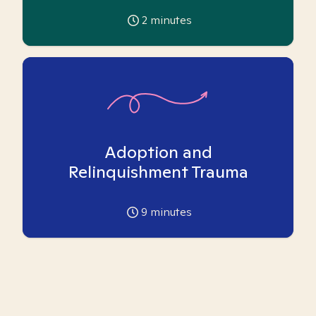
2
minutes
Adoption and
Relinquishment Trauma
9
minutes