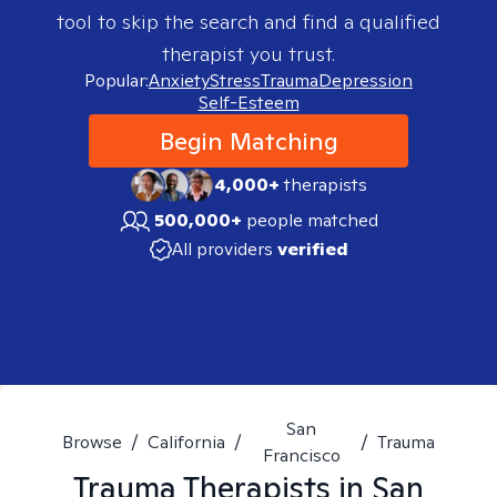
tool to skip the search and find a qualified
therapist you trust.
Popular:
Anxiety
Stress
Trauma
Depression
Self-Esteem
Begin Matching
4,000+
therapists
500,000+
people matched
All providers
verified
San
Browse
/
California
/
/
Trauma
Francisco
Trauma
Therapists in
San