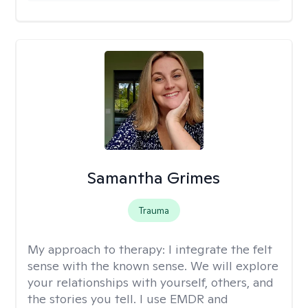
Samantha Grimes
Trauma
My approach to therapy:
I integrate the felt
sense with the known sense. We will explore
your relationships with yourself, others, and
the stories you tell. I use EMDR and