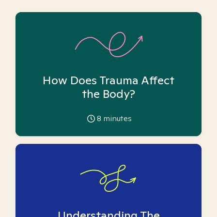
How Does Trauma Affect
the Body?
8
minutes
Understanding The