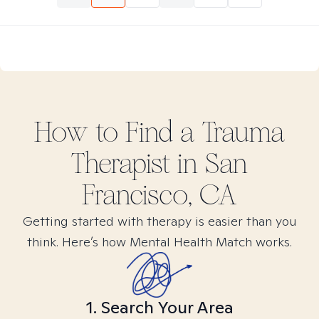
How to Find
a Trauma
Therapist in
San
Francisco, CA
Getting started with therapy is easier than you
think. Here’s how Mental Health Match works.
1. Search Your Area