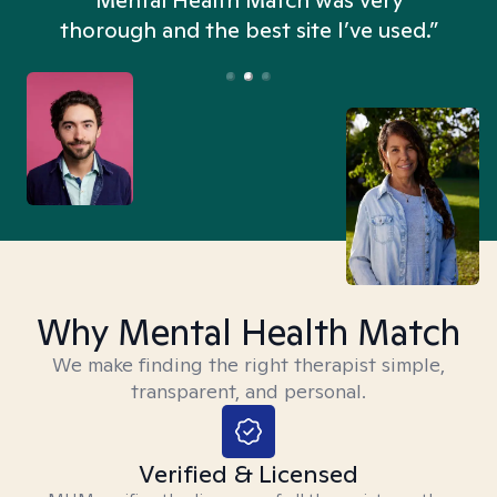
n
Mental Health Match was very
thorough and the best site I’ve used.”
Why Mental Health Match
We make finding the right therapist simple,
transparent, and personal.
Verified & Licensed