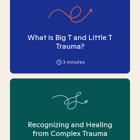
What is Big T and Little T
Trauma?
3
minutes
Recognizing and Healing
from Complex Trauma