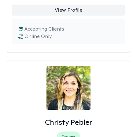
View Profile
Accepting Clients
Online Only
Christy Pebler
Trauma