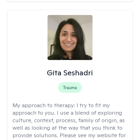
Gita Seshadri
Trauma
My approach to therapy:
I try to fit my
approach to you. I use a blend of exploring
culture, context, process, family of origin, as
well as looking at the way that you think to
provide solutions. Please see my website for