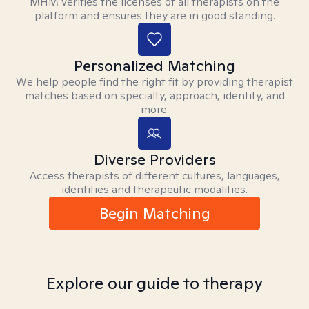
MHM verifies the licenses of all therapists on the
platform and ensures they are in good standing.
Personalized Matching
We help people find the right fit by providing therapist
matches based on specialty, approach, identity, and
more.
Diverse Providers
Access therapists of different cultures, languages,
identities and therapeutic modalities.
Begin Matching
Explore our guide to therapy