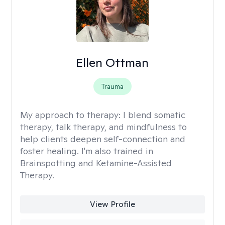
Ellen Ottman
Trauma
My approach to therapy:
I blend somatic
therapy, talk therapy, and mindfulness to
help clients deepen self-connection and
foster healing. I'm also trained in
Brainspotting and Ketamine-Assisted
Therapy.
View Profile