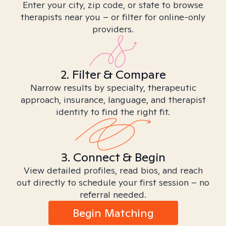
Enter your city, zip code, or state to browse
therapists near you – or filter for online-only
providers.
2. Filter & Compare
Narrow results by specialty, therapeutic
approach, insurance, language, and therapist
identity to find the right fit.
3. Connect & Begin
View detailed profiles, read bios, and reach
out directly to schedule your first session – no
referral needed.
Begin Matching