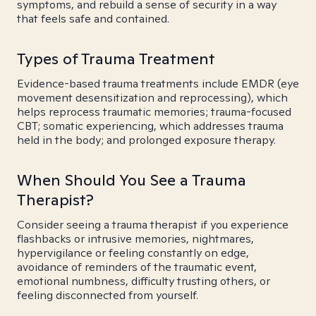
symptoms, and rebuild a sense of security in a way
that feels safe and contained.
Types of Trauma Treatment
Evidence-based trauma treatments include EMDR (eye
movement desensitization and reprocessing), which
helps reprocess traumatic memories; trauma-focused
CBT; somatic experiencing, which addresses trauma
held in the body; and prolonged exposure therapy.
When Should You See a Trauma
Therapist?
Consider seeing a trauma therapist if you experience
flashbacks or intrusive memories, nightmares,
hypervigilance or feeling constantly on edge,
avoidance of reminders of the traumatic event,
emotional numbness, difficulty trusting others, or
feeling disconnected from yourself.