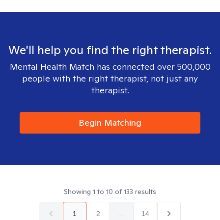
We'll help you find the right therapist.
Mental Health Match has connected over 500,000
people with the right therapist, not just any
therapist.
Begin Matching
Showing
1
to
10
of
133
results
1
2
...
14