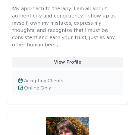
My approach to therapy:
I am all about
authenticity and congruency. I show up as
myself, own my mistakes, express my
thoughts, and recognize that I must be
consistent and earn your trust, just as any
other human being.
View Profile
Accepting Clients
Online Only