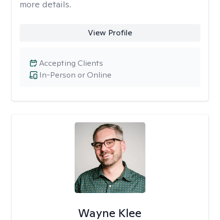
more details.
View Profile
Accepting Clients
In-Person or Online
Wayne Klee