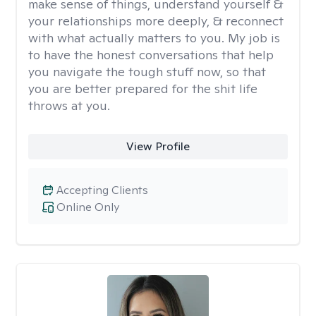
make sense of things, understand yourself &
your relationships more deeply, & reconnect
with what actually matters to you. My job is
to have the honest conversations that help
you navigate the tough stuff now, so that
you are better prepared for the shit life
throws at you.
View Profile
Accepting Clients
Online Only