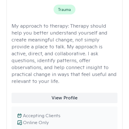
Trauma
My approach to therapy:
Therapy should
help you better understand yourself and
create meaningful change, not simply
provide a place to talk. My approach is
active, direct, and collaborative. I ask
questions, identify patterns, offer
observations, and help connect insight to
practical change in ways that feel useful and
relevant to your life.
View Profile
Accepting Clients
Online Only