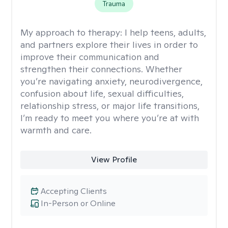
Trauma
My approach to therapy:
I help teens, adults,
and partners explore their lives in order to
improve their communication and
strengthen their connections. Whether
you’re navigating anxiety, neurodivergence,
confusion about life, sexual difficulties,
relationship stress, or major life transitions,
I’m ready to meet you where you’re at with
warmth and care.
View Profile
Accepting Clients
In-Person or Online