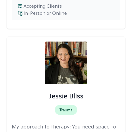
Accepting Clients
In-Person or Online
Jessie Bliss
Trauma
My approach to therapy:
You need space to