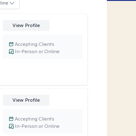
line
View Profile
Accepting Clients
In-Person or Online
View Profile
Accepting Clients
In-Person or Online