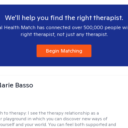
We'll help you find the right therapist.
l Health Match has connected over 500,000 people wi
right therapist, not just any therapist.
Begin Matching
arie Basso
h to therapy:
I see the therapy relationship as a
or playground in which you can discover new ways of
 yourself and your world. You can feel both supported and