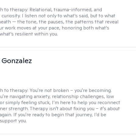
h to therapy:
Relational, trauma-informed, and
curiosity. I listen not only to what’s said, but to what
neath — the tone, the pauses, the patterns that reveal
r work moves at your pace, honoring both what’s
hat’s resilient within you.
a Gonzalez
h to therapy:
You're not broken – you're becoming.
're navigating anxiety, relationship challenges, low
 or simply feeling stuck, I’m here to help you reconnect
ner strength. Therapy isn't about fixing you – it's about
again. If you're ready to begin that journey, I’d be
support you.