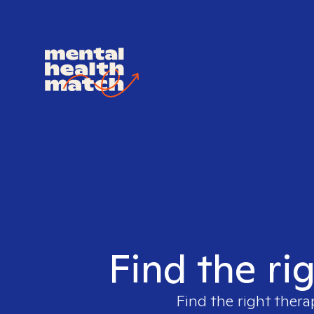
Find the ri
Find the right thera