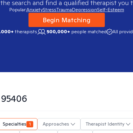
 the search and find a qualified therapist you t
Popular:
Anxiety
Stress
Trauma
Depression
Self-Esteem
Begin Matching
,000+
therapists
500,000+
people matched
All provi
n
95406
Specialties
1
Approaches
Therapist Identity