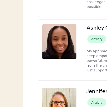
challenged 
possible
Ashley 
Anxiety
My approac
deep empath
powerful, h
from the cha
just support
Jennife
Anxiety