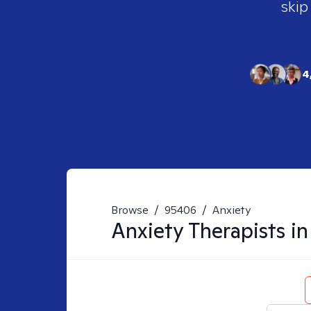
skip
4
Browse
/
95406
/
Anxiety
Anxiety
Therapists i