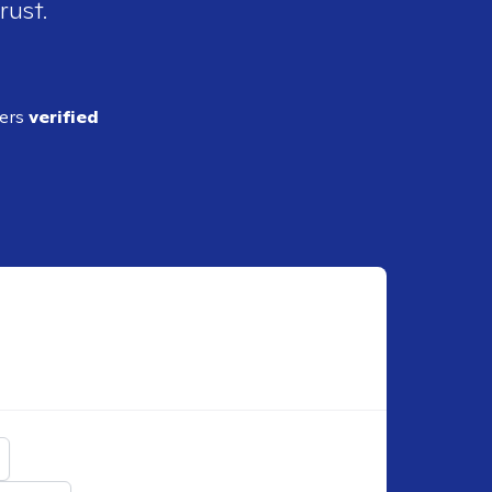
rust.
ders
verified