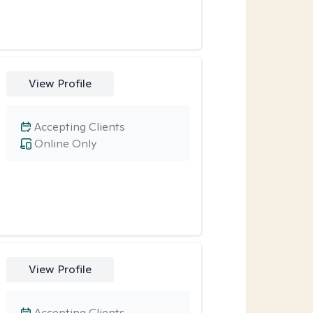
View Profile
Accepting Clients
Online Only
View Profile
Accepting Clients