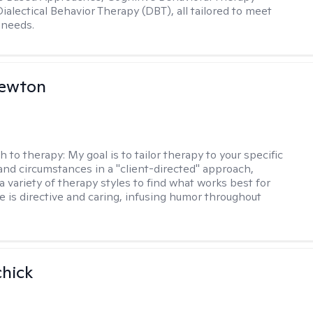
ialectical Behavior Therapy (DBT), all tailored to meet
 needs.
Newton
h to therapy:
My goal is to tailor therapy to your specific
and circumstances in a "client-directed" approach,
a variety of therapy styles to find what works best for
le is directive and caring, infusing humor throughout
hick