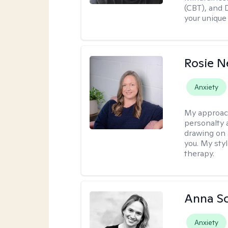
(CBT), and D
your unique
Rosie 
Anxiety
My approac
personalty 
drawing on 
you. My sty
therapy.
Anna Sc
Anxiety