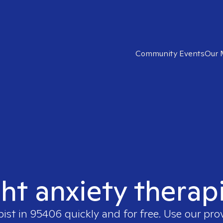
Community Events
Our 
ght anxiety therap
pist in
95406
quickly and for free. Use our pr