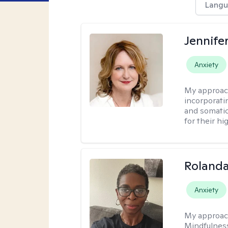
Langu
Jennife
Anxiety
My approac
incorporati
and somatic
for their hi
Roland
Anxiety
My approac
Mindfulness