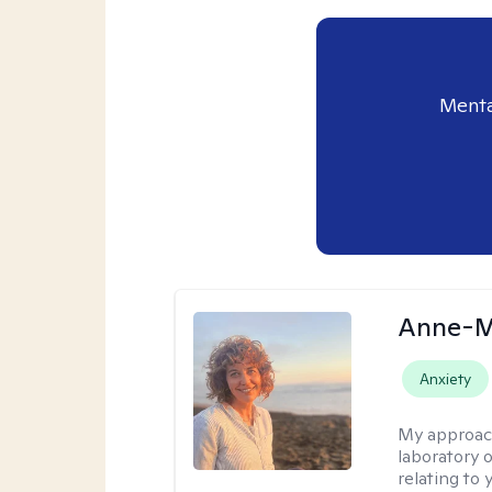
Menta
Anne-M
Anxiety
My approac
laboratory 
relating to