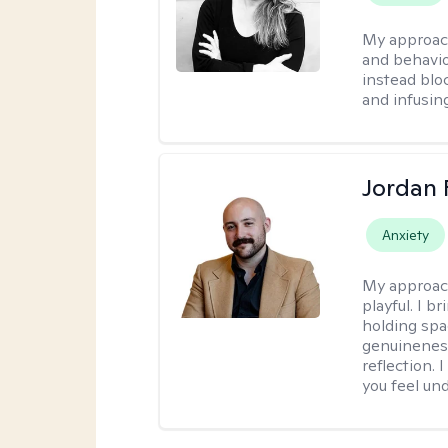
My approac
and behavio
instead blo
and infusin
Jordan 
Anxiety
My approac
playful. I b
holding spa
genuinenes
reflection.
you feel un