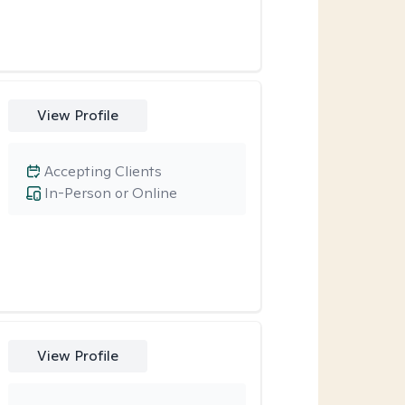
View Profile
Accepting Clients
In-Person or Online
View Profile