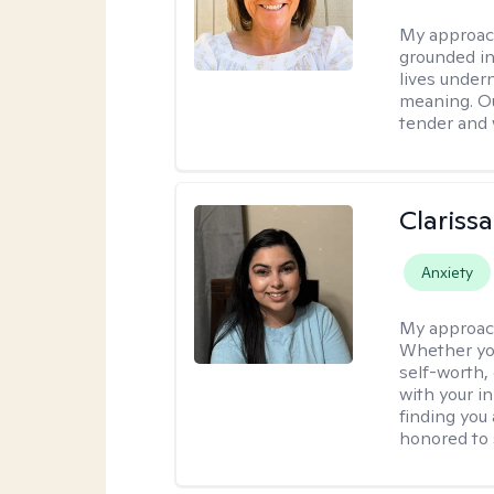
My approac
grounded in 
lives under
meaning. Ou
tender and w
Clariss
Anxiety
My approac
Whether you
self-worth,
with your in
finding you 
honored to 