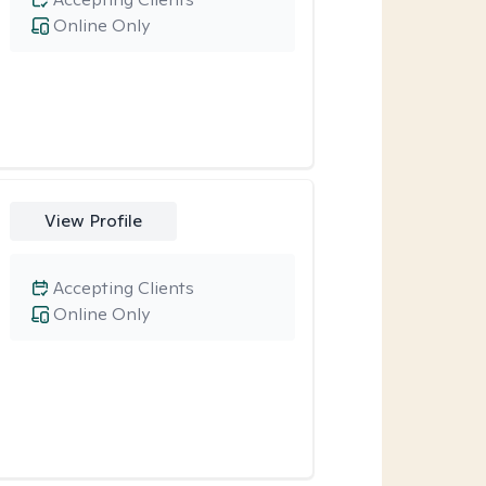
Online Only
View Profile
Accepting Clients
Online Only