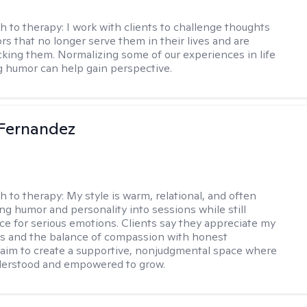
h to therapy:
I work with clients to challenge thoughts
rs that no longer serve them in their lives and are
cking them. Normalizing some of our experiences in life
g humor can help gain perspective.
Fernandez
h to therapy:
My style is warm, relational, and often
ring humor and personality into sessions while still
ce for serious emotions. Clients say they appreciate my
s and the balance of compassion with honest
 I aim to create a supportive, nonjudgmental space where
derstood and empowered to grow.