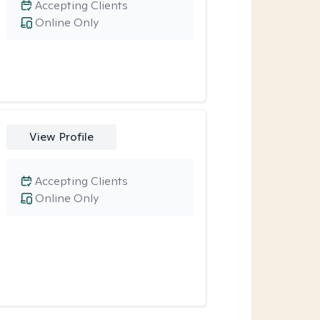
Accepting Clients
Online Only
View Profile
Accepting Clients
Online Only