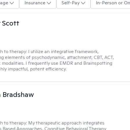
age
Insurance
Self-Pay
In-Person or On
r Scott
h to therapy:
I utilize an integrative framework,
ng elements of psychodynamic, attachment, CBT, ACT,
 modalities. I frequently use EMDR and Brainspotting
ghly impactful, potent efficiency.
a Bradshaw
h to therapy:
My therapeutic approach integrates
 Based Approaches, Cognitive Behavioral Therapy