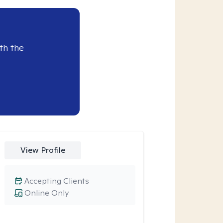
th the
View Profile
Accepting Clients
Online Only