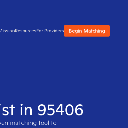
Begin Matching
Mission
Resources
For Providers
ist in 95406
oven matching tool to