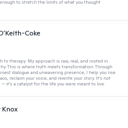
enough to stretch the limits of what you thought
O’Keith-Coke
h to therapy:
My approach is raw, real, and rooted in
y. This is where truth meets transformation. Through
onest dialogue and unwavering presence, I help you rise
os, reclaim your voice, and rewrite your story. It’s not
 — it’s a catalyst for the life you were meant to live.
r Knox