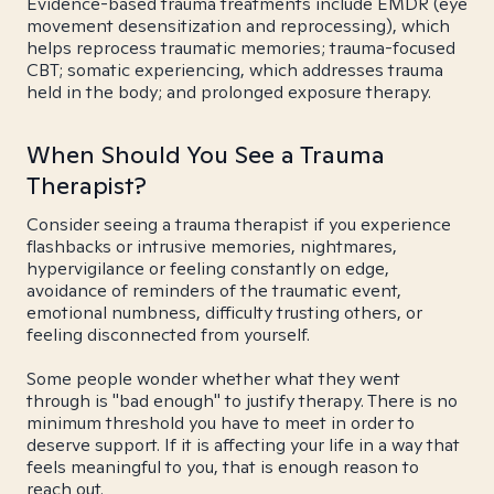
Evidence-based trauma treatments include EMDR (eye
movement desensitization and reprocessing), which
helps reprocess traumatic memories; trauma-focused
CBT; somatic experiencing, which addresses trauma
held in the body; and prolonged exposure therapy.
When Should You See a Trauma
Therapist?
Consider seeing a trauma therapist if you experience
flashbacks or intrusive memories, nightmares,
hypervigilance or feeling constantly on edge,
avoidance of reminders of the traumatic event,
emotional numbness, difficulty trusting others, or
feeling disconnected from yourself.
Some people wonder whether what they went
through is "bad enough" to justify therapy. There is no
minimum threshold you have to meet in order to
deserve support. If it is affecting your life in a way that
feels meaningful to you, that is enough reason to
reach out.