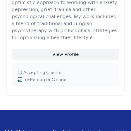
optimistic approach to working with anxiety,
depression, grief, trauma and other
psychological challenges. My work includes
a blend of traditional and Jungian
psychotherapy with philosophical strategies
for optimizing a healthier lifestyle.
View Profile
Accepting Clients
In-Person or Online