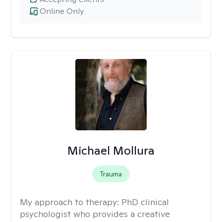
Online Only
Michael Mollura
Trauma
My approach to therapy:
PhD clinical
psychologist who provides a creative