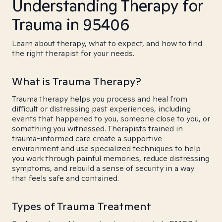
Understanding Therapy for
Trauma in 95406
Learn about therapy, what to expect, and how to find
the right therapist for your needs.
What is Trauma Therapy?
Trauma therapy helps you process and heal from
difficult or distressing past experiences, including
events that happened to you, someone close to you, or
something you witnessed. Therapists trained in
trauma-informed care create a supportive
environment and use specialized techniques to help
you work through painful memories, reduce distressing
symptoms, and rebuild a sense of security in a way
that feels safe and contained.
Types of Trauma Treatment