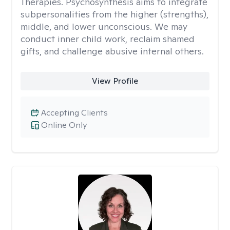
Therapies. Psychosynthesis aims to integrate
subpersonalities from the higher (strengths),
middle, and lower unconscious. We may
conduct inner child work, reclaim shamed
gifts, and challenge abusive internal others.
View Profile
Accepting Clients
Online Only