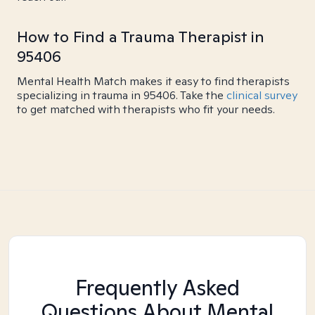
How to Find a Trauma Therapist in
95406
Mental Health Match makes it easy to find therapists
specializing in trauma in 95406. Take the
clinical survey
to get matched with therapists who fit your needs.
Frequently Asked
Questions About Mental