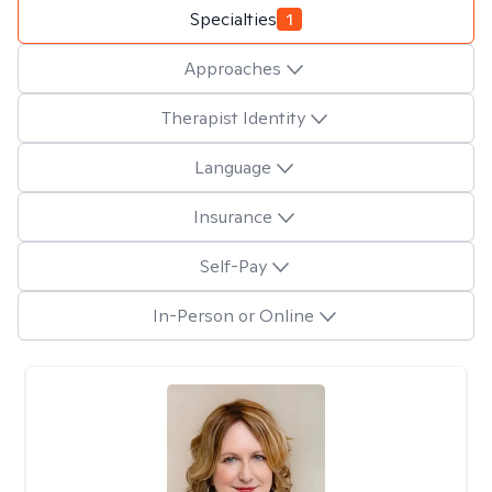
Specialties
1
Approaches
Therapist Identity
Language
Insurance
Self-Pay
In-Person or Online