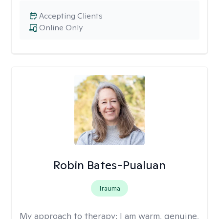
Accepting Clients
Online Only
Robin Bates-Pualuan
Trauma
My approach to therapy:
I am warm, genuine,