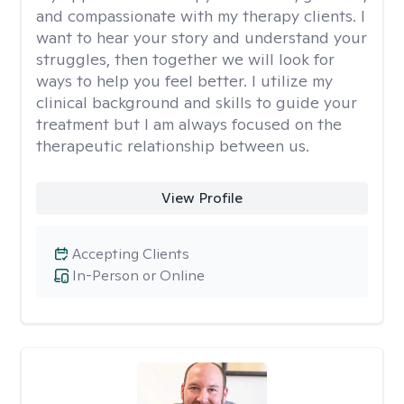
and compassionate with my therapy clients. I
want to hear your story and understand your
struggles, then together we will look for
ways to help you feel better. I utilize my
clinical background and skills to guide your
treatment but I am always focused on the
therapeutic relationship between us.
View Profile
Accepting Clients
In-Person or Online