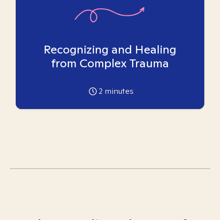
Recognizing and Healing
from Complex Trauma
2
minutes