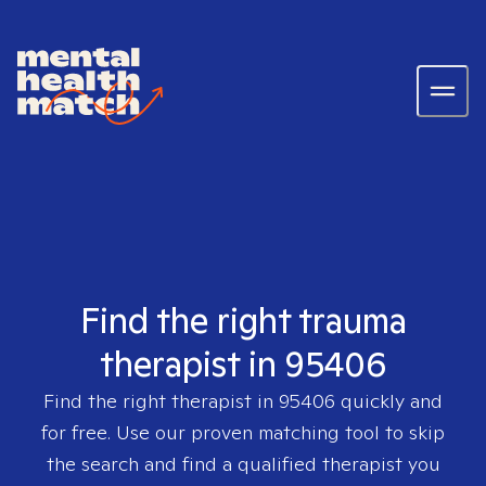
Find the right trauma
therapist in 95406
Find the right therapist in
95406
quickly and
for free. Use our proven matching tool to skip
the search and find a qualified therapist you