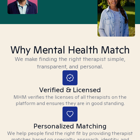
Why Mental Health Match
We make finding the right therapist simple,
transparent, and personal.
Verified & Licensed
MHM verifies the licenses of all therapists on the
platform and ensures they are in good standing.
Personalized Matching
We help people find the right fit by providing therapist
matches based on specialty, approach, identity, and