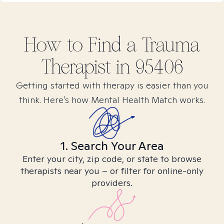
How to Find
a Trauma
Therapist in
95406
Getting started with therapy is easier than you
think. Here’s how Mental Health Match works.
1. Search Your Area
Enter your city, zip code, or state to browse
therapists near you – or filter for online-only
providers.