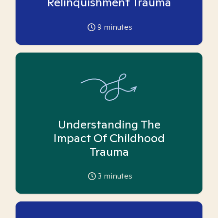
Relinquishment Trauma
9
minutes
Understanding The
Impact Of Childhood
Trauma
3
minutes