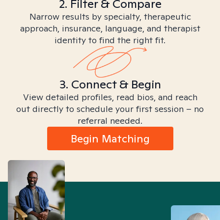
2. Filter & Compare
Narrow results by specialty, therapeutic
approach, insurance, language, and therapist
identity to find the right fit.
3. Connect & Begin
View detailed profiles, read bios, and reach
out directly to schedule your first session – no
referral needed.
Begin Matching