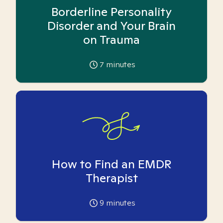
Borderline Personality
Disorder and Your Brain
on Trauma
7
minutes
How to Find an EMDR
Therapist
9
minutes