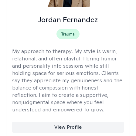
Jordan Fernandez
Trauma
My approach to therapy:
My style is warm,
relational, and often playful. I bring humor
and personality into sessions while still
holding space for serious emotions. Clients
say they appreciate my genuineness and the
balance of compassion with honest
reflection. I aim to create a supportive,
nonjudgmental space where you feel
understood and empowered to grow.
View Profile