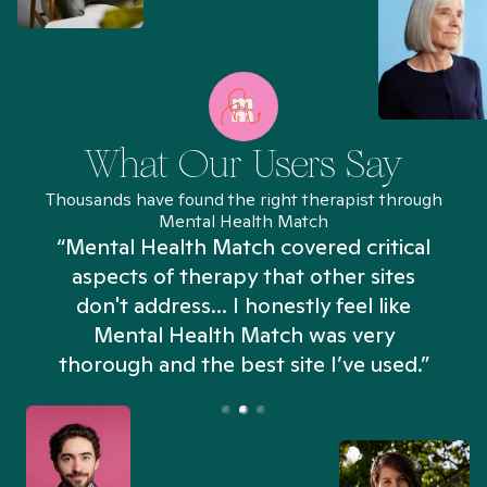
What Our Users Say
Thousands have found the right therapist through
Mental Health Match
“Mental Health Match covered critical
aspects of therapy that other sites
don't address... I honestly feel like
n
Mental Health Match was very
thorough and the best site I’ve used.”