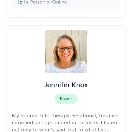
In-Person or Online
Jennifer Knox
Trauma
My approach to therapy:
Relational, trauma-
informed, and grounded in curiosity. I listen
not only to what’s said, but to what lives