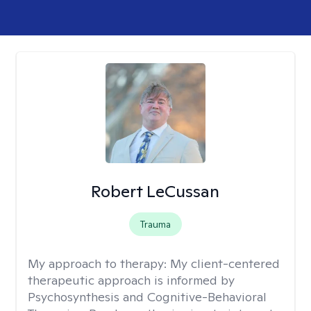
Robert LeCussan
Trauma
My approach to therapy:
My client-centered
therapeutic approach is informed by
Psychosynthesis and Cognitive-Behavioral