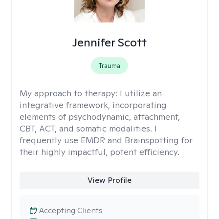
Jennifer Scott
Trauma
My approach to therapy:
I utilize an
integrative framework, incorporating
elements of psychodynamic, attachment,
CBT, ACT, and somatic modalities. I
frequently use EMDR and Brainspotting for
their highly impactful, potent efficiency.
View Profile
Accepting Clients