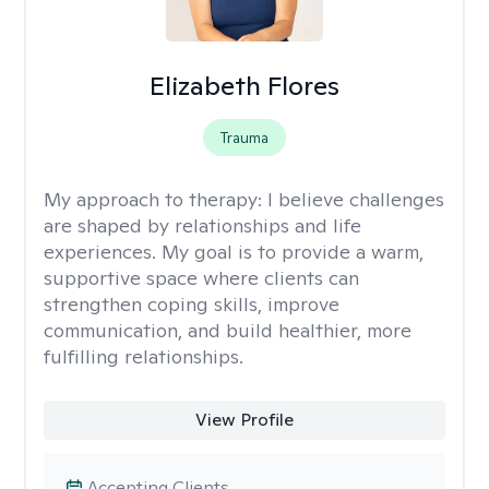
Elizabeth Flores
Trauma
My approach to therapy:
I believe challenges
are shaped by relationships and life
experiences. My goal is to provide a warm,
supportive space where clients can
strengthen coping skills, improve
communication, and build healthier, more
fulfilling relationships.
View Profile
Accepting Clients