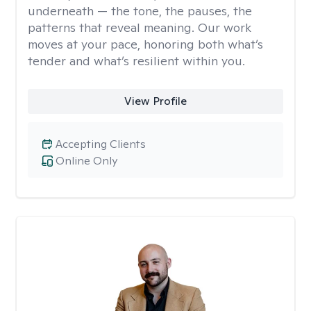
underneath — the tone, the pauses, the
patterns that reveal meaning. Our work
moves at your pace, honoring both what’s
tender and what’s resilient within you.
View Profile
Accepting Clients
Online Only