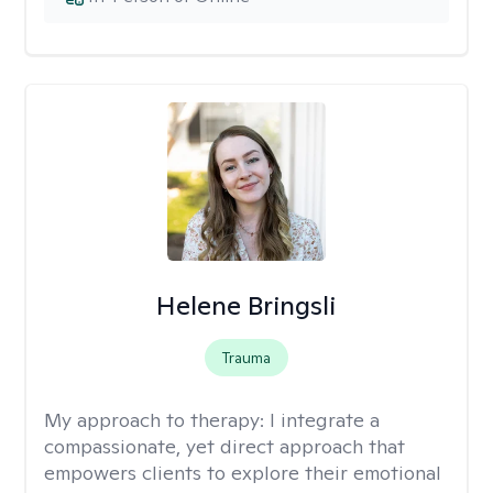
Helene Bringsli
Trauma
My approach to therapy:
I integrate a
compassionate, yet direct approach that
empowers clients to explore their emotional