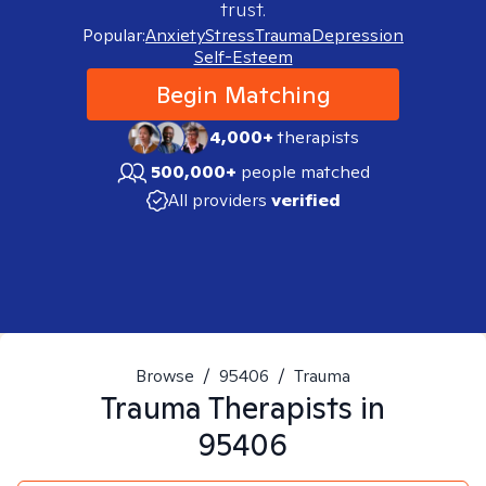
trust.
Popular:
Anxiety
Stress
Trauma
Depression
Self-Esteem
Begin Matching
4,000+
therapists
500,000+
people matched
All providers
verified
Browse
/
95406
/
Trauma
Trauma
Therapists in
95406