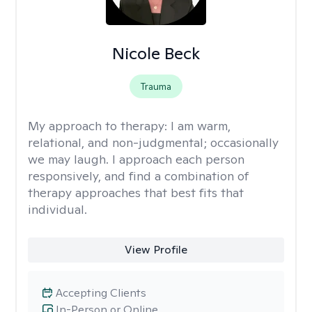
Nicole Beck
Trauma
My approach to therapy:
I am warm,
relational, and non-judgmental; occasionally
we may laugh. I approach each person
responsively, and find a combination of
therapy approaches that best fits that
individual.
View Profile
Accepting Clients
In-Person or Online