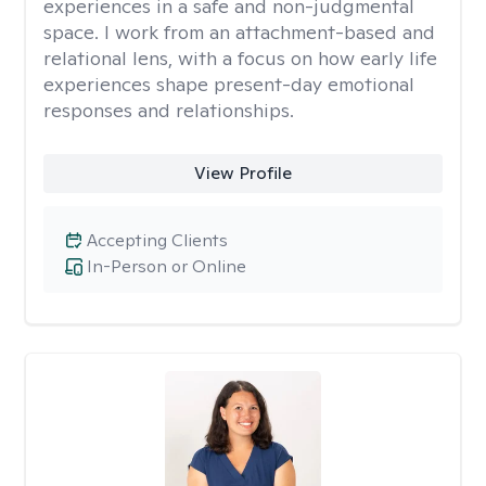
experiences in a safe and non-judgmental
space. I work from an attachment-based and
relational lens, with a focus on how early life
experiences shape present-day emotional
responses and relationships.
View Profile
Accepting Clients
In-Person or Online