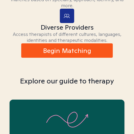
more.
Diverse Providers
Access therapists of different cultures, languages,
identities and therapeutic modalities.
Begin Matching
Explore our guide to therapy