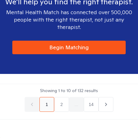
We'll help you find the right therapist.
Mental Health Match has connected over 500,000
people with the right therapist, not just any
therapist.
Begin Matching
Showing
1
to
10
of
132
results
1
2
...
14