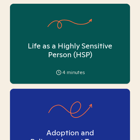
Life as a Highly Sensitive
Person (HSP)
4
minutes
Adoption and