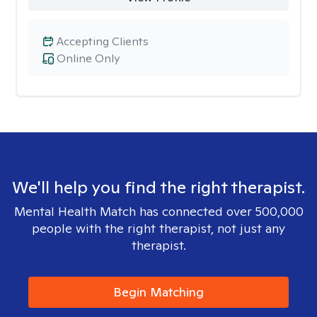
Accepting Clients
Online Only
We'll help you find the right therapist.
Mental Health Match has connected over 500,000
people with the right therapist, not just any
therapist.
Begin Matching