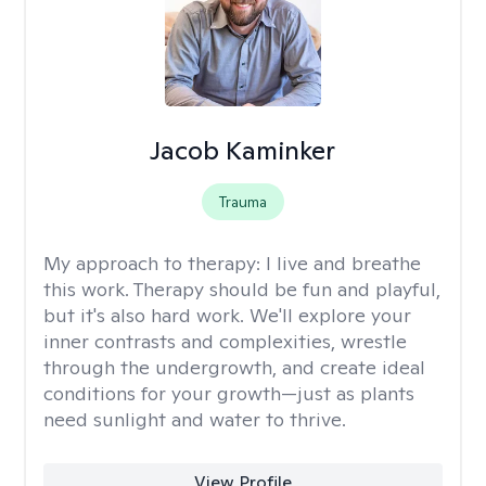
Jacob Kaminker
Trauma
My approach to therapy:
I live and breathe
this work. Therapy should be fun and playful,
but it's also hard work. We'll explore your
inner contrasts and complexities, wrestle
through the undergrowth, and create ideal
conditions for your growth—just as plants
need sunlight and water to thrive.
View Profile