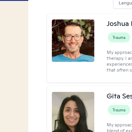
Langu
Joshua
Trauma
My approac
therapy. I 
experiences
that often 
Gita Se
Trauma
My approac
blend of exp