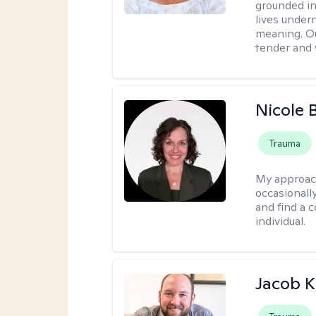
grounded in 
lives under
meaning. Ou
tender and w
Nicole 
Trauma
My approac
occasionall
and find a 
individual.
Jacob K