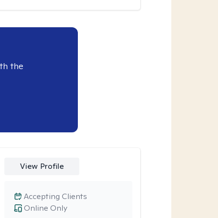
th the
View Profile
Accepting Clients
Online Only