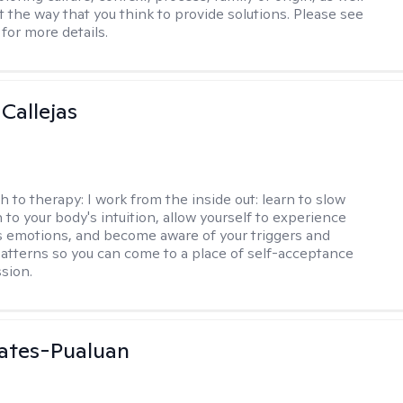
t the way that you think to provide solutions. Please see
for more details.
 Callejas
h to therapy:
I work from the inside out: learn to slow
 to your body's intuition, allow yourself to experience
 emotions, and become aware of your triggers and
atterns so you can come to a place of self-acceptance
sion.
ates-Pualuan