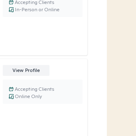
Accepting Clients
In-Person or Online
View Profile
Accepting Clients
Online Only