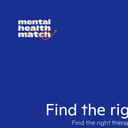
Find the ri
Find the right thera