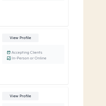
View Profile
Accepting Clients
In-Person or Online
View Profile