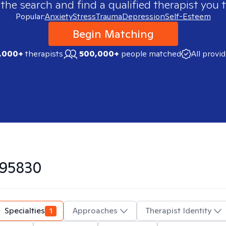
 the search and find a qualified therapist you t
Popular:
Anxiety
Stress
Trauma
Depression
Self-Esteem
Begin Matching
,000+
therapists
500,000+
people matched
All provi
95830
Specialties
1
Approaches
Therapist Identity