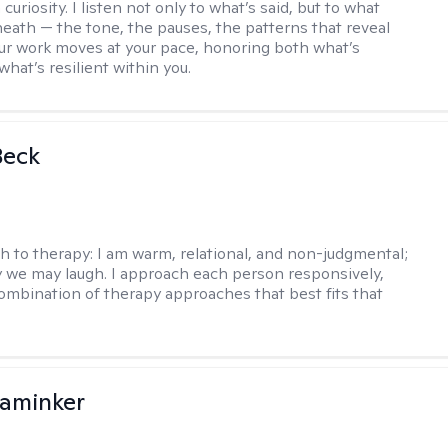
curiosity. I listen not only to what’s said, but to what
neath — the tone, the pauses, the patterns that reveal
r work moves at your pace, honoring both what’s
hat’s resilient within you.
Beck
h to therapy:
I am warm, relational, and non-judgmental;
y we may laugh. I approach each person responsively,
combination of therapy approaches that best fits that
aminker