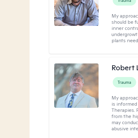
Trauma
My approac
should be fu
inner contr
undergrowth
plants need
Robert
Trauma
My approac
is informed
Therapies. 
from the hi
may conduct
abusive inte