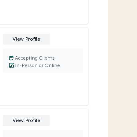
View Profile
Accepting Clients
In-Person or Online
View Profile