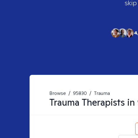
skip
4
Browse
/
95830
/
Trauma
Trauma
Therapists in