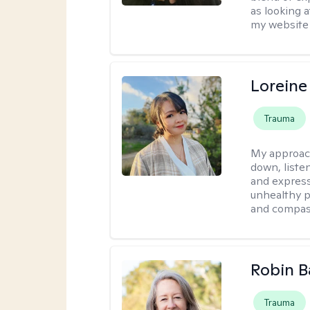
as looking a
my website 
Loreine
Trauma
My approac
down, listen
and express
unhealthy p
and compas
Robin B
Trauma