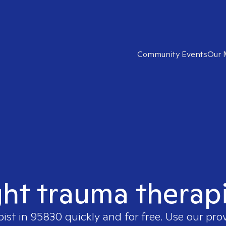
Community Events
Our 
ght trauma therap
pist in
95830
quickly and for free. Use our pr