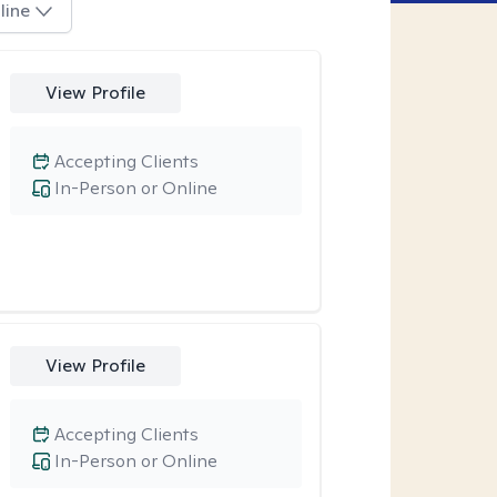
line
View Profile
Accepting Clients
In-Person or Online
View Profile
Accepting Clients
In-Person or Online