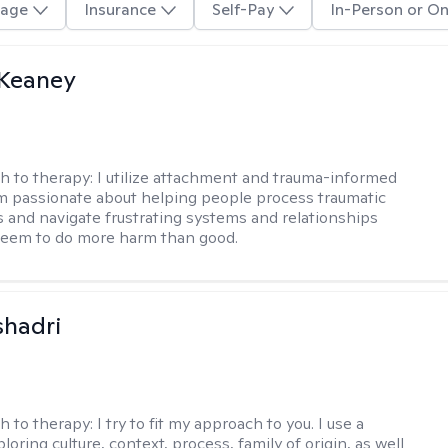
age
Insurance
Self-Pay
In-Person or On
 Keaney
h to therapy:
I utilize attachment and trauma-informed
am passionate about helping people process traumatic
 and navigate frustrating systems and relationships
seem to do more harm than good.
shadri
h to therapy:
I try to fit my approach to you. I use a
loring culture, context, process, family of origin, as well