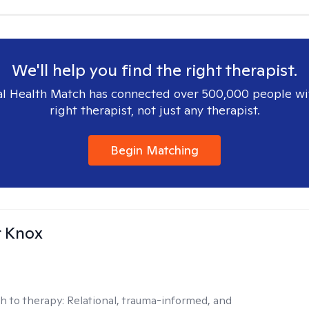
We'll help you find the right therapist.
l Health Match has connected over 500,000 people wi
right therapist, not just any therapist.
Begin Matching
r Knox
h to therapy:
Relational, trauma-informed, and