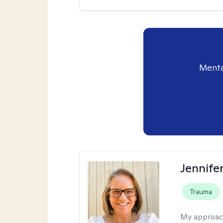
Menta
Jennife
Trauma
My approac