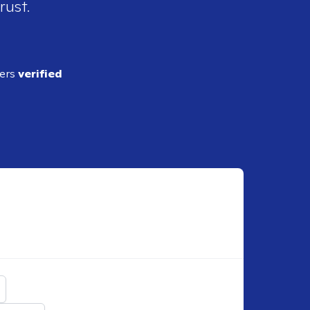
rust.
ders
verified