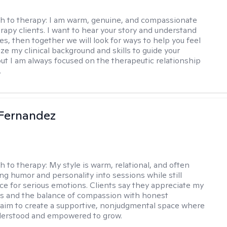
h to therapy:
I am warm, genuine, and compassionate
rapy clients. I want to hear your story and understand
es, then together we will look for ways to help you feel
ilize my clinical background and skills to guide your
ut I am always focused on the therapeutic relationship
.
Fernandez
h to therapy:
My style is warm, relational, and often
ring humor and personality into sessions while still
ce for serious emotions. Clients say they appreciate my
s and the balance of compassion with honest
 I aim to create a supportive, nonjudgmental space where
derstood and empowered to grow.