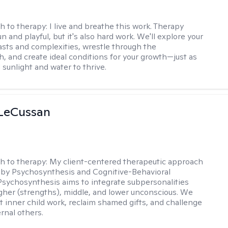
h to therapy:
I live and breathe this work. Therapy
n and playful, but it's also hard work. We'll explore your
asts and complexities, wrestle through the
, and create ideal conditions for your growth—just as
 sunlight and water to thrive.
 LeCussan
h to therapy:
My client-centered therapeutic approach
 by Psychosynthesis and Cognitive-Behavioral
Psychosynthesis aims to integrate subpersonalities
gher (strengths), middle, and lower unconscious. We
 inner child work, reclaim shamed gifts, and challenge
rnal others.