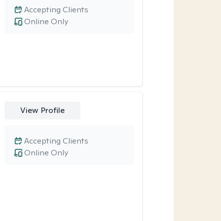
Accepting Clients
Online Only
View Profile
Accepting Clients
Online Only