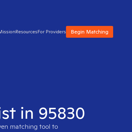
Begin Matching
Mission
Resources
For Providers
ist in 95830
oven matching tool to