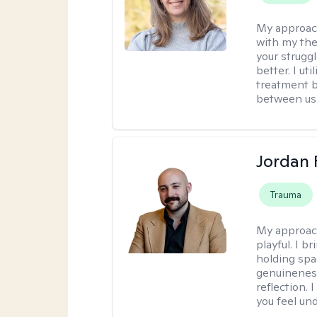
My approac
with my the
your struggl
better. I ut
treatment b
between us
Jordan 
Trauma
My approac
playful. I b
holding spa
genuinenes
reflection.
you feel un