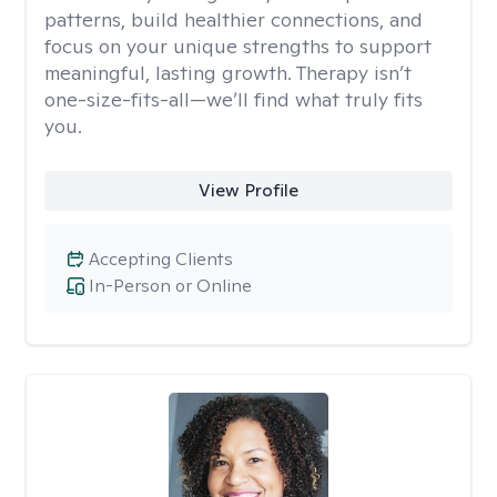
patterns, build healthier connections, and
focus on your unique strengths to support
meaningful, lasting growth. Therapy isn’t
one-size-fits-all—we’ll find what truly fits
you.
View Profile
Accepting Clients
In-Person or Online