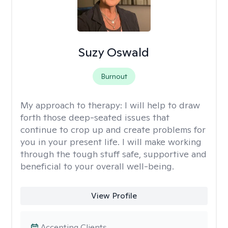
Suzy Oswald
Burnout
My approach to therapy:
I will help to draw
forth those deep-seated issues that
continue to crop up and create problems for
you in your present life. I will make working
through the tough stuff safe, supportive and
beneficial to your overall well-being.
View Profile
Accepting Clients