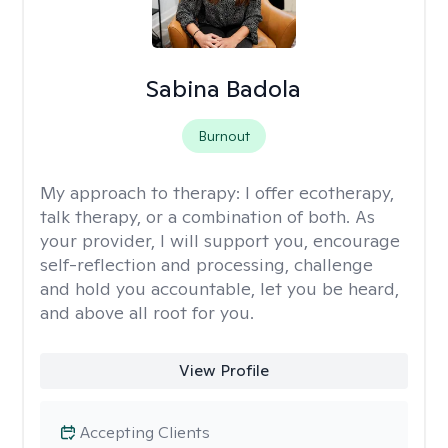
Sabina Badola
Burnout
My approach to therapy:
I offer ecotherapy,
talk therapy, or a combination of both. As
your provider, I will support you, encourage
self-reflection and processing, challenge
and hold you accountable, let you be heard,
and above all root for you.
View Profile
Accepting Clients