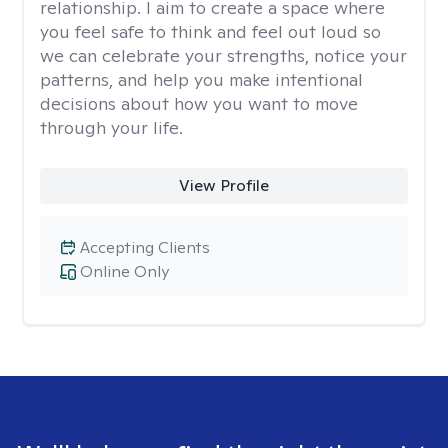
relationship. I aim to create a space where
you feel safe to think and feel out loud so
we can celebrate your strengths, notice your
patterns, and help you make intentional
decisions about how you want to move
through your life.
View Profile
Accepting Clients
Online Only