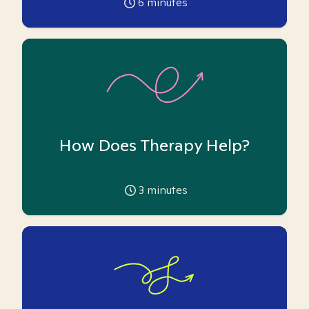
6
minutes
How Does Therapy Help?
3
minutes