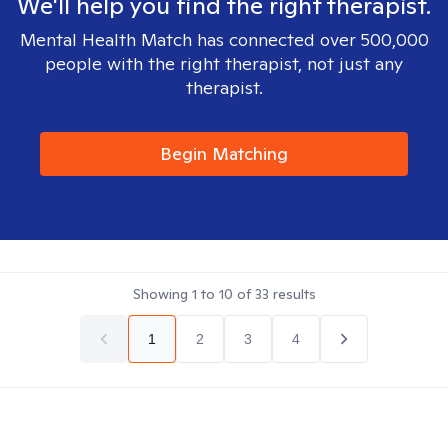
We'll help you find the right therapist.
Mental Health Match has connected over 500,000
people with the right therapist, not just any
therapist.
Begin Matching
Showing
1
to
10
of
33
results
1
2
3
4