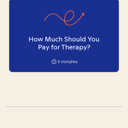
How Much Should You
Pay for Therapy?
3
minutes