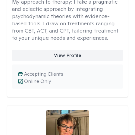
My approach to therapy:
I take a pragmatic
and eclectic approach by integrating
psychodynamic theories with evidence-
based tools. I draw on treatments ranging
from CBT, ACT, and CPT, tailoring treatment
to your unique needs and experiences.
View Profile
Accepting Clients
Online Only