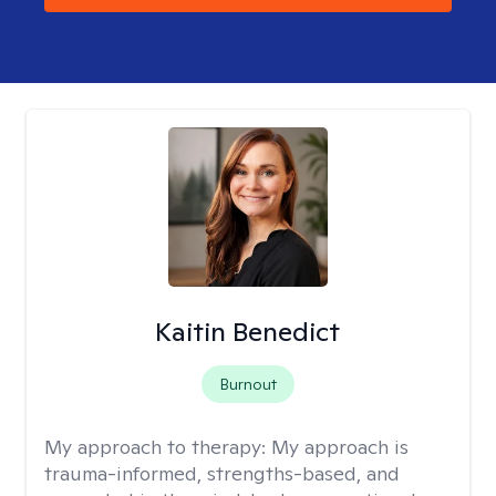
Kaitin Benedict
Burnout
My approach to therapy:
My approach is
trauma-informed, strengths-based, and