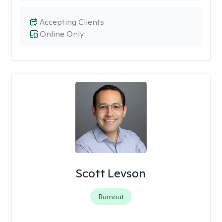
Accepting Clients
Online Only
Scott Levson
Burnout