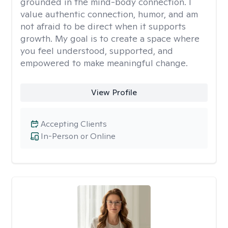
grounded in the mind-body connection. I
value authentic connection, humor, and am
not afraid to be direct when it supports
growth. My goal is to create a space where
you feel understood, supported, and
empowered to make meaningful change.
View Profile
Accepting Clients
In-Person or Online