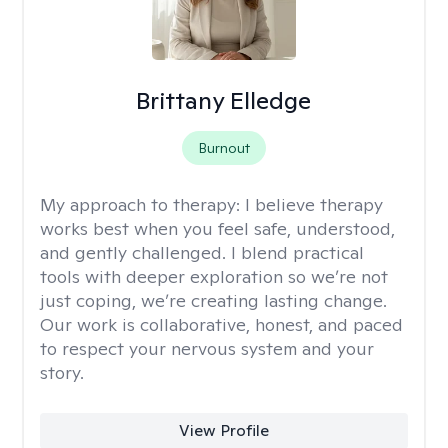
Brittany Elledge
Burnout
My approach to therapy:
I believe therapy
works best when you feel safe, understood,
and gently challenged. I blend practical
tools with deeper exploration so we’re not
just coping, we’re creating lasting change.
Our work is collaborative, honest, and paced
to respect your nervous system and your
story.
View Profile