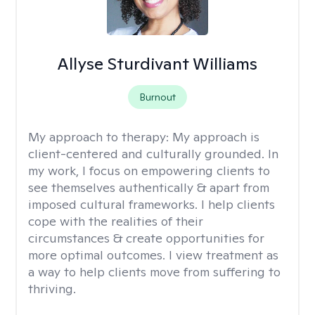
Allyse Sturdivant Williams
Burnout
My approach to therapy:
My approach is
client-centered and culturally grounded. In
my work, I focus on empowering clients to
see themselves authentically & apart from
imposed cultural frameworks. I help clients
cope with the realities of their
circumstances & create opportunities for
more optimal outcomes. I view treatment as
a way to help clients move from suffering to
thriving.