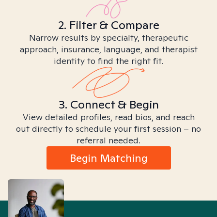
2. Filter & Compare
Narrow results by specialty, therapeutic
approach, insurance, language, and therapist
identity to find the right fit.
3. Connect & Begin
View detailed profiles, read bios, and reach
out directly to schedule your first session – no
referral needed.
Begin Matching