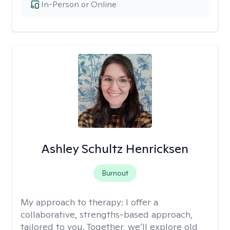
In-Person or Online
Ashley Schultz Henricksen
Burnout
My approach to therapy:
I offer a
collaborative, strengths-based approach,
tailored to you. Together, we’ll explore old