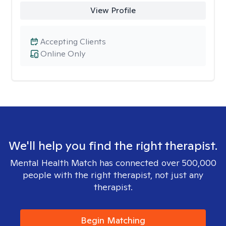
View Profile
Accepting Clients
Online Only
We'll help you find the right therapist.
Mental Health Match has connected over 500,000
people with the right therapist, not just any
therapist.
Begin Matching