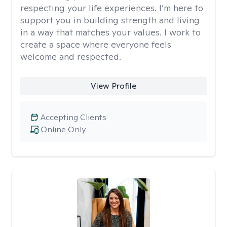
respecting your life experiences. I’m here to
support you in building strength and living
in a way that matches your values. I work to
create a space where everyone feels
welcome and respected.
View Profile
Accepting Clients
Online Only