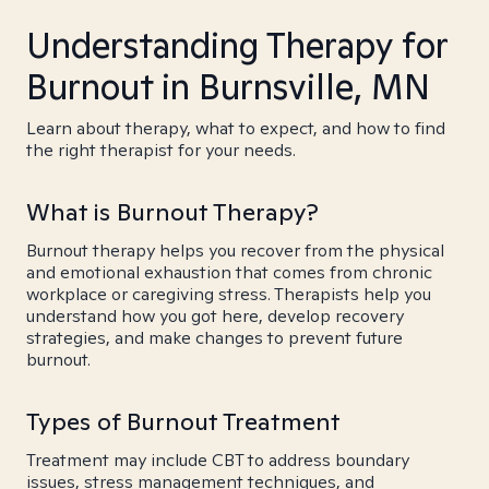
Understanding Therapy for
Burnout in Burnsville, MN
Learn about therapy, what to expect, and how to find
the right therapist for your needs.
What is Burnout Therapy?
Burnout therapy helps you recover from the physical
and emotional exhaustion that comes from chronic
workplace or caregiving stress. Therapists help you
understand how you got here, develop recovery
strategies, and make changes to prevent future
burnout.
Types of Burnout Treatment
Treatment may include CBT to address boundary
issues, stress management techniques, and