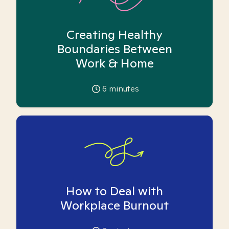
Creating Healthy
Boundaries Between
Work & Home
6
minutes
How to Deal with
Workplace Burnout