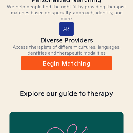
We help people find the right fit by providing therapist
matches based on specialty, approach, identity, and
more.
Diverse Providers
Access therapists of different cultures, languages,
identities and therapeutic modalities.
Begin Matching
Explore our guide to therapy