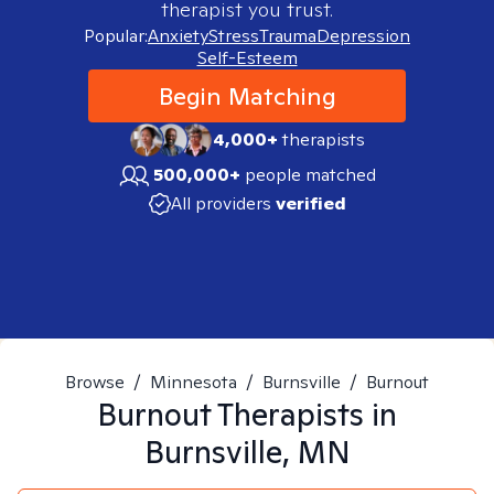
therapist you trust.
Popular:
Anxiety
Stress
Trauma
Depression
Self-Esteem
Begin Matching
4,000+
therapists
500,000+
people matched
All providers
verified
Browse
/
Minnesota
/
Burnsville
/
Burnout
Burnout
Therapists in
Burnsville, MN