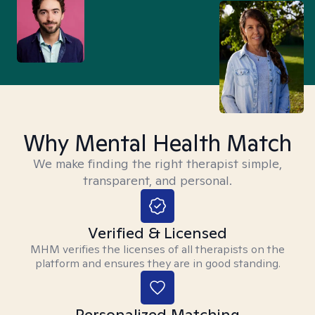
Why Mental Health Match
We make finding the right therapist simple,
transparent, and personal.
Verified & Licensed
MHM verifies the licenses of all therapists on the
platform and ensures they are in good standing.
Personalized Matching