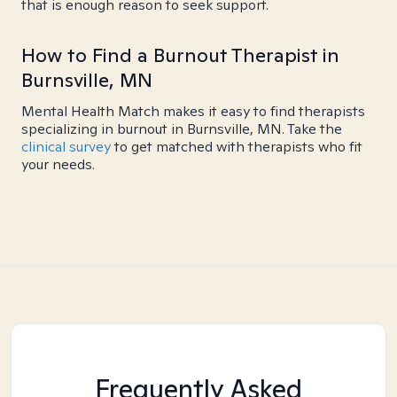
that is enough reason to seek support.
How to Find a Burnout Therapist in
Burnsville, MN
Mental Health Match makes it easy to find therapists
specializing in burnout in Burnsville, MN. Take the
clinical survey
to get matched with therapists who fit
your needs.
Frequently Asked