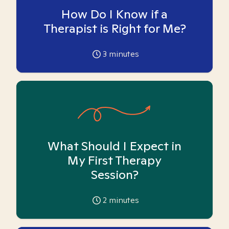
How Do I Know if a
Therapist is Right for Me?
3
minutes
What Should I Expect in
My First Therapy
Session?
2
minutes