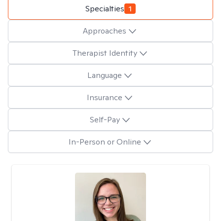
Specialties
1
Approaches
Therapist Identity
Language
Insurance
Self-Pay
In-Person or Online