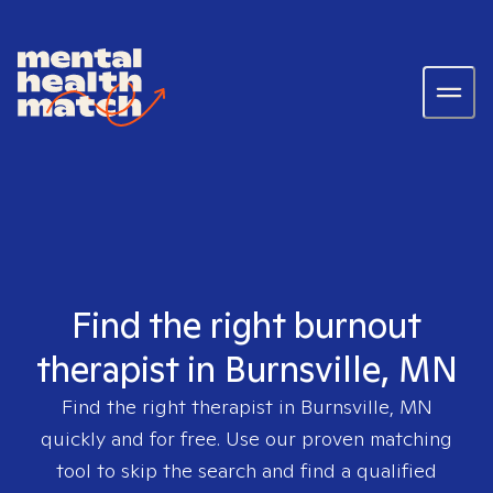
Find the right burnout
therapist in Burnsville, MN
Find the right therapist in
Burnsville, MN
quickly and for free. Use our proven matching
tool to skip the search and find a qualified