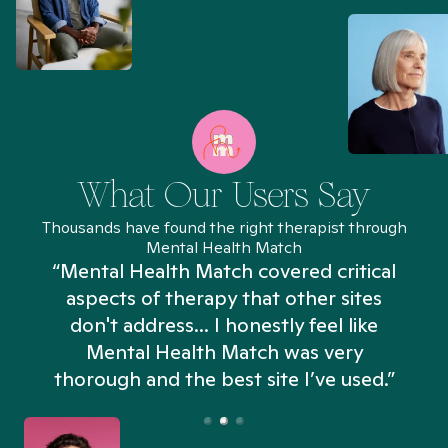
What Our Users Say
Thousands have found the right therapist through
Mental Health Match
“Mental Health Match covered critical
aspects of therapy that other sites
don't address... I honestly feel like
n
Mental Health Match was very
thorough and the best site I’ve used.”