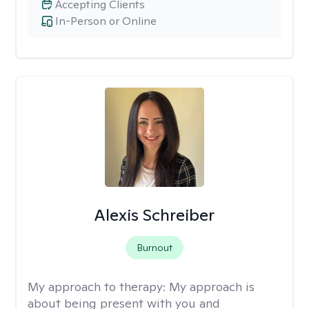
Accepting Clients
In-Person or Online
Alexis Schreiber
Burnout
My approach to therapy:
My approach is
about being present with you and