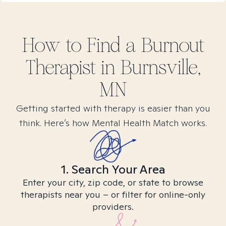
How to Find
a Burnout
Therapist in
Burnsville,
MN
Getting started with therapy is easier than you
think. Here’s how Mental Health Match works.
1. Search Your Area
Enter your city, zip code, or state to browse
therapists near you – or filter for online-only
providers.