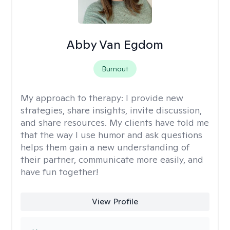
Abby Van Egdom
Burnout
My approach to therapy:
I provide new
strategies, share insights, invite discussion,
and share resources. My clients have told me
that the way I use humor and ask questions
helps them gain a new understanding of
their partner, communicate more easily, and
have fun together!
View Profile