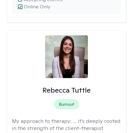
Online Only
Rebecca Tuttle
Burnout
My approach to therapy:
... it's deeply rooted
in the strength of the client-therapist