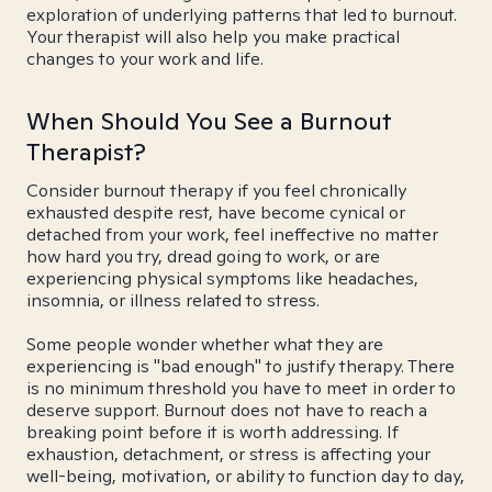
exploration of underlying patterns that led to burnout.
Your therapist will also help you make practical
changes to your work and life.
When Should You See a Burnout
Therapist?
Consider burnout therapy if you feel chronically
exhausted despite rest, have become cynical or
detached from your work, feel ineffective no matter
how hard you try, dread going to work, or are
experiencing physical symptoms like headaches,
insomnia, or illness related to stress.
Some people wonder whether what they are
experiencing is "bad enough" to justify therapy. There
is no minimum threshold you have to meet in order to
deserve support. Burnout does not have to reach a
breaking point before it is worth addressing. If
exhaustion, detachment, or stress is affecting your
well-being, motivation, or ability to function day to day,