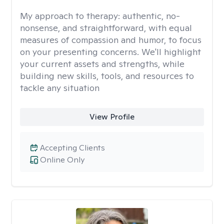
My approach to therapy:
authentic, no-
nonsense, and straightforward, with equal
measures of compassion and humor, to focus
on your presenting concerns. We'll highlight
your current assets and strengths, while
building new skills, tools, and resources to
tackle any situation
View Profile
Accepting Clients
Online Only