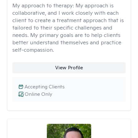
My approach to therapy:
My approach is
collaborative, and I work closely with each
client to create a treatment approach that is
tailored to their specific challenges and
needs. My primary goals are to help clients
better understand themselves and practice
self-compassion.
View Profile
Accepting Clients
Online Only