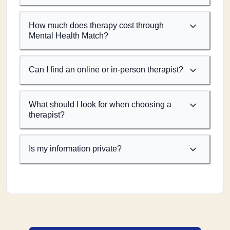
How much does therapy cost through
Mental Health Match?
Can I find an online or in-person therapist?
What should I look for when choosing a
therapist?
Is my information private?