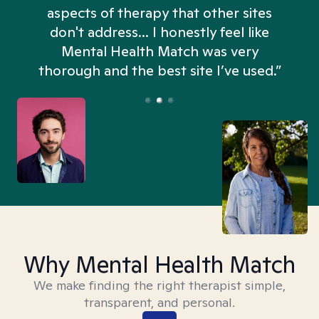
aspects of therapy that other sites
don't address... I honestly feel like
n
Mental Health Match was very
thorough and the best site I’ve used.”
Why Mental Health Match
We make finding the right therapist simple,
transparent, and personal.