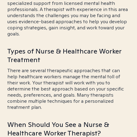
specialized support from licensed mental health
professionals. A therapist with experience in this area
understands the challenges you may be facing and
uses evidence-based approaches to help you develop
coping strategies, gain insight, and work toward your
goals.
Types of Nurse & Healthcare Worker
Treatment
There are several therapeutic approaches that can
help healthcare workers manage the mental toll of
their work. Your therapist will work with you to
determine the best approach based on your specific
needs, preferences, and goals. Many therapists
combine multiple techniques for a personalized
treatment plan.
When Should You See a Nurse &
Healthcare Worker Therapist?