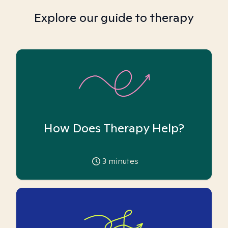
Explore our guide to therapy
How Does Therapy Help?
3
minutes