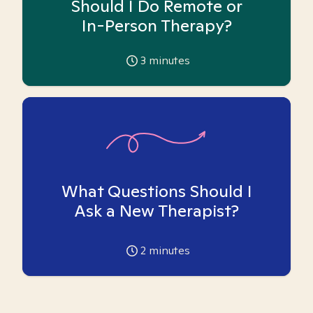
Should I Do Remote or
In-Person Therapy?
3
minutes
What Questions Should I
Ask a New Therapist?
2
minutes