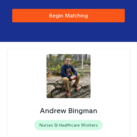
Begin Matching
Andrew Bingman
Nurses & Healthcare Workers