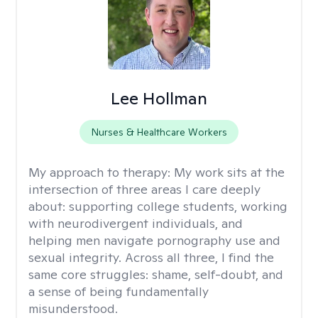
Lee Hollman
Nurses & Healthcare Workers
My approach to therapy:
My work sits at the
intersection of three areas I care deeply
about: supporting college students, working
with neurodivergent individuals, and
helping men navigate pornography use and
sexual integrity. Across all three, I find the
same core struggles: shame, self-doubt, and
a sense of being fundamentally
misunderstood.