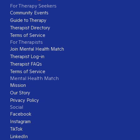
For Therapy Seekers
Community Events
Guide to Therapy
Therapist Directory
Terms of Service
For Therapists
Join Mental Health Match
Therapist Log-in
Therapist FAQs
Terms of Service
Mental Health Match
Mission
Our Story
Privacy Policy
Social
Facebook
Instagram
TikTok
LinkedIn