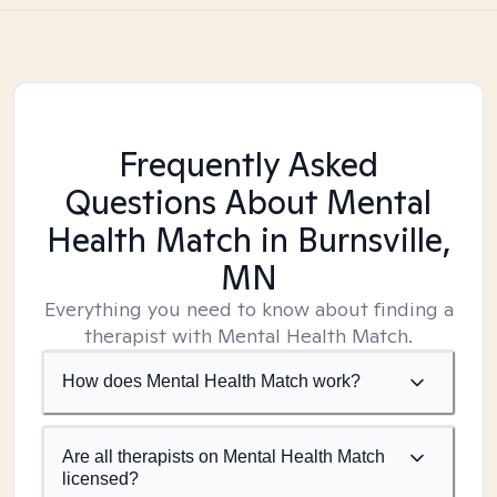
Frequently Asked
Questions About Mental
Health Match
in Burnsville,
MN
Everything you need to know about finding a
therapist with Mental Health Match.
How does Mental Health Match work?
Are all therapists on Mental Health Match
licensed?