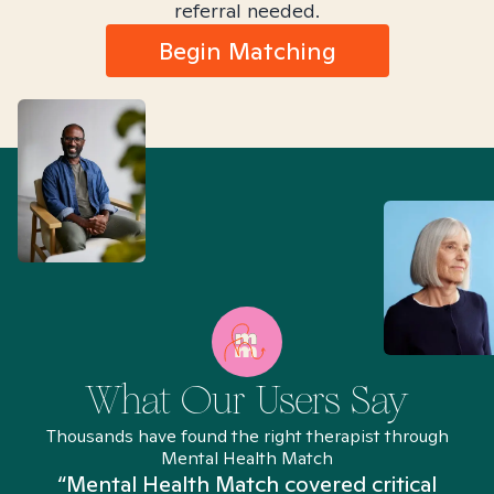
referral needed.
Begin Matching
What Our Users Say
Thousands have found the right therapist through
Mental Health Match
“Mental Health Match covered critical