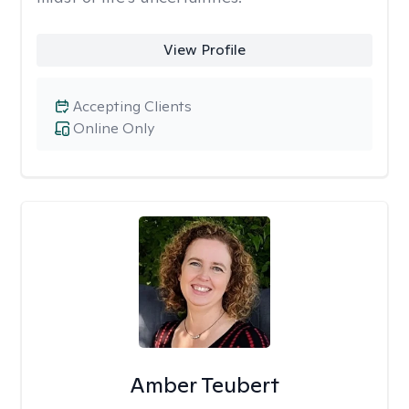
View Profile
Accepting Clients
Online Only
Amber Teubert