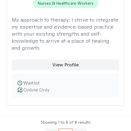
Nurses & Healthcare Workers
My approach to therapy:
I strive to integrate
my expertise and evidence-based practice
with your existing strengths and self-
knowledge to arrive at a place of healing
and growth.
View Profile
Waitlist
Online Only
Showing
1
to
8
of
8
results