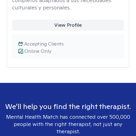
completos adaptados a sus necesidades
culturales y personales.
View Profile
Accepting Clients
Online Only
We'll help you find the right therapist.
Mental Health Match has connected over 500,000
people with the right therapist, not just any
therapist.