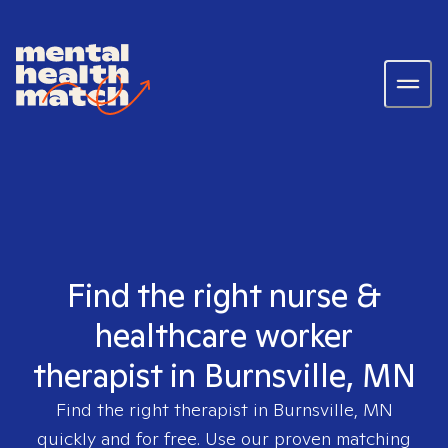
Find the right nurse &
healthcare worker
therapist in Burnsville, MN
Find the right therapist in
Burnsville, MN
quickly and for free. Use our proven matching