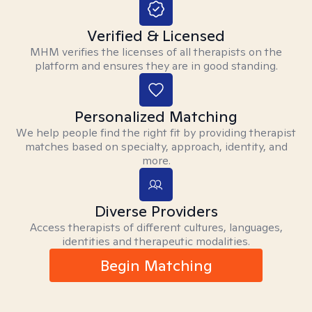
Verified & Licensed
MHM verifies the licenses of all therapists on the
platform and ensures they are in good standing.
Personalized Matching
We help people find the right fit by providing therapist
matches based on specialty, approach, identity, and
more.
Diverse Providers
Access therapists of different cultures, languages,
identities and therapeutic modalities.
Begin Matching