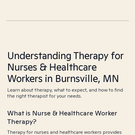
Understanding Therapy for
Nurses & Healthcare
Workers in Burnsville, MN
Learn about therapy, what to expect, and how to find
the right therapist for your needs.
What is Nurse & Healthcare Worker
Therapy?
Therapy for nurses and healthcare workers provides