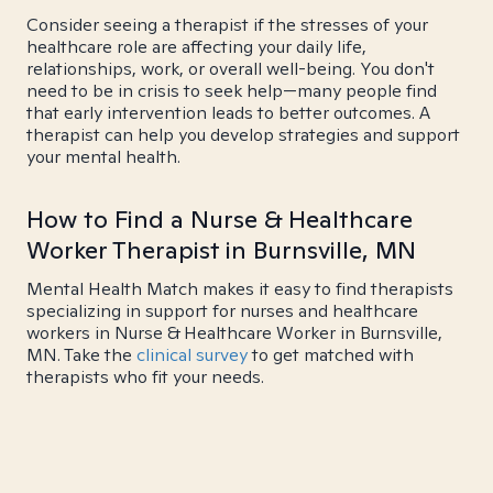
Consider seeing a therapist if the stresses of your
healthcare role are affecting your daily life,
relationships, work, or overall well-being. You don't
need to be in crisis to seek help—many people find
that early intervention leads to better outcomes. A
therapist can help you develop strategies and support
your mental health.
How to Find a Nurse & Healthcare
Worker Therapist in Burnsville, MN
Mental Health Match makes it easy to find therapists
specializing in support for nurses and healthcare
workers in Nurse & Healthcare Worker in Burnsville,
MN. Take the
clinical survey
to get matched with
therapists who fit your needs.