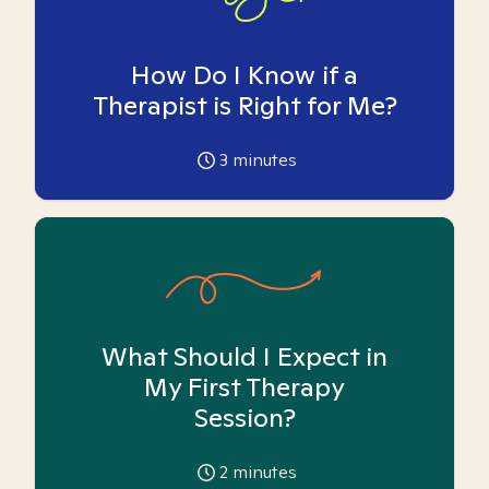
How Do I Know if a
Therapist is Right for Me?
3
minutes
What Should I Expect in
My First Therapy
Session?
2
minutes