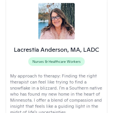
Lacrestia Anderson, MA, LADC
Nurses & Healthcare Workers
My approach to therapy:
Finding the right
therapist can feel like trying to find a
snowflake in a blizzard. I'm a Southern native
who has found my new home in the heart of
Minnesota. I offer a blend of compassion and
insight that feels like a guiding light in the
midst of life's uncertainties.