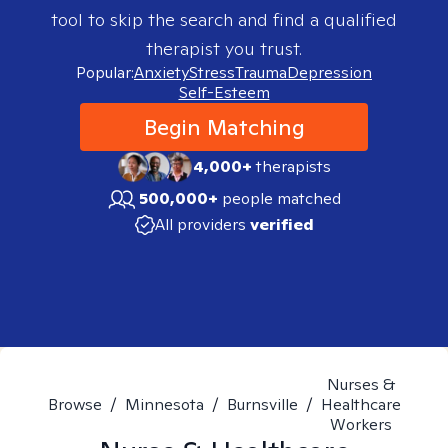
tool to skip the search and find a qualified
therapist you trust.
Popular:
Anxiety
Stress
Trauma
Depression
Self-Esteem
Begin Matching
4,000+
therapists
500,000+
people matched
All providers
verified
Nurses &
Browse
/
Minnesota
/
Burnsville
/
Healthcare
Workers