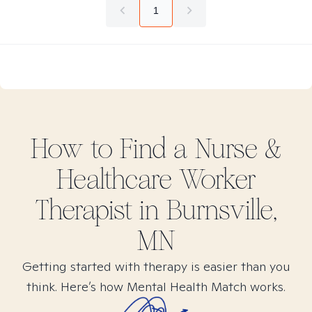
1
How to Find
a Nurse &
Healthcare Worker
Therapist in
Burnsville,
MN
Getting started with therapy is easier than you
think. Here’s how Mental Health Match works.