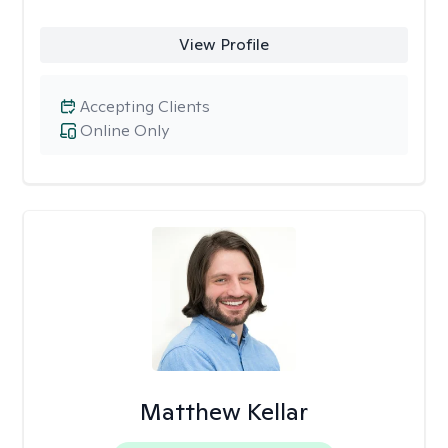
View Profile
Accepting Clients
Online Only
Matthew Kellar