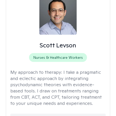
Scott Levson
Nurses & Healthcare Workers
My approach to therapy:
I take a pragmatic
and eclectic approach by integrating
psychodynamic theories with evidence-
based tools. I draw on treatments ranging
from CBT, ACT, and CPT, tailoring treatment
to your unique needs and experiences.