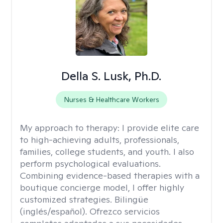
Della S. Lusk, Ph.D.
Nurses & Healthcare Workers
My approach to therapy:
I provide elite care
to high-achieving adults, professionals,
families, college students, and youth. I also
perform psychological evaluations.
Combining evidence-based therapies with a
boutique concierge model, I offer highly
customized strategies. Bilingüe
(inglés/español). Ofrezco servicios