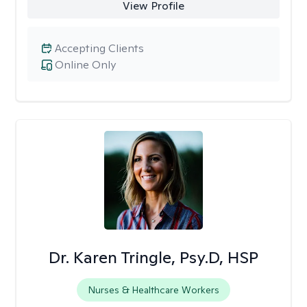
View Profile
Accepting Clients
Online Only
Dr. Karen Tringle, Psy.D, HSP
Nurses & Healthcare Workers