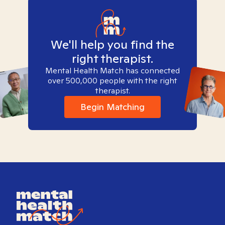
We'll help you find the
right therapist.
Mental Health Match has connected
over 500,000 people with the right
therapist.
Begin Matching