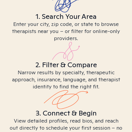
1. Search Your Area
Enter your city, zip code, or state to browse
therapists near you – or filter for online-only
providers.
2. Filter & Compare
Narrow results by specialty, therapeutic
approach, insurance, language, and therapist
identity to find the right fit.
3. Connect & Begin
View detailed profiles, read bios, and reach
out directly to schedule your first session – no