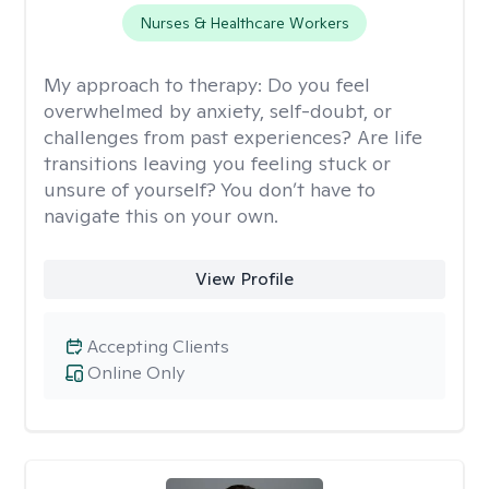
Nurses & Healthcare Workers
My approach to therapy:
Do you feel
overwhelmed by anxiety, self-doubt, or
challenges from past experiences? Are life
transitions leaving you feeling stuck or
unsure of yourself? You don’t have to
navigate this on your own.
View Profile
Accepting Clients
Online Only