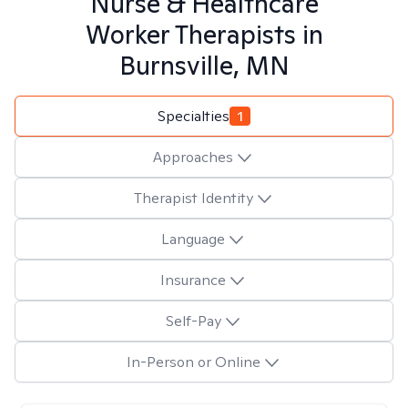
Nurse & Healthcare
Worker
Therapists in
Burnsville, MN
Specialties
1
Approaches
Therapist Identity
Language
Insurance
Self-Pay
In-Person or Online