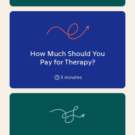
How Much Should You
Pay for Therapy?
3
minutes