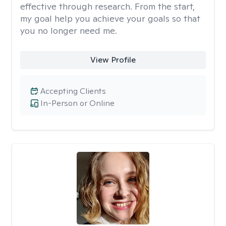
effective through research. From the start,
my goal help you achieve your goals so that
you no longer need me.
View Profile
Accepting Clients
In-Person or Online