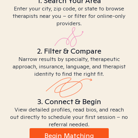
1. Search Your Area
Enter your city, zip code, or state to browse
therapists near you – or filter for online-only
providers.
2. Filter & Compare
Narrow results by specialty, therapeutic
approach, insurance, language, and therapist
identity to find the right fit.
3. Connect & Begin
View detailed profiles, read bios, and reach
out directly to schedule your first session – no
referral needed.
Begin Matching