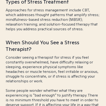
Types of Stress Treatment
Approaches for stress management include CBT,
which addresses thought patterns that amplify stress;
mindfulness-based stress reduction (MBSR);
relaxation training; and solution-focused therapy that
helps you address practical sources of stress.
When Should You See a Stress
Therapist?
Consider seeing a therapist for stress if you feel
constantly overwhelmed, have difficulty relaxing or
sleeping, experience physical symptoms like
headaches or muscle tension, feel irritable or anxious,
struggle to concentrate, or if stress is affecting your
relationships or work.
Some people wonder whether what they are
experiencing is "bad enough" to justify therapy. There
is no minimum threshold you have to meet in order to
deserve support. If it is affecting your life in a way that