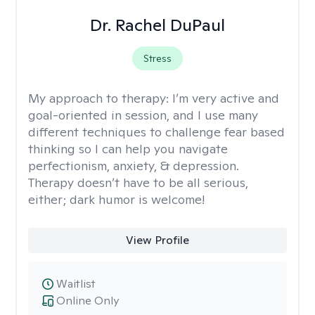
Dr. Rachel DuPaul
Stress
My approach to therapy:
I’m very active and
goal-oriented in session, and I use many
different techniques to challenge fear based
thinking so I can help you navigate
perfectionism, anxiety, & depression.
Therapy doesn’t have to be all serious,
either; dark humor is welcome!
View Profile
Waitlist
Online Only