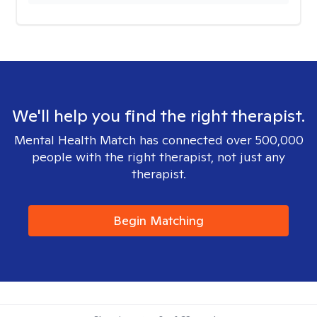
We'll help you find the right therapist.
Mental Health Match has connected over 500,000
people with the right therapist, not just any
therapist.
Begin Matching