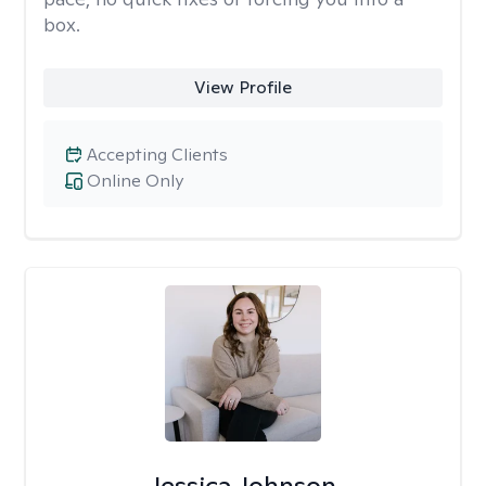
box.
View Profile
Accepting Clients
Online Only
Jessica Johnson