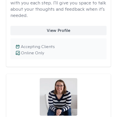
with you each step. I'll give you space to talk
about your thoughts and feedback when it's
needed.
View Profile
Accepting Clients
Online Only