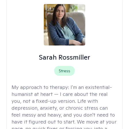
Sarah Rossmiller
Stress
My approach to therapy:
I'm an existential-
humanist at heart — I care about the real
you, not a fixed-up version. Life with
depression, anxiety, or chronic stress can
feel messy and heavy, and you don't need to
have it figured out to start. We move at your
pace, no quick fixes or forcing you into a