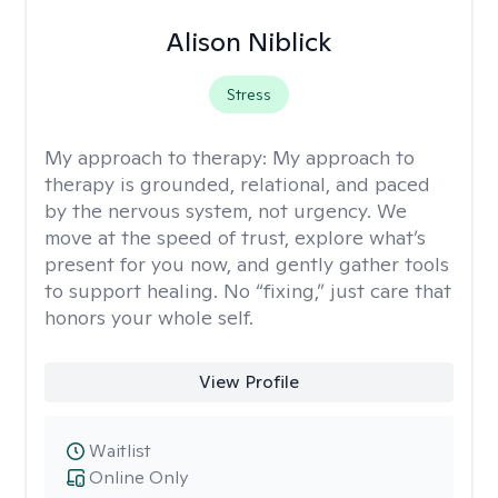
Alison Niblick
Stress
My approach to therapy:
My approach to
therapy is grounded, relational, and paced
by the nervous system, not urgency. We
move at the speed of trust, explore what’s
present for you now, and gently gather tools
to support healing. No “fixing,” just care that
honors your whole self.
View Profile
Waitlist
Online Only