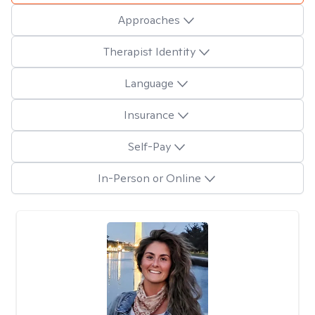
Approaches
Therapist Identity
Language
Insurance
Self-Pay
In-Person or Online