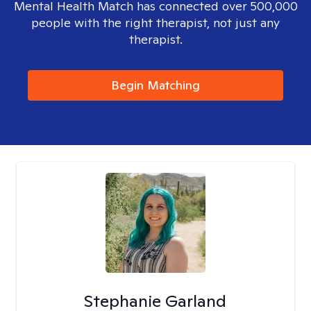
Mental Health Match has connected over 500,000
people with the right therapist, not just any
therapist.
Begin Matching
Stephanie Garland