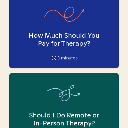
How Much Should You
Pay for Therapy?
3
minutes
Should I Do Remote or
In-Person Therapy?