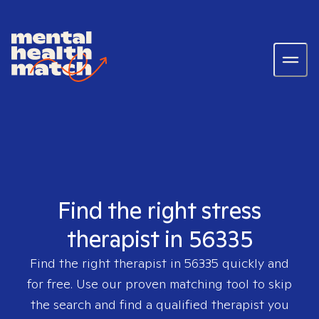
Find the right stress
therapist in 56335
Find the right therapist in
56335
quickly and
for free. Use our proven matching tool to skip
the search and find a qualified therapist you