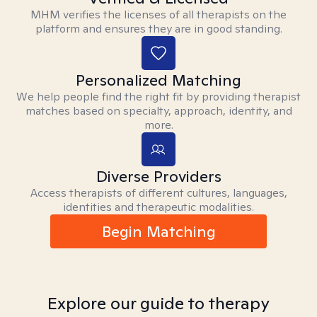
MHM verifies the licenses of all therapists on the
platform and ensures they are in good standing.
Personalized Matching
We help people find the right fit by providing therapist
matches based on specialty, approach, identity, and
more.
Diverse Providers
Access therapists of different cultures, languages,
identities and therapeutic modalities.
Begin Matching
Explore our guide to therapy