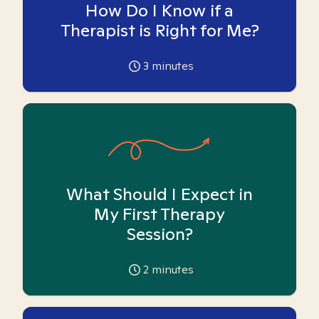
How Do I Know if a
Therapist is Right for Me?
3
minutes
What Should I Expect in
My First Therapy
Session?
2
minutes