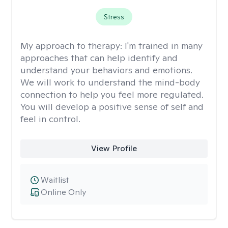
Stress
My approach to therapy:
I'm trained in many
approaches that can help identify and
understand your behaviors and emotions.
We will work to understand the mind-body
connection to help you feel more regulated.
You will develop a positive sense of self and
feel in control.
View Profile
Waitlist
Online Only