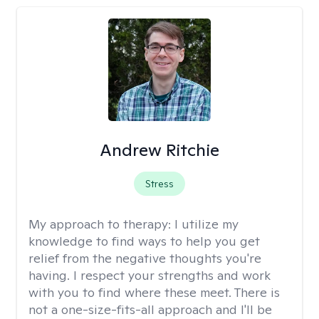
Andrew Ritchie
Stress
My approach to therapy:
I utilize my
knowledge to find ways to help you get
relief from the negative thoughts you're
having. I respect your strengths and work
with you to find where these meet. There is
not a one-size-fits-all approach and I'll be