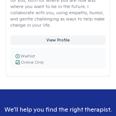
for you, both for where you are now and
where you want to be in the future. I
collaborate with you, using empathy, humor,
and gentle challenging as ways to help make
change in your life.
View Profile
Waitlist
Online Only
We'll help you find the right therapist.