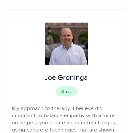
Joe Groninga
Stress
My approach to therapy:
I believe it's
important to balance empathy with a focus
on helping you create meaningful changes
using concrete techniques that are shown