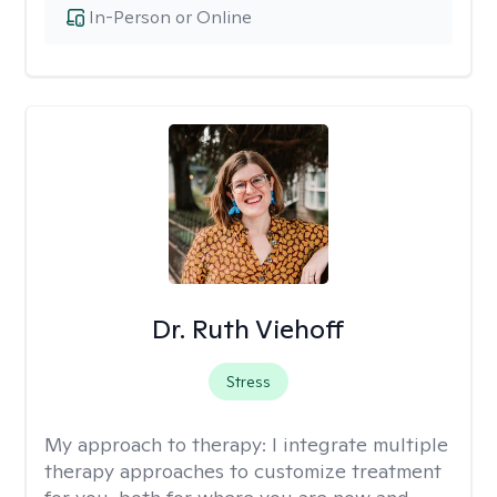
In-Person or Online
Dr. Ruth Viehoff
Stress
My approach to therapy:
I integrate multiple
therapy approaches to customize treatment