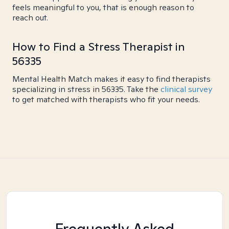
feels meaningful to you, that is enough reason to
reach out.
How to Find a Stress Therapist in
56335
Mental Health Match makes it easy to find therapists
specializing in stress in 56335. Take the
clinical survey
to get matched with therapists who fit your needs.