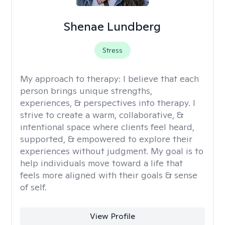
Shenae Lundberg
Stress
My approach to therapy:
I believe that each
person brings unique strengths,
experiences, & perspectives into therapy. I
strive to create a warm, collaborative, &
intentional space where clients feel heard,
supported, & empowered to explore their
experiences without judgment. My goal is to
help individuals move toward a life that
feels more aligned with their goals & sense
of self.
View Profile