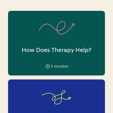
How Does Therapy Help?
3
minutes