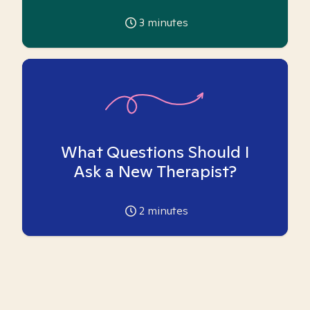
3
minutes
What Questions Should I
Ask a New Therapist?
2
minutes