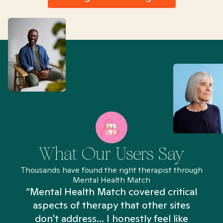
What Our Users Say
Thousands have found the right therapist through
Mental Health Match
“Mental Health Match covered critical
aspects of therapy that other sites
don't address... I honestly feel like