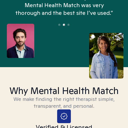
n
Mental Health Match was very
thorough and the best site I’ve used.”
Why Mental Health Match
We make finding the right therapist simple,
transparent, and personal.
Verified & Licensed