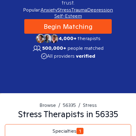
trust.
Popular:
Anxiety
Stress
Trauma
Depression
Self-Esteem
Begin Matching
4,000+
therapists
500,000+
people matched
All providers
verified
Browse
/
56335
/
Stress
Stress
Therapists in
56335
Specialties
1