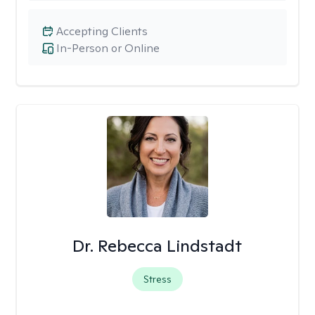
Accepting Clients
In-Person or Online
Dr. Rebecca Lindstadt
Stress