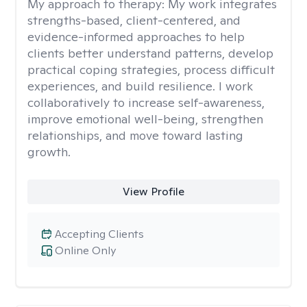
My approach to therapy:
My work integrates
strengths-based, client-centered, and
evidence-informed approaches to help
clients better understand patterns, develop
practical coping strategies, process difficult
experiences, and build resilience. I work
collaboratively to increase self-awareness,
improve emotional well-being, strengthen
relationships, and move toward lasting
growth.
View Profile
Accepting Clients
Online Only