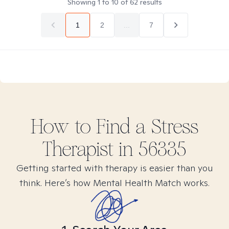
Showing
1
to
10
of
62
results
1
2
...
7
How to Find
a Stress
Therapist in
56335
Getting started with therapy is easier than you
think. Here’s how Mental Health Match works.