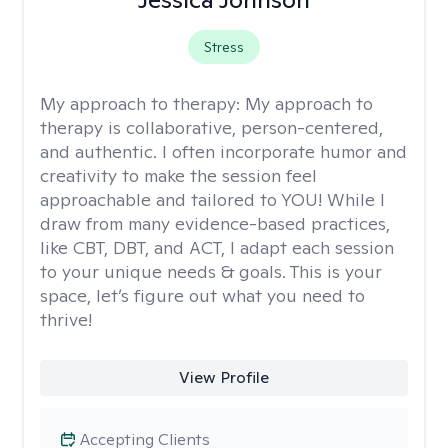
Stress
My approach to therapy:
My approach to
therapy is collaborative, person-centered,
and authentic. I often incorporate humor and
creativity to make the session feel
approachable and tailored to YOU! While I
draw from many evidence-based practices,
like CBT, DBT, and ACT, I adapt each session
to your unique needs & goals. This is your
space, let’s figure out what you need to
thrive!
View Profile
Accepting Clients