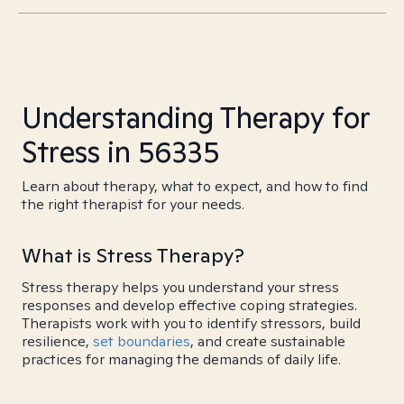
Understanding Therapy for
Stress in 56335
Learn about therapy, what to expect, and how to find
the right therapist for your needs.
What is Stress Therapy?
Stress therapy helps you understand your stress
responses and develop effective coping strategies.
Therapists work with you to identify stressors, build
resilience,
set boundaries
, and create sustainable
practices for managing the demands of daily life.