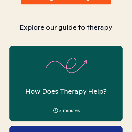
Explore our guide to therapy
How Does Therapy Help?
3
minutes