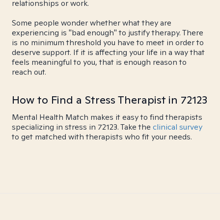
relationships or work.
Some people wonder whether what they are
experiencing is "bad enough" to justify therapy. There
is no minimum threshold you have to meet in order to
deserve support. If it is affecting your life in a way that
feels meaningful to you, that is enough reason to
reach out.
How to Find a Stress Therapist in 72123
Mental Health Match makes it easy to find therapists
specializing in stress in 72123. Take the
clinical survey
to get matched with therapists who fit your needs.