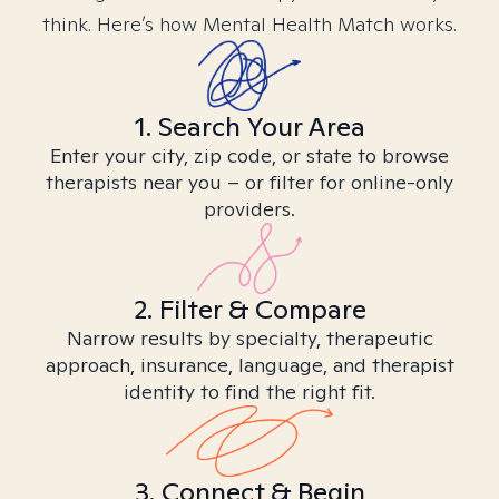
think. Here’s how Mental Health Match works.
1. Search Your Area
Enter your city, zip code, or state to browse
therapists near you – or filter for online-only
providers.
2. Filter & Compare
Narrow results by specialty, therapeutic
approach, insurance, language, and therapist
identity to find the right fit.
3. Connect & Begin