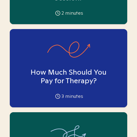
2
minutes
How Much Should You
Pay for Therapy?
3
minutes