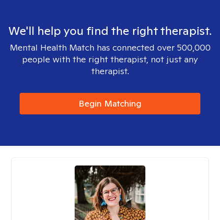
We'll help you find the right therapist.
Mental Health Match has connected over 500,000
people with the right therapist, not just any
therapist.
Begin Matching