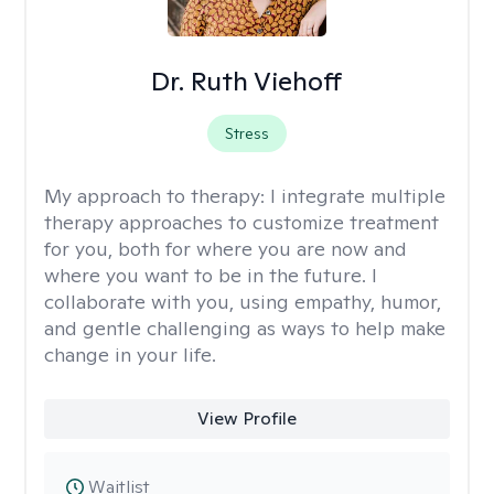
Dr. Ruth Viehoff
Stress
My approach to therapy:
I integrate multiple
therapy approaches to customize treatment
for you, both for where you are now and
where you want to be in the future. I
collaborate with you, using empathy, humor,
and gentle challenging as ways to help make
change in your life.
View Profile
Waitlist