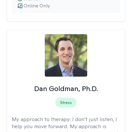
Online Only
Dan Goldman, Ph.D.
Stress
My approach to therapy:
I don’t just listen, I
help you move forward. My approach is