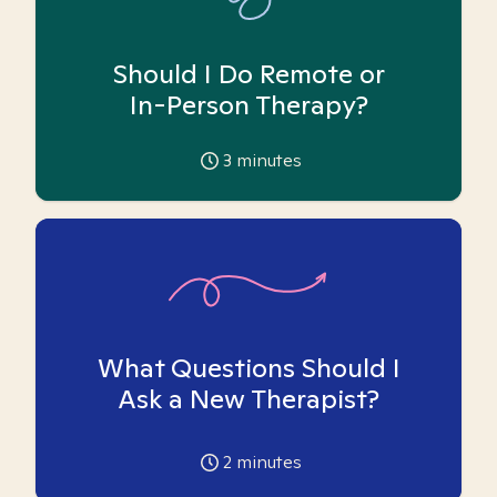
Should I Do Remote or
In-Person Therapy?
3
minutes
What Questions Should I
Ask a New Therapist?
2
minutes