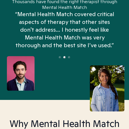
Thousands have found the right therapist through
Mental Health Match
“Mental Health Match covered critical
aspects of therapy that other sites
don't address... I honestly feel like
n
Mental Health Match was very
thorough and the best site I’ve used.”
Why Mental Health Match