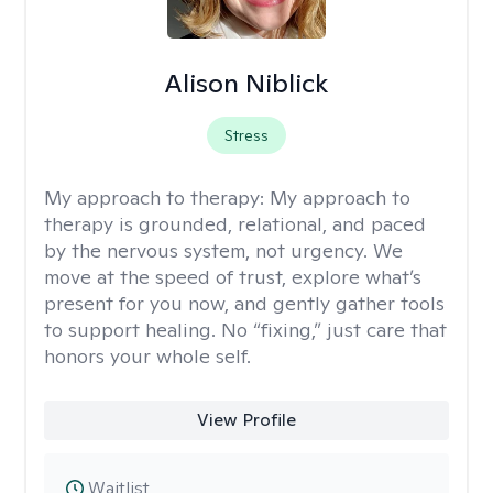
Alison Niblick
Stress
My approach to therapy:
My approach to
therapy is grounded, relational, and paced
by the nervous system, not urgency. We
move at the speed of trust, explore what’s
present for you now, and gently gather tools
to support healing. No “fixing,” just care that
honors your whole self.
View Profile
Waitlist