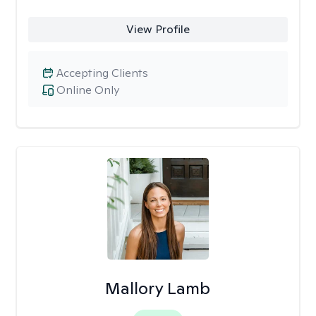
View Profile
Accepting Clients
Online Only
Mallory Lamb