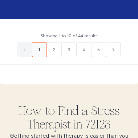
Showing
1
to
10
of
44
results
1
2
3
4
5
How to Find
a Stress
Therapist in
72123
Getting started with therapy is easier than you