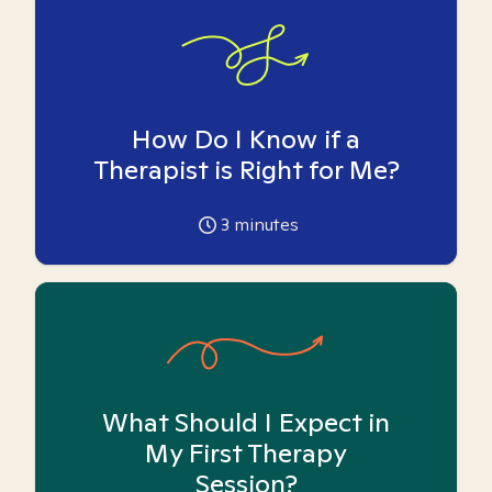
How Do I Know if a
Therapist is Right for Me?
3
minutes
What Should I Expect in
My First Therapy
Session?