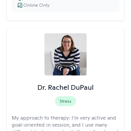
Online Only
Dr. Rachel DuPaul
Stress
My approach to therapy:
I’m very active and
goal-oriented in session, and I use many