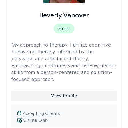
Beverly Vanover
Stress
My approach to therapy:
I utilize cognitive
behavioral therapy informed by the
polyvagal and attachment theory,
emphasizing mindfulness and self-regulation
skills from a person-centered and solution-
focused approach.
View Profile
Accepting Clients
Online Only