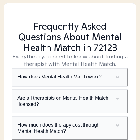
Frequently Asked
Questions About Mental
Health Match
in 72123
Everything you need to know about finding a
therapist with Mental Health Match.
How does Mental Health Match work?
Are all therapists on Mental Health Match
licensed?
How much does therapy cost through
Mental Health Match?