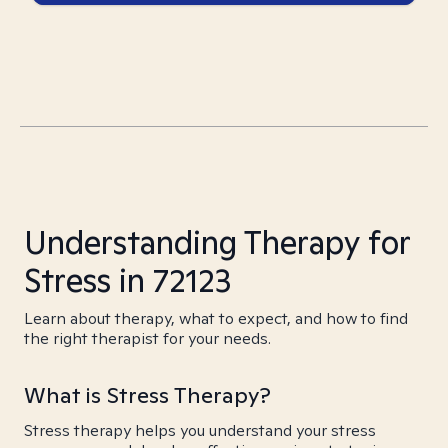
Understanding Therapy for
Stress in 72123
Learn about therapy, what to expect, and how to find
the right therapist for your needs.
What is Stress Therapy?
Stress therapy helps you understand your stress