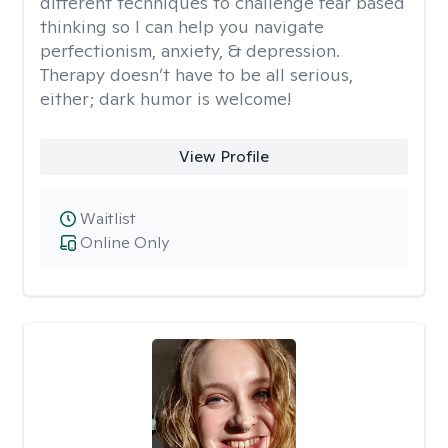
different techniques to challenge fear based
thinking so I can help you navigate
perfectionism, anxiety, & depression.
Therapy doesn’t have to be all serious,
either; dark humor is welcome!
View Profile
Waitlist
Online Only