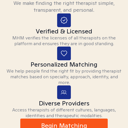
We make finding the right therapist simple,
transparent, and personal.
Verified & Licensed
MHM verifies the licenses of all therapists on the
platform and ensures they are in good standing.
Personalized Matching
We help people find the right fit by providing therapist
matches based on specialty, approach, identity, and
more.
Diverse Providers
Access therapists of different cultures, languages,
identities and therapeutic modalities.
Begin Matching