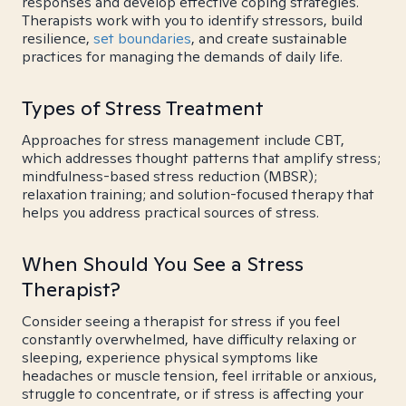
responses and develop effective coping strategies.
Therapists work with you to identify stressors, build
resilience,
set boundaries
, and create sustainable
practices for managing the demands of daily life.
Types of Stress Treatment
Approaches for stress management include CBT,
which addresses thought patterns that amplify stress;
mindfulness-based stress reduction (MBSR);
relaxation training; and solution-focused therapy that
helps you address practical sources of stress.
When Should You See a Stress
Therapist?
Consider seeing a therapist for stress if you feel
constantly overwhelmed, have difficulty relaxing or
sleeping, experience physical symptoms like
headaches or muscle tension, feel irritable or anxious,
struggle to concentrate, or if stress is affecting your