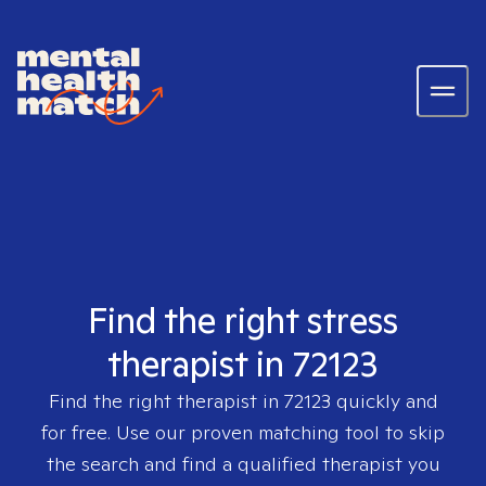
Find the right stress
therapist in 72123
Find the right therapist in
72123
quickly and
for free. Use our proven matching tool to skip
the search and find a qualified therapist you