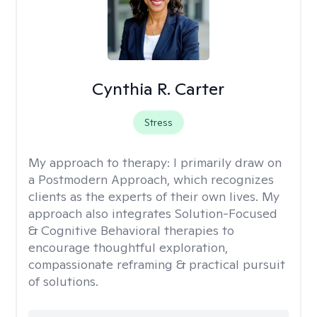
Cynthia R. Carter
Stress
My approach to therapy:
I primarily draw on
a Postmodern Approach, which recognizes
clients as the experts of their own lives. My
approach also integrates Solution-Focused
& Cognitive Behavioral therapies to
encourage thoughtful exploration,
compassionate reframing & practical pursuit
of solutions.