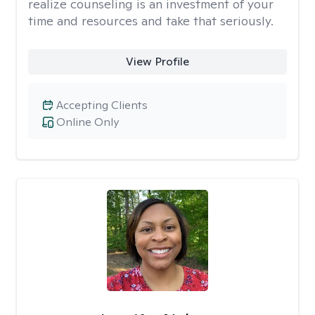
realize counseling is an investment of your
time and resources and take that seriously.
View Profile
Accepting Clients
Online Only