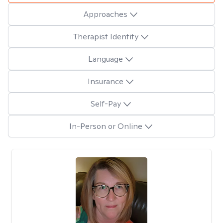
Approaches
Therapist Identity
Language
Insurance
Self-Pay
In-Person or Online