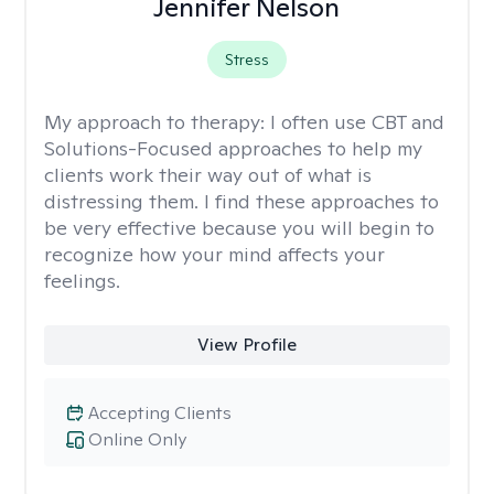
Jennifer Nelson
Stress
My approach to therapy:
I often use CBT and
Solutions-Focused approaches to help my
clients work their way out of what is
distressing them. I find these approaches to
be very effective because you will begin to
recognize how your mind affects your
feelings.
View Profile
Accepting Clients
Online Only