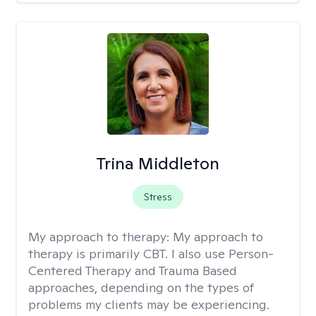
Trina Middleton
Stress
My approach to therapy:
My approach to
therapy is primarily CBT. I also use Person-
Centered Therapy and Trauma Based
approaches, depending on the types of
problems my clients may be experiencing.