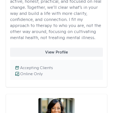
active, honest, practical, and focused on real
change. Together, we’ll clear what’s in your
way and build a life with more clarity,
confidence, and connection. I fit my
approach to therapy to who you are, not the
other way around, focusing on cultivating
mental health, not treating mental illness.
View Profile
Accepting Clients
Online Only