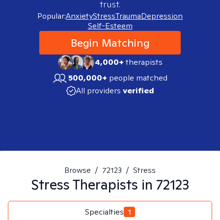
trust.
Popular:
Anxiety
Stress
Trauma
Depression
Self-Esteem
Begin Matching
4,000+
therapists
500,000+
people matched
All providers
verified
Browse
/
72123
/
Stress
Stress
Therapists in
72123
Specialties
1