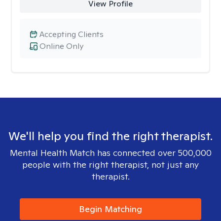
View Profile
Accepting Clients
Online Only
We'll help you find the right therapist.
Mental Health Match has connected over 500,000
people with the right therapist, not just any
therapist.
Begin Matching