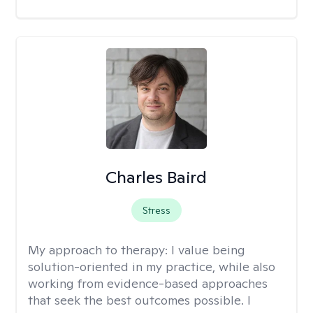
Charles Baird
Stress
My approach to therapy:
I value being
solution-oriented in my practice, while also
working from evidence-based approaches
that seek the best outcomes possible. I