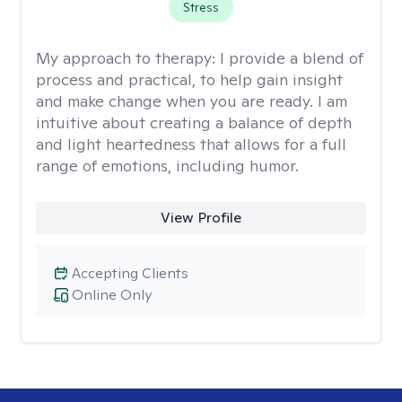
Stress
My approach to therapy:
I provide a blend of
process and practical, to help gain insight
and make change when you are ready. I am
intuitive about creating a balance of depth
and light heartedness that allows for a full
range of emotions, including humor.
View Profile
Accepting Clients
Online Only