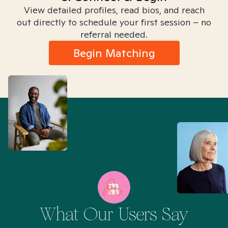
View detailed profiles, read bios, and reach
out directly to schedule your first session – no
referral needed.
Begin Matching
What Our Users Say