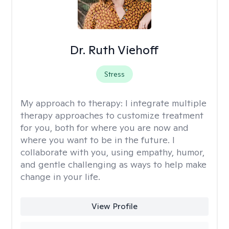
Dr. Ruth Viehoff
Stress
My approach to therapy:
I integrate multiple
therapy approaches to customize treatment
for you, both for where you are now and
where you want to be in the future. I
collaborate with you, using empathy, humor,
and gentle challenging as ways to help make
change in your life.
View Profile