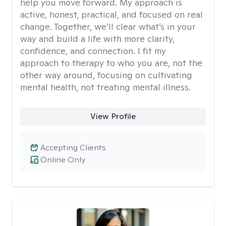
help you move forward. My approach is
active, honest, practical, and focused on real
change. Together, we’ll clear what’s in your
way and build a life with more clarity,
confidence, and connection. I fit my
approach to therapy to who you are, not the
other way around, focusing on cultivating
mental health, not treating mental illness.
View Profile
Accepting Clients
Online Only