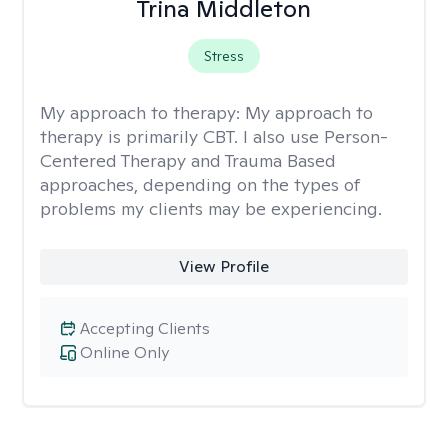
Trina Middleton
Stress
My approach to therapy:
My approach to
therapy is primarily CBT. I also use Person-
Centered Therapy and Trauma Based
approaches, depending on the types of
problems my clients may be experiencing.
View Profile
Accepting Clients
Online Only