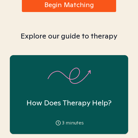
Begin Matching
Explore our guide to therapy
How Does Therapy Help?
3
minutes