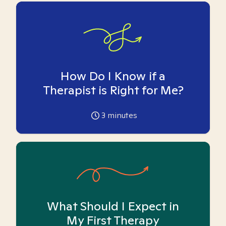
How Do I Know if a
Therapist is Right for Me?
3
minutes
What Should I Expect in
My First Therapy