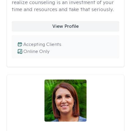
realize counseling is an investment of your
time and resources and take that seriously.
View Profile
Accepting Clients
Online Only