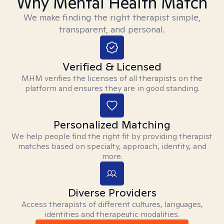
Why Mental Health Match
We make finding the right therapist simple,
transparent, and personal.
Verified & Licensed
MHM verifies the licenses of all therapists on the
platform and ensures they are in good standing.
Personalized Matching
We help people find the right fit by providing therapist
matches based on specialty, approach, identity, and
more.
Diverse Providers
Access therapists of different cultures, languages,
identities and therapeutic modalities.