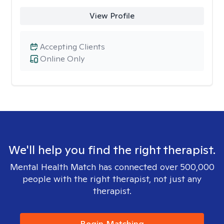
View Profile
Accepting Clients
Online Only
We'll help you find the right therapist.
Mental Health Match has connected over 500,000
people with the right therapist, not just any
therapist.
Begin Matching