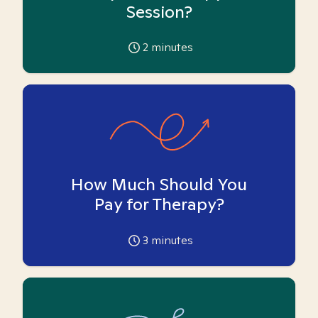
Session?
2
minutes
How Much Should You
Pay for Therapy?
3
minutes