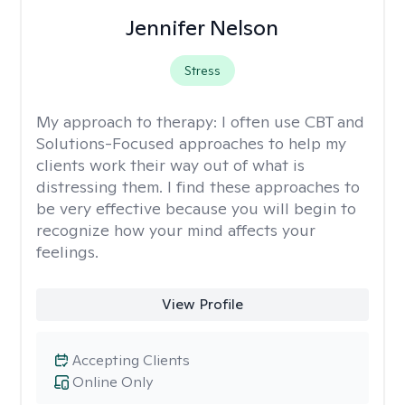
Jennifer Nelson
Stress
My approach to therapy:
I often use CBT and
Solutions-Focused approaches to help my
clients work their way out of what is
distressing them. I find these approaches to
be very effective because you will begin to
recognize how your mind affects your
feelings.
View Profile
Accepting Clients
Online Only