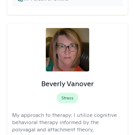
Beverly Vanover
Stress
My approach to therapy:
I utilize cognitive
behavioral therapy informed by the
polyvagal and attachment theory,