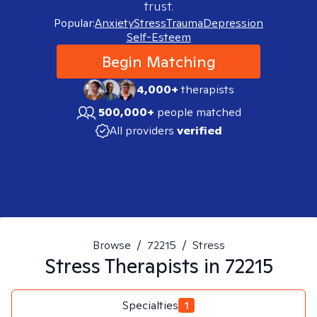
trust.
Popular:
Anxiety
Stress
Trauma
Depression
Self-Esteem
Begin Matching
4,000+
therapists
500,000+
people matched
All providers
verified
Browse
/
72215
/
Stress
Stress
Therapists in
72215
Specialties
1