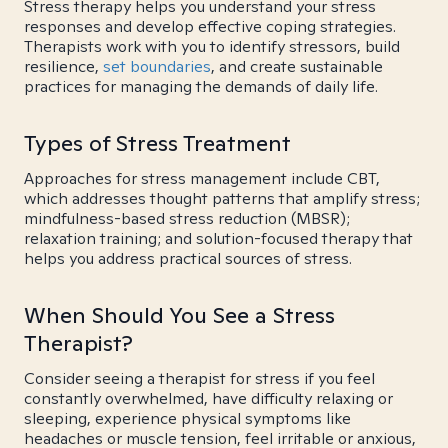
Stress therapy helps you understand your stress
responses and develop effective coping strategies.
Therapists work with you to identify stressors, build
resilience,
set boundaries
, and create sustainable
practices for managing the demands of daily life.
Types of Stress Treatment
Approaches for stress management include CBT,
which addresses thought patterns that amplify stress;
mindfulness-based stress reduction (MBSR);
relaxation training; and solution-focused therapy that
helps you address practical sources of stress.
When Should You See a Stress
Therapist?
Consider seeing a therapist for stress if you feel
constantly overwhelmed, have difficulty relaxing or
sleeping, experience physical symptoms like
headaches or muscle tension, feel irritable or anxious,