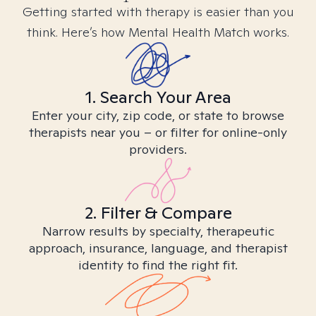
Getting started with therapy is easier than you
think. Here’s how Mental Health Match works.
1. Search Your Area
Enter your city, zip code, or state to browse
therapists near you – or filter for online-only
providers.
2. Filter & Compare
Narrow results by specialty, therapeutic
approach, insurance, language, and therapist
identity to find the right fit.