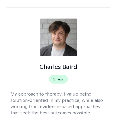
Charles Baird
Stress
My approach to therapy:
I value being
solution-oriented in my practice, while also
working from evidence-based approaches
that seek the best outcomes possible. I