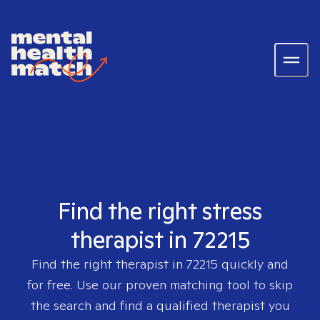
Find the right stress
therapist in 72215
Find the right therapist in
72215
quickly and
for free. Use our proven matching tool to skip
the search and find a qualified therapist you