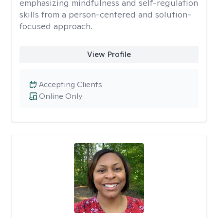
emphasizing mindfulness and self-regulation
skills from a person-centered and solution-
focused approach.
View Profile
Accepting Clients
Online Only