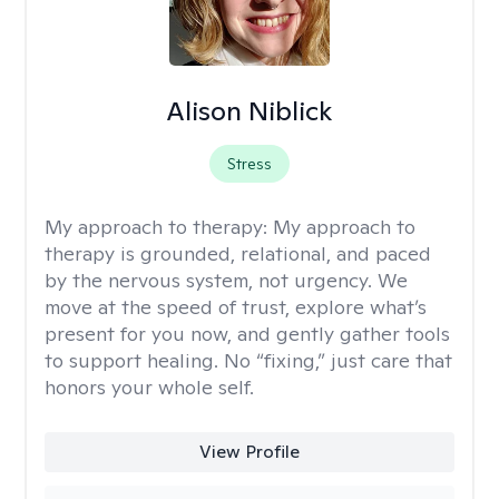
Alison Niblick
Stress
My approach to therapy:
My approach to
therapy is grounded, relational, and paced
by the nervous system, not urgency. We
move at the speed of trust, explore what’s
present for you now, and gently gather tools
to support healing. No “fixing,” just care that
honors your whole self.
View Profile