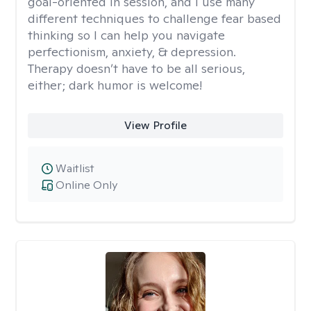
goal-oriented in session, and I use many
different techniques to challenge fear based
thinking so I can help you navigate
perfectionism, anxiety, & depression.
Therapy doesn’t have to be all serious,
either; dark humor is welcome!
View Profile
Waitlist
Online Only