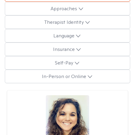
Approaches
Therapist Identity
Language
Insurance
Self-Pay
In-Person or Online