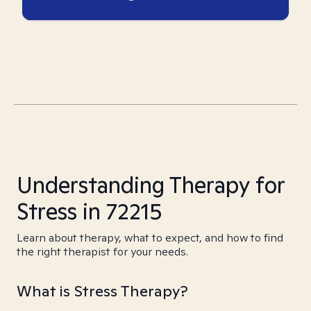
Understanding Therapy for
Stress in 72215
Learn about therapy, what to expect, and how to find
the right therapist for your needs.
What is Stress Therapy?