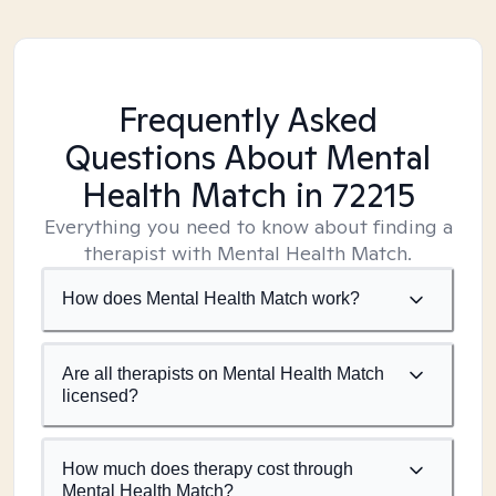
Frequently Asked
Questions About Mental
Health Match
in 72215
Everything you need to know about finding a
therapist with Mental Health Match.
How does Mental Health Match work?
Are all therapists on Mental Health Match
licensed?
How much does therapy cost through
Mental Health Match?