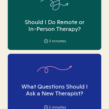
Should I Do Remote or
In-Person Therapy?
3
minutes
What Questions Should I
Ask a New Therapist?
2
minutes