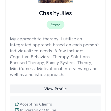
Chasity Jiles
Stress
My approach to therapy:
I utilize an
integrated approach based on each person's
individualized needs. A few include:
Cognitive Behavioral Therapy, Solutions
Focused Therapy, Family Systems Theory,
Mindfulness, Motivational Interviewing and
well as a holistic approach.
View Profile
Accepting Clients
In-Person or Online