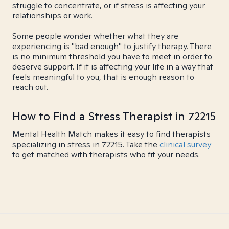
struggle to concentrate, or if stress is affecting your
relationships or work.
Some people wonder whether what they are
experiencing is "bad enough" to justify therapy. There
is no minimum threshold you have to meet in order to
deserve support. If it is affecting your life in a way that
feels meaningful to you, that is enough reason to
reach out.
How to Find a Stress Therapist in 72215
Mental Health Match makes it easy to find therapists
specializing in stress in 72215. Take the
clinical survey
to get matched with therapists who fit your needs.