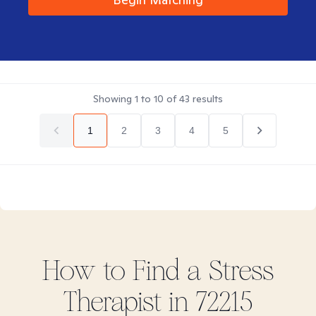
Showing
1
to
10
of
43
results
1
2
3
4
5
How to Find
a Stress
Therapist in
72215