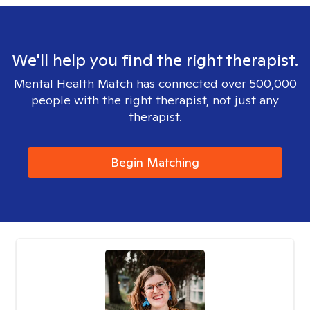
We'll help you find the right therapist.
Mental Health Match has connected over 500,000
people with the right therapist, not just any
therapist.
Begin Matching