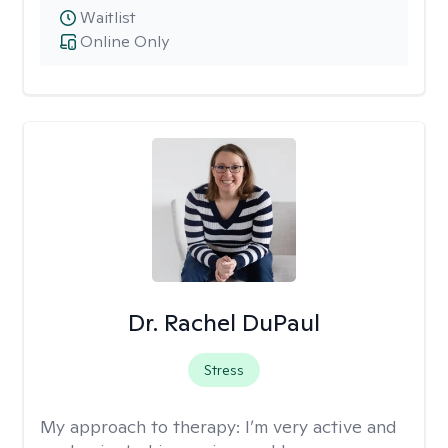
Waitlist
Online Only
Dr. Rachel DuPaul
Stress
My approach to therapy:
I’m very active and