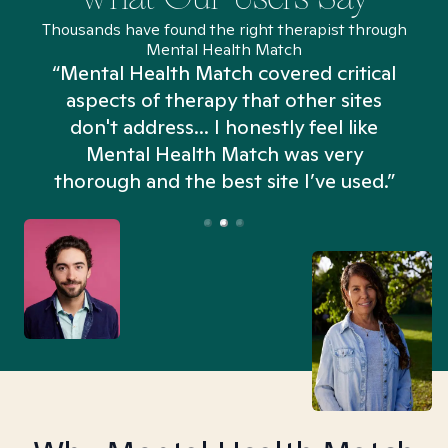
Thousands have found the right therapist through
Mental Health Match
“Mental Health Match covered critical
aspects of therapy that other sites
don't address... I honestly feel like
n
Mental Health Match was very
thorough and the best site I’ve used.”