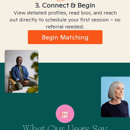
3. Connect & Begin
View detailed profiles, read bios, and reach
out directly to schedule your first session – no
referral needed.
Begin Matching
What Our Users Say