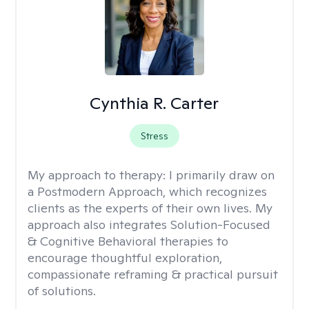
Cynthia R. Carter
Stress
My approach to therapy:
I primarily draw on
a Postmodern Approach, which recognizes
clients as the experts of their own lives. My
approach also integrates Solution-Focused
& Cognitive Behavioral therapies to
encourage thoughtful exploration,
compassionate reframing & practical pursuit
of solutions.