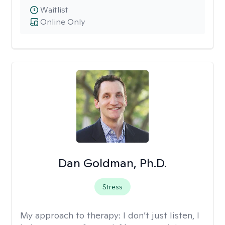
Waitlist
Online Only
Dan Goldman, Ph.D.
Stress
My approach to therapy:
I don’t just listen, I