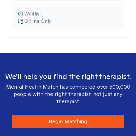
Waitlist
Online Only
We'll help you find the right therapist.
Mental Health Match has connected over 500,000
people with the right therapist, not just any
therapist.
Begin Matching