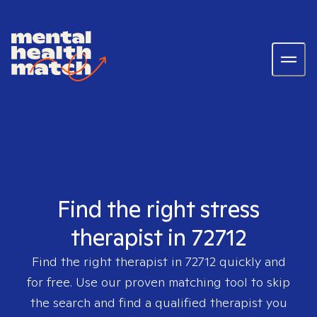
Find the right stress
therapist in 72712
Find the right therapist in
72712
quickly and
for free. Use our proven matching tool to skip
the search and find a qualified therapist you