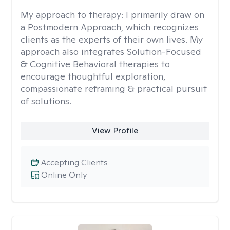
My approach to therapy:
I primarily draw on
a Postmodern Approach, which recognizes
clients as the experts of their own lives. My
approach also integrates Solution-Focused
& Cognitive Behavioral therapies to
encourage thoughtful exploration,
compassionate reframing & practical pursuit
of solutions.
View Profile
Accepting Clients
Online Only