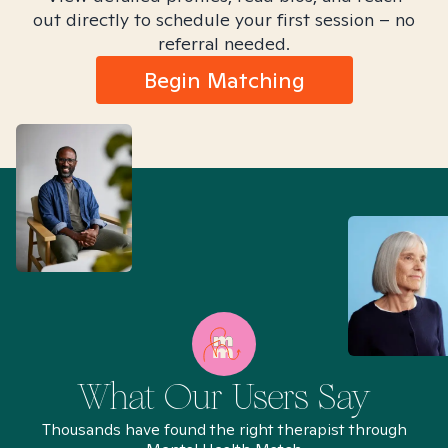
out directly to schedule your first session – no
referral needed.
Begin Matching
What Our Users Say
Thousands have found the right therapist through