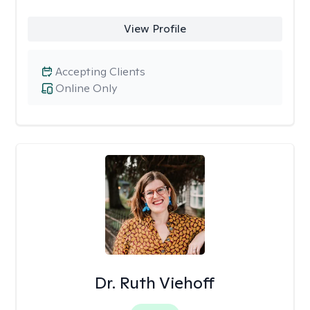
View Profile
Accepting Clients
Online Only
Dr. Ruth Viehoff