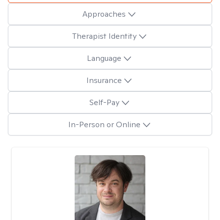
Approaches
Therapist Identity
Language
Insurance
Self-Pay
In-Person or Online