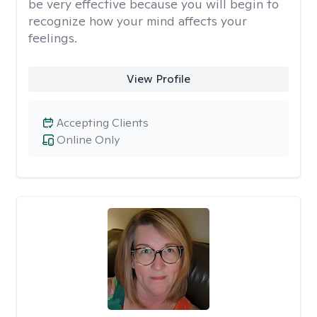
be very effective because you will begin to
recognize how your mind affects your
feelings.
View Profile
Accepting Clients
Online Only