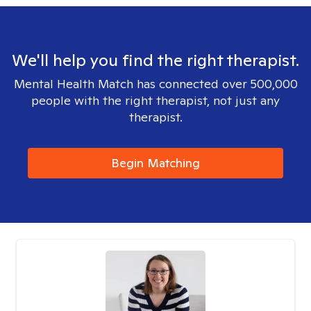
We'll help you find the right therapist.
Mental Health Match has connected over 500,000
people with the right therapist, not just any
therapist.
Begin Matching