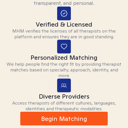
transparent, and personal.
Verified & Licensed
MHM verifies the licenses of all therapists on the
platform and ensures they are in good standing.
Personalized Matching
We help people find the right fit by providing therapist
matches based on specialty, approach, identity, and
more.
Diverse Providers
Access therapists of different cultures, languages,
identities and therapeutic modalities.
Begin Matching