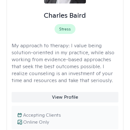
Charles Baird
Stress
My approach to therapy:
I value being
solution-oriented in my practice, while also
working from evidence-based approaches
that seek the best outcomes possible. I
realize counseling is an investment of your
time and resources and take that seriously.
View Profile
Accepting Clients
Online Only