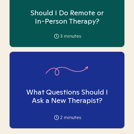
Should I Do Remote or
In-Person Therapy?
3
minutes
What Questions Should I
Ask a New Therapist?
2
minutes