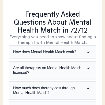
Frequently Asked
Questions About Mental
Health Match
in 72712
Everything you need to know about finding a
therapist with Mental Health Match.
How does Mental Health Match work?
Are all therapists on Mental Health Match
licensed?
How much does therapy cost through
Mental Health Match?