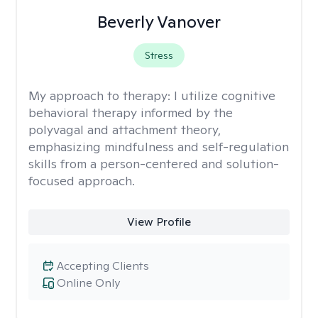
Beverly Vanover
Stress
My approach to therapy:
I utilize cognitive
behavioral therapy informed by the
polyvagal and attachment theory,
emphasizing mindfulness and self-regulation
skills from a person-centered and solution-
focused approach.
View Profile
Accepting Clients
Online Only