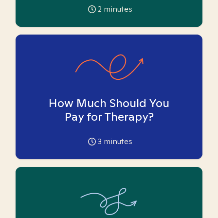
2
minutes
How Much Should You
Pay for Therapy?
3
minutes