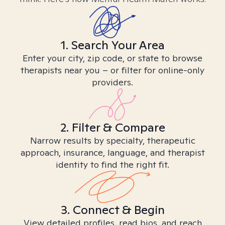
1. Search Your Area
Enter your city, zip code, or state to browse
therapists near you – or filter for online-only
providers.
2. Filter & Compare
Narrow results by specialty, therapeutic
approach, insurance, language, and therapist
identity to find the right fit.
3. Connect & Begin
View detailed profiles, read bios, and reach