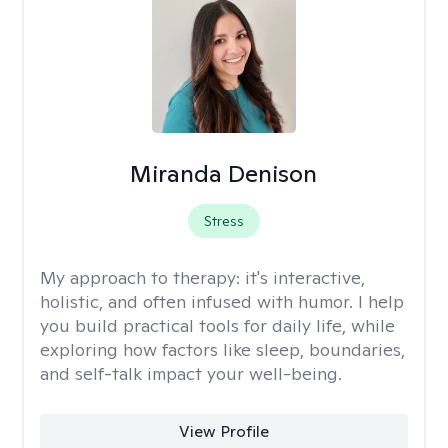
Miranda Denison
Stress
My approach to therapy:
it's interactive,
holistic, and often infused with humor. I help
you build practical tools for daily life, while
exploring how factors like sleep, boundaries,
and self-talk impact your well-being.
View Profile