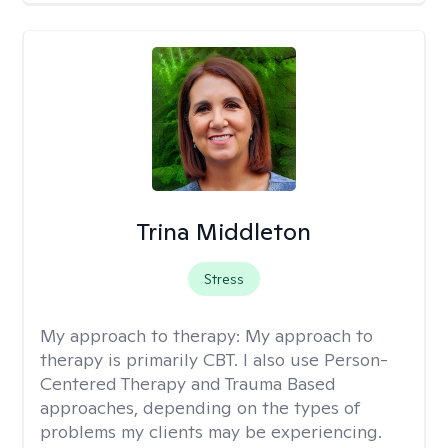
Trina Middleton
Stress
My approach to therapy:
My approach to
therapy is primarily CBT. I also use Person-
Centered Therapy and Trauma Based
approaches, depending on the types of
problems my clients may be experiencing.