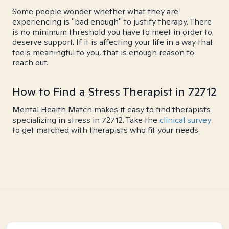
Some people wonder whether what they are
experiencing is "bad enough" to justify therapy. There
is no minimum threshold you have to meet in order to
deserve support. If it is affecting your life in a way that
feels meaningful to you, that is enough reason to
reach out.
How to Find a Stress Therapist in 72712
Mental Health Match makes it easy to find therapists
specializing in stress in 72712. Take the
clinical survey
to get matched with therapists who fit your needs.