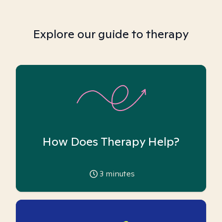
Explore our guide to therapy
How Does Therapy Help?
3
minutes