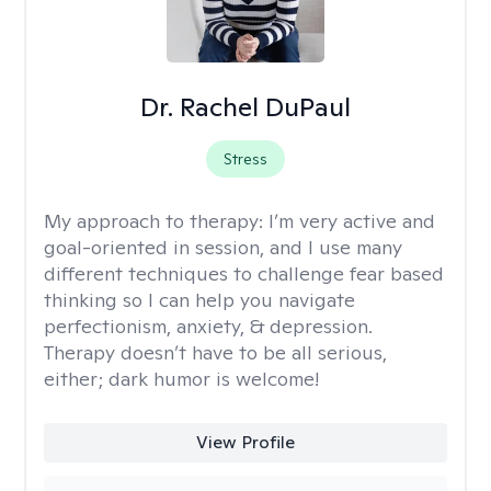
Dr. Rachel DuPaul
Stress
My approach to therapy:
I’m very active and
goal-oriented in session, and I use many
different techniques to challenge fear based
thinking so I can help you navigate
perfectionism, anxiety, & depression.
Therapy doesn’t have to be all serious,
either; dark humor is welcome!
View Profile