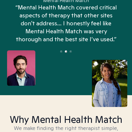
Mental Health Match
“Mental Health Match covered critical
aspects of therapy that other sites
don't address... I honestly feel like
n
Mental Health Match was very
thorough and the best site I’ve used.”
Why Mental Health Match
We make finding the right therapist simple,