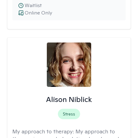
Waitlist
Online Only
Alison Niblick
Stress
My approach to therapy:
My approach to