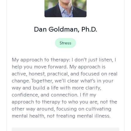
Dan Goldman, Ph.D.
Stress
My approach to therapy:
I don’t just listen, I
help you move forward. My approach is
active, honest, practical, and focused on real
change. Together, we’ll clear what’s in your
way and build a life with more clarity,
confidence, and connection. I fit my
approach to therapy to who you are, not the
other way around, focusing on cultivating
mental health, not treating mental illness.