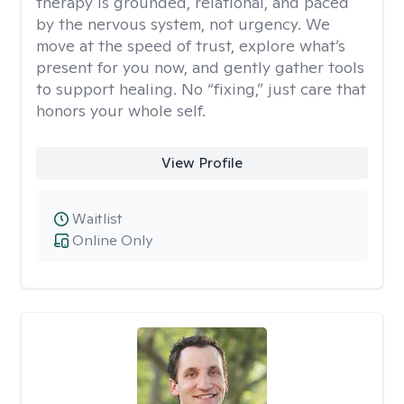
therapy is grounded, relational, and paced
by the nervous system, not urgency. We
move at the speed of trust, explore what’s
present for you now, and gently gather tools
to support healing. No “fixing,” just care that
honors your whole self.
View Profile
Waitlist
Online Only