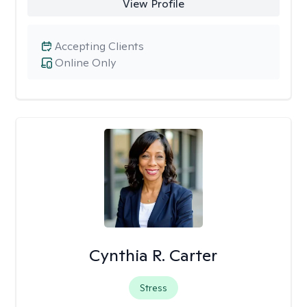
View Profile
Accepting Clients
Online Only
Cynthia R. Carter
Stress