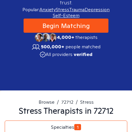
trust.
Popular:
Anxiety
Stress
Trauma
Depression
Self-Esteem
Begin Matching
4,000+
therapists
500,000+
people matched
All providers
verified
Browse
/
72712
/
Stress
Stress
Therapists in
72712
Specialties
1