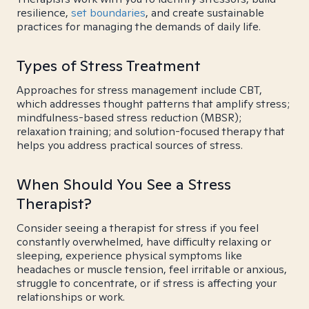
resilience,
set boundaries
, and create sustainable
practices for managing the demands of daily life.
Types of Stress Treatment
Approaches for stress management include CBT,
which addresses thought patterns that amplify stress;
mindfulness-based stress reduction (MBSR);
relaxation training; and solution-focused therapy that
helps you address practical sources of stress.
When Should You See a Stress
Therapist?
Consider seeing a therapist for stress if you feel
constantly overwhelmed, have difficulty relaxing or
sleeping, experience physical symptoms like
headaches or muscle tension, feel irritable or anxious,
struggle to concentrate, or if stress is affecting your
relationships or work.