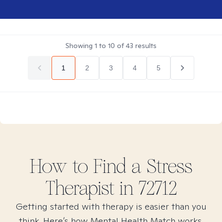
Showing
1
to
10
of
43
results
1
2
3
4
5
How to Find
a Stress
Therapist in
72712
Getting started with therapy is easier than you
think. Here’s how Mental Health Match works.