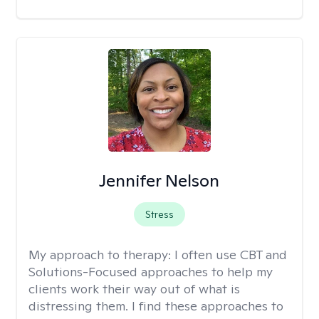
Jennifer Nelson
Stress
My approach to therapy:
I often use CBT and
Solutions-Focused approaches to help my
clients work their way out of what is
distressing them. I find these approaches to