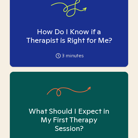
How Do I Know if a
Therapist is Right for Me?
3
minutes
What Should I Expect in
My First Therapy
Session?