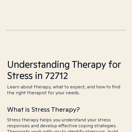
Understanding Therapy for
Stress in 72712
Learn about therapy, what to expect, and how to find
the right therapist for your needs.
What is Stress Therapy?
Stress therapy helps you understand your stress
responses and develop effective coping strategies.
Therapists work with you to identify stressors, build