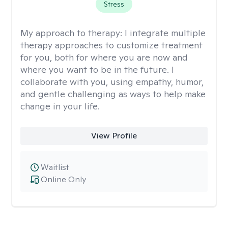
Stress
My approach to therapy:
I integrate multiple
therapy approaches to customize treatment
for you, both for where you are now and
where you want to be in the future. I
collaborate with you, using empathy, humor,
and gentle challenging as ways to help make
change in your life.
View Profile
Waitlist
Online Only