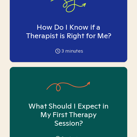
How Do I Know if a
Therapist is Right for Me?
3
minutes
What Should I Expect in
My First Therapy
Session?