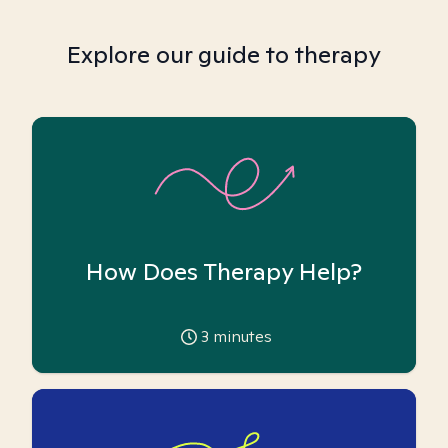
Explore our guide to therapy
How Does Therapy Help?
3
minutes