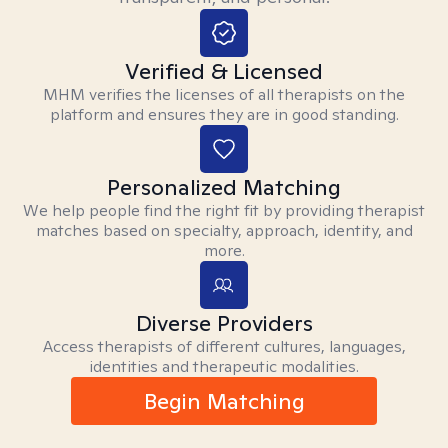
Verified & Licensed
MHM verifies the licenses of all therapists on the
platform and ensures they are in good standing.
Personalized Matching
We help people find the right fit by providing therapist
matches based on specialty, approach, identity, and
more.
Diverse Providers
Access therapists of different cultures, languages,
identities and therapeutic modalities.
Begin Matching