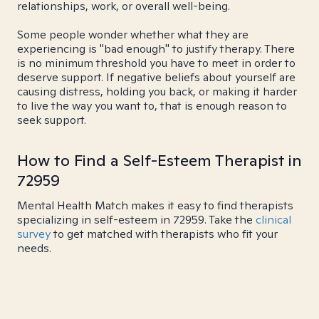
relationships, work, or overall well-being.
Some people wonder whether what they are
experiencing is "bad enough" to justify therapy. There
is no minimum threshold you have to meet in order to
deserve support. If negative beliefs about yourself are
causing distress, holding you back, or making it harder
to live the way you want to, that is enough reason to
seek support.
How to Find a Self-Esteem Therapist in
72959
Mental Health Match makes it easy to find therapists
specializing in self-esteem in 72959. Take the
clinical
survey
to get matched with therapists who fit your
needs.