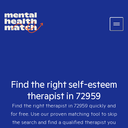
Find the right self-esteem
therapist in 72959
Find the right therapist in
72959
quickly and
for free. Use our proven matching tool to skip
the search and find a qualified therapist you