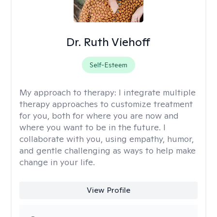
Dr. Ruth Viehoff
Self-Esteem
My approach to therapy:
I integrate multiple
therapy approaches to customize treatment
for you, both for where you are now and
where you want to be in the future. I
collaborate with you, using empathy, humor,
and gentle challenging as ways to help make
change in your life.
View Profile