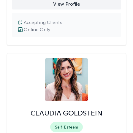
View Profile
Accepting Clients
Online Only
CLAUDIA GOLDSTEIN
Self-Esteem