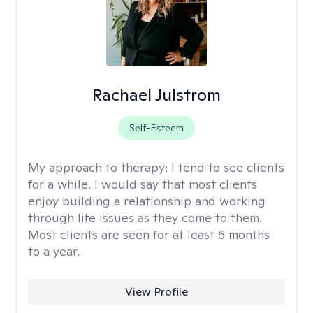
Rachael Julstrom
Self-Esteem
My approach to therapy:
I tend to see clients
for a while. I would say that most clients
enjoy building a relationship and working
through life issues as they come to them.
Most clients are seen for at least 6 months
to a year.
View Profile