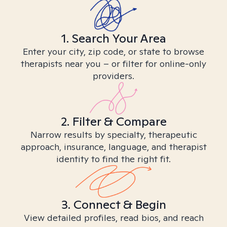
1. Search Your Area
Enter your city, zip code, or state to browse
therapists near you – or filter for online-only
providers.
2. Filter & Compare
Narrow results by specialty, therapeutic
approach, insurance, language, and therapist
identity to find the right fit.
3. Connect & Begin
View detailed profiles, read bios, and reach