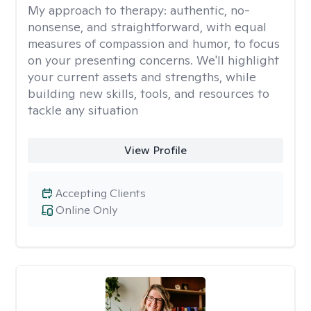
My approach to therapy:
authentic, no-
nonsense, and straightforward, with equal
measures of compassion and humor, to focus
on your presenting concerns. We'll highlight
your current assets and strengths, while
building new skills, tools, and resources to
tackle any situation
View Profile
Accepting Clients
Online Only