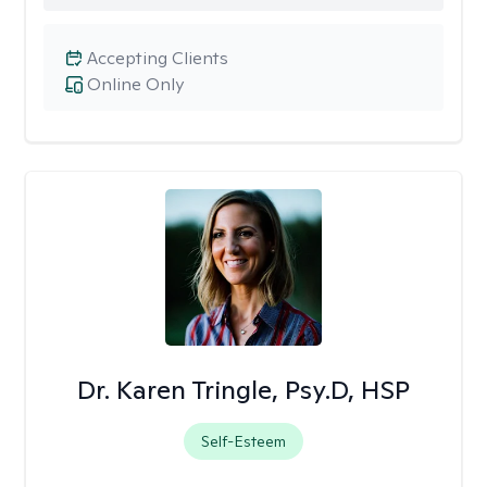
Accepting Clients
Online Only
Dr. Karen Tringle, Psy.D, HSP
Self-Esteem