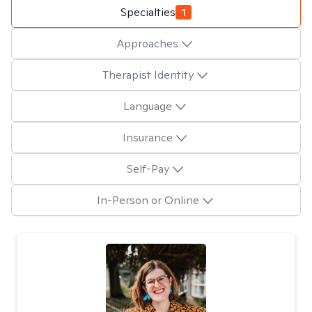
Specialties
1
Approaches
Therapist Identity
Language
Insurance
Self-Pay
In-Person or Online