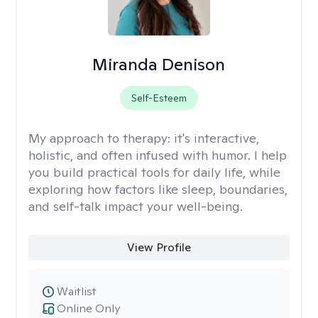
Miranda Denison
Self-Esteem
My approach to therapy:
it's interactive,
holistic, and often infused with humor. I help
you build practical tools for daily life, while
exploring how factors like sleep, boundaries,
and self-talk impact your well-being.
View Profile
Waitlist
Online Only