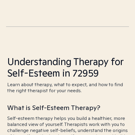
Understanding Therapy for
Self-Esteem in 72959
Learn about therapy, what to expect, and how to find
the right therapist for your needs.
What is Self-Esteem Therapy?
Self-esteem therapy helps you build a healthier, more
balanced view of yourself. Therapists work with you to
challenge negative self-beliefs, understand the origins