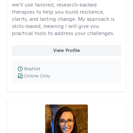
we’ll use tailored, research-backed
therapies to help you build resilience,
clarity, and lasting change. My approach is
skills-based, meaning I will give you
practical tools to address your challenges.
View Profile
Waitlist
Online Only