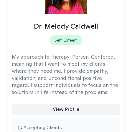
Dr. Melody Caldwell
Self-Esteem
My approach to therapy:
Person-Centered,
meaning that I want to meet my clients
where they need me. I provide empathy,
validation, and unconditional positive
regard. I support individuals to focus on the
solutions in life instead of the problems.
View Profile
Accepting Clients