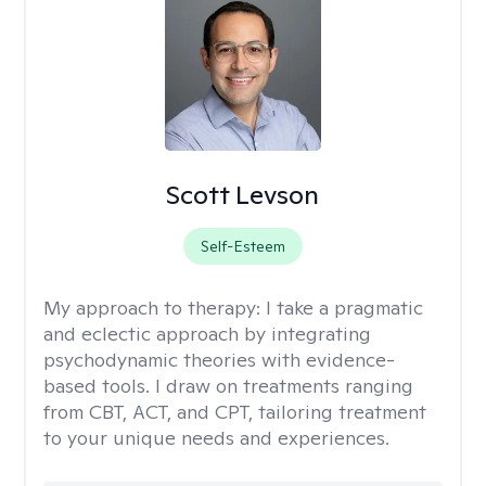
Scott Levson
Self-Esteem
My approach to therapy:
I take a pragmatic
and eclectic approach by integrating
psychodynamic theories with evidence-
based tools. I draw on treatments ranging
from CBT, ACT, and CPT, tailoring treatment
to your unique needs and experiences.