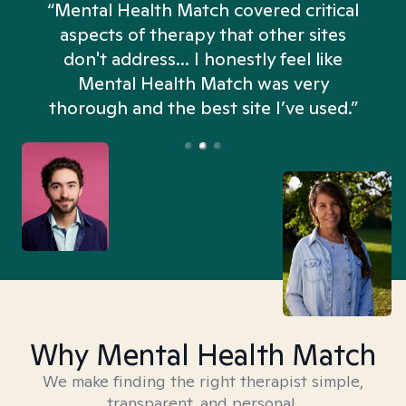
“Mental Health Match covered critical
aspects of therapy that other sites
don't address... I honestly feel like
n
Mental Health Match was very
thorough and the best site I’ve used.”
Why Mental Health Match
We make finding the right therapist simple,
transparent, and personal.