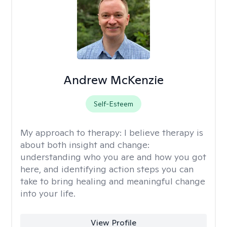
Andrew McKenzie
Self-Esteem
My approach to therapy:
I believe therapy is
about both insight and change:
understanding who you are and how you got
here, and identifying action steps you can
take to bring healing and meaningful change
into your life.
View Profile