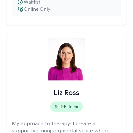
Waitlist
Online Only
Liz Ross
Self-Esteem
My approach to therapy:
I create a
supportive, nonjudgmental space where