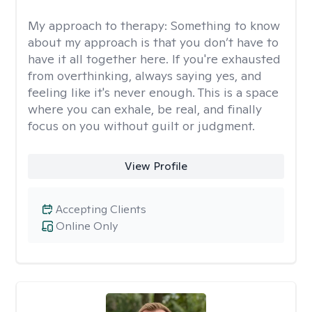
My approach to therapy:
Something to know
about my approach is that you don’t have to
have it all together here. If you're exhausted
from overthinking, always saying yes, and
feeling like it's never enough. This is a space
where you can exhale, be real, and finally
focus on you without guilt or judgment.
View Profile
Accepting Clients
Online Only