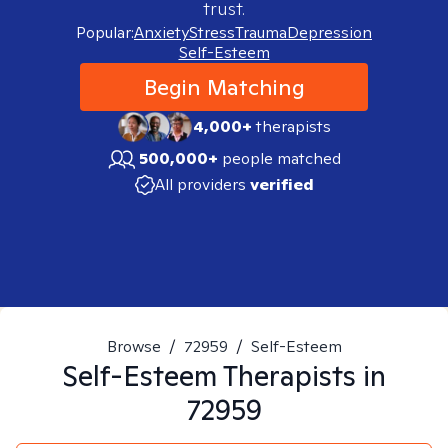
trust.
Popular:
Anxiety
Stress
Trauma
Depression
Self-Esteem
Begin Matching
4,000+
therapists
500,000+
people matched
All providers
verified
Browse
/
72959
/
Self-Esteem
Self-Esteem
Therapists in
72959