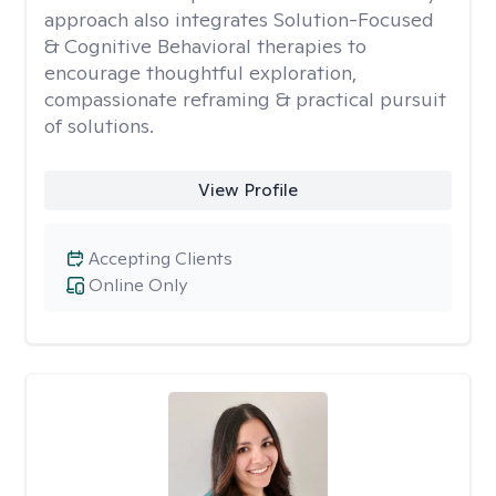
approach also integrates Solution-Focused
& Cognitive Behavioral therapies to
encourage thoughtful exploration,
compassionate reframing & practical pursuit
of solutions.
View Profile
Accepting Clients
Online Only