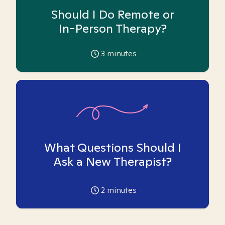
Should I Do Remote or
In-Person Therapy?
3
minutes
What Questions Should I
Ask a New Therapist?
2
minutes