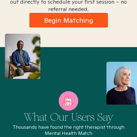
out directly to schedule your first session – no
referral needed.
Begin Matching
What Our Users Say
Thousands have found the right therapist through
Mental Health Match