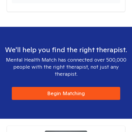
We'll help you find the right therapist.
Mental Health Match has connected over 500,000
people with the right therapist, not just any
therapist.
Begin Matching