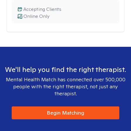
Accepting Clients
Online Only
We'll help you find the right therapist.
Mental Health Match has connected over 500,000
people with the right therapist, not just any
therapist.
Begin Matching