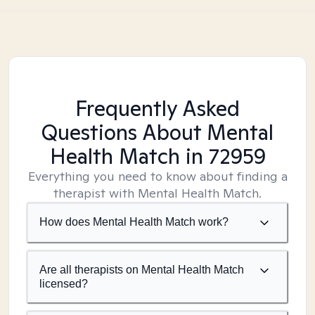
Frequently Asked
Questions About Mental
Health Match
in 72959
Everything you need to know about finding a
therapist with Mental Health Match.
How does Mental Health Match work?
Are all therapists on Mental Health Match
licensed?