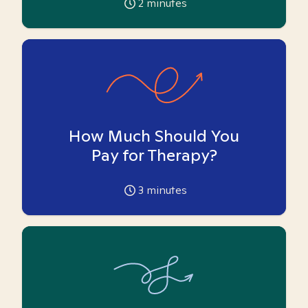
2
minutes
How Much Should You
Pay for Therapy?
3
minutes