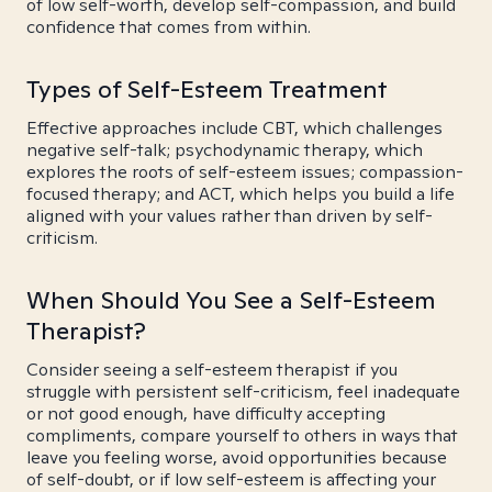
of low self-worth, develop self-compassion, and build
confidence that comes from within.
Types of Self-Esteem Treatment
Effective approaches include CBT, which challenges
negative self-talk; psychodynamic therapy, which
explores the roots of self-esteem issues; compassion-
focused therapy; and ACT, which helps you build a life
aligned with your values rather than driven by self-
criticism.
When Should You See a Self-Esteem
Therapist?
Consider seeing a self-esteem therapist if you
struggle with persistent self-criticism, feel inadequate
or not good enough, have difficulty accepting
compliments, compare yourself to others in ways that
leave you feeling worse, avoid opportunities because
of self-doubt, or if low self-esteem is affecting your