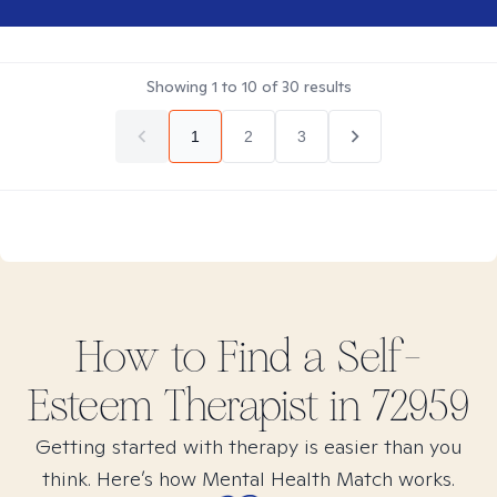
Showing
1
to
10
of
30
results
1
2
3
How to Find
a Self-
Esteem
Therapist in
72959
Getting started with therapy is easier than you
think. Here’s how Mental Health Match works.