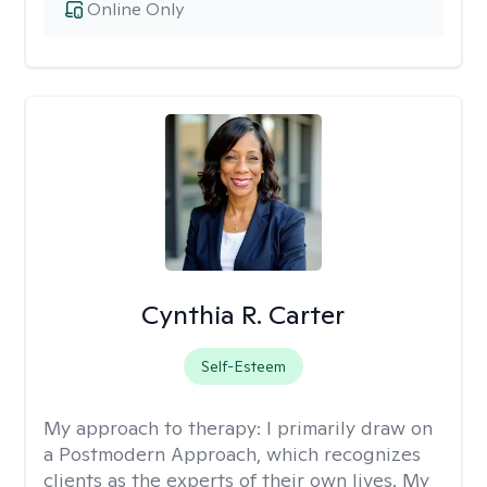
Online Only
Cynthia R. Carter
Self-Esteem
My approach to therapy:
I primarily draw on
a Postmodern Approach, which recognizes
clients as the experts of their own lives. My