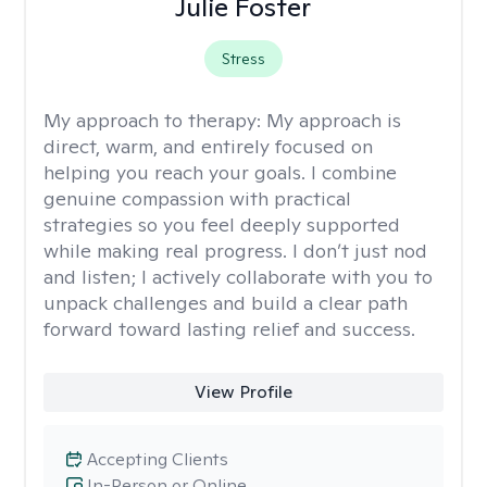
Julie Foster
Stress
My approach to therapy:
My approach is
direct, warm, and entirely focused on
helping you reach your goals. I combine
genuine compassion with practical
strategies so you feel deeply supported
while making real progress. I don’t just nod
and listen; I actively collaborate with you to
unpack challenges and build a clear path
forward toward lasting relief and success.
View Profile
Accepting Clients
In-Person or Online