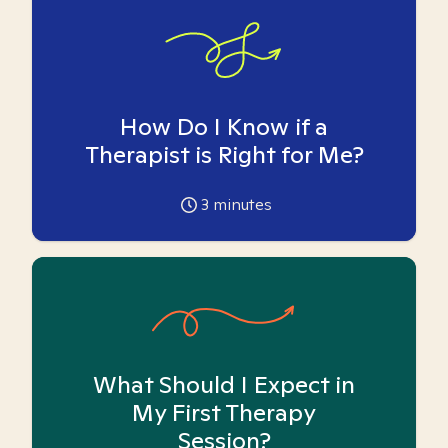
How Do I Know if a
Therapist is Right for Me?
3
minutes
What Should I Expect in
My First Therapy
Session?