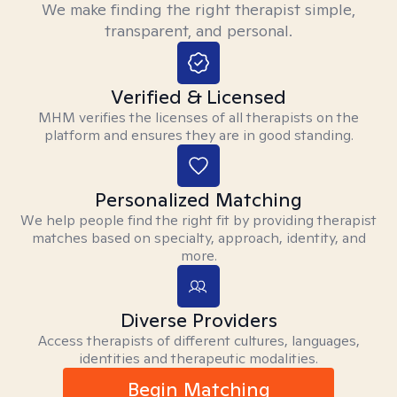
We make finding the right therapist simple,
transparent, and personal.
Verified & Licensed
MHM verifies the licenses of all therapists on the
platform and ensures they are in good standing.
Personalized Matching
We help people find the right fit by providing therapist
matches based on specialty, approach, identity, and
more.
Diverse Providers
Access therapists of different cultures, languages,
identities and therapeutic modalities.
Begin Matching