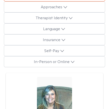
Approaches
Therapist Identity
Language
Insurance
Self-Pay
In-Person or Online