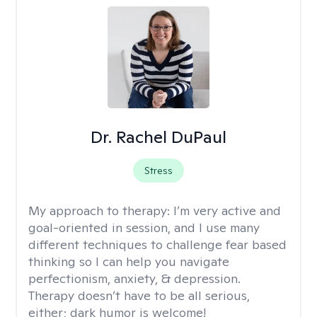
Dr. Rachel DuPaul
Stress
My approach to therapy:
I’m very active and
goal-oriented in session, and I use many
different techniques to challenge fear based
thinking so I can help you navigate
perfectionism, anxiety, & depression.
Therapy doesn’t have to be all serious,
either; dark humor is welcome!