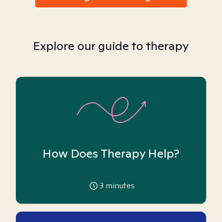
Explore our guide to therapy
How Does Therapy Help?
3
minutes