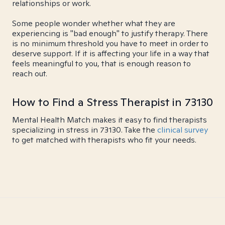
relationships or work.
Some people wonder whether what they are
experiencing is "bad enough" to justify therapy. There
is no minimum threshold you have to meet in order to
deserve support. If it is affecting your life in a way that
feels meaningful to you, that is enough reason to
reach out.
How to Find a Stress Therapist in 73130
Mental Health Match makes it easy to find therapists
specializing in stress in 73130. Take the
clinical survey
to get matched with therapists who fit your needs.