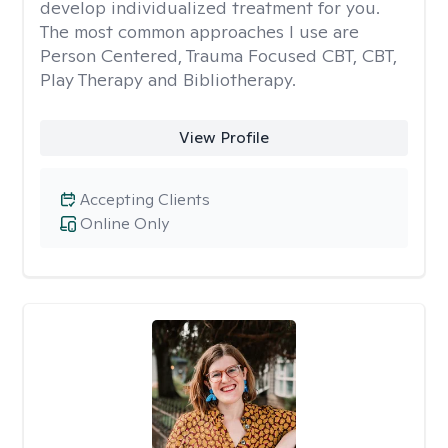
develop individualized treatment for you.
The most common approaches I use are
Person Centered, Trauma Focused CBT, CBT,
Play Therapy and Bibliotherapy.
View Profile
Accepting Clients
Online Only