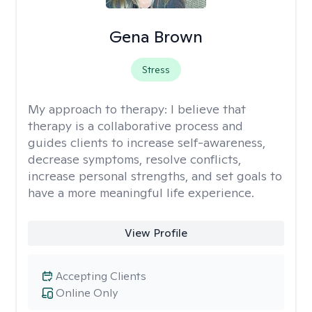
Gena Brown
Stress
My approach to therapy:
I believe that
therapy is a collaborative process and
guides clients to increase self-awareness,
decrease symptoms, resolve conflicts,
increase personal strengths, and set goals to
have a more meaningful life experience.
View Profile
Accepting Clients
Online Only