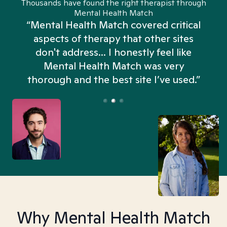
Thousands have found the right therapist through
Mental Health Match
“Mental Health Match covered critical
aspects of therapy that other sites
don't address... I honestly feel like
n
Mental Health Match was very
thorough and the best site I’ve used.”
Why Mental Health Match