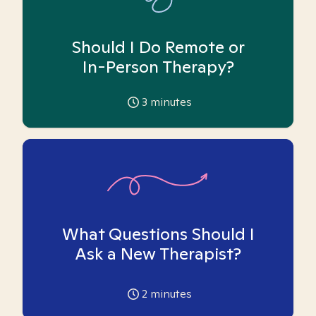
Should I Do Remote or
In-Person Therapy?
3
minutes
What Questions Should I
Ask a New Therapist?
2
minutes