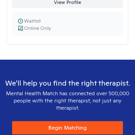
View Profile
Waitlist
Online Only
We'll help you find the right therapist.
Mental Health Match has connected over 500,000
people with the right therapist, not just any
therapist.
Begin Matching