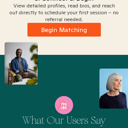
View detailed profiles, read bios, and reach
out directly to schedule your first session – no
referral needed.
Begin Matching
What Our Users Say