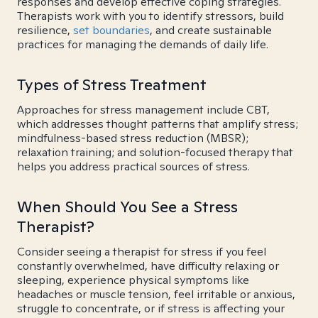
responses and develop effective coping strategies.
Therapists work with you to identify stressors, build
resilience,
set boundaries
, and create sustainable
practices for managing the demands of daily life.
Types of Stress Treatment
Approaches for stress management include CBT,
which addresses thought patterns that amplify stress;
mindfulness-based stress reduction (MBSR);
relaxation training; and solution-focused therapy that
helps you address practical sources of stress.
When Should You See a Stress
Therapist?
Consider seeing a therapist for stress if you feel
constantly overwhelmed, have difficulty relaxing or
sleeping, experience physical symptoms like
headaches or muscle tension, feel irritable or anxious,
struggle to concentrate, or if stress is affecting your