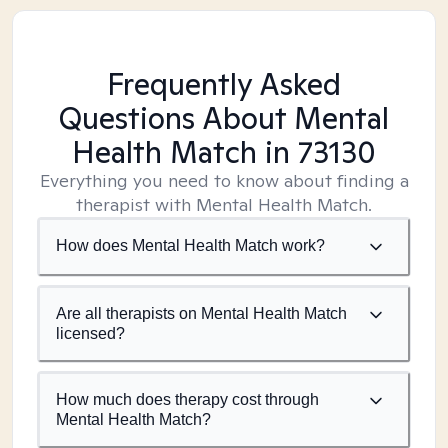
Frequently Asked
Questions About Mental
Health Match
in 73130
Everything you need to know about finding a
therapist with Mental Health Match.
How does Mental Health Match work?
Are all therapists on Mental Health Match
licensed?
How much does therapy cost through
Mental Health Match?