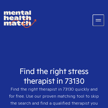
Find the right stress
therapist in 73130
Find the right therapist in
73130
quickly and
for free. Use our proven matching tool to skip
the search and find a qualified therapist you