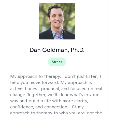
Dan Goldman, Ph.D.
Stress
My approach to therapy:
I don’t just listen, I
help you move forward. My approach is
active, honest, practical, and focused on real
change. Together, we’ll clear what’s in your
way and build a life with more clarity,
confidence, and connection. I fit my
approach to therapy to who you are, not the