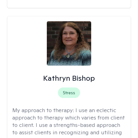
Kathryn Bishop
Stress
My approach to therapy:
I use an eclectic
approach to therapy which varies from client
to client. I use a strengths-based approach
to assist clients in recognizing and utilizing