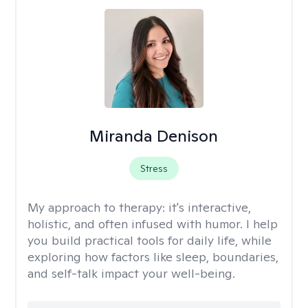
Miranda Denison
Stress
My approach to therapy:
it's interactive,
holistic, and often infused with humor. I help
you build practical tools for daily life, while
exploring how factors like sleep, boundaries,
and self-talk impact your well-being.