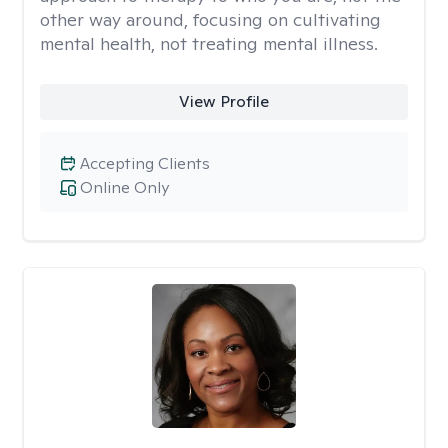
other way around, focusing on cultivating
mental health, not treating mental illness.
View Profile
Accepting Clients
Online Only