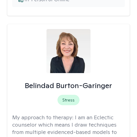
Belindad Burton-Garinger
Stress
My approach to therapy:
I am an Eclectic
counselor which means I draw techniques
from multiple evidenced-based models to