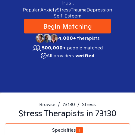
trust.
Popular:
Anxiety
Stress
Trauma
Depression
Self-Esteem
Begin Matching
4,000+
therapists
500,000+
people matched
All providers
verified
Browse
/
73130
/
Stress
Stress
Therapists in
73130
Specialties
1