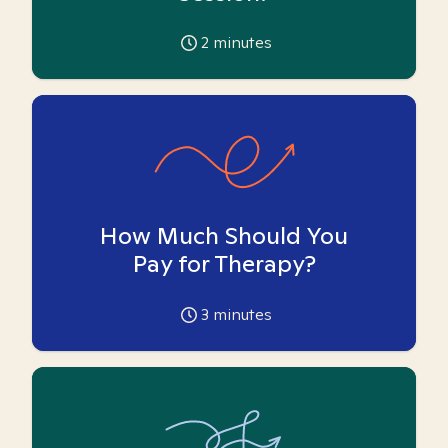
2
minutes
How Much Should You
Pay for Therapy?
3
minutes