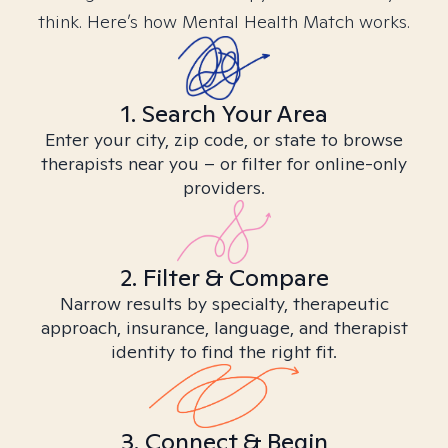
think. Here’s how Mental Health Match works.
1. Search Your Area
Enter your city, zip code, or state to browse
therapists near you – or filter for online-only
providers.
2. Filter & Compare
Narrow results by specialty, therapeutic
approach, insurance, language, and therapist
identity to find the right fit.
3. Connect & Begin