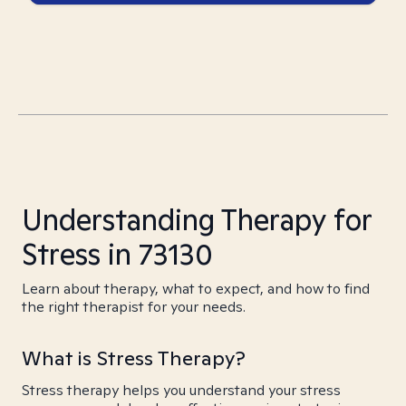
Understanding Therapy for
Stress in 73130
Learn about therapy, what to expect, and how to find
the right therapist for your needs.
What is Stress Therapy?
Stress therapy helps you understand your stress