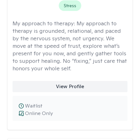
Stress
My approach to therapy:
My approach to
therapy is grounded, relational, and paced
by the nervous system, not urgency. We
move at the speed of trust, explore what’s
present for you now, and gently gather tools
to support healing. No “fixing,” just care that
honors your whole self.
View Profile
Waitlist
Online Only