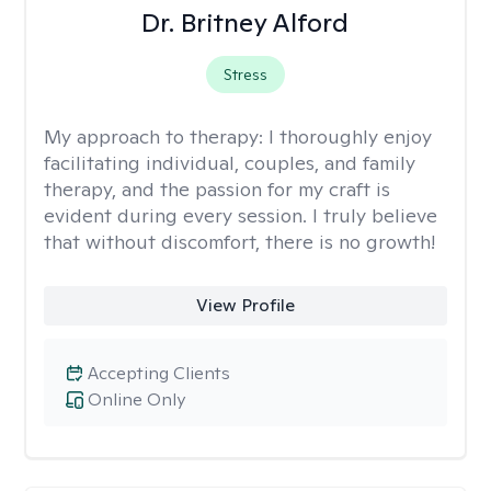
Dr. Britney Alford
Stress
My approach to therapy:
I thoroughly enjoy
facilitating individual, couples, and family
therapy, and the passion for my craft is
evident during every session. I truly believe
that without discomfort, there is no growth!
View Profile
Accepting Clients
Online Only