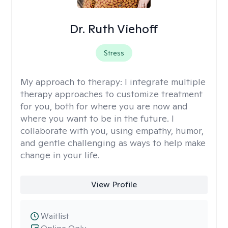
Dr. Ruth Viehoff
Stress
My approach to therapy:
I integrate multiple
therapy approaches to customize treatment
for you, both for where you are now and
where you want to be in the future. I
collaborate with you, using empathy, humor,
and gentle challenging as ways to help make
change in your life.
View Profile
Waitlist