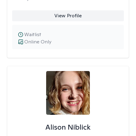
View Profile
Waitlist
Online Only
Alison Niblick