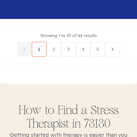
Showing
1
to
10
of
44
results
1
2
3
4
5
How to Find
a Stress
Therapist in
73130
Getting started with therapy is easier than you