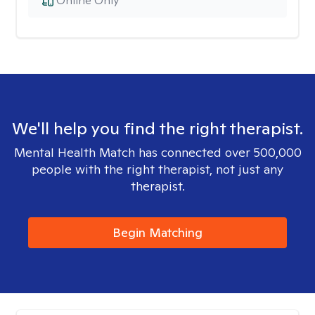
Online Only
We'll help you find the right therapist.
Mental Health Match has connected over 500,000
people with the right therapist, not just any
therapist.
Begin Matching