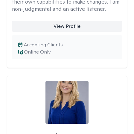
their own capabilities to make changes. I am
non-judgmental and an active listener.
View Profile
Accepting Clients
Online Only