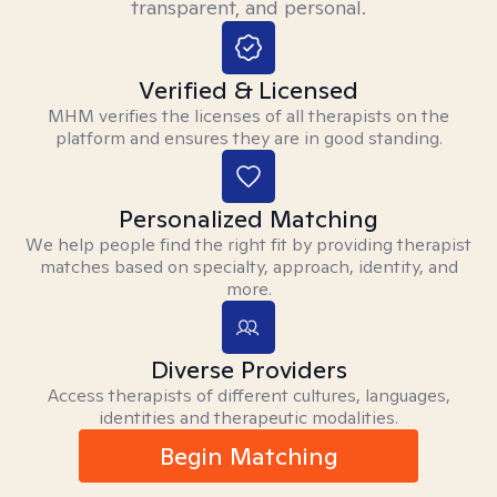
transparent, and personal.
Verified & Licensed
MHM verifies the licenses of all therapists on the
platform and ensures they are in good standing.
Personalized Matching
We help people find the right fit by providing therapist
matches based on specialty, approach, identity, and
more.
Diverse Providers
Access therapists of different cultures, languages,
identities and therapeutic modalities.
Begin Matching