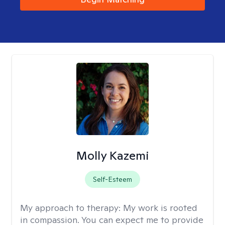
Molly Kazemi
Self-Esteem
My approach to therapy:
My work is rooted
in compassion. You can expect me to provide