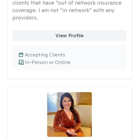
clients that have “out of network insurance
coverage. I am not “in network” with any
providers.
View Profile
Accepting Clients
In-Person or Online