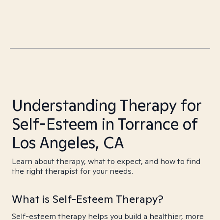
Understanding Therapy for
Self-Esteem in Torrance of
Los Angeles, CA
Learn about therapy, what to expect, and how to find
the right therapist for your needs.
What is Self-Esteem Therapy?
Self-esteem therapy helps you build a healthier, more