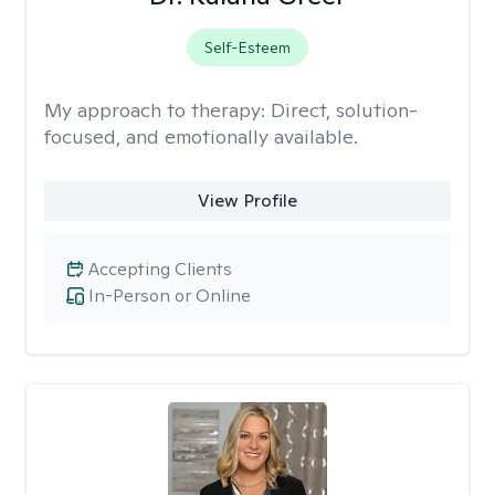
Self-Esteem
My approach to therapy:
Direct, solution-
focused, and emotionally available.
View Profile
Accepting Clients
In-Person or Online