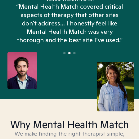
“Mental Health Match covered critical
aspects of therapy that other sites
don't address... I honestly feel like
n
Mental Health Match was very
thorough and the best site I’ve used.”
Why Mental Health Match
We make finding the right therapist simple,