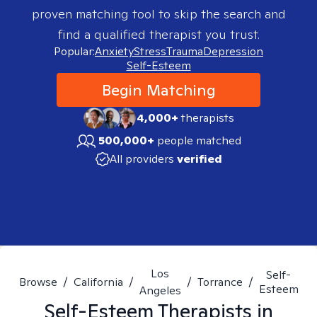
proven matching tool to skip the search and
find a qualified therapist you trust.
Popular:
Anxiety
Stress
Trauma
Depression
Self-Esteem
Begin Matching
4,000+
therapists
500,000+
people matched
All providers
verified
Los
Self-
Browse
/
California
/
/
Torrance
/
Esteem
Angeles
Self-Esteem
Therapists in