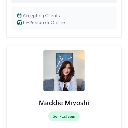
Accepting Clients
In-Person or Online
Maddie Miyoshi
Self-Esteem