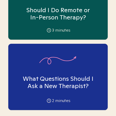
Should I Do Remote or
In-Person Therapy?
3
minutes
What Questions Should I
Ask a New Therapist?
2
minutes