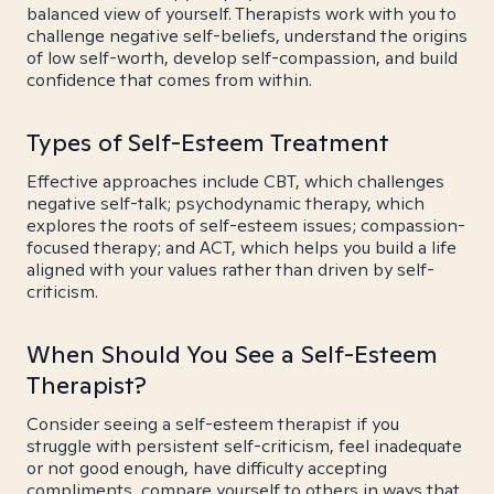
balanced view of yourself. Therapists work with you to
challenge negative self-beliefs, understand the origins
of low self-worth, develop self-compassion, and build
confidence that comes from within.
Types of Self-Esteem Treatment
Effective approaches include CBT, which challenges
negative self-talk; psychodynamic therapy, which
explores the roots of self-esteem issues; compassion-
focused therapy; and ACT, which helps you build a life
aligned with your values rather than driven by self-
criticism.
When Should You See a Self-Esteem
Therapist?
Consider seeing a self-esteem therapist if you
struggle with persistent self-criticism, feel inadequate
or not good enough, have difficulty accepting
compliments, compare yourself to others in ways that