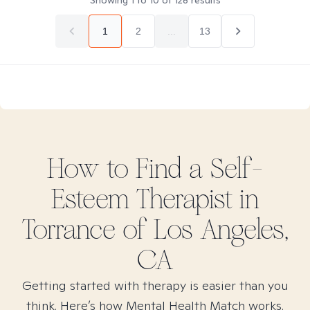
Showing
1
to
10
of
128
results
1
2
...
13
How to Find
a Self-
Esteem
Therapist in
Torrance of Los Angeles,
CA
Getting started with therapy is easier than you
think. Here’s how Mental Health Match works.