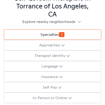
Torrance of Los Angeles,
CA
Explore nearby neighborhoods
Specialties
1
Approaches
Therapist Identity
Language
Insurance
Self-Pay
In-Person or Online