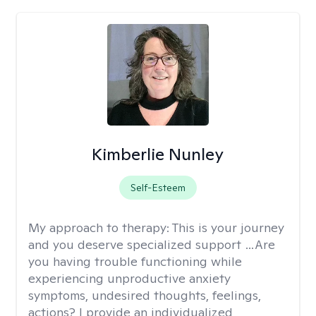
Kimberlie Nunley
Self-Esteem
My approach to therapy:
This is your journey
and you deserve specialized support …Are
you having trouble functioning while
experiencing unproductive anxiety
symptoms, undesired thoughts, feelings,
actions? I provide an individualized