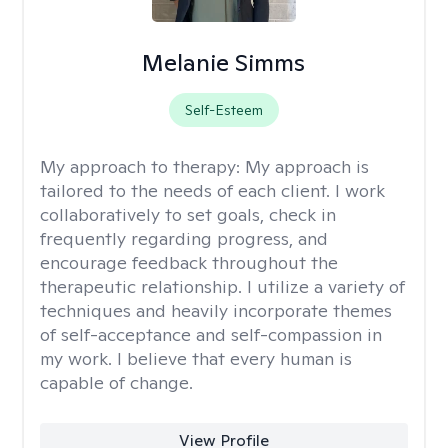
Melanie Simms
Self-Esteem
My approach to therapy:
My approach is
tailored to the needs of each client. I work
collaboratively to set goals, check in
frequently regarding progress, and
encourage feedback throughout the
therapeutic relationship. I utilize a variety of
techniques and heavily incorporate themes
of self-acceptance and self-compassion in
my work. I believe that every human is
capable of change.
View Profile