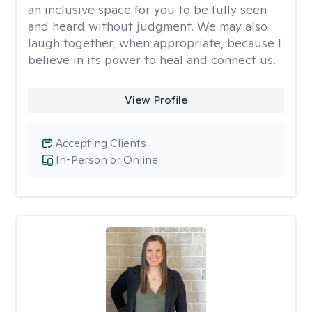
an inclusive space for you to be fully seen
and heard without judgment. We may also
laugh together, when appropriate, because I
believe in its power to heal and connect us.
View Profile
Accepting Clients
In-Person or Online