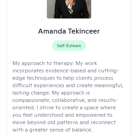
Amanda Tekinceer
Self-Esteem
My approach to therapy:
My work
incorporates evidence-based and cutting-
edge techniques to help clients process
difficult experiences and create meaningful,
lasting change. My approach is
compassionate, collaborative, and results-
oriented. I strive to create a space where
you feel understood and empowered to
move beyond old patterns and reconnect
with a greater sense of balance.