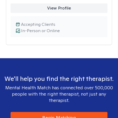
View Profile
Accepting Clients
In-Person or Online
We'll help you find the right therapist.
Mental Health Match has connected over 500,000
people with the right therapist, not just any
therapist.
Begin Matching