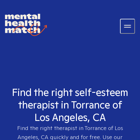
Find the right self-esteem
therapist in Torrance of
Los Angeles, CA
Find the right therapist in
Torrance of Los
Angeles, CA
quickly and for free. Use our