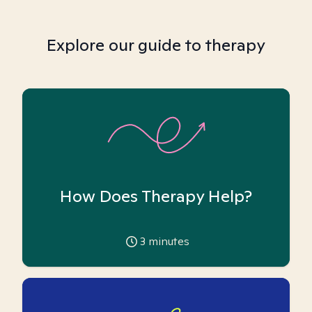
Explore our guide to therapy
How Does Therapy Help?
3
minutes