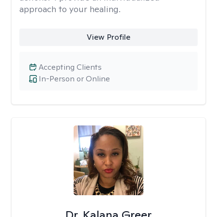
approach to your healing.
View Profile
Accepting Clients
In-Person or Online
Dr. Kalana Greer