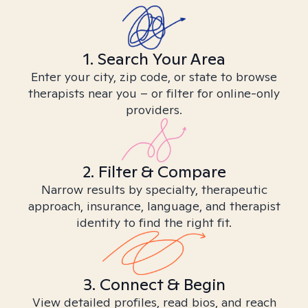
1. Search Your Area
Enter your city, zip code, or state to browse
therapists near you – or filter for online-only
providers.
2. Filter & Compare
Narrow results by specialty, therapeutic
approach, insurance, language, and therapist
identity to find the right fit.
3. Connect & Begin
View detailed profiles, read bios, and reach