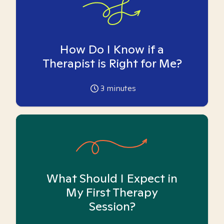
How Do I Know if a
Therapist is Right for Me?
3
minutes
What Should I Expect in
My First Therapy
Session?