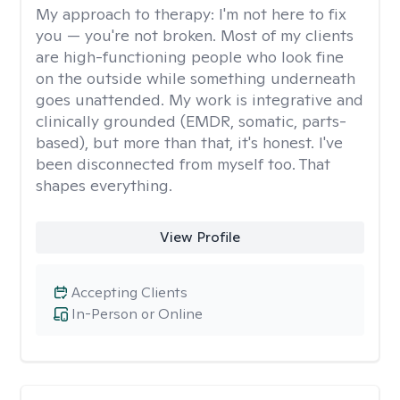
My approach to therapy:
I'm not here to fix
you — you're not broken. Most of my clients
are high-functioning people who look fine
on the outside while something underneath
goes unattended. My work is integrative and
clinically grounded (EMDR, somatic, parts-
based), but more than that, it's honest. I've
been disconnected from myself too. That
shapes everything.
View Profile
Accepting Clients
In-Person or Online