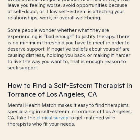
leave you feeling worse, avoid opportunities because
of self-doubt, or if low self-esteem is affecting your
relationships, work, or overall well-being.
Some people wonder whether what they are
experiencing is "bad enough" to justify therapy. There
is no minimum threshold you have to meet in order to
deserve support. If negative beliefs about yourself are
causing distress, holding you back, or making it harder
to live the way you want to, that is enough reason to
seek support.
How to Find a Self-Esteem Therapist in
Torrance of Los Angeles, CA
Mental Health Match makes it easy to find therapists
specializing in self-esteem in Torrance of Los Angeles,
CA. Take the
clinical survey
to get matched with
therapists who fit your needs.