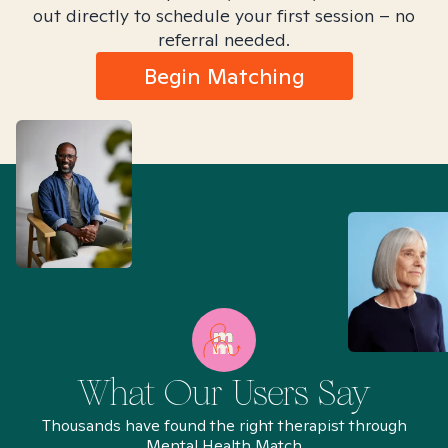
out directly to schedule your first session – no
referral needed.
Begin Matching
What Our Users Say
Thousands have found the right therapist through
Mental Health Match