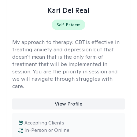
Kari Del Real
Self-Esteem
My approach to therapy:
CBT is effective in
treating anxiety and depression but that
doesn't mean that is the only form of
treatment that will be implemented in
session. You are the priority in session and
we will navigate through struggles with
care.
View Profile
Accepting Clients
In-Person or Online