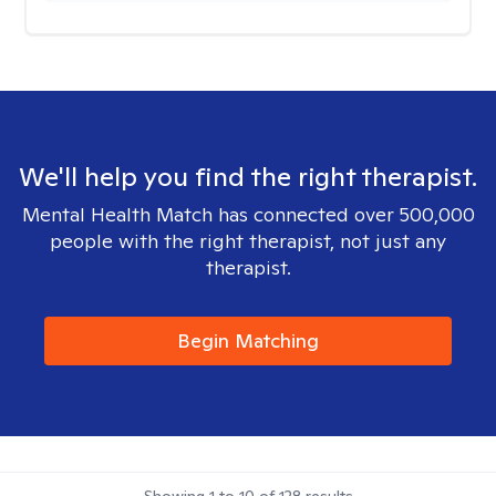
We'll help you find the right therapist.
Mental Health Match has connected over 500,000
people with the right therapist, not just any
therapist.
Begin Matching