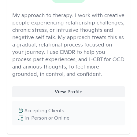
My approach to therapy:
I work with creative
people experiencing relationship challenges,
chronic stress, or intrusive thoughts and
negative self talk. My approach treats this as
a gradual, relational process focused on
your journey. I use EMDR to help you
process past experiences, and I-CBT for OCD
and anxious thoughts, to feel more
grounded, in control, and confident.
View Profile
Accepting Clients
In-Person or Online