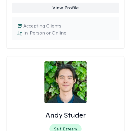
View Profile
Accepting Clients
In-Person or Online
Andy Studer
Self-Esteem