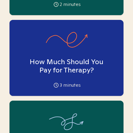
2
minutes
How Much Should You
Pay for Therapy?
3
minutes