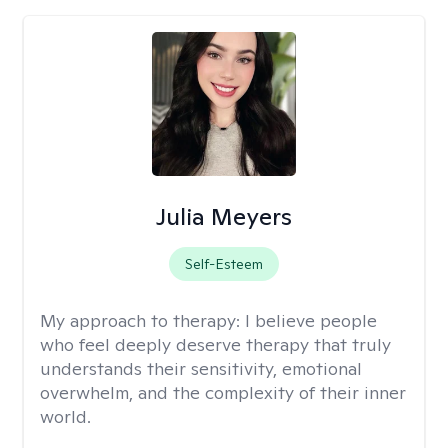
Julia Meyers
Self-Esteem
My approach to therapy:
I believe people
who feel deeply deserve therapy that truly
understands their sensitivity, emotional
overwhelm, and the complexity of their inner
world.