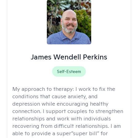
James Wendell Perkins
Self-Esteem
My approach to therapy:
I work to fix the
conditions that cause anxiety, and
depression while encouraging healthy
connection. I support couples to strengthen
relationships and work with individuals
recovering from difficult relationships. I am
able to provide a super”super bill” for