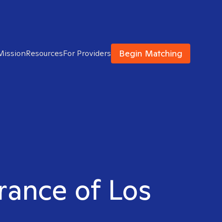
Begin Matching
Mission
Resources
For Providers
rrance of Los