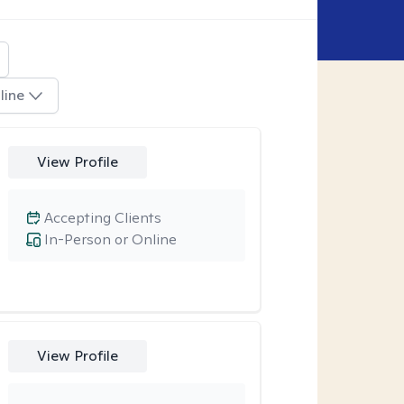
line
View Profile
Accepting Clients
In-Person or Online
View Profile