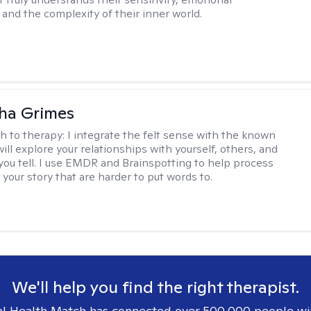
and the complexity of their inner world.
ha Grimes
h to therapy:
I integrate the felt sense with the known
ll explore your relationships with yourself, others, and
 you tell. I use EMDR and Brainspotting to help process
 your story that are harder to put words to.
We'll help you find the right therapist.
l Health Match has connected over 500,000 people wi