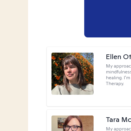
Ellen O
My approac
mindfulness
healing. I'
Therapy.
Tara M
My approac