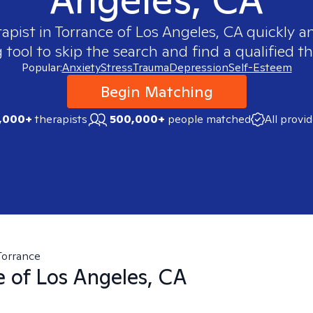
rapist in
Torrance of Los Angeles, CA
quickly an
ool to skip the search and find a qualified th
Popular:
Anxiety
Stress
Trauma
Depression
Self-Esteem
Begin Matching
,000+
therapists
500,000+
people matched
All provi
Torrance
e of Los Angeles, CA