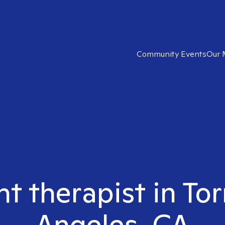
Community Events
Our 
ht therapist in To
Angeles, CA