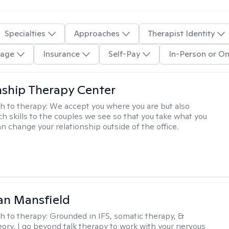
Specialties
Approaches
Therapist Identity
age
Insurance
Self-Pay
In-Person or On
nship Therapy Center
h to therapy:
We accept you where you are but also
ch skills to the couples we see so that you take what you
n change your relationship outside of the office.
an Mansfield
h to therapy:
Grounded in IFS, somatic therapy, &
eory, I go beyond talk therapy to work with your nervous