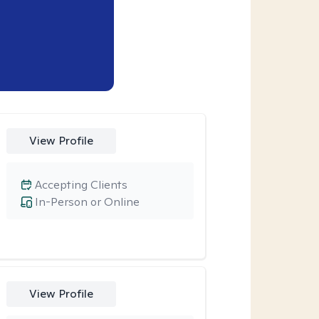
View Profile
Accepting Clients
In-Person or Online
View Profile