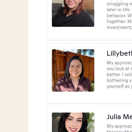
struggling w
later in lif
behavior. W
together. M
investment, 
Lillybet
My approac
you look at
better. I w
bothering y
yourself as 
Julia M
My approac
therapy that