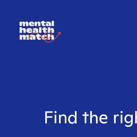
Find the rig