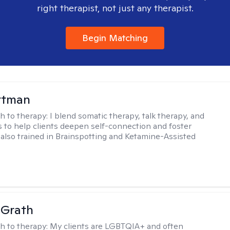
right therapist, not just any therapist.
Begin Matching
ttman
h to therapy:
I blend somatic therapy, talk therapy, and
 to help clients deepen self-connection and foster
m also trained in Brainspotting and Ketamine-Assisted
cGrath
h to therapy:
My clients are LGBTQIA+ and often