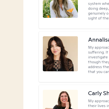
system where
doing deep,
genuinely o
sight of the
Annalis
My approac
suffering. I
investigate 
though they
address the
that you ca
Carly S
My approac
their lives