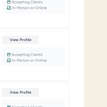
Accepting Clients
In-Person or Online
View Profile
Accepting Clients
In-Person or Online
View Profile