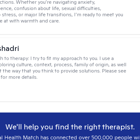
ctions. Whether you’re navigating anxiety,
nce, confusion about life, sexual difficulties,
 stress, or major life transitions, I’m ready to meet you
e at with warmth and care.
shadri
h to therapy:
I try to fit my approach to you. I use a
loring culture, context, process, family of origin, as well
t the way that you think to provide solutions. Please see
for more details.
We'll help you find the right therapist.
l Health Match has connected over 500,000 people wi