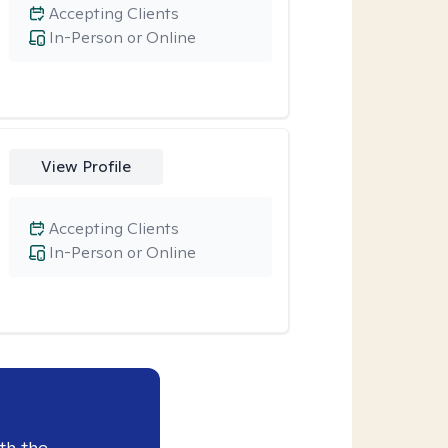
Accepting Clients
In-Person or Online
View Profile
Accepting Clients
In-Person or Online
th the