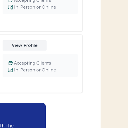
Accepting Clients
In-Person or Online
View Profile
Accepting Clients
In-Person or Online
th the