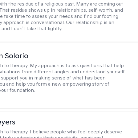
ith the residue of a religious past. Many are coming out
e. That residue shows up in relationships, self-worth, and
e take time to assess your needs and find our footing
y approach is conversational. Our relationship is an
and I don't take that lightly.
h Solorio
h to therapy:
My approach is to ask questions that help
 situations from different angles and understand yourself
ill support you in making sense of what has been
ou and help you form a new empowering story of
your foundation.
eyers
h to therapy:
I believe people who feel deeply deserve
 truly understands their sensitivity, emotional