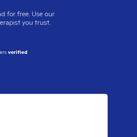
d for free. Use our
erapist you trust.
ders
verified