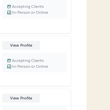
Accepting Clients
In-Person or Online
View Profile
Accepting Clients
In-Person or Online
View Profile