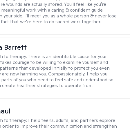
 wounds are actually stored. You'll feel like you're
 meaningful work with a caring & confident guide
n your side. I'll meet you as a whole person & never lose
 fact that we're here to do sacred work together.
a Barrett
h to therapy:
There is an identifiable cause for your
t takes courage to be willing to examine yourself and
patterns that developed initially to protect you even
 are now harming you. Compassionately, I help you
 parts of you who need to feel safe and understood so
n create healthier strategies to operate from.
haul
h to therapy:
I help teens, adults, and partners explore
 in order to improve their communication and strengthen