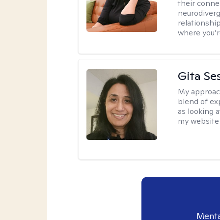
their conne
neurodiverge
relationship
where you’r
Gita Se
My approac
blend of exp
as looking a
my website 
Menta