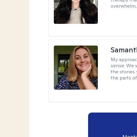
overwhelm, 
Samant
My approac
sense. We wi
the stories
the parts of
Menta