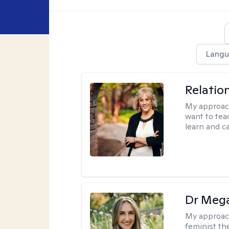
Langu
Relatio
My approac
want to tea
learn and ca
Dr Meg
My approac
feminist th