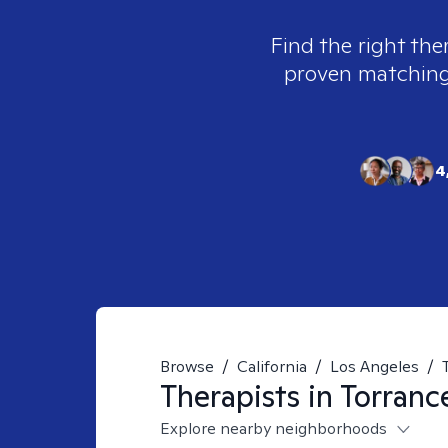
Find the right the
proven matching t
4
Browse
/
California
/
Los Angeles
/
Therapists in
Torranc
Explore nearby neighborhoods