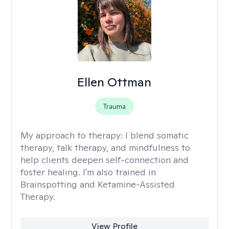
Ellen Ottman
Trauma
My approach to therapy:
I blend somatic
therapy, talk therapy, and mindfulness to
help clients deepen self-connection and
foster healing. I'm also trained in
Brainspotting and Ketamine-Assisted
Therapy.
View Profile