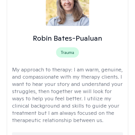
Robin Bates-Pualuan
Trauma
My approach to therapy:
I am warm, genuine,
and compassionate with my therapy clients. I
want to hear your story and understand your
struggles, then together we will look for
ways to help you feel better. I utilize my
clinical background and skills to guide your
treatment but I am always focused on the
therapeutic relationship between us.