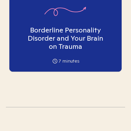
Borderline Personality
Disorder and Your Brain
on Trauma
7
minutes