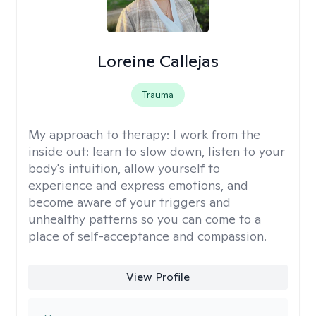
Loreine Callejas
Trauma
My approach to therapy:
I work from the
inside out: learn to slow down, listen to your
body's intuition, allow yourself to
experience and express emotions, and
become aware of your triggers and
unhealthy patterns so you can come to a
place of self-acceptance and compassion.
View Profile