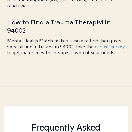
reach out.
How to Find a Trauma Therapist in
94002
Mental Health Match makes it easy to find therapists
specializing in trauma in 94002. Take the
clinical survey
to get matched with therapists who fit your needs.
Frequently Asked