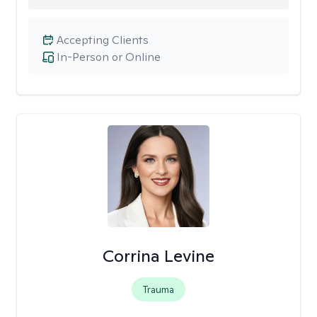
Accepting Clients
In-Person or Online
Corrina Levine
Trauma