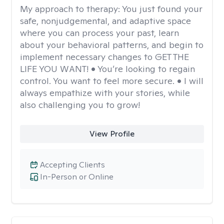
My approach to therapy:
You just found your
safe, nonjudgemental, and adaptive space
where you can process your past, learn
about your behavioral patterns, and begin to
implement necessary changes to GET THE
LIFE YOU WANT! • You’re looking to regain
control. You want to feel more secure. • I will
always empathize with your stories, while
also challenging you to grow!
View Profile
Accepting Clients
In-Person or Online