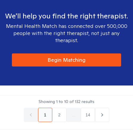
We'll help you find the right therapist.
Mental Health Match has connected over 500,000
people with the right therapist, not just any
therapist.
Begin Matching
Showing
1
to
10
of
132
results
1
2
...
14