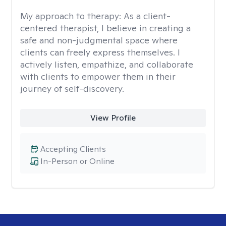
My approach to therapy:
As a client-
centered therapist, I believe in creating a
safe and non-judgmental space where
clients can freely express themselves. I
actively listen, empathize, and collaborate
with clients to empower them in their
journey of self-discovery.
View Profile
Accepting Clients
In-Person or Online