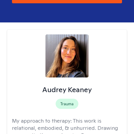
Audrey Keaney
Trauma
My approach to therapy:
This work is
relational, embodied, & unhurried. Drawing