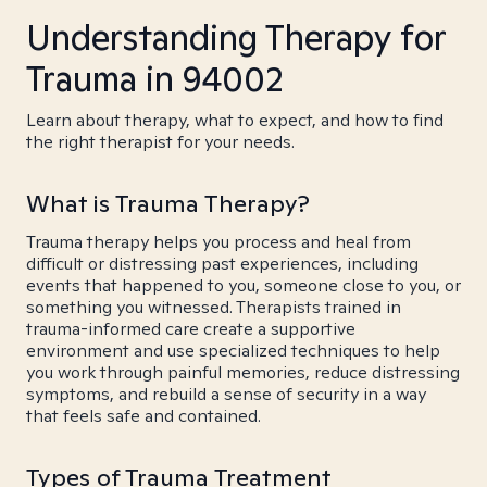
Understanding Therapy for
Trauma in 94002
Learn about therapy, what to expect, and how to find
the right therapist for your needs.
What is Trauma Therapy?
Trauma therapy helps you process and heal from
difficult or distressing past experiences, including
events that happened to you, someone close to you, or
something you witnessed. Therapists trained in
trauma-informed care create a supportive
environment and use specialized techniques to help
you work through painful memories, reduce distressing
symptoms, and rebuild a sense of security in a way
that feels safe and contained.
Types of Trauma Treatment