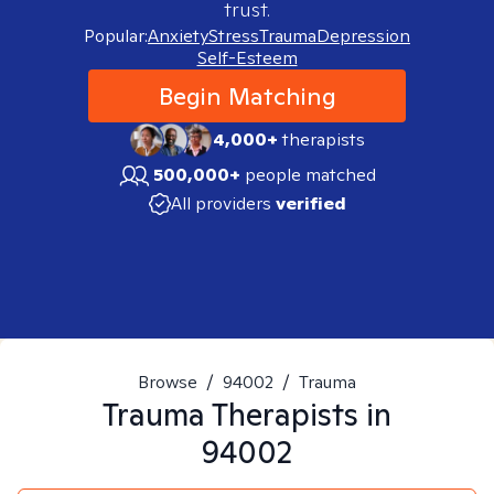
trust.
Popular:
Anxiety
Stress
Trauma
Depression
Self-Esteem
Begin Matching
4,000+
therapists
500,000+
people matched
All providers
verified
Browse
/
94002
/
Trauma
Trauma
Therapists in
94002