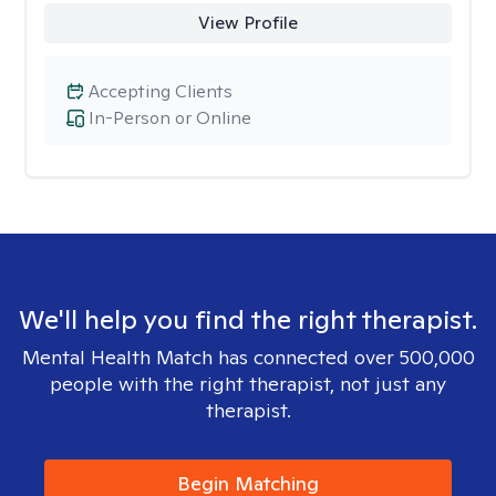
View Profile
Accepting Clients
In-Person or Online
We'll help you find the right therapist.
Mental Health Match has connected over 500,000
people with the right therapist, not just any
therapist.
Begin Matching