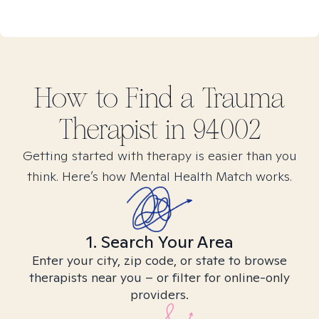
How to Find
a Trauma
Therapist in
94002
Getting started with therapy is easier than you
think. Here’s how Mental Health Match works.
1. Search Your Area
Enter your city, zip code, or state to browse
therapists near you – or filter for online-only
providers.