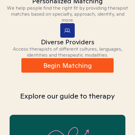
Personalized Matching
We help people find the right fit by providing therapist
matches based on specialty, approach, identity, and
more.
Diverse Providers
Access therapists of different cultures, languages,
identities and therapeutic modalities.
Begin Matching
Explore our guide to therapy