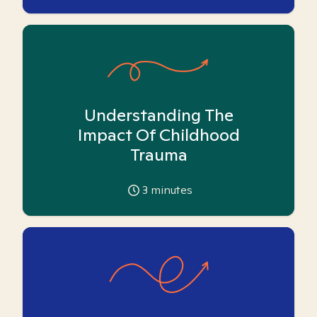
Understanding The
Impact Of Childhood
Trauma
3
minutes