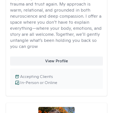
trauma and trust again. My approach is
warm, relational, and grounded in both
neuroscience and deep compassion. I offer a
space where you don’t have to explain
everything—where your body, emotions, and
story are all welcome. Together, we’ll gently
untangle what’s been holding you back so
you can grow
View Profile
Accepting Clients
In-Person or Online