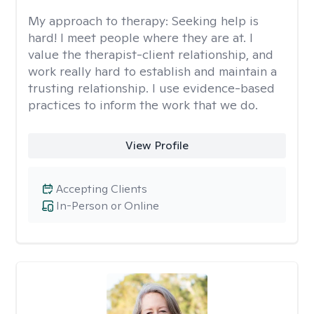
My approach to therapy:
Seeking help is
hard! I meet people where they are at. I
value the therapist-client relationship, and
work really hard to establish and maintain a
trusting relationship. I use evidence-based
practices to inform the work that we do.
View Profile
Accepting Clients
In-Person or Online