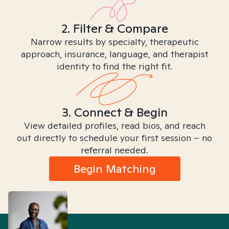
2. Filter & Compare
Narrow results by specialty, therapeutic
approach, insurance, language, and therapist
identity to find the right fit.
3. Connect & Begin
View detailed profiles, read bios, and reach
out directly to schedule your first session – no
referral needed.
Begin Matching