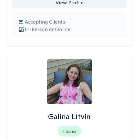
View Profile
Accepting Clients
In-Person or Online
Galina Litvin
Trauma