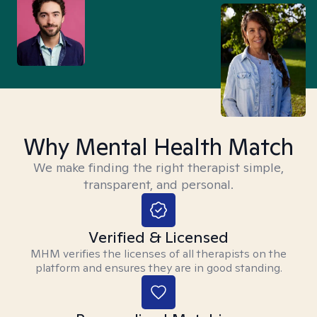
Why Mental Health Match
We make finding the right therapist simple,
transparent, and personal.
Verified & Licensed
MHM verifies the licenses of all therapists on the
platform and ensures they are in good standing.