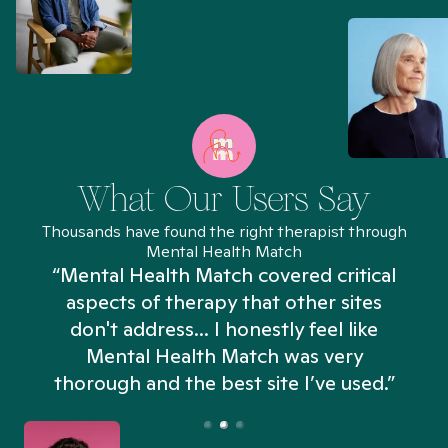
What Our Users Say
Thousands have found the right therapist through
Mental Health Match
“Mental Health Match covered critical
aspects of therapy that other sites
don't address... I honestly feel like
n
Mental Health Match was very
thorough and the best site I’ve used.”