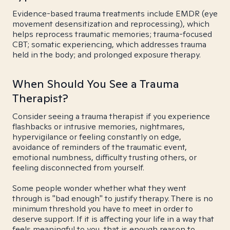
Evidence-based trauma treatments include EMDR (eye
movement desensitization and reprocessing), which
helps reprocess traumatic memories; trauma-focused
CBT; somatic experiencing, which addresses trauma
held in the body; and prolonged exposure therapy.
When Should You See a Trauma
Therapist?
Consider seeing a trauma therapist if you experience
flashbacks or intrusive memories, nightmares,
hypervigilance or feeling constantly on edge,
avoidance of reminders of the traumatic event,
emotional numbness, difficulty trusting others, or
feeling disconnected from yourself.
Some people wonder whether what they went
through is "bad enough" to justify therapy. There is no
minimum threshold you have to meet in order to
deserve support. If it is affecting your life in a way that
feels meaningful to you, that is enough reason to