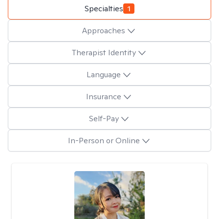
Specialties
1
Approaches
Therapist Identity
Language
Insurance
Self-Pay
In-Person or Online