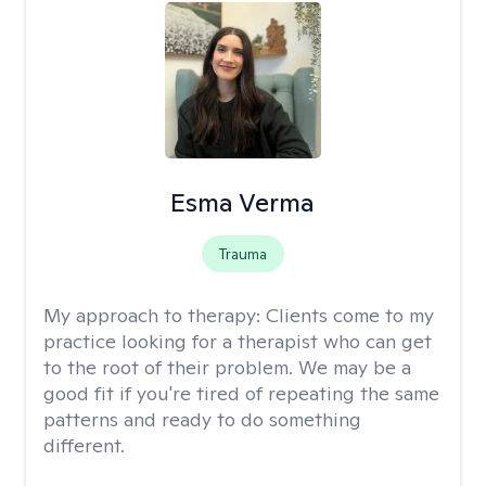
Esma Verma
Trauma
My approach to therapy:
Clients come to my
practice looking for a therapist who can get
to the root of their problem. We may be a
good fit if you're tired of repeating the same
patterns and ready to do something
different.