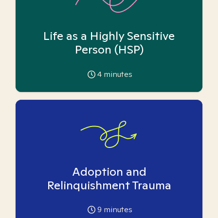
Life as a Highly Sensitive
Person (HSP)
4
minutes
Adoption and
Relinquishment Trauma
9
minutes