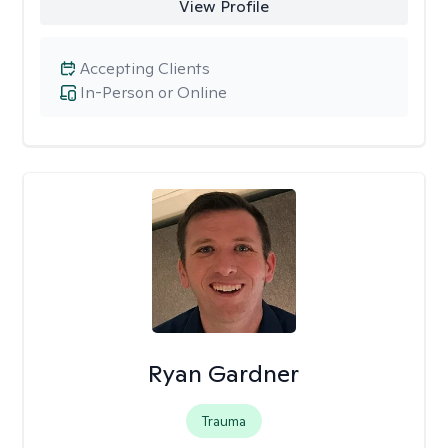
View Profile
Accepting Clients
In-Person or Online
Ryan Gardner
Trauma