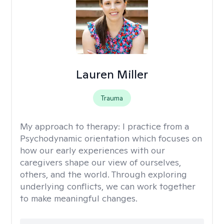
Lauren Miller
Trauma
My approach to therapy:
I practice from a
Psychodynamic orientation which focuses on
how our early experiences with our
caregivers shape our view of ourselves,
others, and the world. Through exploring
underlying conflicts, we can work together
to make meaningful changes.