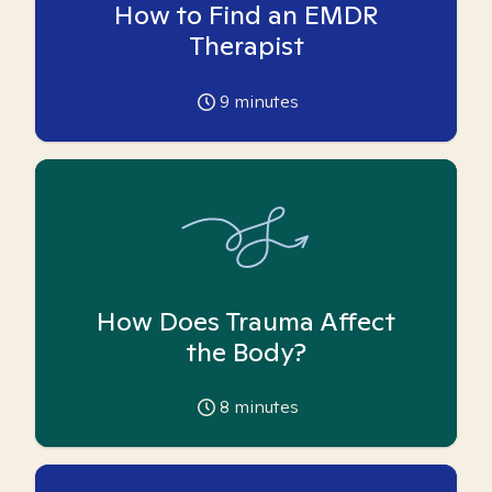
How to Find an EMDR
Therapist
9
minutes
How Does Trauma Affect
the Body?
8
minutes