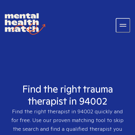
Find the right trauma
therapist in 94002
Find the right therapist in
94002
quickly and
for free. Use our proven matching tool to skip
the search and find a qualified therapist you