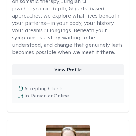
on somatic therapy, Jungian &
psychodynamic depth, & parts-based
approaches, we explore what lives beneath
your patterns—in your body, your history,
your dreams & longings. Beneath your
symptoms is a story waiting to be
understood, and change that genuinely lasts
becomes possible when we meet it there.
View Profile
Accepting Clients
In-Person or Online