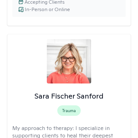
Accepting Clients
In-Person or Online
Sara Fischer Sanford
Trauma
My approach to therapy:
I specialize in
supporting clients to heal their deepest