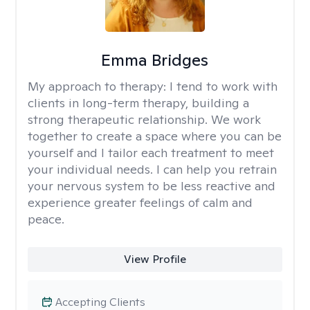
Emma Bridges
My approach to therapy:
I tend to work with
clients in long-term therapy, building a
strong therapeutic relationship. We work
together to create a space where you can be
yourself and I tailor each treatment to meet
your individual needs. I can help you retrain
your nervous system to be less reactive and
experience greater feelings of calm and
peace.
View Profile
Accepting Clients