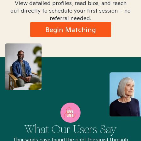
View detailed profiles, read bios, and reach
out directly to schedule your first session – no
referral needed.
Begin Matching
What Our Users Say
Thousands have found the right therapist through