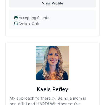
View Profile
Accepting Clients
Online Only
Kaela Pefley
My approach to therapy:
Being a mom is
beautiful and HARD! Whether you're