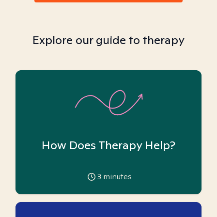
Explore our guide to therapy
How Does Therapy Help?
3
minutes