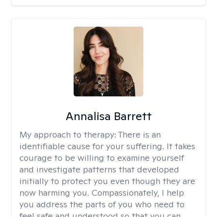
Annalisa Barrett
My approach to therapy:
There is an
identifiable cause for your suffering. It takes
courage to be willing to examine yourself
and investigate patterns that developed
initially to protect you even though they are
now harming you. Compassionately, I help
you address the parts of you who need to
feel safe and understood so that you can