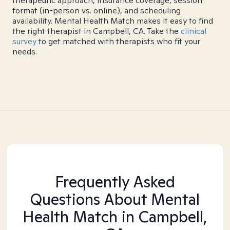
therapeutic approach, insurance coverage, session
format (in-person vs. online), and scheduling
availability. Mental Health Match makes it easy to find
the right therapist in Campbell, CA. Take the
clinical
survey
to get matched with therapists who fit your
needs.
Frequently Asked
Questions About Mental
Health Match
in Campbell,