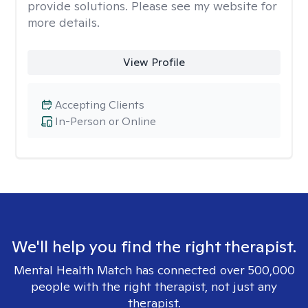
provide solutions. Please see my website for
more details.
View Profile
Accepting Clients
In-Person or Online
We'll help you find the right therapist.
Mental Health Match has connected over 500,000
people with the right therapist, not just any
therapist.