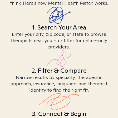
think. Here’s how Mental Health Match works.
1. Search Your Area
Enter your city, zip code, or state to browse
therapists near you – or filter for online-only
providers.
2. Filter & Compare
Narrow results by specialty, therapeutic
approach, insurance, language, and therapist
identity to find the right fit.
3. Connect & Begin