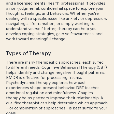
and a licensed mental health professional. It provides
a non-judgmental, confidential space to explore your
thoughts, feelings, and behaviors. Whether you're
dealing with a specific issue like anxiety or depression,
navigating a life transition, or simply wanting to
understand yourself better, therapy can help you
develop coping strategies, gain self-awareness, and
work toward meaningful change.
Types of Therapy
There are many therapeutic approaches, each suited
to different needs. Cognitive Behavioral Therapy (CBT)
helps identify and change negative thought patterns.
EMDR is effective for processing trauma.
Psychodynamic therapy explores how past
experiences shape present behavior. DBT teaches
emotional regulation and mindfulness. Couples
therapy helps partners improve their relationship. A
qualified therapist can help determine which approach
—or combination of approaches—is best suited to your
goals.