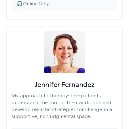
Online Only
Jennifer Fernandez
My approach to therapy:
I help clients
understand the root of their addiction and
develop realistic strategies for change in a
supportive, nonjudgmental space.