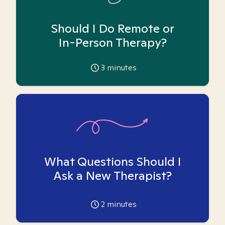
Should I Do Remote or
In-Person Therapy?
3
minutes
What Questions Should I
Ask a New Therapist?
2
minutes