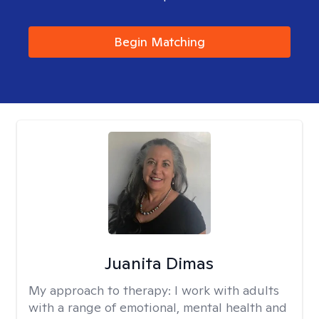
Begin Matching
Juanita Dimas
My approach to therapy:
I work with adults
with a range of emotional, mental health and