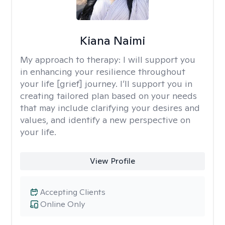
Kiana Naimi
My approach to therapy:
I will support you
in enhancing your resilience throughout
your life [grief] journey. I’ll support you in
creating tailored plan based on your needs
that may include clarifying your desires and
values, and identify a new perspective on
your life.
View Profile
Accepting Clients
Online Only