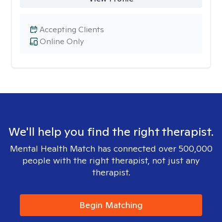
Accepting Clients
Online Only
We'll help you find the right therapist.
Mental Health Match has connected over 500,000
people with the right therapist, not just any
therapist.
Begin Matching