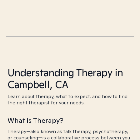
Understanding Therapy in
Campbell, CA
Learn about therapy, what to expect, and how to find
the right therapist for your needs.
What is Therapy?
Therapy—also known as talk therapy, psychotherapy,
or counseling—is a collaborative process between you