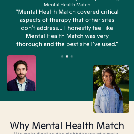
Mental Health Match
“Mental Health Match covered critical
aspects of therapy that other sites
don't address... I honestly feel like
n
Mental Health Match was very
thorough and the best site I’ve used.”
Why Mental Health Match