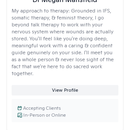
My approach to therapy:
Grounded in IFS,
somatic therapy, & feminist theory, I go
beyond talk therapy to work with your
nervous system where wounds are actually
stored. You'll feel like you're doing deep,
meaningful work with a caring & confident
guide genuinely on your side. I'll meet you
as a whole person & never lose sight of the
fact that we're here to do sacred work
together.
View Profile
Accepting Clients
In-Person or Online