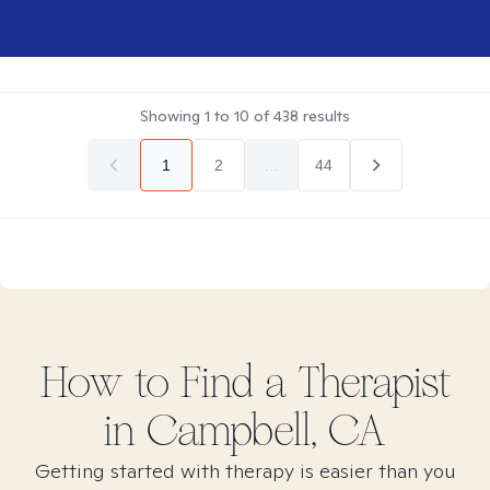
Showing
1
to
10
of
438
results
1
2
...
44
How to Find
a
Therapist
in
Campbell, CA
Getting started with therapy is easier than you