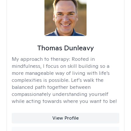
Thomas Dunleavy
My approach to therapy:
Rooted in
mindfulness, I focus on skill building so a
more manageable way of living with life’s
complexities is possible. Let's walk the
balanced path together between
compassionately understanding yourself
while acting towards where you want to be!
View Profile