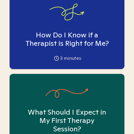
How Do I Know if a
Therapist is Right for Me?
3
minutes
What Should I Expect in
My First Therapy
Session?