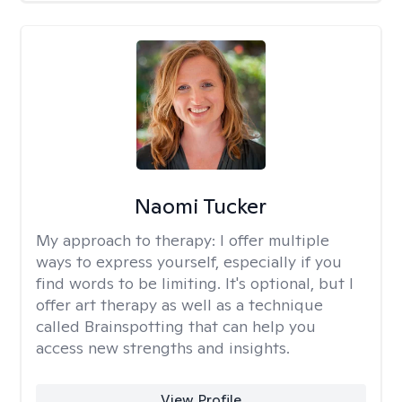
Naomi Tucker
My approach to therapy:
I offer multiple
ways to express yourself, especially if you
find words to be limiting. It's optional, but I
offer art therapy as well as a technique
called Brainspotting that can help you
access new strengths and insights.
View Profile