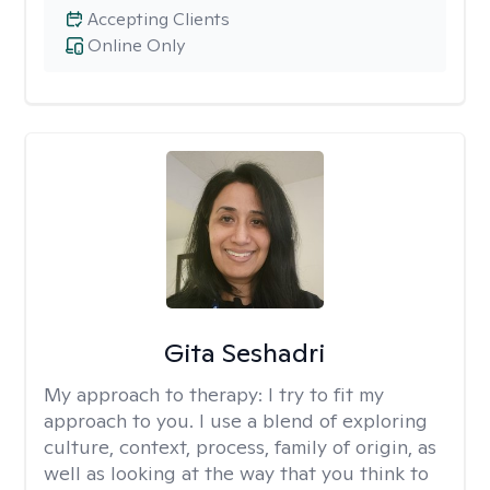
Accepting Clients
Online Only
Gita Seshadri
My approach to therapy:
I try to fit my
approach to you. I use a blend of exploring
culture, context, process, family of origin, as
well as looking at the way that you think to