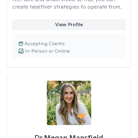
create healthier strategies to operate from.
View Profile
Accepting Clients
In-Person or Online
Dr Megan Mansfield