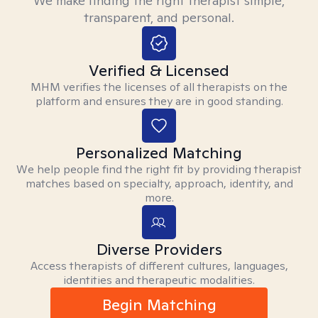
We make finding the right therapist simple,
transparent, and personal.
Verified & Licensed
MHM verifies the licenses of all therapists on the
platform and ensures they are in good standing.
Personalized Matching
We help people find the right fit by providing therapist
matches based on specialty, approach, identity, and
more.
Diverse Providers
Access therapists of different cultures, languages,
identities and therapeutic modalities.
Begin Matching