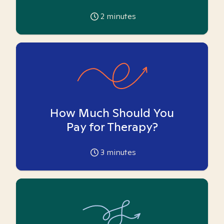
2
minutes
How Much Should You
Pay for Therapy?
3
minutes