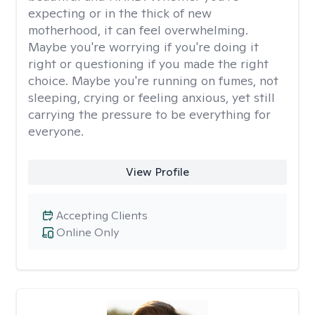
expecting or in the thick of new
motherhood, it can feel overwhelming.
Maybe you're worrying if you're doing it
right or questioning if you made the right
choice. Maybe you're running on fumes, not
sleeping, crying or feeling anxious, yet still
carrying the pressure to be everything for
everyone.
View Profile
Accepting Clients
Online Only