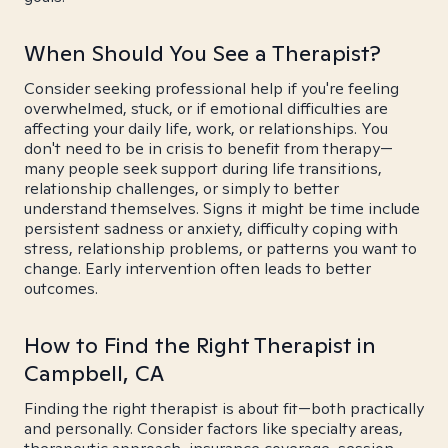
When Should You See a Therapist?
Consider seeking professional help if you're feeling
overwhelmed, stuck, or if emotional difficulties are
affecting your daily life, work, or relationships. You
don't need to be in crisis to benefit from therapy—
many people seek support during life transitions,
relationship challenges, or simply to better
understand themselves. Signs it might be time include
persistent sadness or anxiety, difficulty coping with
stress, relationship problems, or patterns you want to
change. Early intervention often leads to better
outcomes.
How to Find the Right Therapist in
Campbell, CA
Finding the right therapist is about fit—both practically
and personally. Consider factors like specialty areas,