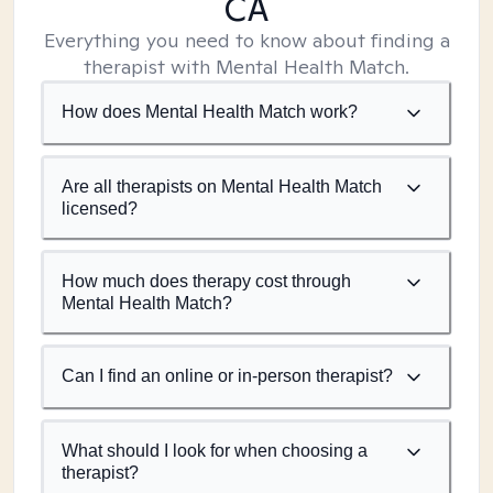
CA
Everything you need to know about finding a
therapist with Mental Health Match.
How does Mental Health Match work?
Are all therapists on Mental Health Match
licensed?
How much does therapy cost through
Mental Health Match?
Can I find an online or in-person therapist?
What should I look for when choosing a
therapist?