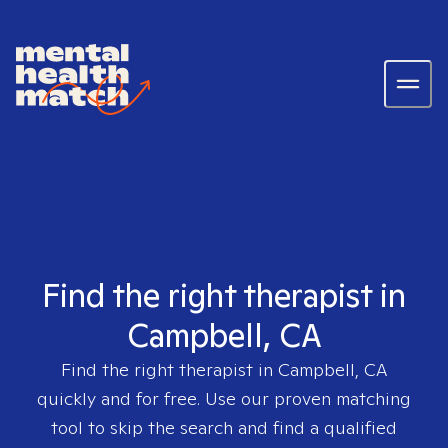
Find the right therapist in
Campbell, CA
Find the right therapist in
Campbell, CA
quickly and for free. Use our proven matching
tool to skip the search and find a qualified