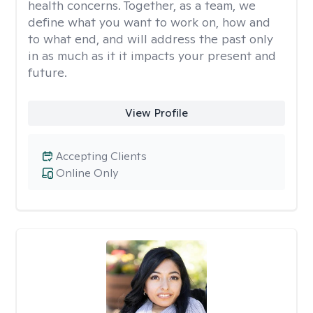
health concerns. Together, as a team, we
define what you want to work on, how and
to what end, and will address the past only
in as much as it it impacts your present and
future.
View Profile
Accepting Clients
Online Only