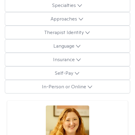
Specialties
Approaches
Therapist Identity
Language
Insurance
Self-Pay
In-Person or Online