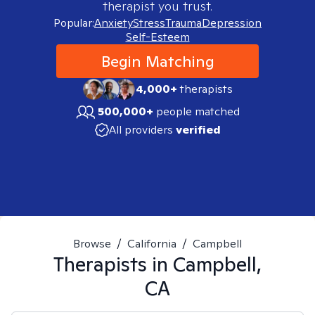
therapist you trust.
Popular:
Anxiety
Stress
Trauma
Depression
Self-Esteem
Begin Matching
4,000+
therapists
500,000+
people matched
All providers
verified
Browse
/
California
/
Campbell
Therapists in
Campbell,
CA