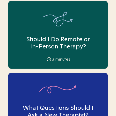
Should I Do Remote or
In-Person Therapy?
3
minutes
What Questions Should I
Ask a New Therapist?