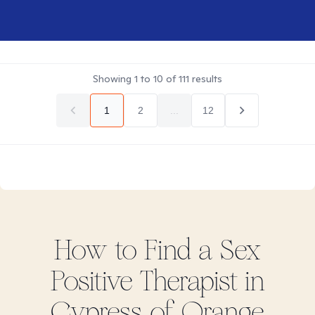
Showing
1
to
10
of
111
results
1
2
...
12
How to Find
a Sex
Positive
Therapist in
Cypress of Orange