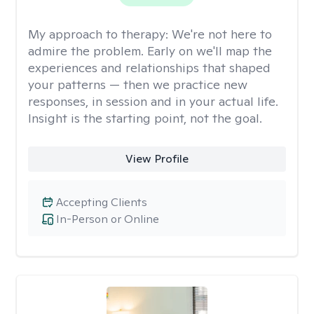
My approach to therapy:
We're not here to
admire the problem. Early on we'll map the
experiences and relationships that shaped
your patterns — then we practice new
responses, in session and in your actual life.
Insight is the starting point, not the goal.
View Profile
Accepting Clients
In-Person or Online