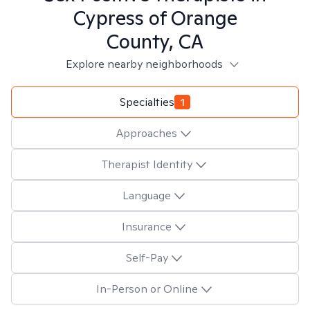
Cypress of Orange
County, CA
Explore nearby neighborhoods
Specialties
1
Approaches
Therapist Identity
Language
Insurance
Self-Pay
In-Person or Online