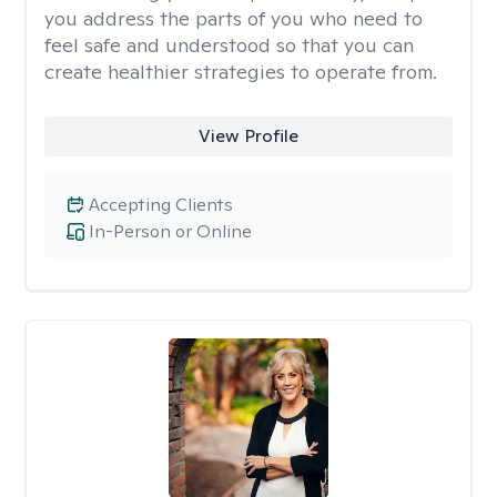
you address the parts of you who need to
feel safe and understood so that you can
create healthier strategies to operate from.
View Profile
Accepting Clients
In-Person or Online