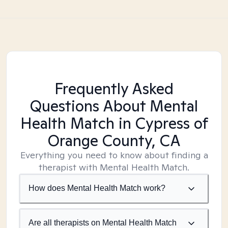
Frequently Asked
Questions About Mental
Health Match
in Cypress of
Orange County, CA
Everything you need to know about finding a
therapist with Mental Health Match.
How does Mental Health Match work?
Are all therapists on Mental Health Match