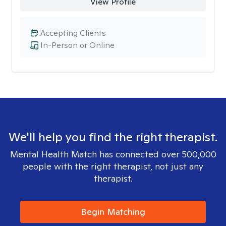
View Profile
Accepting Clients
In-Person or Online
We'll help you find the right therapist.
Mental Health Match has connected over 500,000
people with the right therapist, not just any
therapist.
Begin Matching