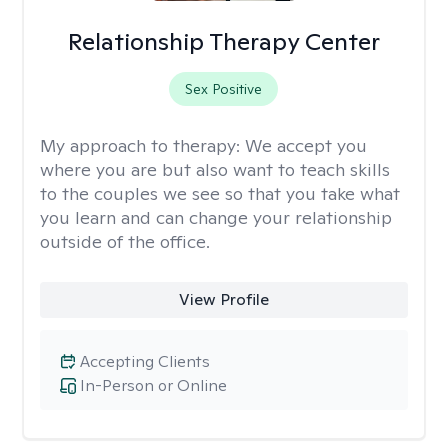
Relationship Therapy Center
Sex Positive
My approach to therapy:
We accept you
where you are but also want to teach skills
to the couples we see so that you take what
you learn and can change your relationship
outside of the office.
View Profile
Accepting Clients
In-Person or Online