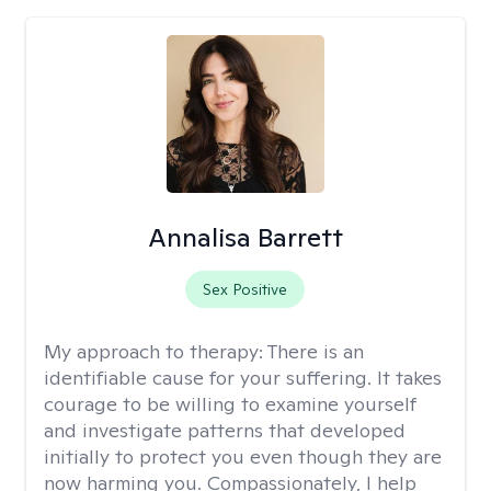
Annalisa Barrett
Sex Positive
My approach to therapy:
There is an
identifiable cause for your suffering. It takes
courage to be willing to examine yourself
and investigate patterns that developed
initially to protect you even though they are
now harming you. Compassionately, I help