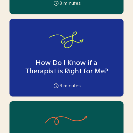
3
minutes
How Do I Know if a
Therapist is Right for Me?
3
minutes