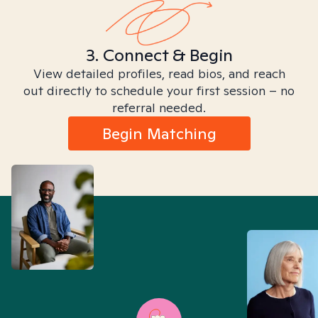
3. Connect & Begin
View detailed profiles, read bios, and reach
out directly to schedule your first session – no
referral needed.
Begin Matching