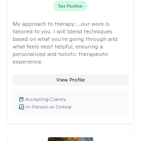
Sex Positive
My approach to therapy:
...our work is
tailored to you. I will blend techniques
based on what you’re going through and
what feels most helpful, ensuring a
personalized and holistic therapeutic
experience.
View Profile
Accepting Clients
In-Person or Online