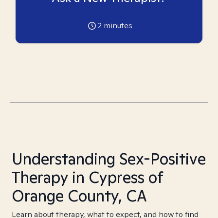
2
minutes
Understanding Sex-Positive
Therapy in Cypress of
Orange County, CA
Learn about therapy, what to expect, and how to find