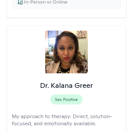
In-Person or Online
Dr. Kalana Greer
Sex Positive
My approach to therapy:
Direct, solution-
focused, and emotionally available.