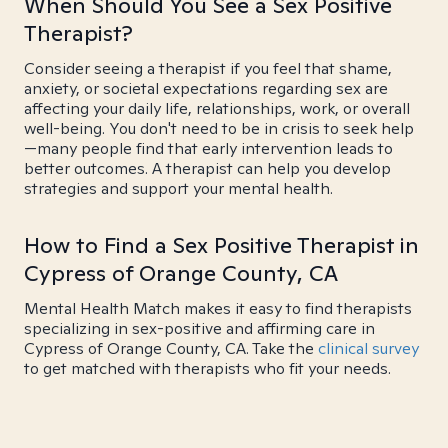
When Should You See a Sex Positive
Therapist?
Consider seeing a therapist if you feel that shame,
anxiety, or societal expectations regarding sex are
affecting your daily life, relationships, work, or overall
well-being. You don't need to be in crisis to seek help
—many people find that early intervention leads to
better outcomes. A therapist can help you develop
strategies and support your mental health.
How to Find a Sex Positive Therapist in
Cypress of Orange County, CA
Mental Health Match makes it easy to find therapists
specializing in sex-positive and affirming care in
Cypress of Orange County, CA. Take the
clinical survey
to get matched with therapists who fit your needs.