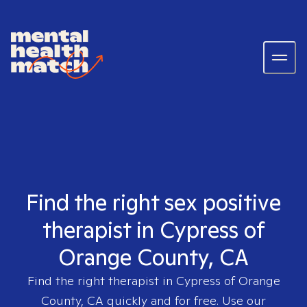
Find the right sex positive
therapist in Cypress of
Orange County, CA
Find the right therapist in
Cypress of Orange
County, CA
quickly and for free. Use our