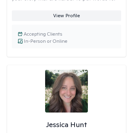
View Profile
Accepting Clients
In-Person or Online
Jessica Hunt