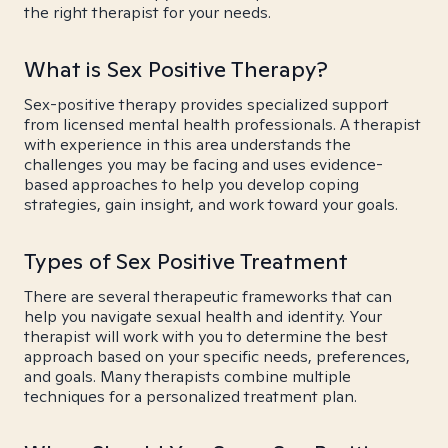
the right therapist for your needs.
What is Sex Positive Therapy?
Sex-positive therapy provides specialized support
from licensed mental health professionals. A therapist
with experience in this area understands the
challenges you may be facing and uses evidence-
based approaches to help you develop coping
strategies, gain insight, and work toward your goals.
Types of Sex Positive Treatment
There are several therapeutic frameworks that can
help you navigate sexual health and identity. Your
therapist will work with you to determine the best
approach based on your specific needs, preferences,
and goals. Many therapists combine multiple
techniques for a personalized treatment plan.