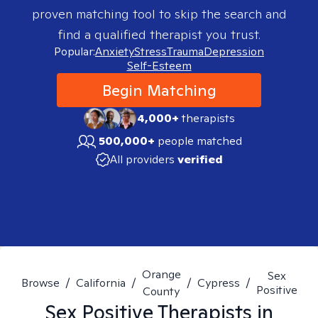
proven matching tool to skip the search and
find a qualified therapist you trust.
Popular:
Anxiety
Stress
Trauma
Depression
Self-Esteem
Begin Matching
4,000+
therapists
500,000+
people matched
All providers
verified
Orange
Sex
Browse
/
California
/
/
Cypress
/
Positive
County
Sex Positive
Therapists in