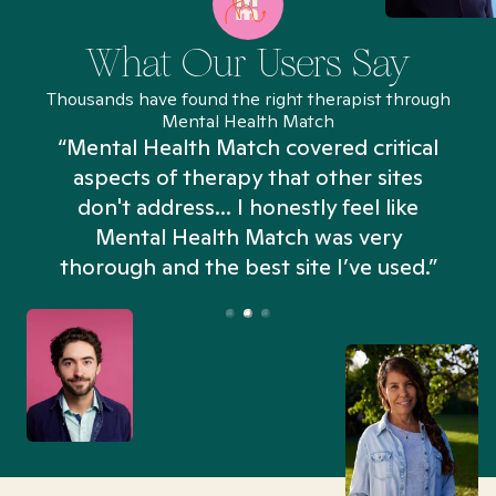
What Our Users Say
Thousands have found the right therapist through
Mental Health Match
“Mental Health Match covered critical
aspects of therapy that other sites
don't address... I honestly feel like
n
Mental Health Match was very
thorough and the best site I’ve used.”