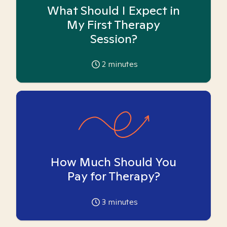
What Should I Expect in
My First Therapy
Session?
2
minutes
How Much Should You
Pay for Therapy?
3
minutes