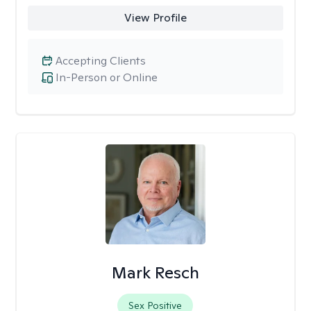
View Profile
Accepting Clients
In-Person or Online
Mark Resch
Sex Positive