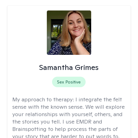
Samantha Grimes
Sex Positive
My approach to therapy:
I integrate the felt
sense with the known sense. We will explore
your relationships with yourself, others, and
the stories you tell. I use EMDR and
Brainspotting to help process the parts of
your story that are harder to put words to.