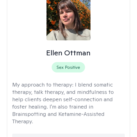
Ellen Ottman
Sex Positive
My approach to therapy:
I blend somatic
therapy, talk therapy, and mindfulness to
help clients deepen self-connection and
foster healing. I'm also trained in
Brainspotting and Ketamine-Assisted
Therapy.