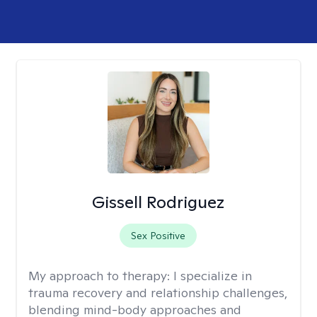
Gissell Rodriguez
Sex Positive
My approach to therapy:
I specialize in
trauma recovery and relationship challenges,
blending mind-body approaches and