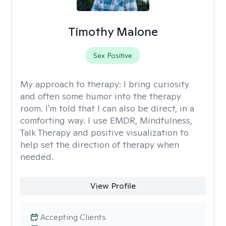
Timothy Malone
Sex Positive
My approach to therapy:
I bring curiosity
and often some humor into the therapy
room. I'm told that I can also be direct, in a
comforting way. I use EMDR, Mindfulness,
Talk Therapy and positive visualization to
help set the direction of therapy when
needed.
View Profile
Accepting Clients