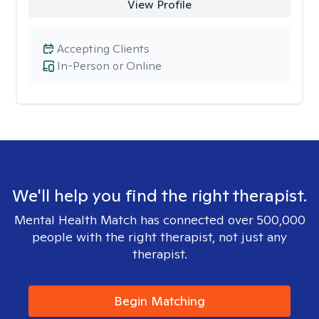
View Profile
Accepting Clients
In-Person or Online
We'll help you find the right therapist.
Mental Health Match has connected over 500,000
people with the right therapist, not just any
therapist.
Begin Matching