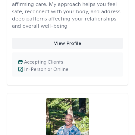
affirming care. My approach helps you feel
safe, reconnect with your body, and address
deep patterns affecting your relationships
and overall well-being
View Profile
Accepting Clients
In-Person or Online