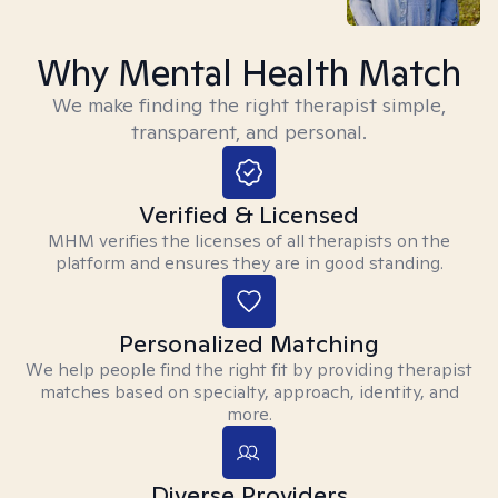
Why Mental Health Match
We make finding the right therapist simple,
transparent, and personal.
Verified & Licensed
MHM verifies the licenses of all therapists on the
platform and ensures they are in good standing.
Personalized Matching
We help people find the right fit by providing therapist
matches based on specialty, approach, identity, and
more.
Diverse Providers