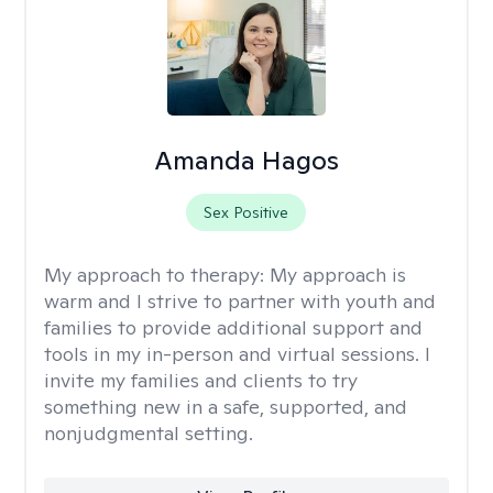
Amanda Hagos
Sex Positive
My approach to therapy:
My approach is
warm and I strive to partner with youth and
families to provide additional support and
tools in my in-person and virtual sessions. I
invite my families and clients to try
something new in a safe, supported, and
nonjudgmental setting.