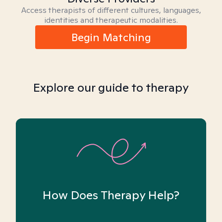
Access therapists of different cultures, languages,
identities and therapeutic modalities.
Begin Matching
Explore our guide to therapy
How Does Therapy Help?