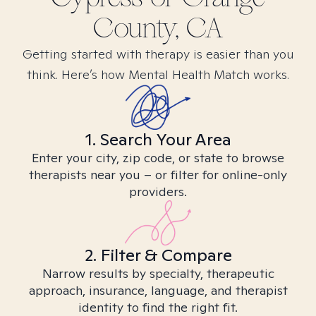
County, CA
Getting started with therapy is easier than you
think. Here’s how Mental Health Match works.
1. Search Your Area
Enter your city, zip code, or state to browse
therapists near you – or filter for online-only
providers.
2. Filter & Compare
Narrow results by specialty, therapeutic
approach, insurance, language, and therapist
identity to find the right fit.