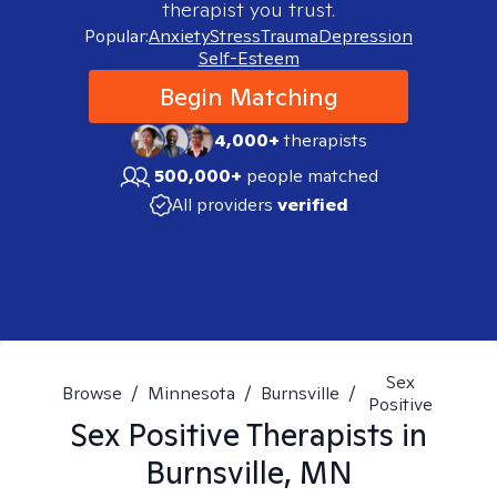
therapist you trust.
Popular:
Anxiety
Stress
Trauma
Depression
Self-Esteem
Begin Matching
4,000+
therapists
500,000+
people matched
All providers
verified
Sex
Browse
/
Minnesota
/
Burnsville
/
Positive
Sex Positive
Therapists in
Burnsville, MN