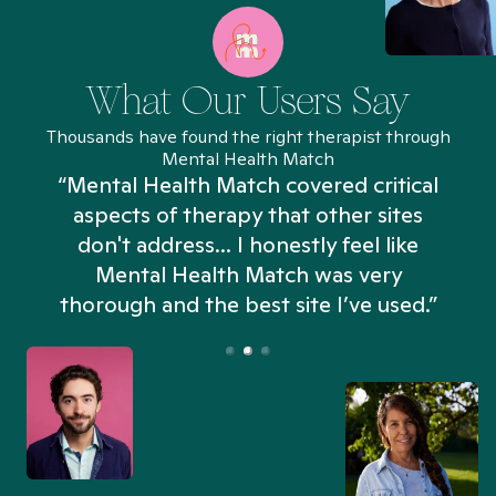
What Our Users Say
Thousands have found the right therapist through
Mental Health Match
“Mental Health Match covered critical
aspects of therapy that other sites
don't address... I honestly feel like
n
Mental Health Match was very
thorough and the best site I’ve used.”