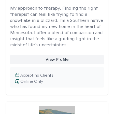
My approach to therapy:
Finding the right
therapist can feel like trying to find a
snowflake in a blizzard. I'm a Southern native
who has found my new home in the heart of
Minnesota. I offer a blend of compassion and
insight that feels like a guiding light in the
midst of life's uncertainties.
View Profile
Accepting Clients
Online Only