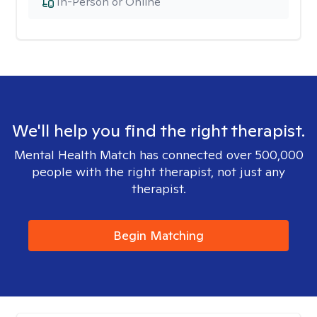
In-Person or Online
We'll help you find the right therapist.
Mental Health Match has connected over 500,000
people with the right therapist, not just any
therapist.
Begin Matching