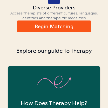
Diverse Providers
Access therapists of different cultures, languages,
identities and therapeutic modalities.
Begin Matching
Explore our guide to therapy
How Does Therapy Help?