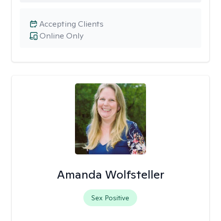
Accepting Clients
Online Only
Amanda Wolfsteller
Sex Positive