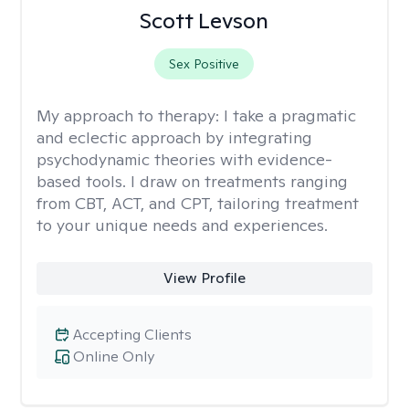
Scott Levson
Sex Positive
My approach to therapy:
I take a pragmatic
and eclectic approach by integrating
psychodynamic theories with evidence-
based tools. I draw on treatments ranging
from CBT, ACT, and CPT, tailoring treatment
to your unique needs and experiences.
View Profile
Accepting Clients
Online Only