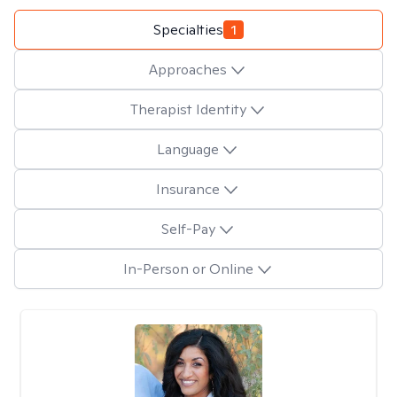
Specialties
1
Approaches
Therapist Identity
Language
Insurance
Self-Pay
In-Person or Online