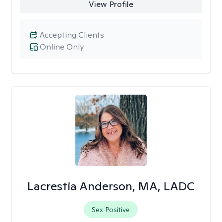
View Profile
Accepting Clients
Online Only
Lacrestia Anderson, MA, LADC
Sex Positive