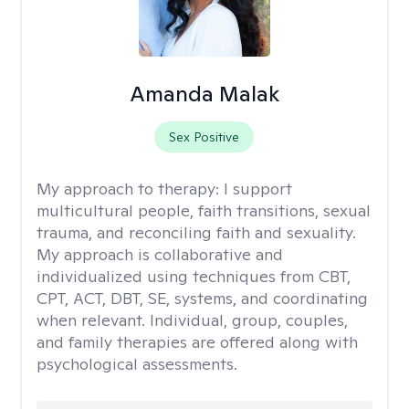
Amanda Malak
Sex Positive
My approach to therapy:
I support
multicultural people, faith transitions, sexual
trauma, and reconciling faith and sexuality.
My approach is collaborative and
individualized using techniques from CBT,
CPT, ACT, DBT, SE, systems, and coordinating
when relevant. Individual, group, couples,
and family therapies are offered along with
psychological assessments.