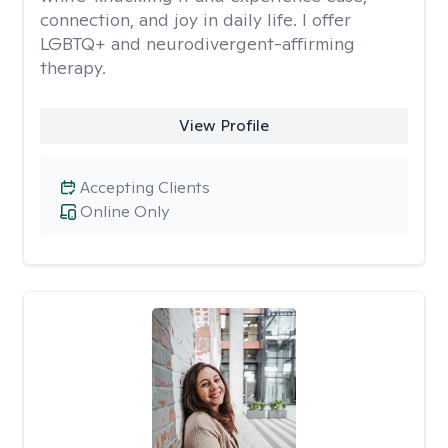
connection, and joy in daily life. I offer
LGBTQ+ and neurodivergent-affirming
therapy.
View Profile
Accepting Clients
Online Only