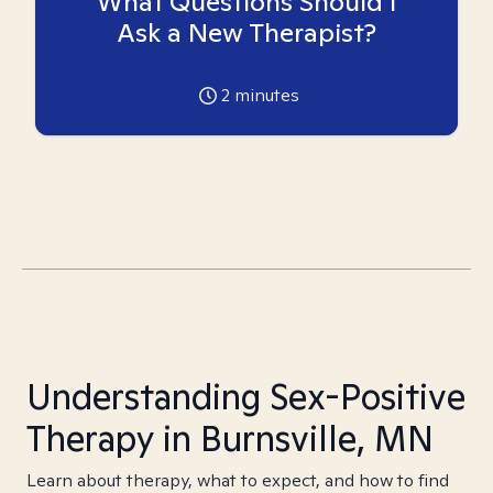
What Questions Should I
Ask a New Therapist?
2
minutes
Understanding Sex-Positive
Therapy in Burnsville, MN
Learn about therapy, what to expect, and how to find