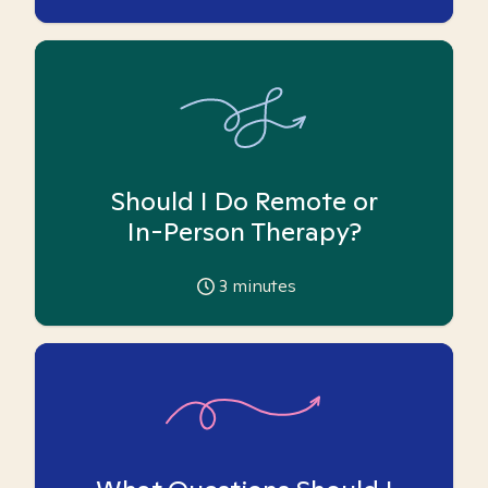
Should I Do Remote or
In-Person Therapy?
3
minutes