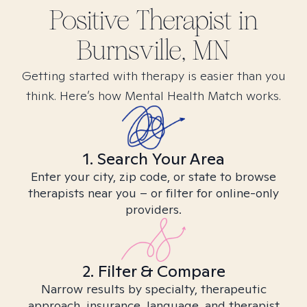
Positive
Therapist in
Burnsville, MN
Getting started with therapy is easier than you
think. Here’s how Mental Health Match works.
1. Search Your Area
Enter your city, zip code, or state to browse
therapists near you – or filter for online-only
providers.
2. Filter & Compare
Narrow results by specialty, therapeutic
approach, insurance, language, and therapist