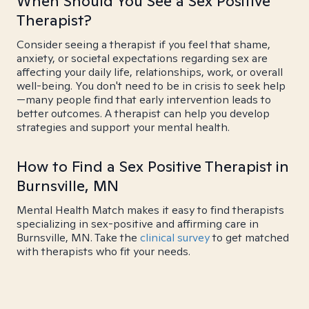
When Should You See a Sex Positive
Therapist?
Consider seeing a therapist if you feel that shame,
anxiety, or societal expectations regarding sex are
affecting your daily life, relationships, work, or overall
well-being. You don't need to be in crisis to seek help
—many people find that early intervention leads to
better outcomes. A therapist can help you develop
strategies and support your mental health.
How to Find a Sex Positive Therapist in
Burnsville, MN
Mental Health Match makes it easy to find therapists
specializing in sex-positive and affirming care in
Burnsville, MN. Take the
clinical survey
to get matched
with therapists who fit your needs.