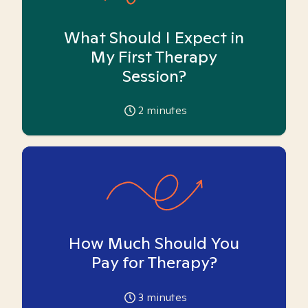
What Should I Expect in
My First Therapy
Session?
2
minutes
How Much Should You
Pay for Therapy?
3
minutes