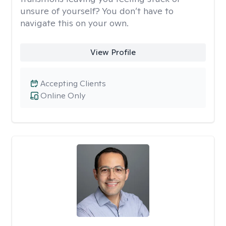
unsure of yourself? You don’t have to
navigate this on your own.
View Profile
Accepting Clients
Online Only