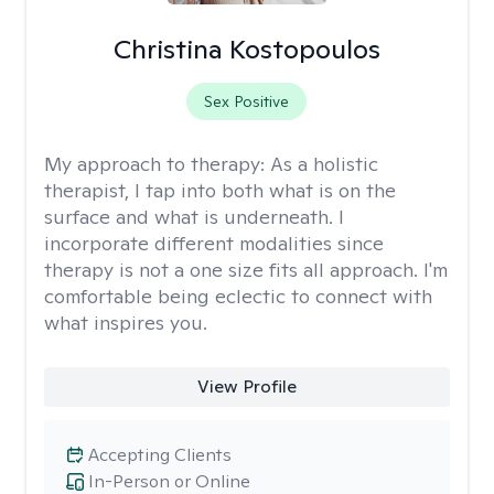
Christina Kostopoulos
Sex Positive
My approach to therapy:
As a holistic
therapist, I tap into both what is on the
surface and what is underneath. I
incorporate different modalities since
therapy is not a one size fits all approach. I'm
comfortable being eclectic to connect with
what inspires you.
View Profile
Accepting Clients
In-Person or Online