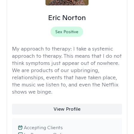
Eric Norton
Sex Positive
My approach to therapy:
I take a systemic
approach to therapy. This means that I do not
think symptoms just appear out of nowhere.
We are products of our upbringing,
relationships, events that have taken place,
the music we listen to, and even the Netflix
shows we binge.
View Profile
Accepting Clients