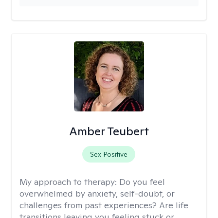
Amber Teubert
Sex Positive
My approach to therapy:
Do you feel
overwhelmed by anxiety, self-doubt, or
challenges from past experiences? Are life
transitions leaving you feeling stuck or