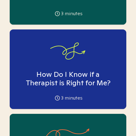
3
minutes
How Do I Know if a
Therapist is Right for Me?
3
minutes