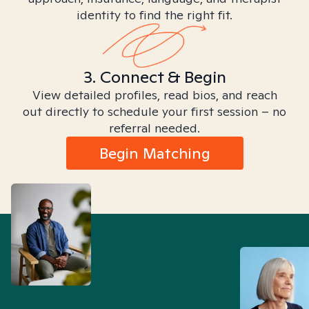
identity to find the right fit.
3. Connect & Begin
View detailed profiles, read bios, and reach
out directly to schedule your first session – no
referral needed.
Begin Matching