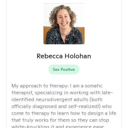
Rebecca Holohan
Sex Positive
My approach to therapy:
I am a somatic
therapist, specializing in working with late-
identified neurodivergent adults (both
officially diagnosed and self-realized!) who
come to therapy to learn how to design a life
that truly works for them so they can stop
white-knuckling it and experience ease,