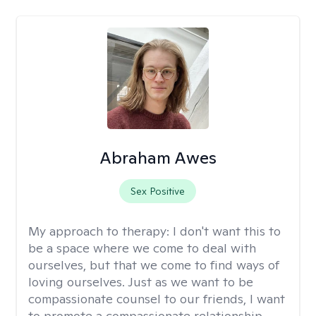
Abraham Awes
Sex Positive
My approach to therapy:
I don't want this to
be a space where we come to deal with
ourselves, but that we come to find ways of
loving ourselves. Just as we want to be
compassionate counsel to our friends, I want
to promote a compassionate relationship