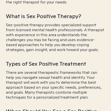
the right therapist for your needs.
What is Sex Positive Therapy?
Sex-positive therapy provides specialized support
from licensed mental health professionals. A therapist
with experience in this area understands the
challenges you may be facing and uses evidence-
based approaches to help you develop coping
strategies, gain insight, and work toward your goals.
Types of Sex Positive Treatment
There are several therapeutic frameworks that can
help you navigate sexual health and identity. Your
therapist will work with you to determine the best
approach based on your specific needs, preferences,
and goals. Many therapists combine multiple
techniques for a personalized treatment plan.