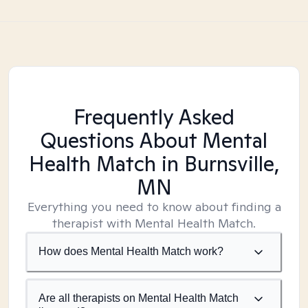
Frequently Asked
Questions About Mental
Health Match
in Burnsville,
MN
Everything you need to know about finding a
therapist with Mental Health Match.
How does Mental Health Match work?
Are all therapists on Mental Health Match