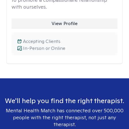
with ourselves.
View Profile
Accepting Clients
In-Person or Online
We'll help you find the right therapist.
Mental Health Match has connected over 500,000
people with the right therapist, not just any
therapist.