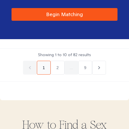
Begin Matching
Showing
1
to
10
of
82
results
1
2
...
9
How to Find
a Sex