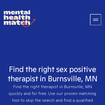
Find the right sex positive
therapist in Burnsville, MN
Find the right therapist in
Burnsville, MN
quickly and for free. Use our proven matching
tool to skip the search and find a qualified