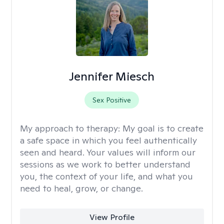
Jennifer Miesch
Sex Positive
My approach to therapy:
My goal is to create
a safe space in which you feel authentically
seen and heard. Your values will inform our
sessions as we work to better understand
you, the context of your life, and what you
need to heal, grow, or change.
View Profile