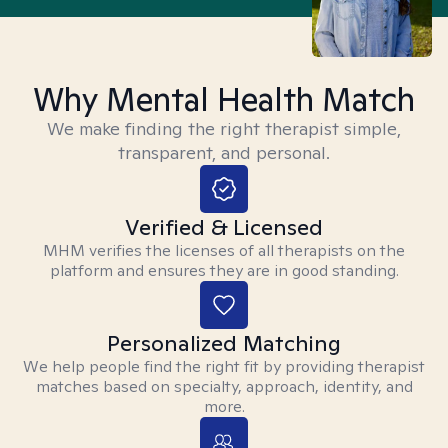
Why Mental Health Match
We make finding the right therapist simple,
transparent, and personal.
Verified & Licensed
MHM verifies the licenses of all therapists on the
platform and ensures they are in good standing.
Personalized Matching
We help people find the right fit by providing therapist
matches based on specialty, approach, identity, and
more.