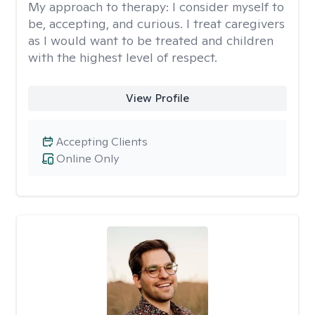
My approach to therapy:
I consider myself to
be, accepting, and curious. I treat caregivers
as I would want to be treated and children
with the highest level of respect.
View Profile
Accepting Clients
Online Only