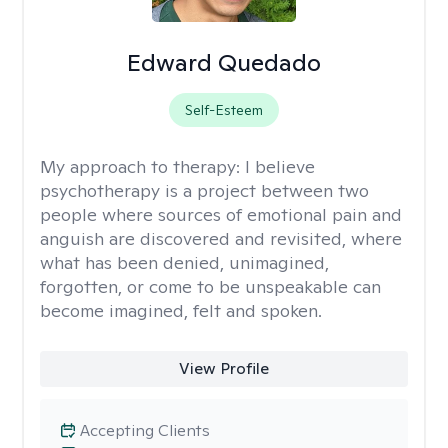
Edward Quedado
Self-Esteem
My approach to therapy:
I believe
psychotherapy is a project between two
people where sources of emotional pain and
anguish are discovered and revisited, where
what has been denied, unimagined,
forgotten, or come to be unspeakable can
become imagined, felt and spoken.
View Profile
Accepting Clients