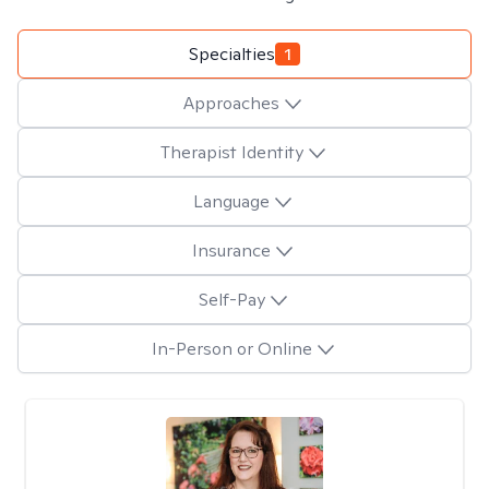
Specialties
1
Approaches
Therapist Identity
Language
Insurance
Self-Pay
In-Person or Online