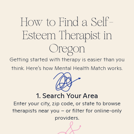
How to Find
a Self-
Esteem
Therapist in
Oregon
Getting started with therapy is easier than you
think. Here’s how Mental Health Match works.
1. Search Your Area
Enter your city, zip code, or state to browse
therapists near you – or filter for online-only
providers.