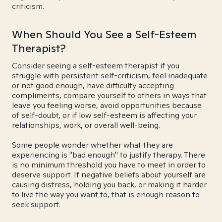
criticism.
When Should You See a Self-Esteem
Therapist?
Consider seeing a self-esteem therapist if you
struggle with persistent self-criticism, feel inadequate
or not good enough, have difficulty accepting
compliments, compare yourself to others in ways that
leave you feeling worse, avoid opportunities because
of self-doubt, or if low self-esteem is affecting your
relationships, work, or overall well-being.
Some people wonder whether what they are
experiencing is "bad enough" to justify therapy. There
is no minimum threshold you have to meet in order to
deserve support. If negative beliefs about yourself are
causing distress, holding you back, or making it harder
to live the way you want to, that is enough reason to
seek support.