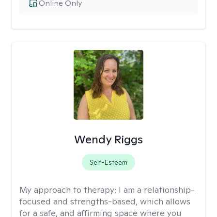
Online Only
Wendy Riggs
Self-Esteem
My approach to therapy:
I am a relationship-
focused and strengths-based, which allows
for a safe, and affirming space where you