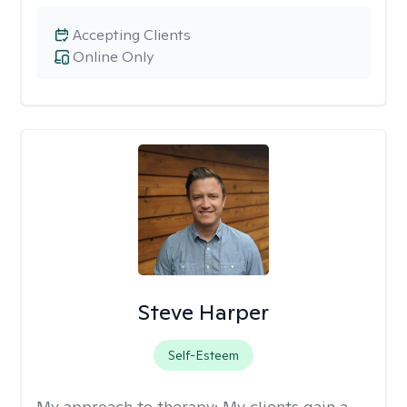
Accepting Clients
Online Only
Steve Harper
Self-Esteem
My approach to therapy:
My clients gain a