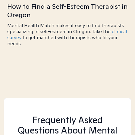
How to Find a Self-Esteem Therapist in
Oregon
Mental Health Match makes it easy to find therapists
specializing in self-esteem in Oregon. Take the
clinical
survey
to get matched with therapists who fit your
needs.
Frequently Asked
Questions About Mental