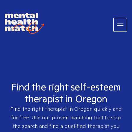
Find the right self-esteem
therapist in Oregon
Find the right therapist in
Oregon
quickly and
for free. Use our proven matching tool to skip
the search and find a qualified therapist you