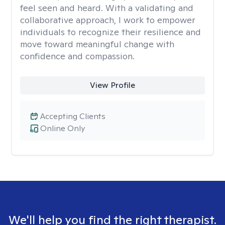
feel seen and heard. With a validating and
collaborative approach, I work to empower
individuals to recognize their resilience and
move toward meaningful change with
confidence and compassion.
View Profile
Accepting Clients
Online Only
We'll help you find the right therapist.