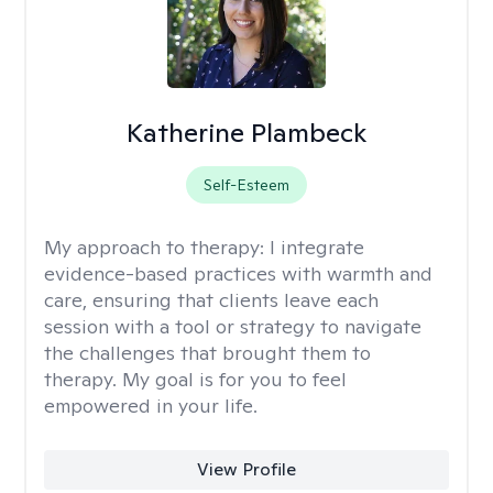
Katherine Plambeck
Self-Esteem
My approach to therapy:
I integrate
evidence-based practices with warmth and
care, ensuring that clients leave each
session with a tool or strategy to navigate
the challenges that brought them to
therapy. My goal is for you to feel
empowered in your life.
View Profile