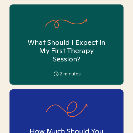
What Should I Expect in
My First Therapy
Session?
2
minutes
How Much Should You