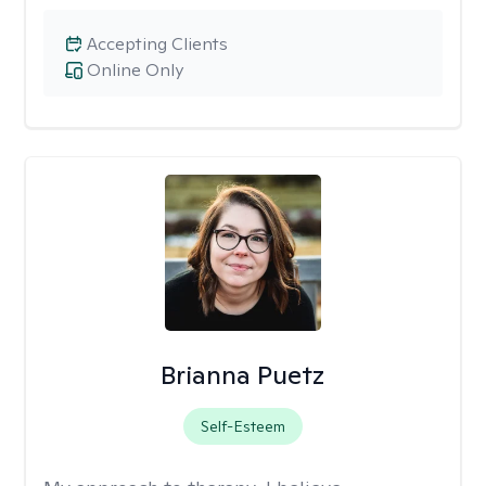
Accepting Clients
Online Only
Brianna Puetz
Self-Esteem