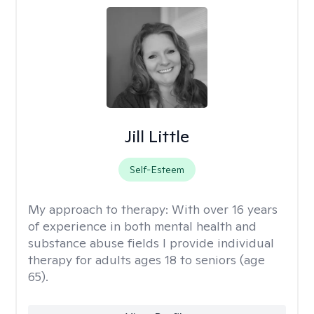
Jill Little
Self-Esteem
My approach to therapy:
With over 16 years
of experience in both mental health and
substance abuse fields I provide individual
therapy for adults ages 18 to seniors (age
65).