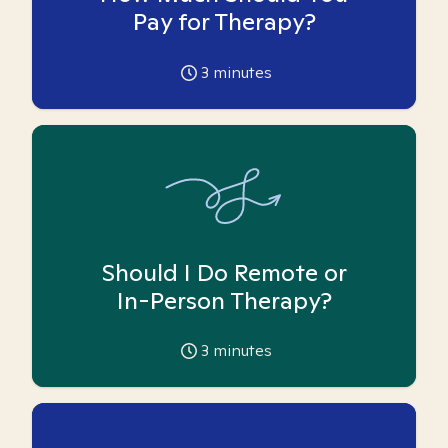
Pay for Therapy?
3
minutes
Should I Do Remote or
In-Person Therapy?
3
minutes