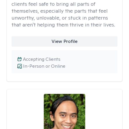
clients feel safe to bring all parts of
themselves, especially the parts that feel
unworthy, unlovable, or stuck in patterns
that aren't helping them thrive in their lives.
View Profile
Accepting Clients
In-Person or Online