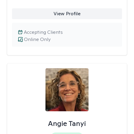
View Profile
Accepting Clients
Online Only
Angie Tanyi