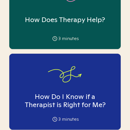
How Does Therapy Help?
3
minutes
How Do I Know if a
Therapist is Right for Me?
3
minutes