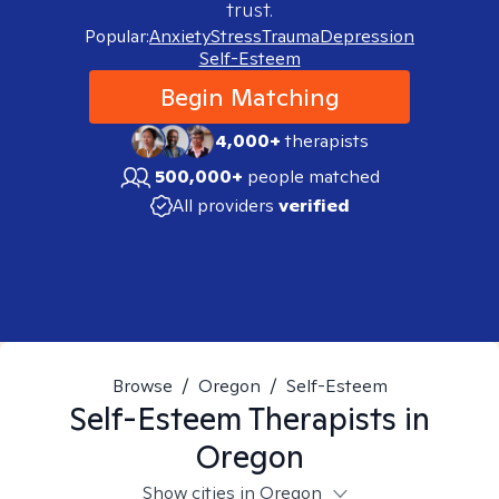
trust.
Popular:
Anxiety
Stress
Trauma
Depression
Self-Esteem
Begin Matching
4,000+
therapists
500,000+
people matched
All providers
verified
Browse
/
Oregon
/
Self-Esteem
Self-Esteem
Therapists in
Oregon
Show cities in Oregon