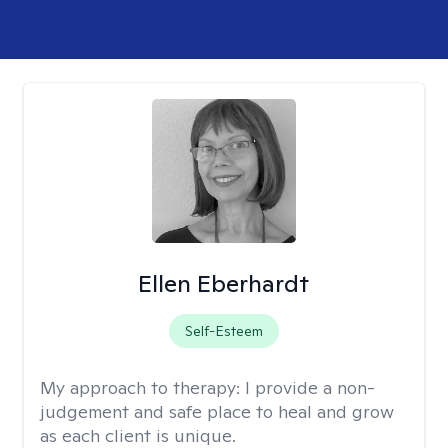
Ellen Eberhardt
Self-Esteem
My approach to therapy:
I provide a non-
judgement and safe place to heal and grow
as each client is unique.