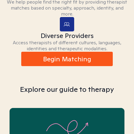
We help people find the right fit by providing therapist
matches based on specialty, approach, identity, and
more.
Diverse Providers
Access therapists of different cultures, languages,
identities and therapeutic modalities.
Begin Matching
Explore our guide to therapy