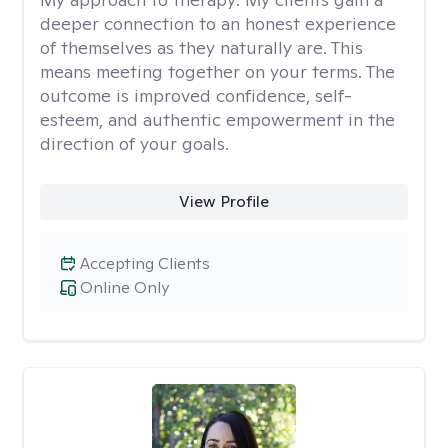
deeper connection to an honest experience
of themselves as they naturally are. This
means meeting together on your terms. The
outcome is improved confidence, self-
esteem, and authentic empowerment in the
direction of your goals.
View Profile
Accepting Clients
Online Only