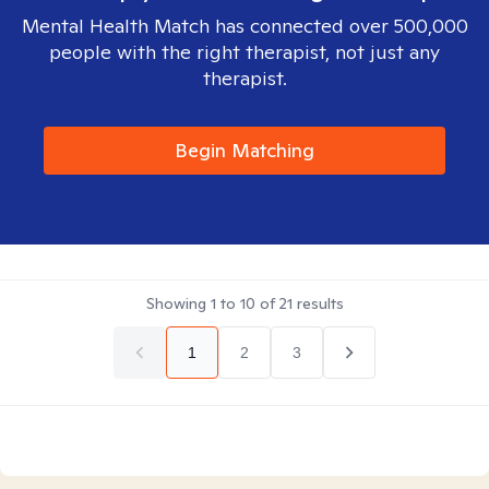
Mental Health Match has connected over 500,000
people with the right therapist, not just any
therapist.
Begin Matching
Showing
1
to
10
of
21
results
1
2
3