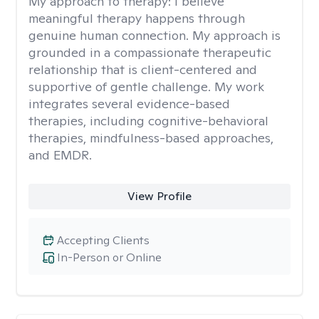
My approach to therapy:
I believe
meaningful therapy happens through
genuine human connection. My approach is
grounded in a compassionate therapeutic
relationship that is client-centered and
supportive of gentle challenge. My work
integrates several evidence-based
therapies, including cognitive-behavioral
therapies, mindfulness-based approaches,
and EMDR.
View Profile
Accepting Clients
In-Person or Online