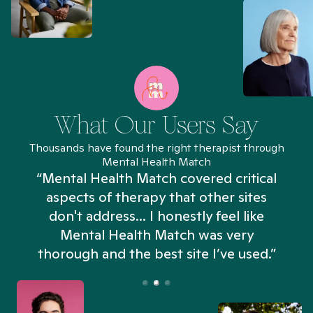
What Our Users Say
Thousands have found the right therapist through
Mental Health Match
“Mental Health Match covered critical
aspects of therapy that other sites
don't address... I honestly feel like
n
Mental Health Match was very
thorough and the best site I’ve used.”