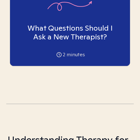
What Questions Should I
Ask a New Therapist?
2
minutes