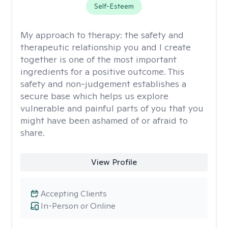
Self-Esteem
My approach to therapy:
the safety and
therapeutic relationship you and I create
together is one of the most important
ingredients for a positive outcome. This
safety and non-judgement establishes a
secure base which helps us explore
vulnerable and painful parts of you that you
might have been ashamed of or afraid to
share.
View Profile
Accepting Clients
In-Person or Online