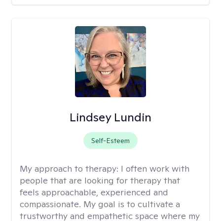
Lindsey Lundin
Self-Esteem
My approach to therapy:
I often work with
people that are looking for therapy that
feels approachable, experienced and
compassionate. My goal is to cultivate a
trustworthy and empathetic space where my