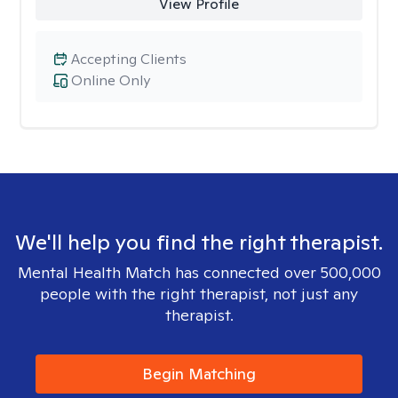
View Profile
Accepting Clients
Online Only
We'll help you find the right therapist.
Mental Health Match has connected over 500,000
people with the right therapist, not just any
therapist.
Begin Matching