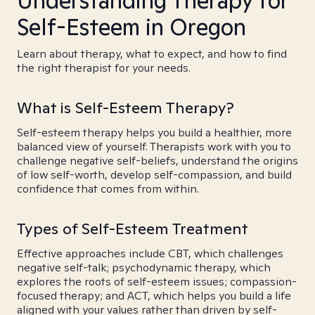
Understanding Therapy for
Self-Esteem in Oregon
Learn about therapy, what to expect, and how to find
the right therapist for your needs.
What is Self-Esteem Therapy?
Self-esteem therapy helps you build a healthier, more
balanced view of yourself. Therapists work with you to
challenge negative self-beliefs, understand the origins
of low self-worth, develop self-compassion, and build
confidence that comes from within.
Types of Self-Esteem Treatment
Effective approaches include CBT, which challenges
negative self-talk; psychodynamic therapy, which
explores the roots of self-esteem issues; compassion-
focused therapy; and ACT, which helps you build a life
aligned with your values rather than driven by self-