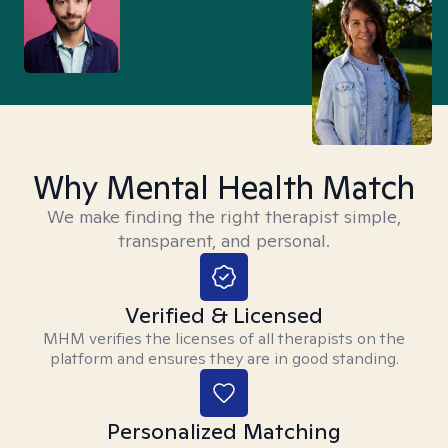
Why Mental Health Match
We make finding the right therapist simple,
transparent, and personal.
Verified & Licensed
MHM verifies the licenses of all therapists on the
platform and ensures they are in good standing.
Personalized Matching