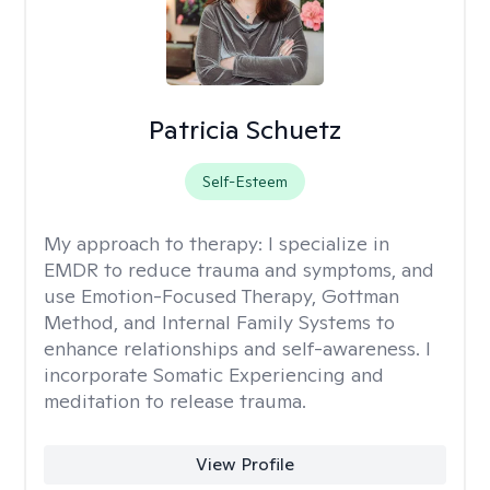
Patricia Schuetz
Self-Esteem
My approach to therapy:
I specialize in
EMDR to reduce trauma and symptoms, and
use Emotion-Focused Therapy, Gottman
Method, and Internal Family Systems to
enhance relationships and self-awareness. I
incorporate Somatic Experiencing and
meditation to release trauma.
View Profile