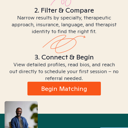
2. Filter & Compare
Narrow results by specialty, therapeutic
approach, insurance, language, and therapist
identity to find the right fit.
3. Connect & Begin
View detailed profiles, read bios, and reach
out directly to schedule your first session – no
referral needed.
Begin Matching