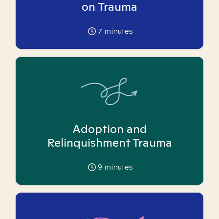
on Trauma
7
minutes
Adoption and
Relinquishment Trauma
9
minutes