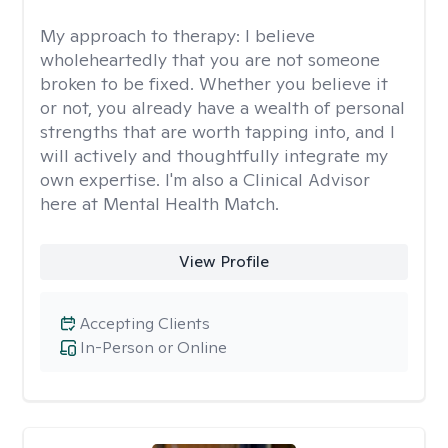
My approach to therapy:
I believe
wholeheartedly that you are not someone
broken to be fixed. Whether you believe it
or not, you already have a wealth of personal
strengths that are worth tapping into, and I
will actively and thoughtfully integrate my
own expertise. I'm also a Clinical Advisor
here at Mental Health Match.
View Profile
Accepting Clients
In-Person or Online