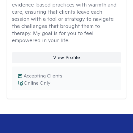
evidence-based practices with warmth and
care, ensuring that clients leave each
session with a tool or strategy to navigate
the challenges that brought them to
therapy. My goal is for you to feel
empowered in your life.
View Profile
Accepting Clients
Online Only