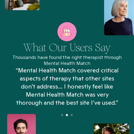
What Our Users Say
Thousands have found the right therapist through
Mental Health Match
“Mental Health Match covered critical
aspects of therapy that other sites
don't address... I honestly feel like
n
Mental Health Match was very
thorough and the best site I’ve used.”