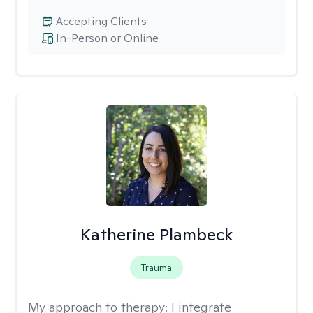
Accepting Clients
In-Person or Online
Katherine Plambeck
Trauma
My approach to therapy:
I integrate