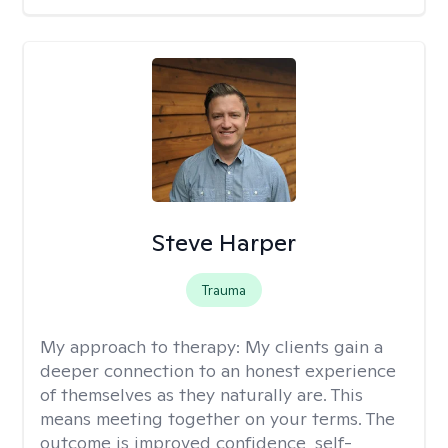
Steve Harper
Trauma
My approach to therapy:
My clients gain a
deeper connection to an honest experience
of themselves as they naturally are. This
means meeting together on your terms. The
outcome is improved confidence, self-