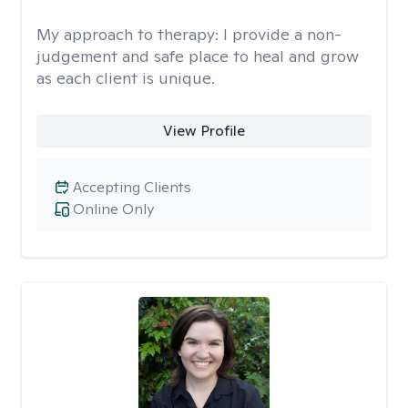
My approach to therapy:
I provide a non-
judgement and safe place to heal and grow
as each client is unique.
View Profile
Accepting Clients
Online Only