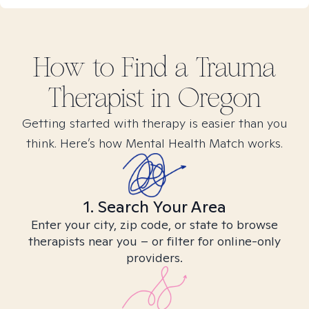
How to Find
a Trauma
Therapist in
Oregon
Getting started with therapy is easier than you
think. Here’s how Mental Health Match works.
1. Search Your Area
Enter your city, zip code, or state to browse
therapists near you – or filter for online-only
providers.