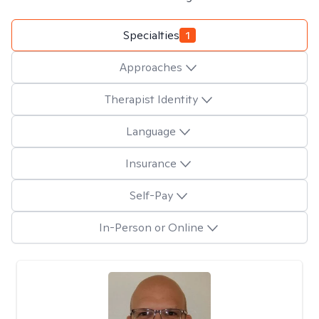
Specialties
1
Approaches
Therapist Identity
Language
Insurance
Self-Pay
In-Person or Online