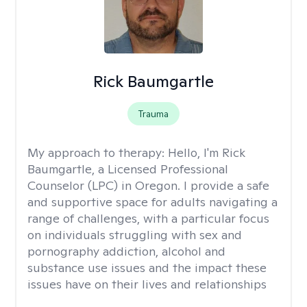
Rick Baumgartle
Trauma
My approach to therapy:
Hello, I'm Rick
Baumgartle, a Licensed Professional
Counselor (LPC) in Oregon. I provide a safe
and supportive space for adults navigating a
range of challenges, with a particular focus
on individuals struggling with sex and
pornography addiction, alcohol and
substance use issues and the impact these
issues have on their lives and relationships