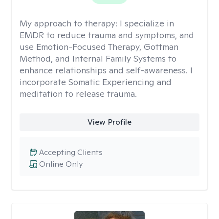
My approach to therapy:
I specialize in
EMDR to reduce trauma and symptoms, and
use Emotion-Focused Therapy, Gottman
Method, and Internal Family Systems to
enhance relationships and self-awareness. I
incorporate Somatic Experiencing and
meditation to release trauma.
View Profile
Accepting Clients
Online Only