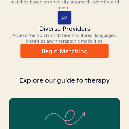
matches based on specialty, approach, identity, and
more.
Diverse Providers
Access therapists of different cultures, languages,
identities and therapeutic modalities.
Begin Matching
Explore our guide to therapy