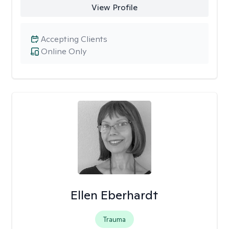
View Profile
Accepting Clients
Online Only
Ellen Eberhardt
Trauma