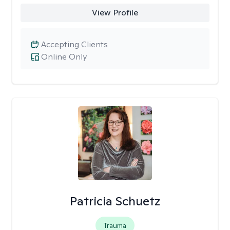
View Profile
Accepting Clients
Online Only
Patricia Schuetz
Trauma