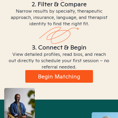
2. Filter & Compare
Narrow results by specialty, therapeutic
approach, insurance, language, and therapist
identity to find the right fit.
3. Connect & Begin
View detailed profiles, read bios, and reach
out directly to schedule your first session – no
referral needed.
Begin Matching