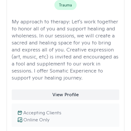
Trauma
My approach to therapy:
Let's work together
to honor all of you and support healing and
wholeness. In our sessions, we will create a
sacred and healing space for you to bring
and express all of you. Creative expression
(art, music, etc) is invited and encouraged as
a tool and supplement to our work in
sessions. I offer Somatic Experience to
support your healing journey.
View Profile
Accepting Clients
Online Only