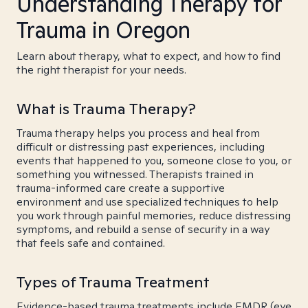
Understanding Therapy for
Trauma in Oregon
Learn about therapy, what to expect, and how to find
the right therapist for your needs.
What is Trauma Therapy?
Trauma therapy helps you process and heal from
difficult or distressing past experiences, including
events that happened to you, someone close to you, or
something you witnessed. Therapists trained in
trauma-informed care create a supportive
environment and use specialized techniques to help
you work through painful memories, reduce distressing
symptoms, and rebuild a sense of security in a way
that feels safe and contained.
Types of Trauma Treatment
Evidence-based trauma treatments include EMDR (eye