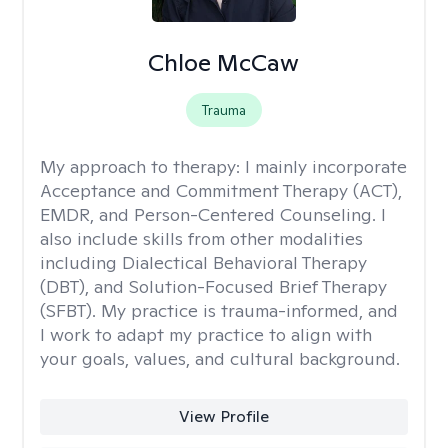
Chloe McCaw
Trauma
My approach to therapy:
I mainly incorporate
Acceptance and Commitment Therapy (ACT),
EMDR, and Person-Centered Counseling. I
also include skills from other modalities
including Dialectical Behavioral Therapy
(DBT), and Solution-Focused Brief Therapy
(SFBT). My practice is trauma-informed, and
I work to adapt my practice to align with
your goals, values, and cultural background.
View Profile