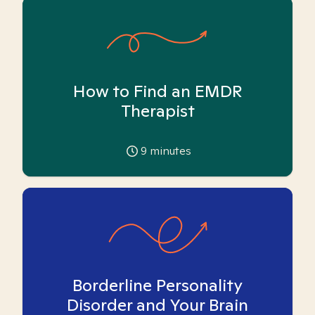
How to Find an EMDR
Therapist
9
minutes
Borderline Personality
Disorder and Your Brain