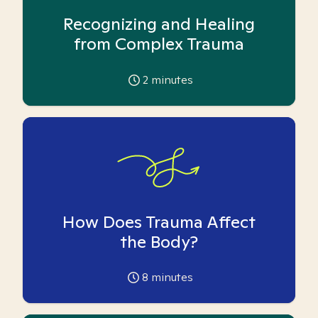
Recognizing and Healing
from Complex Trauma
2
minutes
How Does Trauma Affect
the Body?
8
minutes