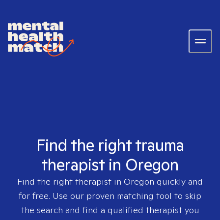
Find the right trauma
therapist in Oregon
Find the right therapist in
Oregon
quickly and
for free. Use our proven matching tool to skip
the search and find a qualified therapist you