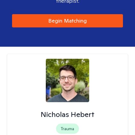
therapist.
Begin Matching
Nicholas Hebert
Trauma