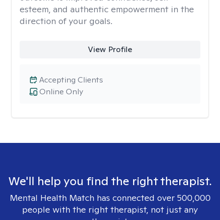
esteem, and authentic empowerment in the
direction of your goals.
View Profile
Accepting Clients
Online Only
We'll help you find the right therapist.
Mental Health Match has connected over 500,000
people with the right therapist, not just any