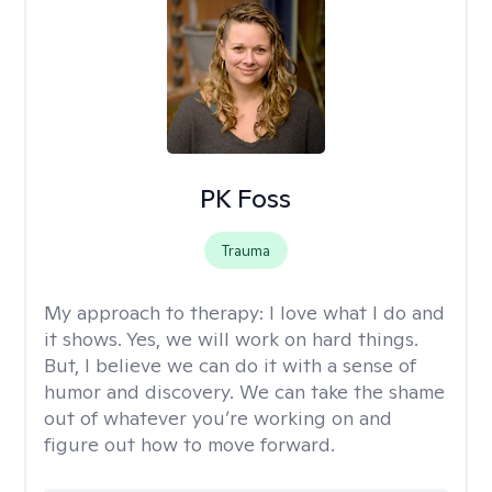
PK Foss
Trauma
My approach to therapy:
I love what I do and
it shows. Yes, we will work on hard things.
But, I believe we can do it with a sense of
humor and discovery. We can take the shame
out of whatever you’re working on and
figure out how to move forward.