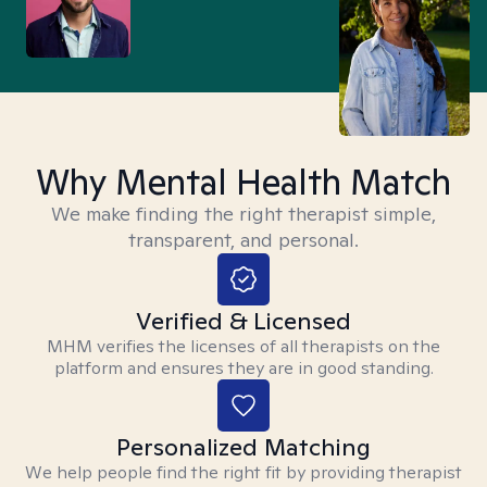
Why Mental Health Match
We make finding the right therapist simple,
transparent, and personal.
Verified & Licensed
MHM verifies the licenses of all therapists on the
platform and ensures they are in good standing.
Personalized Matching
We help people find the right fit by providing therapist