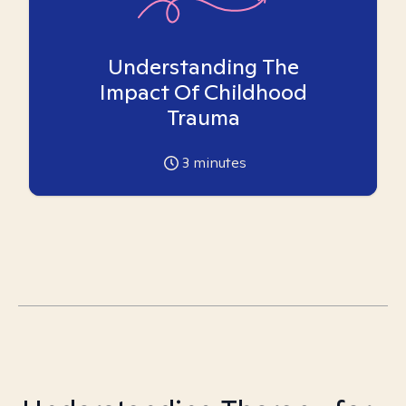
Understanding The
Impact Of Childhood
Trauma
3
minutes