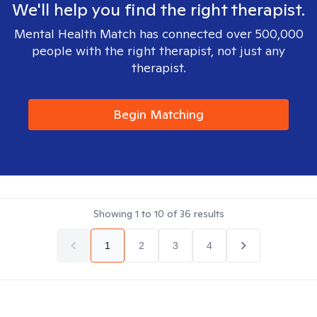
We'll help you find the right therapist.
Mental Health Match has connected over 500,000
people with the right therapist, not just any
therapist.
Begin Matching
Showing
1
to
10
of
36
results
1
2
3
4