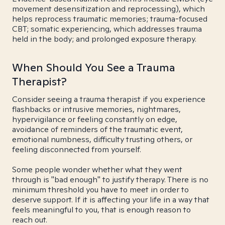
movement desensitization and reprocessing), which
helps reprocess traumatic memories; trauma-focused
CBT; somatic experiencing, which addresses trauma
held in the body; and prolonged exposure therapy.
When Should You See a Trauma
Therapist?
Consider seeing a trauma therapist if you experience
flashbacks or intrusive memories, nightmares,
hypervigilance or feeling constantly on edge,
avoidance of reminders of the traumatic event,
emotional numbness, difficulty trusting others, or
feeling disconnected from yourself.
Some people wonder whether what they went
through is "bad enough" to justify therapy. There is no
minimum threshold you have to meet in order to
deserve support. If it is affecting your life in a way that
feels meaningful to you, that is enough reason to
reach out.