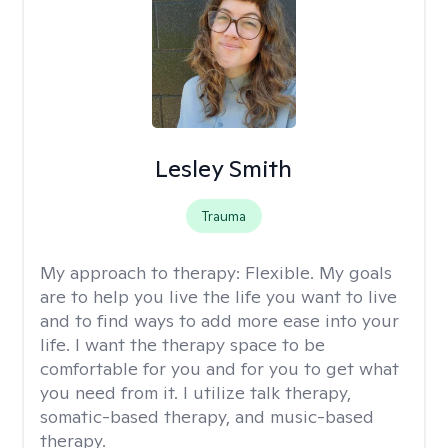
Lesley Smith
Trauma
My approach to therapy:
Flexible. My goals
are to help you live the life you want to live
and to find ways to add more ease into your
life. I want the therapy space to be
comfortable for you and for you to get what
you need from it. I utilize talk therapy,
somatic-based therapy, and music-based
therapy.