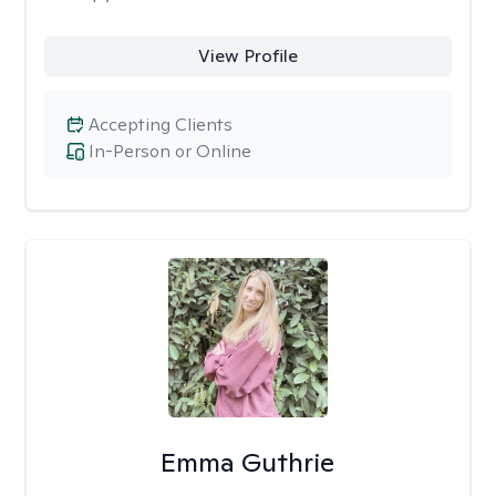
View Profile
Accepting Clients
In-Person or Online
Emma Guthrie