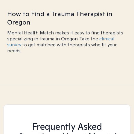
How to Find a Trauma Therapist in
Oregon
Mental Health Match makes it easy to find therapists
specializing in trauma in Oregon. Take the
clinical
survey
to get matched with therapists who fit your
needs.
Frequently Asked