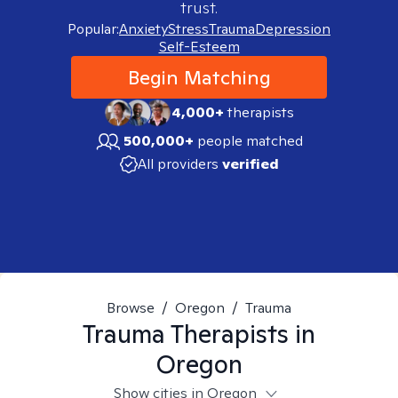
trust.
Popular:
Anxiety
Stress
Trauma
Depression
Self-Esteem
Begin Matching
4,000+
therapists
500,000+
people matched
All providers
verified
Browse
/
Oregon
/
Trauma
Trauma
Therapists in
Oregon
Show cities in Oregon