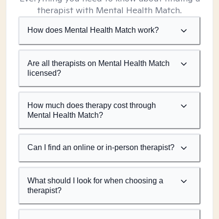
therapist with Mental Health Match.
How does Mental Health Match work?
Are all therapists on Mental Health Match
licensed?
How much does therapy cost through
Mental Health Match?
Can I find an online or in-person therapist?
What should I look for when choosing a
therapist?