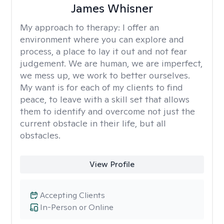
James Whisner
My approach to therapy:
I offer an
environment where you can explore and
process, a place to lay it out and not fear
judgement. We are human, we are imperfect,
we mess up, we work to better ourselves.
My want is for each of my clients to find
peace, to leave with a skill set that allows
them to identify and overcome not just the
current obstacle in their life, but all
obstacles.
View Profile
Accepting Clients
In-Person or Online