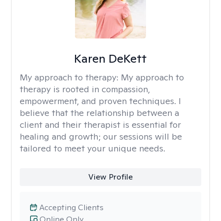
Karen DeKett
My approach to therapy:
My approach to
therapy is rooted in compassion,
empowerment, and proven techniques. I
believe that the relationship between a
client and their therapist is essential for
healing and growth; our sessions will be
tailored to meet your unique needs.
View Profile
Accepting Clients
Online Only