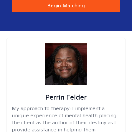
Begin Matching
Perrin Felder
My approach to therapy:
I implement a
unique experience of mental health placing
the client as the author of their destiny as I
provide assistance in helping them