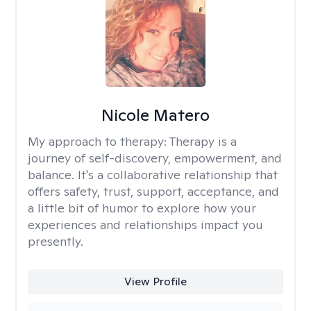
Nicole Matero
My approach to therapy:
Therapy is a
journey of self-discovery, empowerment, and
balance. It's a collaborative relationship that
offers safety, trust, support, acceptance, and
a little bit of humor to explore how your
experiences and relationships impact you
presently.
View Profile