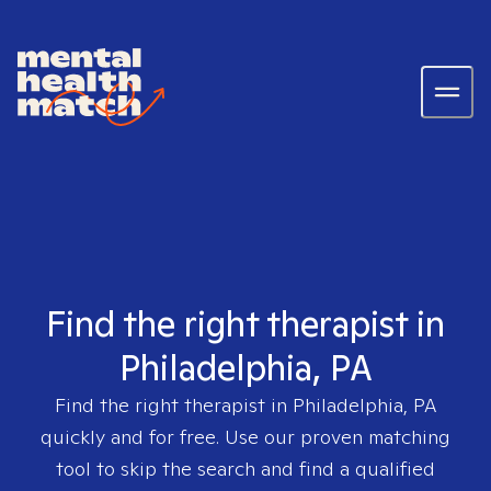
Find the right therapist in
Philadelphia, PA
Find the right therapist in
Philadelphia, PA
quickly and for free. Use our proven matching
tool to skip the search and find a qualified