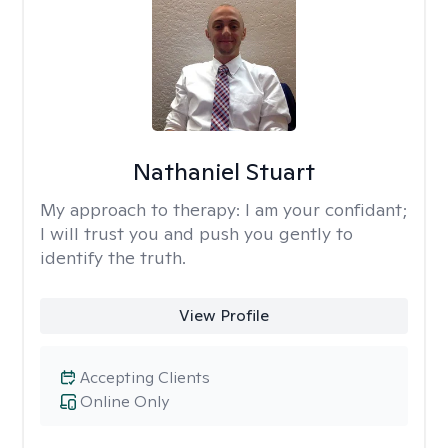
Nathaniel Stuart
My approach to therapy:
I am your confidant;
I will trust you and push you gently to
identify the truth.
View Profile
Accepting Clients
Online Only