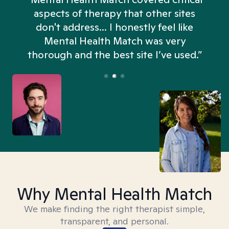
aspects of therapy that other sites
don't address... I honestly feel like
n
Mental Health Match was very
thorough and the best site I’ve used.”
Why Mental Health Match
We make finding the right therapist simple,
transparent, and personal.