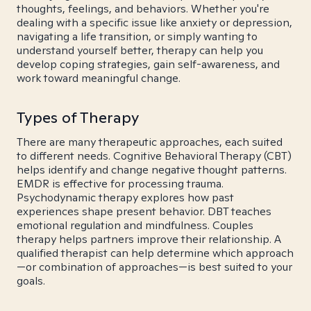
thoughts, feelings, and behaviors. Whether you're
dealing with a specific issue like anxiety or depression,
navigating a life transition, or simply wanting to
understand yourself better, therapy can help you
develop coping strategies, gain self-awareness, and
work toward meaningful change.
Types of Therapy
There are many therapeutic approaches, each suited
to different needs. Cognitive Behavioral Therapy (CBT)
helps identify and change negative thought patterns.
EMDR is effective for processing trauma.
Psychodynamic therapy explores how past
experiences shape present behavior. DBT teaches
emotional regulation and mindfulness. Couples
therapy helps partners improve their relationship. A
qualified therapist can help determine which approach
—or combination of approaches—is best suited to your
goals.