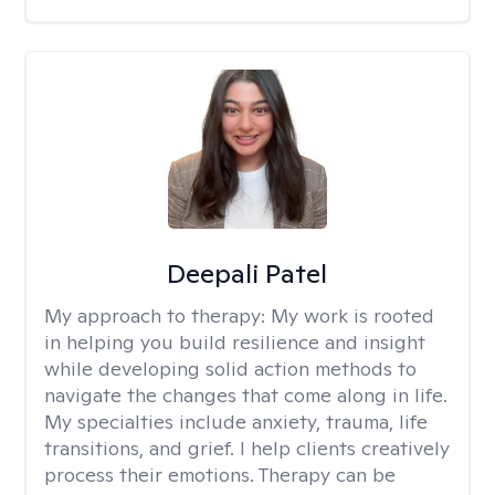
Deepali Patel
My approach to therapy:
My work is rooted
in helping you build resilience and insight
while developing solid action methods to
navigate the changes that come along in life.
My specialties include anxiety, trauma, life
transitions, and grief. I help clients creatively
process their emotions. Therapy can be