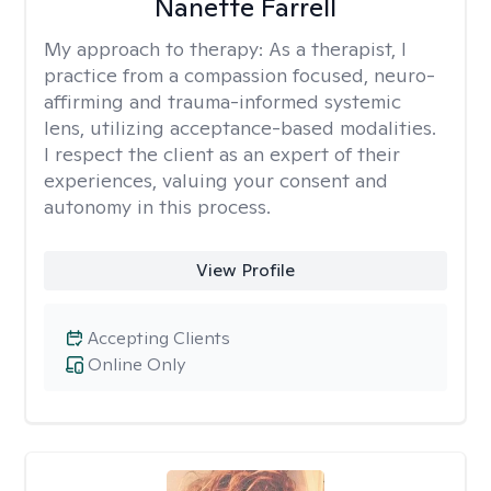
Nanette Farrell
My approach to therapy:
As a therapist, I
practice from a compassion focused, neuro-
affirming and trauma-informed systemic
lens, utilizing acceptance-based modalities.
I respect the client as an expert of their
experiences, valuing your consent and
autonomy in this process.
View Profile
Accepting Clients
Online Only