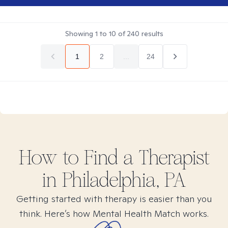
Showing
1
to
10
of
240
results
1
2
...
24
How to Find
a
Therapist
in
Philadelphia, PA
Getting started with therapy is easier than you
think. Here’s how Mental Health Match works.