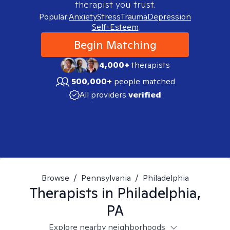
therapist you trust.
Popular:
Anxiety
Stress
Trauma
Depression
Self-Esteem
Begin Matching
4,000+
therapists
500,000+
people matched
All providers
verified
Browse
/
Pennsylvania
/
Philadelphia
Therapists in
Philadelphia,
PA
Explore nearby neighborhoods