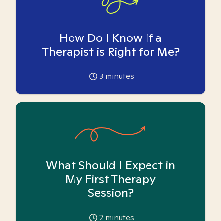
How Do I Know if a
Therapist is Right for Me?
3
minutes
What Should I Expect in
My First Therapy
Session?
2
minutes