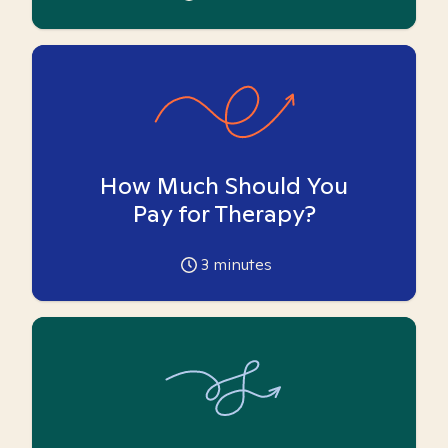
How Much Should You
Pay for Therapy?
3
minutes