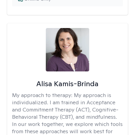
Alisa Kamis-Brinda
My approach to therapy:
My approach is
individualized. I am trained in Acceptance
and Commitment Therapy (ACT), Cognitive-
Behavioral Therapy (CBT), and mindfulness.
In our work together, we explore which tools
from these approaches will work best for