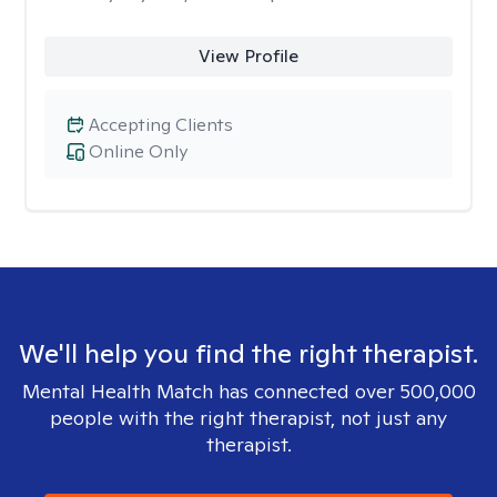
View Profile
Accepting Clients
Online Only
We'll help you find the right therapist.
Mental Health Match has connected over 500,000
people with the right therapist, not just any
therapist.