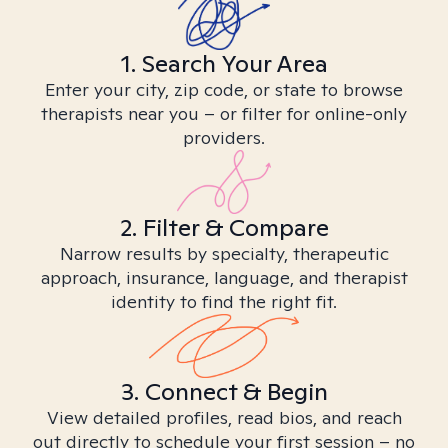
1. Search Your Area
Enter your city, zip code, or state to browse
therapists near you – or filter for online-only
providers.
2. Filter & Compare
Narrow results by specialty, therapeutic
approach, insurance, language, and therapist
identity to find the right fit.
3. Connect & Begin
View detailed profiles, read bios, and reach
out directly to schedule your first session – no