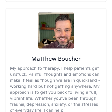
Matthew Boucher
My approach to therapy:
I help patients get
unstuck. Painful thoughts and emotions can
make it feel as though we are in quicksand -
working hard but not getting anywhere. My
approach is to get you back to living a full,
vibrant life. Whether you’ve been through
trauma, depression, anxiety, or the stresses
of everyday life, I can help.