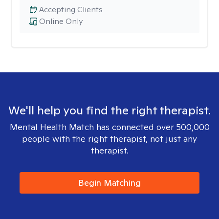
Accepting Clients
Online Only
We'll help you find the right therapist.
Mental Health Match has connected over 500,000
people with the right therapist, not just any
therapist.
Begin Matching