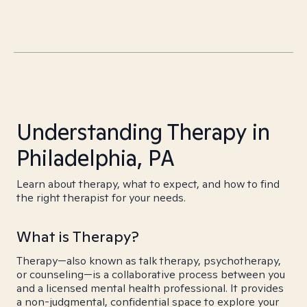
Understanding Therapy in
Philadelphia, PA
Learn about therapy, what to expect, and how to find
the right therapist for your needs.
What is Therapy?
Therapy—also known as talk therapy, psychotherapy,
or counseling—is a collaborative process between you
and a licensed mental health professional. It provides
a non-judgmental, confidential space to explore your