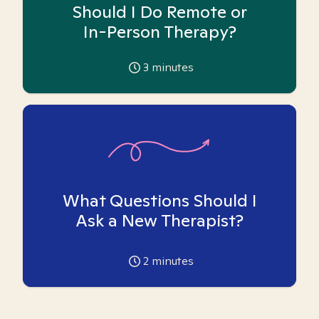
Should I Do Remote or
In-Person Therapy?
3
minutes
What Questions Should I
Ask a New Therapist?
2
minutes