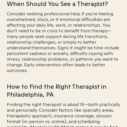
When Should You See a Therapist?
Consider seeking professional help if you're feeling
overwhelmed, stuck, or if emotional difficulties are
affecting your daily life, work, or relationships. You
don't need to be in crisis to benefit from therapy—
many people seek support during life transitions,
relationship challenges, or simply to better
understand themselves. Signs it might be time include
persistent sadness or anxiety, difficulty coping with
stress, relationship problems, or patterns you want to
change. Early intervention often leads to better
outcomes.
How to Find the Right Therapist in
Philadelphia, PA
Finding the right therapist is about fit—both practically
and personally. Consider factors like specialty areas,
therapeutic approach, insurance coverage, session
format (in-person vs. online), and scheduling