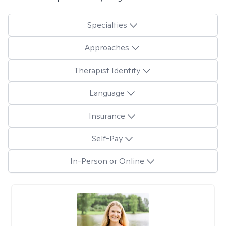
Specialties
Approaches
Therapist Identity
Language
Insurance
Self-Pay
In-Person or Online