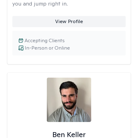
you and jump right in.
View Profile
Accepting Clients
In-Person or Online
Ben Keller