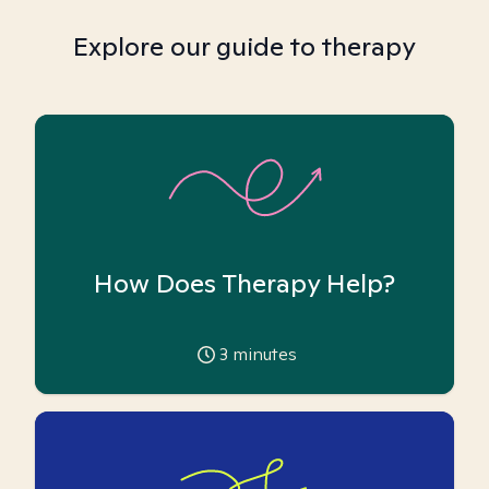
Explore our guide to therapy
How Does Therapy Help?
3
minutes