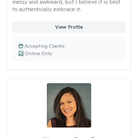
messy and awkward, but I believe it is best
to authentically embrace it.
View Profile
Accepting Clients
Online Only