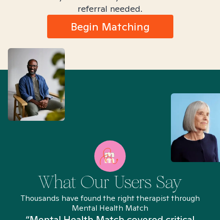
referral needed.
Begin Matching
What Our Users Say
Thousands have found the right therapist through
Mental Health Match
“Mental Health Match covered critical