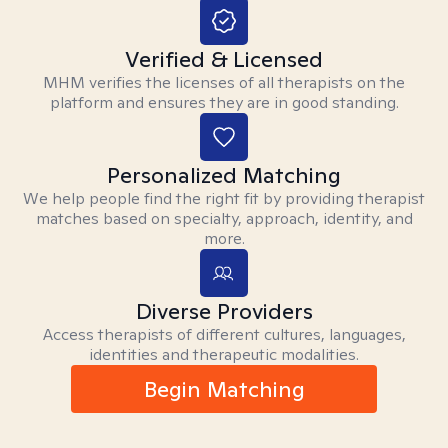
Verified & Licensed
MHM verifies the licenses of all therapists on the
platform and ensures they are in good standing.
Personalized Matching
We help people find the right fit by providing therapist
matches based on specialty, approach, identity, and
more.
Diverse Providers
Access therapists of different cultures, languages,
identities and therapeutic modalities.
Begin Matching