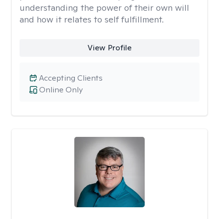
understanding the power of their own will
and how it relates to self fulfillment.
View Profile
Accepting Clients
Online Only