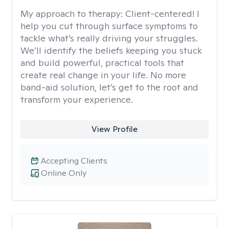
My approach to therapy:
Client-centered! I
help you cut through surface symptoms to
tackle what’s really driving your struggles.
We’ll identify the beliefs keeping you stuck
and build powerful, practical tools that
create real change in your life. No more
band-aid solution, let’s get to the root and
transform your experience.
View Profile
Accepting Clients
Online Only