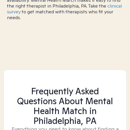
availability. Mental Health Match makes it easy to find
the right therapist in Philadelphia, PA. Take the
clinical
survey
to get matched with therapists who fit your
needs.
Frequently Asked
Questions About Mental
Health Match
in
Philadelphia, PA
Everything you need to know about finding a