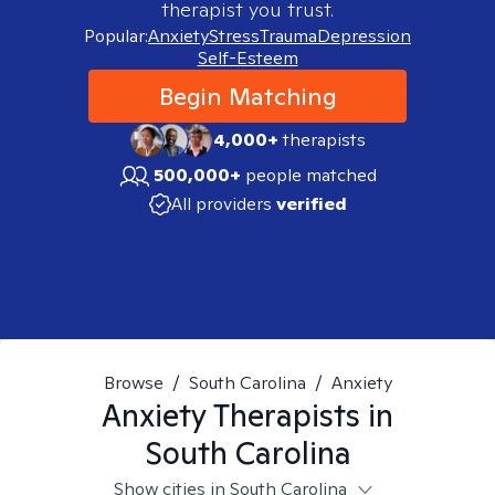
therapist you trust.
Popular:
Anxiety
Stress
Trauma
Depression
Self-Esteem
Begin Matching
4,000+
therapists
500,000+
people matched
All providers
verified
Browse
/
South Carolina
/
Anxiety
Anxiety
Therapists in
South Carolina
Show cities in South Carolina