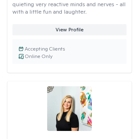
quieting very reactive minds and nerves - all
with a little fun and laughter.
View Profile
Accepting Clients
Online Only