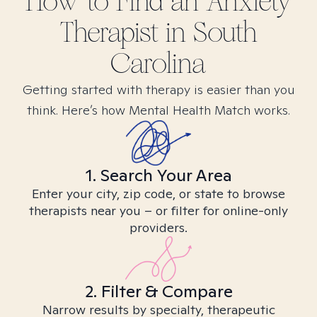
How to Find
an Anxiety
Therapist in
South
Carolina
Getting started with therapy is easier than you
think. Here’s how Mental Health Match works.
1. Search Your Area
Enter your city, zip code, or state to browse
therapists near you – or filter for online-only
providers.
2. Filter & Compare
Narrow results by specialty, therapeutic