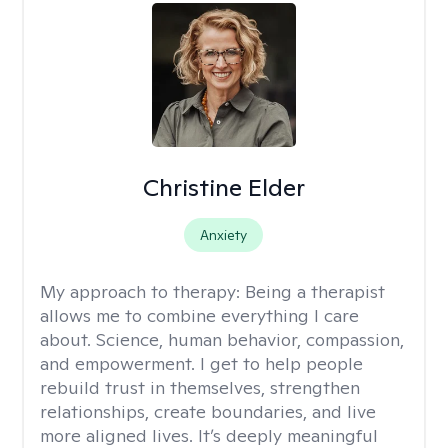
Christine Elder
Anxiety
My approach to therapy:
Being a therapist
allows me to combine everything I care
about. Science, human behavior, compassion,
and empowerment. I get to help people
rebuild trust in themselves, strengthen
relationships, create boundaries, and live
more aligned lives. It’s deeply meaningful