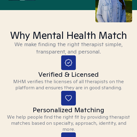
Why Mental Health Match
We make finding the right therapist simple,
transparent, and personal.
Verified & Licensed
MHM verifies the licenses of all therapists on the
platform and ensures they are in good standing.
Personalized Matching
We help people find the right fit by providing therapist
matches based on specialty, approach, identity, and
more.