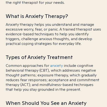
the right therapist for your needs.
What is Anxiety Therapy?
Anxiety therapy helps you understand and manage
excessive worry, fear, or panic. A trained therapist uses
evidence-based techniques to help you identify
triggers, challenge anxious thoughts, and develop
practical coping strategies for everyday life.
Types of Anxiety Treatment
Common approaches for
anxiety
include cognitive
behavioral therapy (CBT), which addresses negative
thought patterns; exposure therapy, which gradually
reduces fear responses; acceptance and commitment
therapy (ACT); and mindfulness-based techniques
that help you stay grounded in the present.
When Should You See an Anxiety