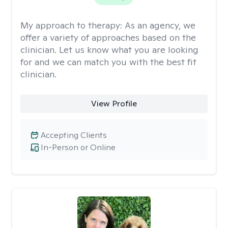
My approach to therapy:
As an agency, we
offer a variety of approaches based on the
clinician. Let us know what you are looking
for and we can match you with the best fit
clinician.
View Profile
Accepting Clients
In-Person or Online