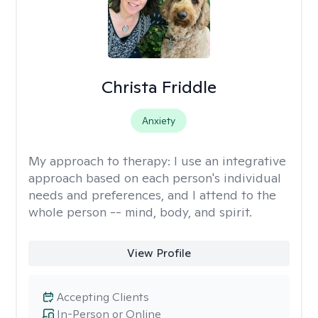
Christa Friddle
Anxiety
My approach to therapy:
I use an integrative
approach based on each person's individual
needs and preferences, and I attend to the
whole person -- mind, body, and spirit.
View Profile
Accepting Clients
In-Person or Online