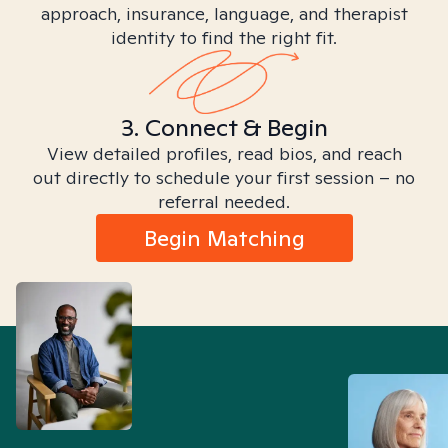
approach, insurance, language, and therapist
identity to find the right fit.
3. Connect & Begin
View detailed profiles, read bios, and reach
out directly to schedule your first session – no
referral needed.
Begin Matching