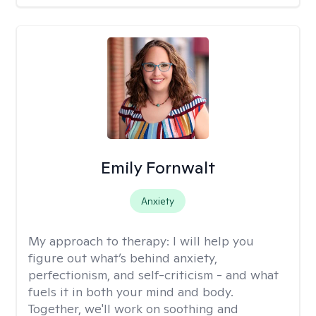
Emily Fornwalt
Anxiety
My approach to therapy:
I will help you
figure out what’s behind anxiety,
perfectionism, and self-criticism - and what
fuels it in both your mind and body.
Together, we'll work on soothing and