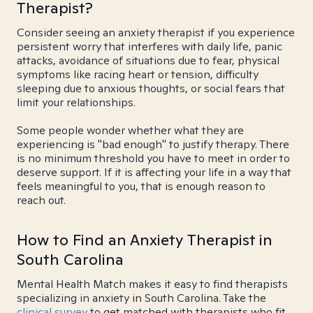
Therapist?
Consider seeing an anxiety therapist if you experience
persistent worry that interferes with daily life, panic
attacks, avoidance of situations due to fear, physical
symptoms like racing heart or tension, difficulty
sleeping due to anxious thoughts, or social fears that
limit your relationships.
Some people wonder whether what they are
experiencing is "bad enough" to justify therapy. There
is no minimum threshold you have to meet in order to
deserve support. If it is affecting your life in a way that
feels meaningful to you, that is enough reason to
reach out.
How to Find an Anxiety Therapist in
South Carolina
Mental Health Match makes it easy to find therapists
specializing in anxiety in South Carolina. Take the
clinical survey
to get matched with therapists who fit