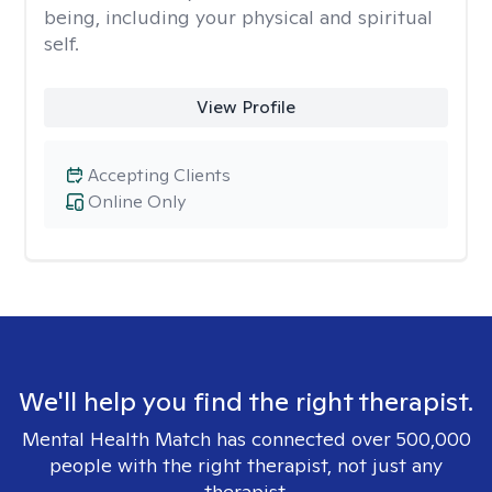
being, including your physical and spiritual
self.
View Profile
Accepting Clients
Online Only
We'll help you find the right therapist.
Mental Health Match has connected over 500,000
people with the right therapist, not just any
therapist.