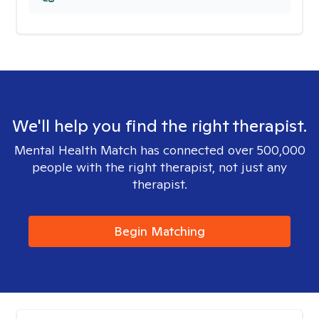
We'll help you find the right therapist.
Mental Health Match has connected over 500,000
people with the right therapist, not just any
therapist.
Begin Matching