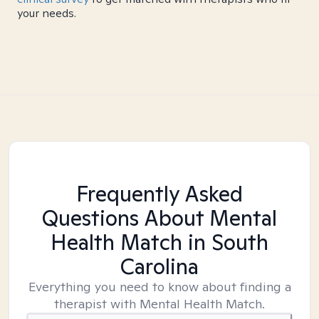
your needs.
Frequently Asked
Questions About Mental
Health Match
in South
Carolina
Everything you need to know about finding a
therapist with Mental Health Match.