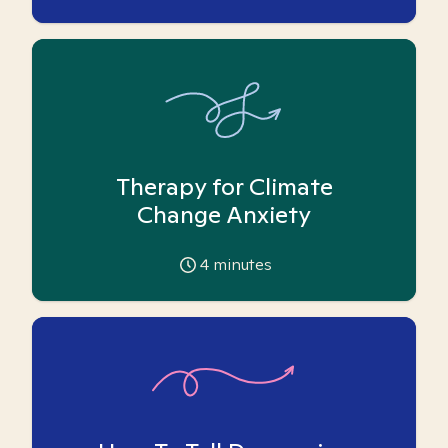
Therapy for Climate
Change Anxiety
4
minutes