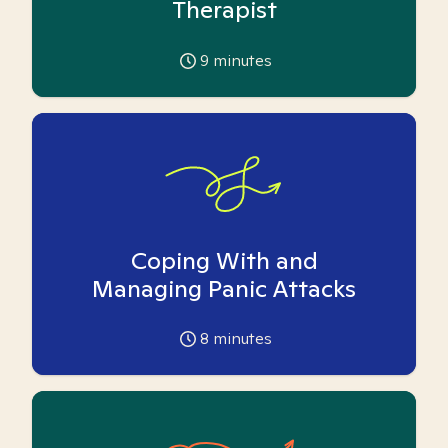
Therapist
9
minutes
Coping With and
Managing Panic Attacks
8
minutes