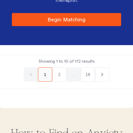
Begin Matching
Showing
1
to
10
of
172
results
1
2
...
18