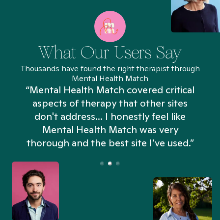
What Our Users Say
Thousands have found the right therapist through
Mental Health Match
“Mental Health Match covered critical
aspects of therapy that other sites
don't address... I honestly feel like
n
Mental Health Match was very
thorough and the best site I’ve used.”