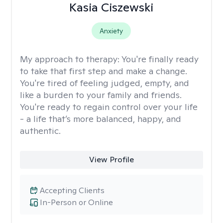
Kasia Ciszewski
Anxiety
My approach to therapy:
You're finally ready
to take that first step and make a change.
You're tired of feeling judged, empty, and
like a burden to your family and friends.
You're ready to regain control over your life
- a life that’s more balanced, happy, and
authentic.
View Profile
Accepting Clients
In-Person or Online