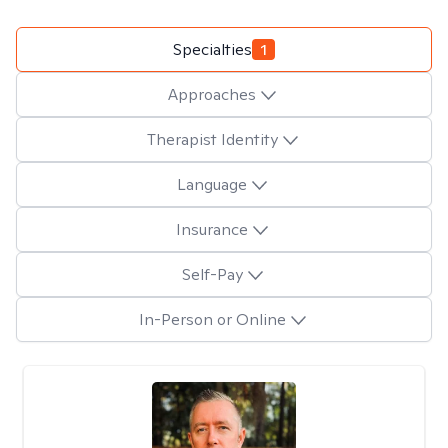
Specialties
1
Approaches
Therapist Identity
Language
Insurance
Self-Pay
In-Person or Online