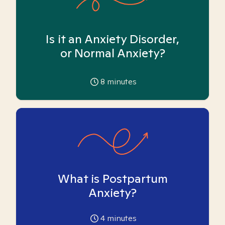
Is it an Anxiety Disorder,
or Normal Anxiety?
8
minutes
What is Postpartum
Anxiety?
4
minutes