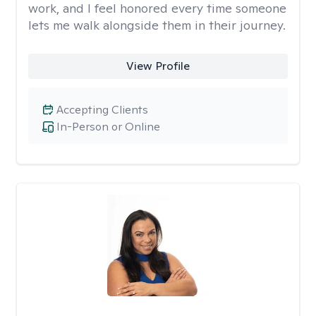
work, and I feel honored every time someone
lets me walk alongside them in their journey.
View Profile
Accepting Clients
In-Person or Online