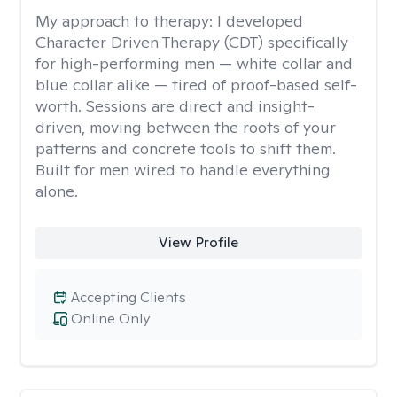
My approach to therapy:
I developed
Character Driven Therapy (CDT) specifically
for high-performing men — white collar and
blue collar alike — tired of proof-based self-
worth. Sessions are direct and insight-
driven, moving between the roots of your
patterns and concrete tools to shift them.
Built for men wired to handle everything
alone.
View Profile
Accepting Clients
Online Only