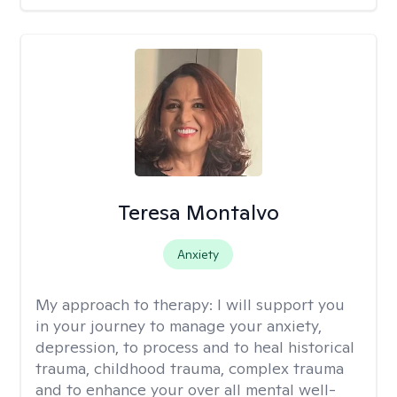
Teresa Montalvo
Anxiety
My approach to therapy:
I will support you
in your journey to manage your anxiety,
depression, to process and to heal historical
trauma, childhood trauma, complex trauma
and to enhance your over all mental well-