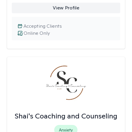
View Profile
Accepting Clients
Online Only
Shai's Coaching and Counseling
Anxiety