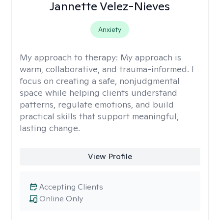
Jannette Velez-Nieves
Anxiety
My approach to therapy:
My approach is
warm, collaborative, and trauma-informed. I
focus on creating a safe, nonjudgmental
space while helping clients understand
patterns, regulate emotions, and build
practical skills that support meaningful,
lasting change.
View Profile
Accepting Clients
Online Only