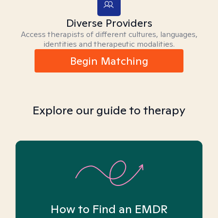
Diverse Providers
Access therapists of different cultures, languages,
identities and therapeutic modalities.
Begin Matching
Explore our guide to therapy
How to Find an EMDR