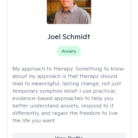
Joel Schmidt
Anxiety
My approach to therapy:
Something to know
about my approach is that therapy should
lead to meaningful, lasting change, not just
temporary symptom relief. I use practical,
evidence-based approaches to help you
better understand anxiety, respond to it
differently, and regain the freedom to live
the life you want.