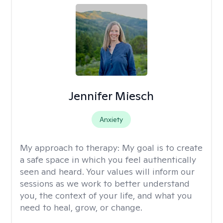
Jennifer Miesch
Anxiety
My approach to therapy:
My goal is to create
a safe space in which you feel authentically
seen and heard. Your values will inform our
sessions as we work to better understand
you, the context of your life, and what you
need to heal, grow, or change.