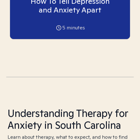
How To Tell Depression
and Anxiety Apart
5
minutes
Understanding Therapy for
Anxiety in South Carolina
Learn about therapy, what to expect, and how to find