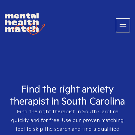
Find the right anxiety
therapist in South Carolina
Find the right therapist in
South Carolina
quickly and for free. Use our proven matching
tool to skip the search and find a qualified