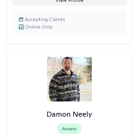
View Profile
Accepting Clients
Online Only
Damon Neely
Anxiety