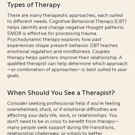
Types of Therapy
There are many therapeutic approaches, each suited
to different needs. Cognitive Behavioral Therapy (CBT)
helps identify and change negative thought patterns.
EMDR is effective for processing trauma.
Psychodynamic therapy explores how past
experiences shape present behavior. DBT teaches
emotional regulation and mindfulness. Couples
therapy helps partners improve their relationship. A
qualified therapist can help determine which approach
—or combination of approaches—is best suited to your
goals.
When Should You See a Therapist?
Consider seeking professional help if you're feeling
overwhelmed, stuck, or if emotional difficulties are
affecting your daily life, work, or relationships. You
don't need to be in crisis to benefit from therapy—
many people seek support during life transitions,
relationship challenges, or simply to better