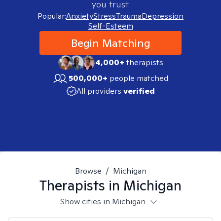
you trust.
Popular:
Anxiety
Stress
Trauma
Depression
Self-Esteem
Begin Matching
4,000+
therapists
500,000+
people matched
All providers
verified
Browse
/
Michigan
Therapists in
Michigan
Show cities in Michigan