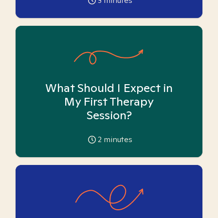
3
minutes
What Should I Expect in
My First Therapy
Session?
2
minutes