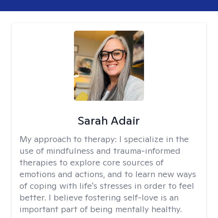
Sarah Adair
My approach to therapy:
I specialize in the
use of mindfulness and trauma-informed
therapies to explore core sources of
emotions and actions, and to learn new ways
of coping with life's stresses in order to feel
better. I believe fostering self-love is an
important part of being mentally healthy.