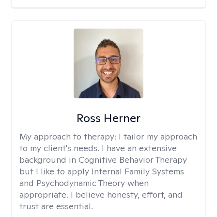
Ross Herner
My approach to therapy:
I tailor my approach
to my client's needs. I have an extensive
background in Cognitive Behavior Therapy
but I like to apply Internal Family Systems
and Psychodynamic Theory when
appropriate. I believe honesty, effort, and
trust are essential.