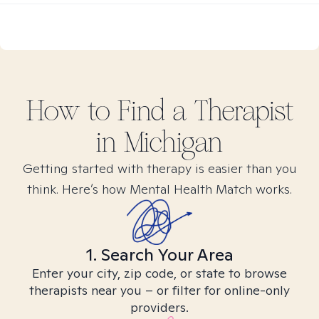
How to Find
a
Therapist
in
Michigan
Getting started with therapy is easier than you
think. Here’s how Mental Health Match works.
1. Search Your Area
Enter your city, zip code, or state to browse
therapists near you – or filter for online-only
providers.