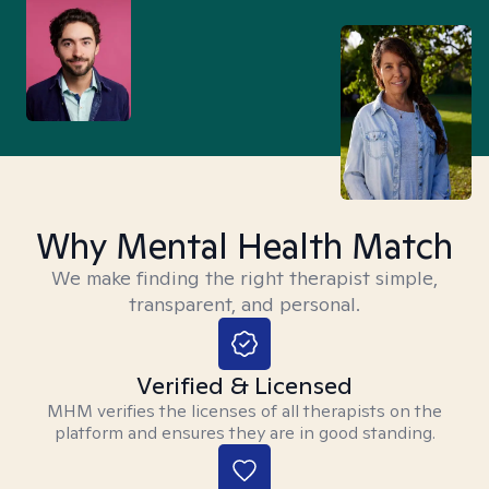
Why Mental Health Match
We make finding the right therapist simple,
transparent, and personal.
Verified & Licensed
MHM verifies the licenses of all therapists on the
platform and ensures they are in good standing.