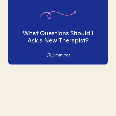
What Questions Should I
Ask a New Therapist?
2
minutes