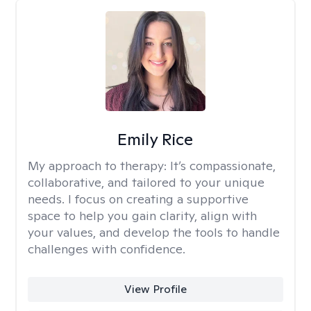
Emily Rice
My approach to therapy:
It’s compassionate,
collaborative, and tailored to your unique
needs. I focus on creating a supportive
space to help you gain clarity, align with
your values, and develop the tools to handle
challenges with confidence.
View Profile