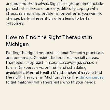
understand themselves. Signs it might be time include
persistent sadness or anxiety, difficulty coping with
stress, relationship problems, or patterns you want to
change. Early intervention often leads to better
outcomes.
How to Find the Right Therapist in
Michigan
Finding the right therapist is about fit—both practically
and personally. Consider factors like specialty areas,
therapeutic approach, insurance coverage, session
format (in-person vs. online), and scheduling
availability. Mental Health Match makes it easy to find
the right therapist in Michigan. Take the
clinical survey
to get matched with therapists who fit your needs.