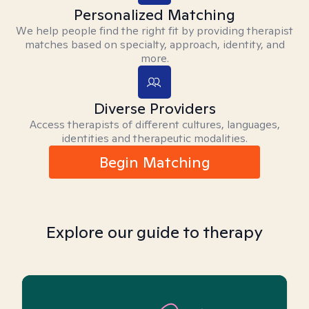
Personalized Matching
We help people find the right fit by providing therapist
matches based on specialty, approach, identity, and
more.
Diverse Providers
Access therapists of different cultures, languages,
identities and therapeutic modalities.
Begin Matching
Explore our guide to therapy