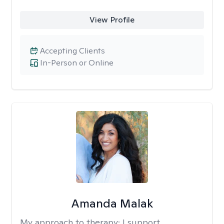
View Profile
Accepting Clients
In-Person or Online
Amanda Malak
My approach to therapy:
I support