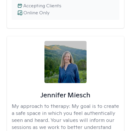
Accepting Clients
Online Only
Jennifer Miesch
My approach to therapy:
My goal is to create
a safe space in which you feel authentically
seen and heard. Your values will inform our
sessions as we work to better understand