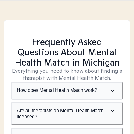
Frequently Asked
Questions About Mental
Health Match
in Michigan
Everything you need to know about finding a
therapist with Mental Health Match.
How does Mental Health Match work?
Are all therapists on Mental Health Match
licensed?