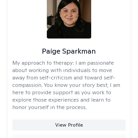
Paige Sparkman
My approach to therapy:
I am passionate
about working with individuals to move
away from self-criticism and toward self-
compassion. You know your story best, I am
here to provide support as you work to
explore those experiences and learn to
honor yourself in the process.
View Profile