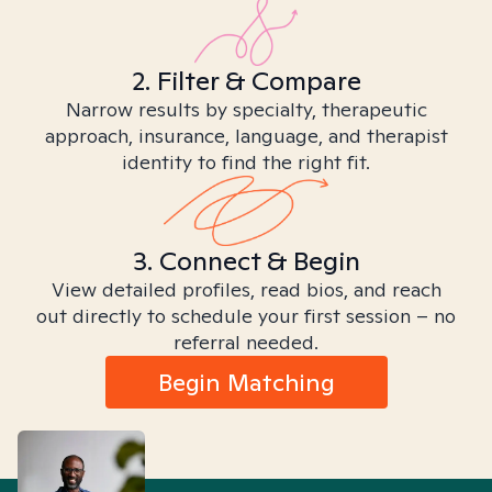
2. Filter & Compare
Narrow results by specialty, therapeutic
approach, insurance, language, and therapist
identity to find the right fit.
3. Connect & Begin
View detailed profiles, read bios, and reach
out directly to schedule your first session – no
referral needed.
Begin Matching