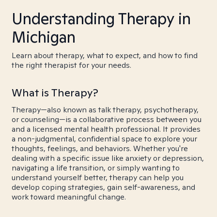
Understanding Therapy in
Michigan
Learn about therapy, what to expect, and how to find
the right therapist for your needs.
What is Therapy?
Therapy—also known as talk therapy, psychotherapy,
or counseling—is a collaborative process between you
and a licensed mental health professional. It provides
a non-judgmental, confidential space to explore your
thoughts, feelings, and behaviors. Whether you're
dealing with a specific issue like anxiety or depression,
navigating a life transition, or simply wanting to
understand yourself better, therapy can help you
develop coping strategies, gain self-awareness, and
work toward meaningful change.