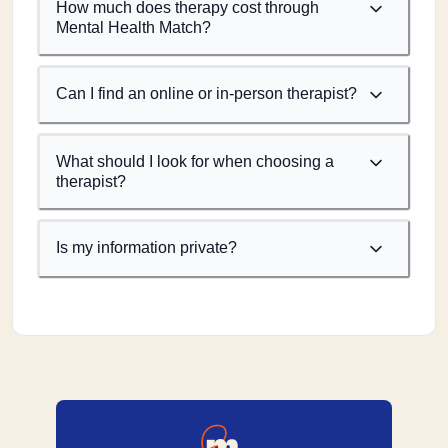
How much does therapy cost through
Mental Health Match?
Can I find an online or in-person therapist?
What should I look for when choosing a
therapist?
Is my information private?