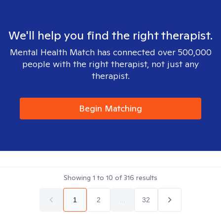
We'll help you find the right therapist.
Mental Health Match has connected over 500,000
people with the right therapist, not just any
therapist.
Begin Matching
Showing
1
to
10
of
316
results
1
2
...
32