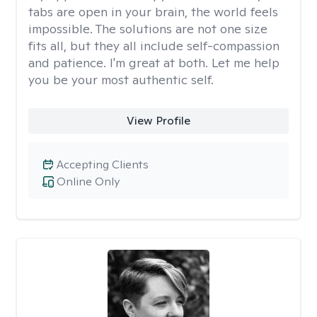
tabs are open in your brain, the world feels
impossible. The solutions are not one size
fits all, but they all include self-compassion
and patience. I'm great at both. Let me help
you be your most authentic self.
View Profile
Accepting Clients
Online Only