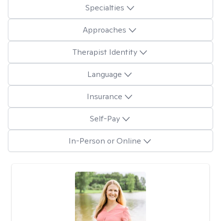
Specialties
Approaches
Therapist Identity
Language
Insurance
Self-Pay
In-Person or Online