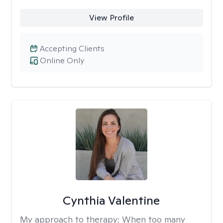
View Profile
Accepting Clients
Online Only
Cynthia Valentine
My approach to therapy:
When too many