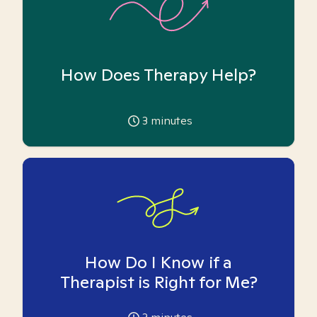
How Does Therapy Help?
3
minutes
How Do I Know if a
Therapist is Right for Me?