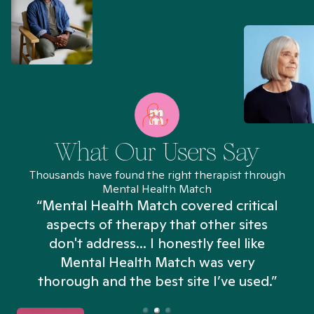
What Our Users Say
Thousands have found the right therapist through
Mental Health Match
“Mental Health Match covered critical
aspects of therapy that other sites
don't address... I honestly feel like
n
Mental Health Match was very
thorough and the best site I’ve used.”