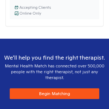
Accepting Clients
Online Only
We'll help you find the right therapist.
Mental Health Match has connected over 500,000
people with the right therapist, not just any
therapist.
Begin Matching