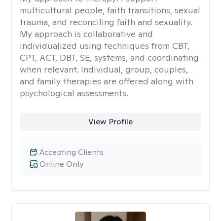
multicultural people, faith transitions, sexual
trauma, and reconciling faith and sexuality.
My approach is collaborative and
individualized using techniques from CBT,
CPT, ACT, DBT, SE, systems, and coordinating
when relevant. Individual, group, couples,
and family therapies are offered along with
psychological assessments.
View Profile
Accepting Clients
Online Only