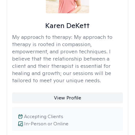
Karen DeKett
My approach to therapy:
My approach to
therapy is rooted in compassion,
empowerment, and proven techniques. I
believe that the relationship between a
client and their therapist is essential for
healing and growth; our sessions will be
tailored to meet your unique needs.
View Profile
Accepting Clients
In-Person or Online