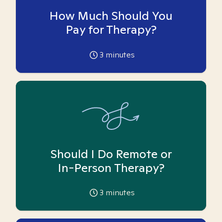
How Much Should You
Pay for Therapy?
3
minutes
Should I Do Remote or
In-Person Therapy?
3
minutes