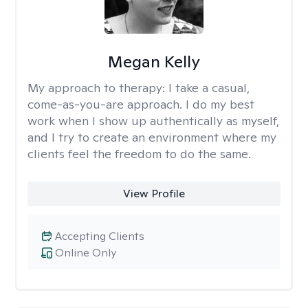
Megan Kelly
My approach to therapy:
I take a casual,
come-as-you-are approach. I do my best
work when I show up authentically as myself,
and I try to create an environment where my
clients feel the freedom to do the same.
View Profile
Accepting Clients
Online Only