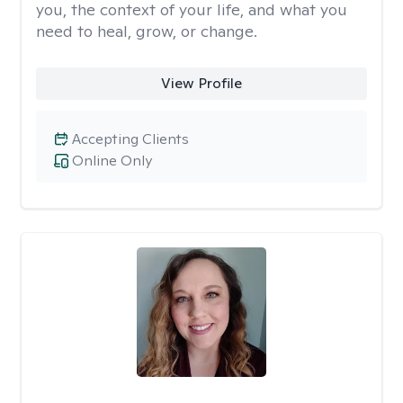
you, the context of your life, and what you
need to heal, grow, or change.
View Profile
Accepting Clients
Online Only