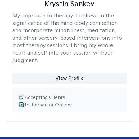
Krystin Sankey
My approach to therapy:
I believe in the
significance of the mind-body connection
and incorporate mindfulness, meditation,
and other sensory-based interventions into
most therapy sessions. I bring my whole
heart and self into your session without
judgment.
View Profile
Accepting Clients
In-Person or Online