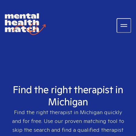
Find the right therapist in
Michigan
Find the right therapist in
Michigan
quickly
and for free. Use our proven matching tool to
skip the search and find a qualified therapist