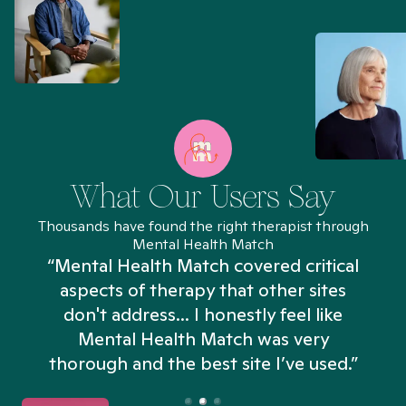
What Our Users Say
Thousands have found the right therapist through
Mental Health Match
“Mental Health Match covered critical
aspects of therapy that other sites
don't address... I honestly feel like
n
Mental Health Match was very
thorough and the best site I’ve used.”