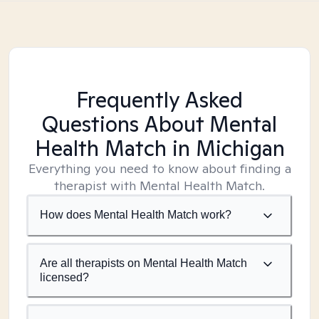
Frequently Asked
Questions About Mental
Health Match
in Michigan
Everything you need to know about finding a
therapist with Mental Health Match.
How does Mental Health Match work?
Are all therapists on Mental Health Match
licensed?