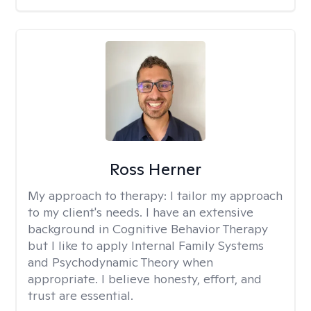
Ross Herner
My approach to therapy:
I tailor my approach
to my client's needs. I have an extensive
background in Cognitive Behavior Therapy
but I like to apply Internal Family Systems
and Psychodynamic Theory when
appropriate. I believe honesty, effort, and
trust are essential.