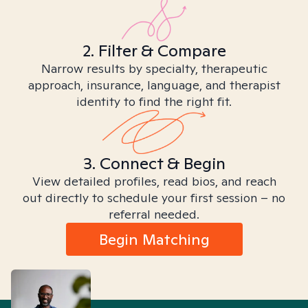
2. Filter & Compare
Narrow results by specialty, therapeutic
approach, insurance, language, and therapist
identity to find the right fit.
3. Connect & Begin
View detailed profiles, read bios, and reach
out directly to schedule your first session – no
referral needed.
Begin Matching