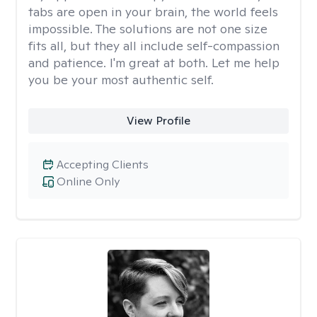
tabs are open in your brain, the world feels
impossible. The solutions are not one size
fits all, but they all include self-compassion
and patience. I'm great at both. Let me help
you be your most authentic self.
View Profile
Accepting Clients
Online Only