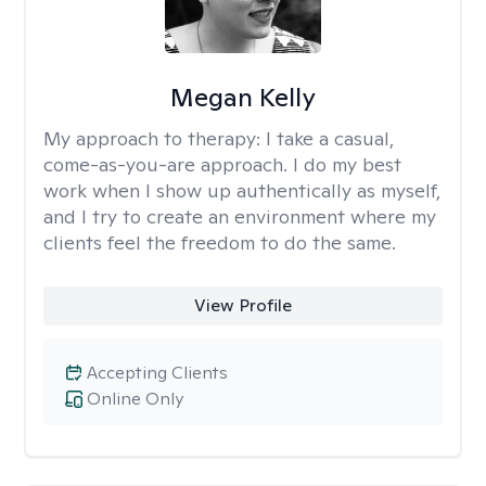
Megan Kelly
My approach to therapy:
I take a casual,
come-as-you-are approach. I do my best
work when I show up authentically as myself,
and I try to create an environment where my
clients feel the freedom to do the same.
View Profile
Accepting Clients
Online Only