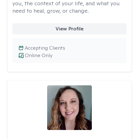
you, the context of your life, and what you
need to heal, grow, or change.
View Profile
Accepting Clients
Online Only