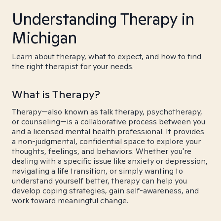
Understanding Therapy in
Michigan
Learn about therapy, what to expect, and how to find
the right therapist for your needs.
What is Therapy?
Therapy—also known as talk therapy, psychotherapy,
or counseling—is a collaborative process between you
and a licensed mental health professional. It provides
a non-judgmental, confidential space to explore your
thoughts, feelings, and behaviors. Whether you're
dealing with a specific issue like anxiety or depression,
navigating a life transition, or simply wanting to
understand yourself better, therapy can help you
develop coping strategies, gain self-awareness, and
work toward meaningful change.