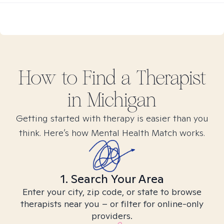
How to Find
a
Therapist
in
Michigan
Getting started with therapy is easier than you
think. Here’s how Mental Health Match works.
1. Search Your Area
Enter your city, zip code, or state to browse
therapists near you – or filter for online-only
providers.