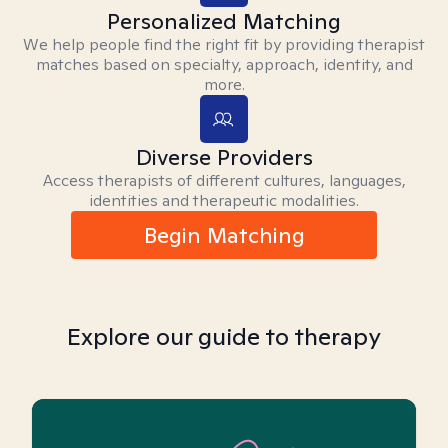
Personalized Matching
We help people find the right fit by providing therapist
matches based on specialty, approach, identity, and
more.
Diverse Providers
Access therapists of different cultures, languages,
identities and therapeutic modalities.
Begin Matching
Explore our guide to therapy