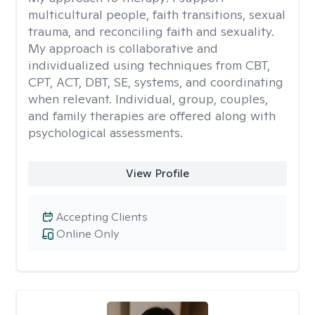
multicultural people, faith transitions, sexual
trauma, and reconciling faith and sexuality.
My approach is collaborative and
individualized using techniques from CBT,
CPT, ACT, DBT, SE, systems, and coordinating
when relevant. Individual, group, couples,
and family therapies are offered along with
psychological assessments.
View Profile
Accepting Clients
Online Only