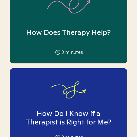
How Does Therapy Help?
3
minutes
How Do I Know if a
Therapist is Right for Me?