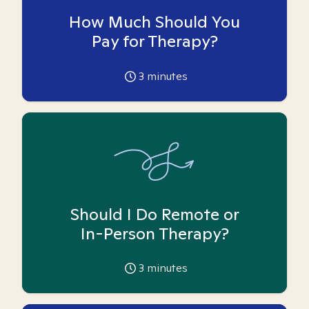
How Much Should You
Pay for Therapy?
3
minutes
Should I Do Remote or
In-Person Therapy?
3
minutes