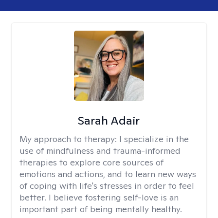
Sarah Adair
My approach to therapy:
I specialize in the
use of mindfulness and trauma-informed
therapies to explore core sources of
emotions and actions, and to learn new ways
of coping with life's stresses in order to feel
better. I believe fostering self-love is an
important part of being mentally healthy.