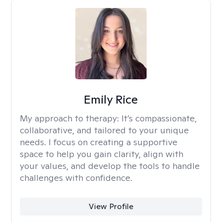
Emily Rice
My approach to therapy:
It’s compassionate,
collaborative, and tailored to your unique
needs. I focus on creating a supportive
space to help you gain clarity, align with
your values, and develop the tools to handle
challenges with confidence.
View Profile