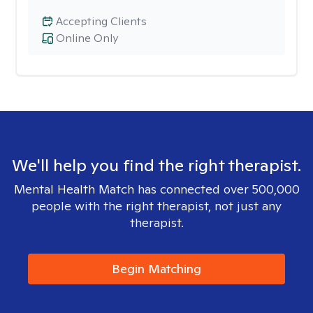
Accepting Clients
Online Only
We'll help you find the right therapist.
Mental Health Match has connected over 500,000
people with the right therapist, not just any
therapist.
Begin Matching