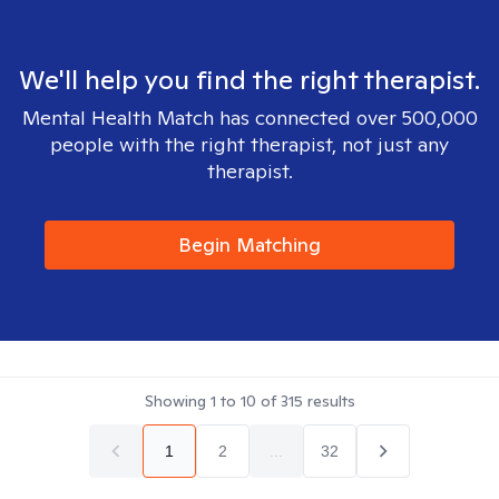
We'll help you find the right therapist.
Mental Health Match has connected over 500,000
people with the right therapist, not just any
therapist.
Begin Matching
Showing
1
to
10
of
315
results
1
2
...
32