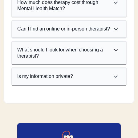
How much does therapy cost through
Mental Health Match?
Can I find an online or in-person therapist?
What should I look for when choosing a
therapist?
Is my information private?