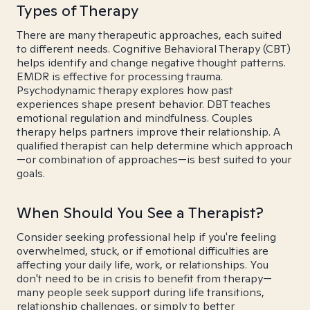
Types of Therapy
There are many therapeutic approaches, each suited
to different needs. Cognitive Behavioral Therapy (CBT)
helps identify and change negative thought patterns.
EMDR is effective for processing trauma.
Psychodynamic therapy explores how past
experiences shape present behavior. DBT teaches
emotional regulation and mindfulness. Couples
therapy helps partners improve their relationship. A
qualified therapist can help determine which approach
—or combination of approaches—is best suited to your
goals.
When Should You See a Therapist?
Consider seeking professional help if you're feeling
overwhelmed, stuck, or if emotional difficulties are
affecting your daily life, work, or relationships. You
don't need to be in crisis to benefit from therapy—
many people seek support during life transitions,
relationship challenges, or simply to better