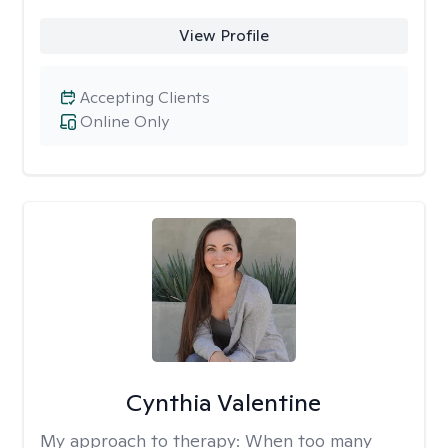
View Profile
Accepting Clients
Online Only
Cynthia Valentine
My approach to therapy:
When too many