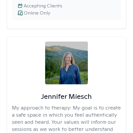
Accepting Clients
Online Only
Jennifer Miesch
My approach to therapy:
My goal is to create
a safe space in which you feel authentically
seen and heard. Your values will inform our
sessions as we work to better understand