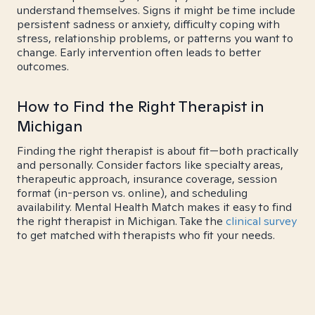
understand themselves. Signs it might be time include
persistent sadness or anxiety, difficulty coping with
stress, relationship problems, or patterns you want to
change. Early intervention often leads to better
outcomes.
How to Find the Right Therapist in
Michigan
Finding the right therapist is about fit—both practically
and personally. Consider factors like specialty areas,
therapeutic approach, insurance coverage, session
format (in-person vs. online), and scheduling
availability. Mental Health Match makes it easy to find
the right therapist in Michigan. Take the
clinical survey
to get matched with therapists who fit your needs.