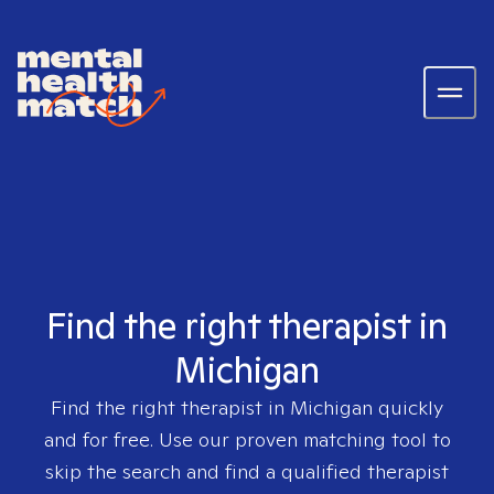
Find the right therapist in
Michigan
Find the right therapist in
Michigan
quickly
and for free. Use our proven matching tool to
skip the search and find a qualified therapist