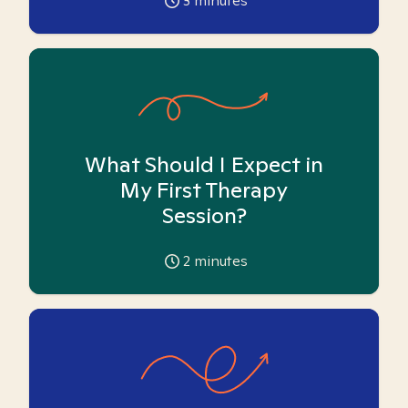
3
minutes
What Should I Expect in
My First Therapy
Session?
2
minutes