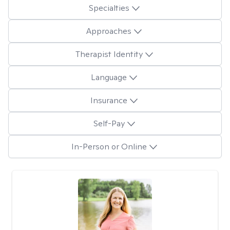
Specialties
Approaches
Therapist Identity
Language
Insurance
Self-Pay
In-Person or Online