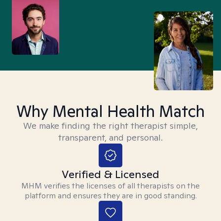
Why Mental Health Match
We make finding the right therapist simple,
transparent, and personal.
Verified & Licensed
MHM verifies the licenses of all therapists on the
platform and ensures they are in good standing.