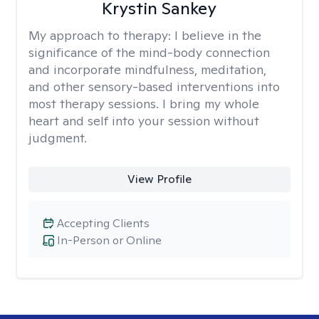
Krystin Sankey
My approach to therapy:
I believe in the
significance of the mind-body connection
and incorporate mindfulness, meditation,
and other sensory-based interventions into
most therapy sessions. I bring my whole
heart and self into your session without
judgment.
View Profile
Accepting Clients
In-Person or Online