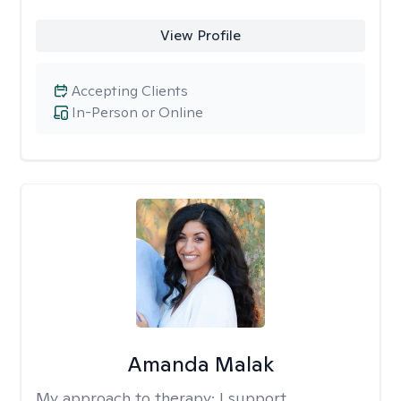
View Profile
Accepting Clients
In-Person or Online
Amanda Malak
My approach to therapy:
I support