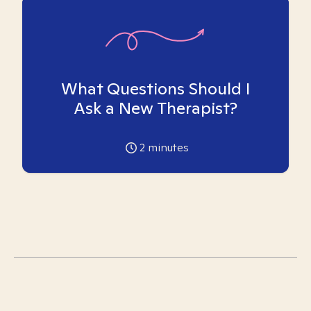
What Questions Should I
Ask a New Therapist?
2
minutes