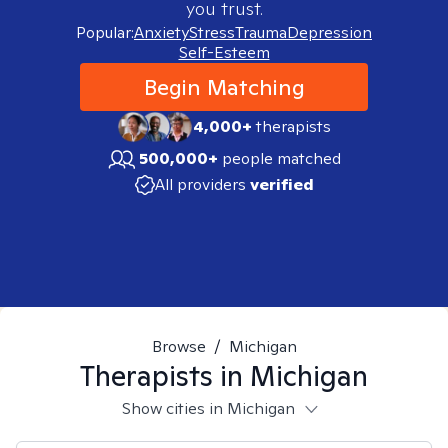
you trust.
Popular:
Anxiety
Stress
Trauma
Depression
Self-Esteem
Begin Matching
4,000+
therapists
500,000+
people matched
All providers
verified
Browse
/
Michigan
Therapists in
Michigan
Show cities in Michigan