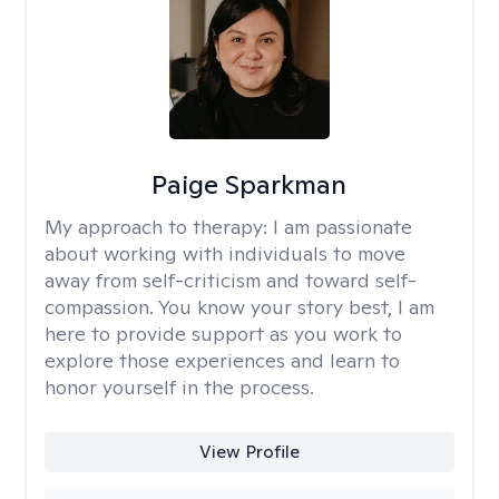
Paige Sparkman
My approach to therapy:
I am passionate
about working with individuals to move
away from self-criticism and toward self-
compassion. You know your story best, I am
here to provide support as you work to
explore those experiences and learn to
honor yourself in the process.
View Profile