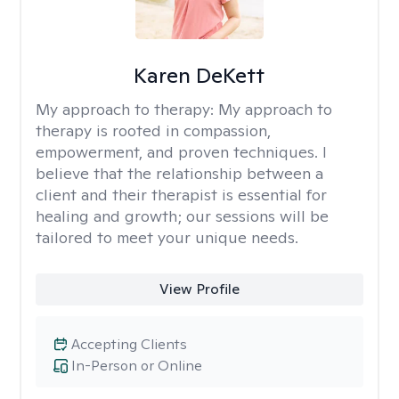
Karen DeKett
My approach to therapy:
My approach to
therapy is rooted in compassion,
empowerment, and proven techniques. I
believe that the relationship between a
client and their therapist is essential for
healing and growth; our sessions will be
tailored to meet your unique needs.
View Profile
Accepting Clients
In-Person or Online