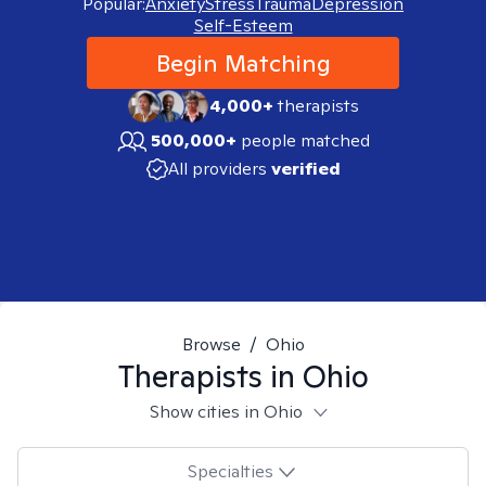
Popular:
Anxiety
Stress
Trauma
Depression
Self-Esteem
Begin Matching
4,000+
therapists
500,000+
people matched
All providers
verified
Browse
/
Ohio
Therapists in
Ohio
Show cities in Ohio
Specialties