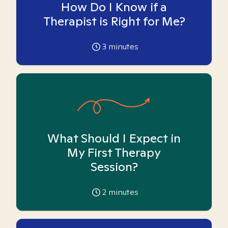
How Do I Know if a
Therapist is Right for Me?
3
minutes
What Should I Expect in
My First Therapy
Session?
2
minutes