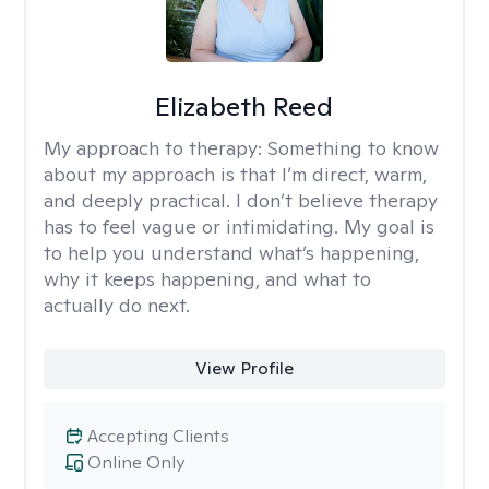
Elizabeth Reed
My approach to therapy:
Something to know
about my approach is that I’m direct, warm,
and deeply practical. I don’t believe therapy
has to feel vague or intimidating. My goal is
to help you understand what’s happening,
why it keeps happening, and what to
actually do next.
View Profile
Accepting Clients
Online Only