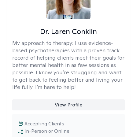
Dr. Laren Conklin
My approach to therapy:
I use evidence-
based psychotherapies with a proven track
record of helping clients meet their goals for
better mental health in as few sessions as
possible. I know you’re struggling and want
to get back to feeling better and living your
life fully. I’m here to help!
View Profile
Accepting Clients
In-Person or Online