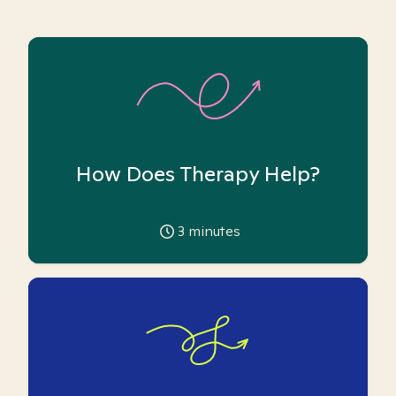
How Does Therapy Help?
3
minutes