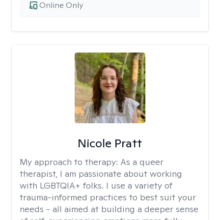
Online Only
Nicole Pratt
My approach to therapy:
As a queer
therapist, I am passionate about working
with LGBTQIA+ folks. I use a variety of
trauma-informed practices to best suit your
needs - all aimed at building a deeper sense