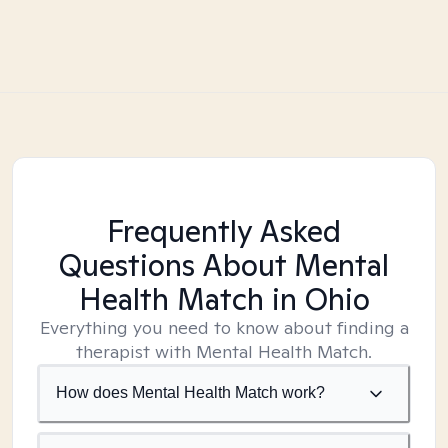
Frequently Asked
Questions About Mental
Health Match
in Ohio
Everything you need to know about finding a
therapist with Mental Health Match.
How does Mental Health Match work?