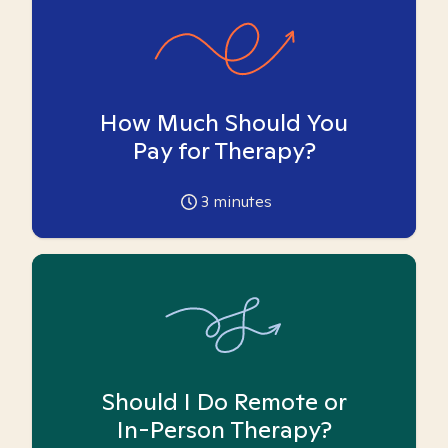
How Much Should You
Pay for Therapy?
3
minutes
Should I Do Remote or
In-Person Therapy?