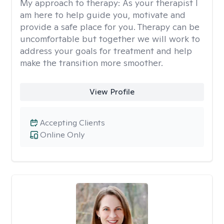
My approach to therapy:
As your therapist I
am here to help guide you, motivate and
provide a safe place for you. Therapy can be
uncomfortable but together we will work to
address your goals for treatment and help
make the transition more smoother.
View Profile
Accepting Clients
Online Only