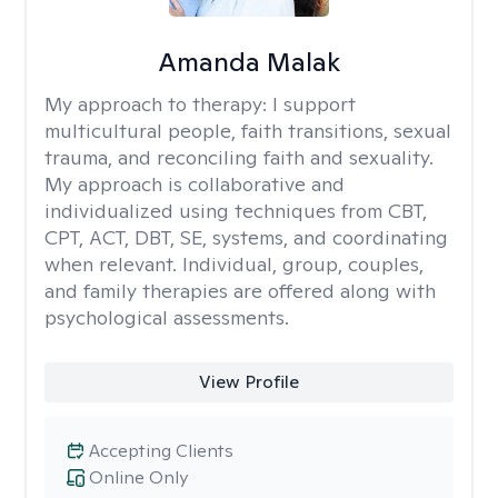
Amanda Malak
My approach to therapy:
I support
multicultural people, faith transitions, sexual
trauma, and reconciling faith and sexuality.
My approach is collaborative and
individualized using techniques from CBT,
CPT, ACT, DBT, SE, systems, and coordinating
when relevant. Individual, group, couples,
and family therapies are offered along with
psychological assessments.
View Profile
Accepting Clients
Online Only