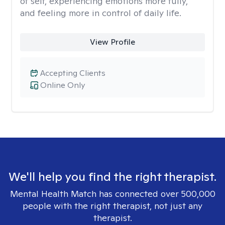
of self, experiencing emotions more fully,
and feeling more in control of daily life.
View Profile
Accepting Clients
Online Only
We'll help you find the right therapist.
Mental Health Match has connected over 500,000
people with the right therapist, not just any
therapist.