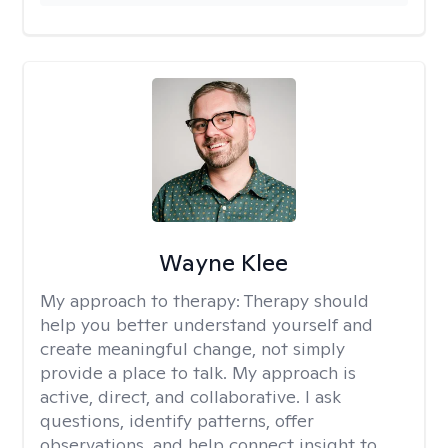
Wayne Klee
My approach to therapy:
Therapy should
help you better understand yourself and
create meaningful change, not simply
provide a place to talk. My approach is
active, direct, and collaborative. I ask
questions, identify patterns, offer
observations, and help connect insight to