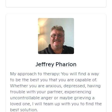
Jeffrey Pharion
My approach to therapy:
You will find a way
to be the best you that you are capable of.
Whether you are anxious, depressed, having
trouble with your partner, experiencing
uncontrollable anger or maybe grieving a
loved one, I will team up with you to find the
best solution.