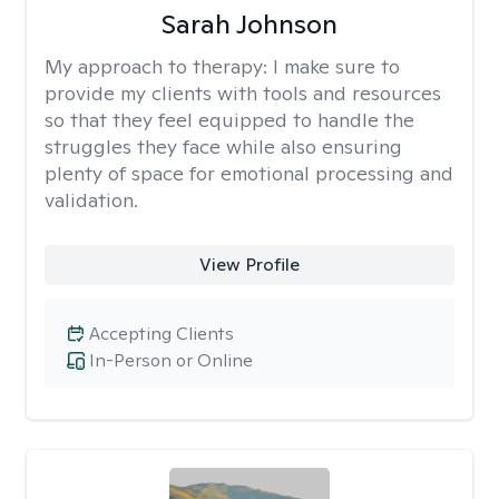
Sarah Johnson
My approach to therapy:
I make sure to
provide my clients with tools and resources
so that they feel equipped to handle the
struggles they face while also ensuring
plenty of space for emotional processing and
validation.
View Profile
Accepting Clients
In-Person or Online