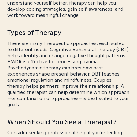
understand yourself better, therapy can help you
develop coping strategies, gain self-awareness, and
work toward meaningful change.
Types of Therapy
There are many therapeutic approaches, each suited
to different needs. Cognitive Behavioral Therapy (CBT)
helps identify and change negative thought patterns.
EMDR is effective for processing trauma.
Psychodynamic therapy explores how past
experiences shape present behavior. DBT teaches
emotional regulation and mindfulness. Couples
therapy helps partners improve their relationship. A
qualified therapist can help determine which approach
—or combination of approaches—is best suited to your
goals.
When Should You See a Therapist?
Consider seeking professional help if you're feeling