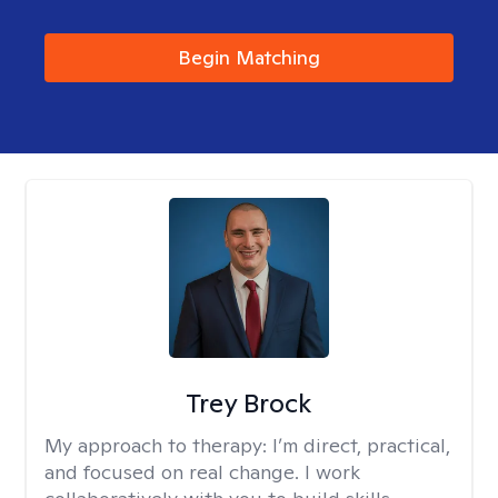
Begin Matching
Trey Brock
My approach to therapy:
I’m direct, practical,
and focused on real change. I work