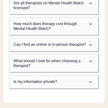
Are all therapists on Mental Health Match
licensed?
How much does therapy cost through
Mental Health Match?
Can I find an online or in-person therapist?
What should I look for when choosing a
therapist?
Is my information private?