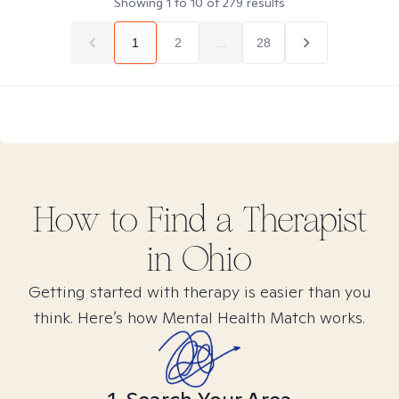
Showing
1
to
10
of
279
results
1
2
...
28
How to Find
a
Therapist
in
Ohio
Getting started with therapy is easier than you
think. Here’s how Mental Health Match works.