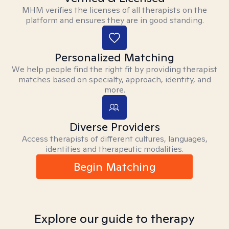
MHM verifies the licenses of all therapists on the
platform and ensures they are in good standing.
Personalized Matching
We help people find the right fit by providing therapist
matches based on specialty, approach, identity, and
more.
Diverse Providers
Access therapists of different cultures, languages,
identities and therapeutic modalities.
Begin Matching
Explore our guide to therapy