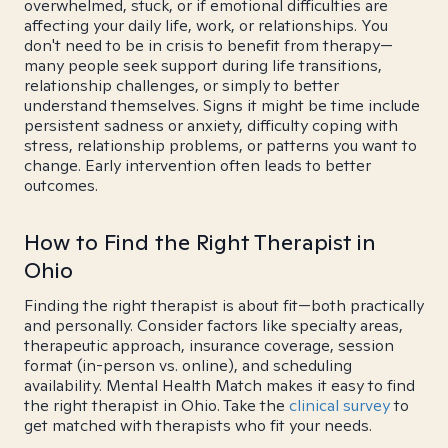
overwhelmed, stuck, or if emotional difficulties are
affecting your daily life, work, or relationships. You
don't need to be in crisis to benefit from therapy—
many people seek support during life transitions,
relationship challenges, or simply to better
understand themselves. Signs it might be time include
persistent sadness or anxiety, difficulty coping with
stress, relationship problems, or patterns you want to
change. Early intervention often leads to better
outcomes.
How to Find the Right Therapist in
Ohio
Finding the right therapist is about fit—both practically
and personally. Consider factors like specialty areas,
therapeutic approach, insurance coverage, session
format (in-person vs. online), and scheduling
availability. Mental Health Match makes it easy to find
the right therapist in Ohio. Take the
clinical survey
to
get matched with therapists who fit your needs.