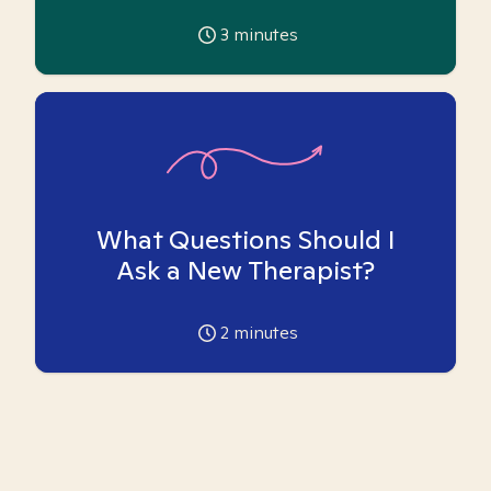
3
minutes
What Questions Should I
Ask a New Therapist?
2
minutes