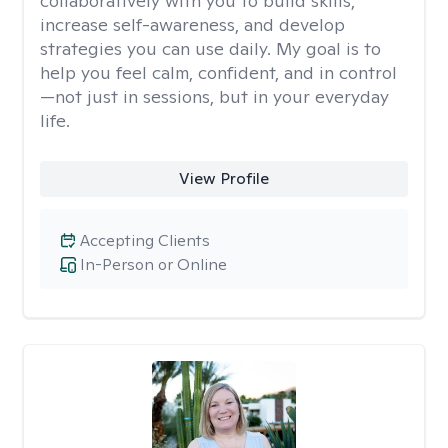
collaboratively with you to build skills,
increase self-awareness, and develop
strategies you can use daily. My goal is to
help you feel calm, confident, and in control
—not just in sessions, but in your everyday
life.
View Profile
Accepting Clients
In-Person or Online