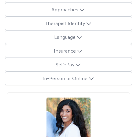
Approaches
Therapist Identity
Language
Insurance
Self-Pay
In-Person or Online