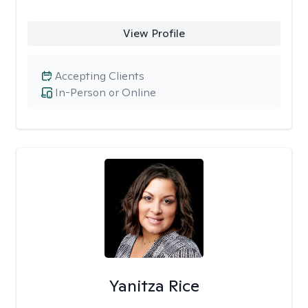
View Profile
Accepting Clients
In-Person or Online
Yanitza Rice