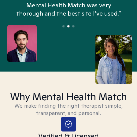
n
Mental Health Match was very
thorough and the best site I’ve used.”
Why Mental Health Match
We make finding the right therapist simple,
transparent, and personal.
Verified & Licensed