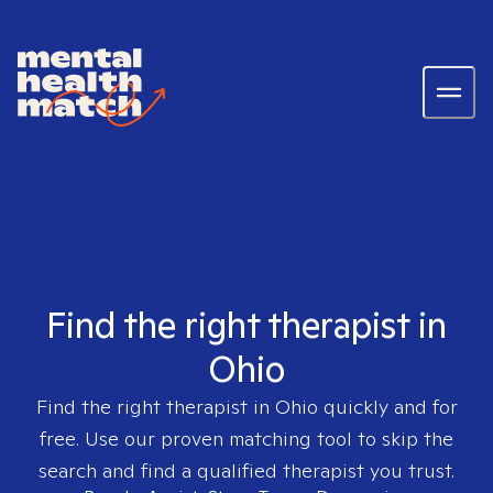
Find the right therapist in
Ohio
Find the right therapist in
Ohio
quickly and for
free. Use our proven matching tool to skip the
search and find a qualified therapist you trust.