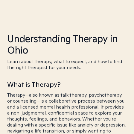
Understanding Therapy in
Ohio
Learn about therapy, what to expect, and how to find
the right therapist for your needs.
What is Therapy?
Therapy—also known as talk therapy, psychotherapy,
or counseling—is a collaborative process between you
and a licensed mental health professional. It provides
a non-judgmental, confidential space to explore your
thoughts, feelings, and behaviors. Whether you're
dealing with a specific issue like anxiety or depression,
navigating a life transition, or simply wanting to