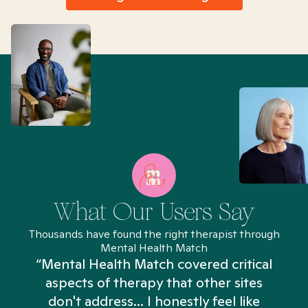
What Our Users Say
Thousands have found the right therapist through
Mental Health Match
“Mental Health Match covered critical
aspects of therapy that other sites
don't address... I honestly feel like