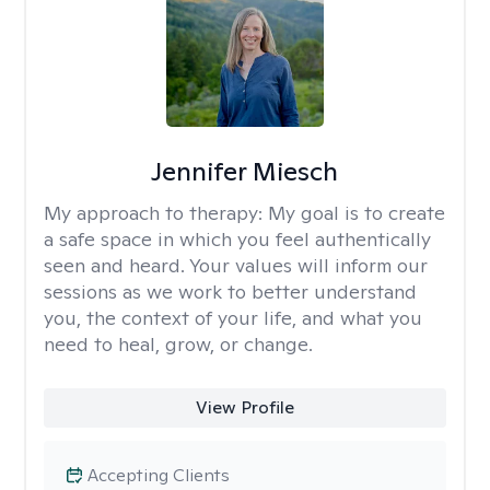
Jennifer Miesch
My approach to therapy:
My goal is to create
a safe space in which you feel authentically
seen and heard. Your values will inform our
sessions as we work to better understand
you, the context of your life, and what you
need to heal, grow, or change.
View Profile
Accepting Clients