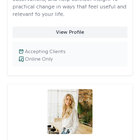
practical change in ways that feel useful and
relevant to your life.
View Profile
Accepting Clients
Online Only