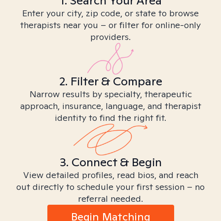
1. Search Your Area
Enter your city, zip code, or state to browse
therapists near you – or filter for online-only
providers.
2. Filter & Compare
Narrow results by specialty, therapeutic
approach, insurance, language, and therapist
identity to find the right fit.
3. Connect & Begin
View detailed profiles, read bios, and reach
out directly to schedule your first session – no
referral needed.
Begin Matching