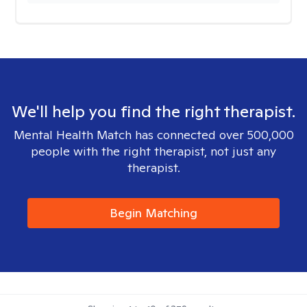
We'll help you find the right therapist.
Mental Health Match has connected over 500,000
people with the right therapist, not just any
therapist.
Begin Matching