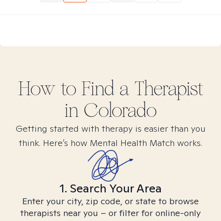
How to Find
a
Therapist
in
Colorado
Getting started with therapy is easier than you
think. Here’s how Mental Health Match works.
1. Search Your Area
Enter your city, zip code, or state to browse
therapists near you – or filter for online-only