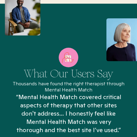
What Our Users Say
Thousands have found the right therapist through
Mental Health Match
“Mental Health Match covered critical
aspects of therapy that other sites
don't address... I honestly feel like
n
Mental Health Match was very
thorough and the best site I’ve used.”