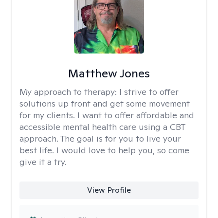
Matthew Jones
My approach to therapy:
I strive to offer
solutions up front and get some movement
for my clients. I want to offer affordable and
accessible mental health care using a CBT
approach. The goal is for you to live your
best life. I would love to help you, so come
give it a try.
View Profile