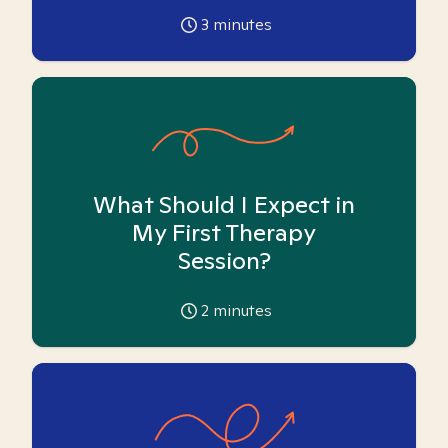
3
minutes
What Should I Expect in
My First Therapy
Session?
2
minutes