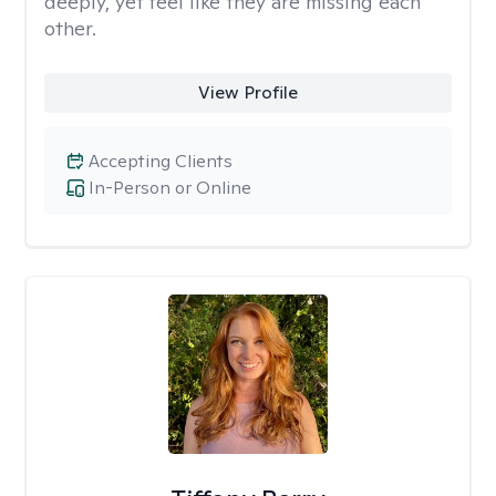
deeply, yet feel like they are missing each
other.
View Profile
Accepting Clients
In-Person or Online