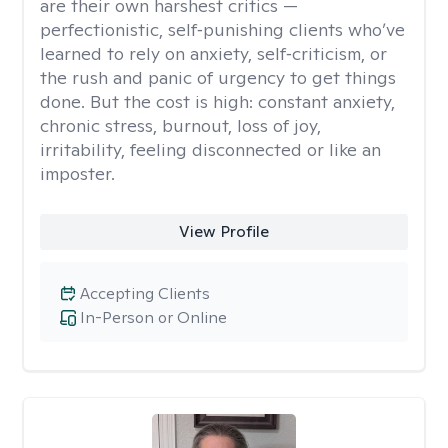
are their own harshest critics —
perfectionistic, self‑punishing clients who’ve
learned to rely on anxiety, self‑criticism, or
the rush and panic of urgency to get things
done. But the cost is high: constant anxiety,
chronic stress, burnout, loss of joy,
irritability, feeling disconnected or like an
imposter.
View Profile
Accepting Clients
In-Person or Online