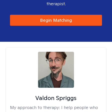
therapist.
Begin Matching
Valdon Spriggs
My approach to therapy:
I help people who