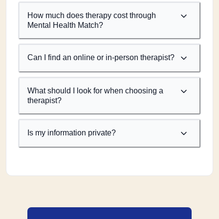
How much does therapy cost through
Mental Health Match?
Can I find an online or in-person therapist?
What should I look for when choosing a
therapist?
Is my information private?