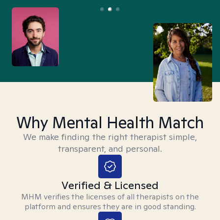
Why Mental Health Match
We make finding the right therapist simple,
transparent, and personal.
Verified & Licensed
MHM verifies the licenses of all therapists on the
platform and ensures they are in good standing.