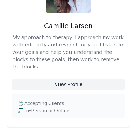
Camille Larsen
My approach to therapy:
I approach my work
with integrity and respect for you. I listen to
your goals and help you understand the
blocks to these goals, then work to remove
the blocks.
View Profile
Accepting Clients
In-Person or Online