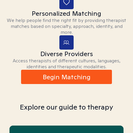
Personalized Matching
We help people find the right fit by providing therapist
matches based on specialty, approach, identity, and
more.
Diverse Providers
Access therapists of different cultures, languages,
identities and therapeutic modalities.
Begin Matching
Explore our guide to therapy