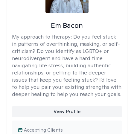
Em Bacon
My approach to therapy:
Do you feel stuck
in patterns of overthinking, masking, or self-
criticism? Do you identify as LGBTQ+ or
neurodivergent and have a hard time
navigating life stress, building authentic
relationships, or getting to the deeper
issues that keep you feeling stuck? I'd love
to help you pair your existing strengths with
deeper healing to help you reach your goals.
View Profile
Accepting Clients