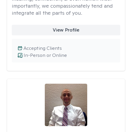
importantly, we compassionately tend and
integrate all the parts of you.
View Profile
Accepting Clients
In-Person or Online