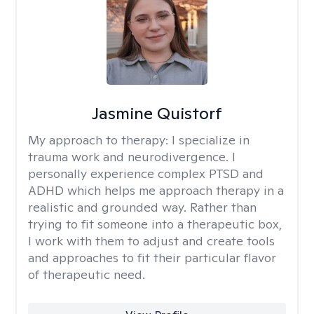
Jasmine Quistorf
My approach to therapy:
I specialize in
trauma work and neurodivergence. I
personally experience complex PTSD and
ADHD which helps me approach therapy in a
realistic and grounded way. Rather than
trying to fit someone into a therapeutic box,
I work with them to adjust and create tools
and approaches to fit their particular flavor
of therapeutic need.