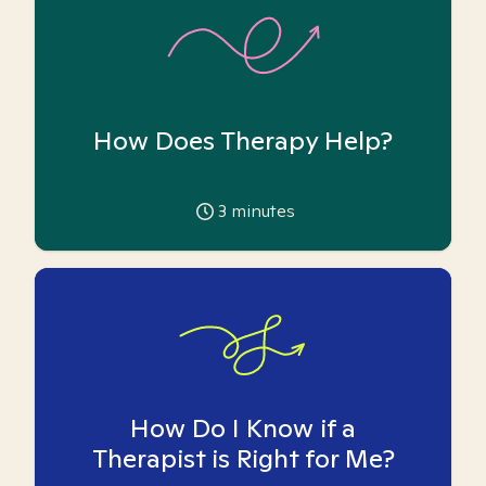
How Does Therapy Help?
3
minutes
How Do I Know if a
Therapist is Right for Me?