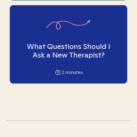
What Questions Should I
Ask a New Therapist?
2
minutes