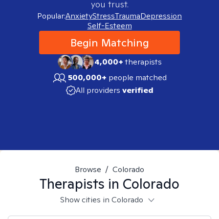
you trust.
Popular:
Anxiety
Stress
Trauma
Depression
Self-Esteem
Begin Matching
4,000+
therapists
500,000+
people matched
All providers
verified
Browse
/
Colorado
Therapists in
Colorado
Show cities in Colorado