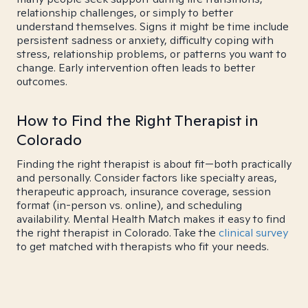
relationship challenges, or simply to better
understand themselves. Signs it might be time include
persistent sadness or anxiety, difficulty coping with
stress, relationship problems, or patterns you want to
change. Early intervention often leads to better
outcomes.
How to Find the Right Therapist in
Colorado
Finding the right therapist is about fit—both practically
and personally. Consider factors like specialty areas,
therapeutic approach, insurance coverage, session
format (in-person vs. online), and scheduling
availability. Mental Health Match makes it easy to find
the right therapist in Colorado. Take the
clinical survey
to get matched with therapists who fit your needs.