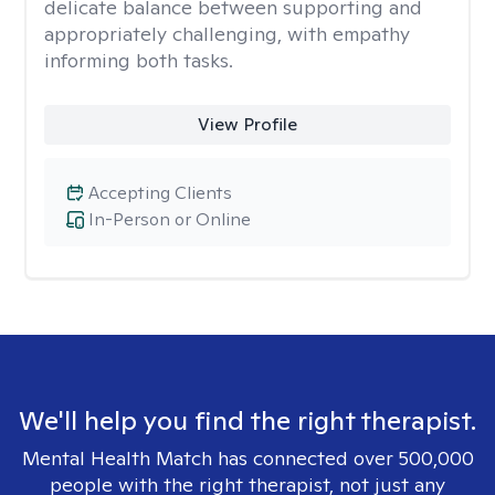
delicate balance between supporting and
appropriately challenging, with empathy
informing both tasks.
View Profile
Accepting Clients
In-Person or Online
We'll help you find the right therapist.
Mental Health Match has connected over 500,000
people with the right therapist, not just any