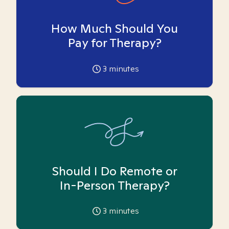
How Much Should You
Pay for Therapy?
3
minutes
Should I Do Remote or
In-Person Therapy?
3
minutes