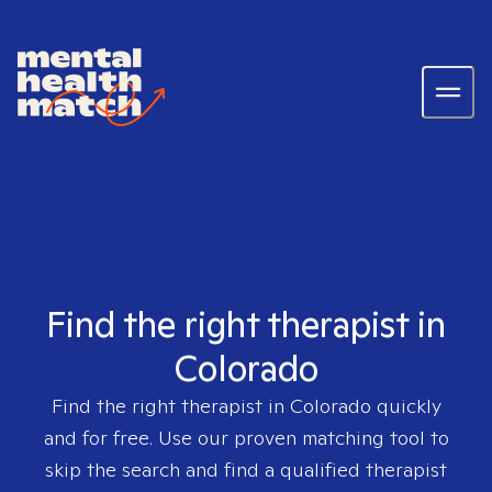
Find the right therapist in
Colorado
Find the right therapist in
Colorado
quickly
and for free. Use our proven matching tool to
skip the search and find a qualified therapist