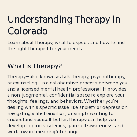
Understanding Therapy in
Colorado
Learn about therapy, what to expect, and how to find
the right therapist for your needs.
What is Therapy?
Therapy—also known as talk therapy, psychotherapy,
or counseling—is a collaborative process between you
and a licensed mental health professional. It provides
a non-judgmental, confidential space to explore your
thoughts, feelings, and behaviors. Whether you're
dealing with a specific issue like anxiety or depression,
navigating a life transition, or simply wanting to
understand yourself better, therapy can help you
develop coping strategies, gain self-awareness, and
work toward meaningful change.