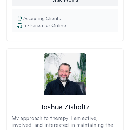
View Profile
Accepting Clients
In-Person or Online
Joshua Zisholtz
My approach to therapy:
I am active,
involved, and interested in maintaining the