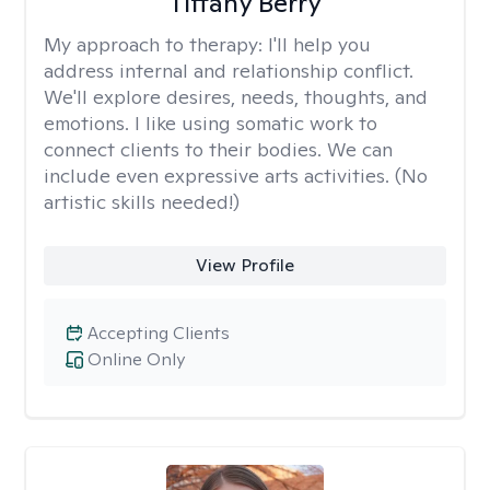
Tiffany Berry
My approach to therapy:
I'll help you
address internal and relationship conflict.
We'll explore desires, needs, thoughts, and
emotions. I like using somatic work to
connect clients to their bodies. We can
include even expressive arts activities. (No
artistic skills needed!)
View Profile
Accepting Clients
Online Only