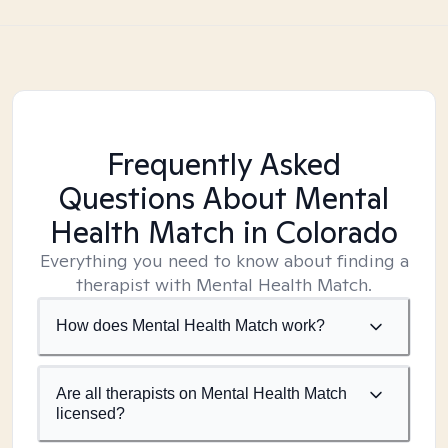
Frequently Asked
Questions About Mental
Health Match
in Colorado
Everything you need to know about finding a
therapist with Mental Health Match.
How does Mental Health Match work?
Are all therapists on Mental Health Match
licensed?