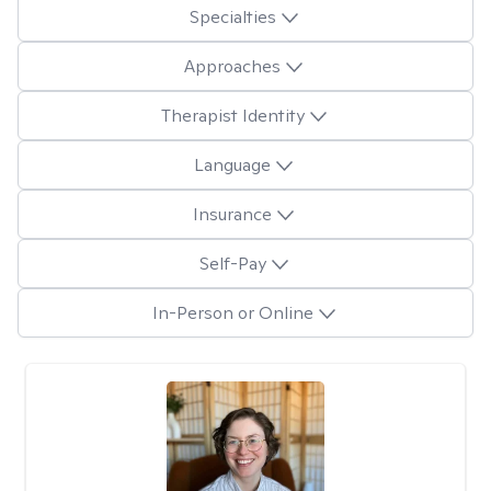
Specialties
Approaches
Therapist Identity
Language
Insurance
Self-Pay
In-Person or Online