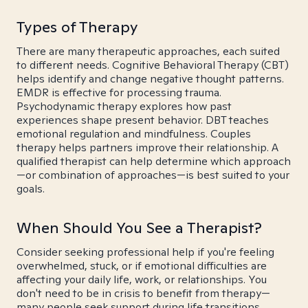
Types of Therapy
There are many therapeutic approaches, each suited
to different needs. Cognitive Behavioral Therapy (CBT)
helps identify and change negative thought patterns.
EMDR is effective for processing trauma.
Psychodynamic therapy explores how past
experiences shape present behavior. DBT teaches
emotional regulation and mindfulness. Couples
therapy helps partners improve their relationship. A
qualified therapist can help determine which approach
—or combination of approaches—is best suited to your
goals.
When Should You See a Therapist?
Consider seeking professional help if you're feeling
overwhelmed, stuck, or if emotional difficulties are
affecting your daily life, work, or relationships. You
don't need to be in crisis to benefit from therapy—
many people seek support during life transitions,