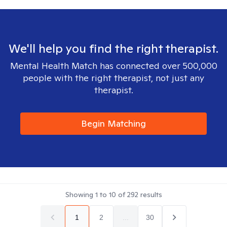
We'll help you find the right therapist.
Mental Health Match has connected over 500,000
people with the right therapist, not just any
therapist.
Begin Matching
Showing
1
to
10
of
292
results
1
2
...
30