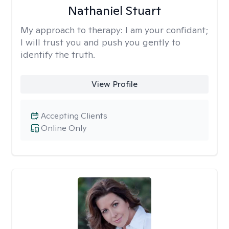
Nathaniel Stuart
My approach to therapy:
I am your confidant;
I will trust you and push you gently to
identify the truth.
View Profile
Accepting Clients
Online Only