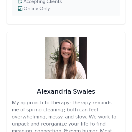
Accepting Clients
Online Only
Alexandria Swales
My approach to therapy:
Therapy reminds
me of spring cleaning; both can feel
overwhelming, messy, and slow. We work to
unpack and reorganize your life to find
meaning, connection, & even humor. Most