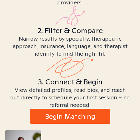
providers.
2. Filter & Compare
Narrow results by specialty, therapeutic
approach, insurance, language, and therapist
identity to find the right fit.
3. Connect & Begin
View detailed profiles, read bios, and reach
out directly to schedule your first session – no
referral needed.
Begin Matching