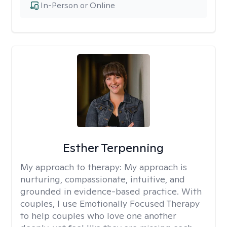
In-Person or Online
Esther Terpenning
My approach to therapy:
My approach is
nurturing, compassionate, intuitive, and
grounded in evidence-based practice. With
couples, I use Emotionally Focused Therapy
to help couples who love one another