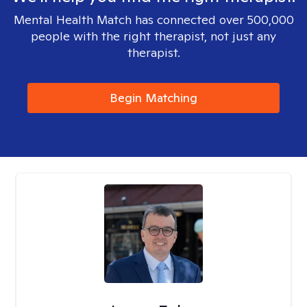
Mental Health Match has connected over 500,000
people with the right therapist, not just any
therapist.
Begin Matching