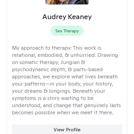
Audrey Keaney
Sex Therapy
My approach to therapy:
This work is
relational, embodied, & unhurried. Drawing
on somatic therapy, Jungian &
psychodynamic depth, & parts-based
approaches, we explore what lives beneath
your patterns—in your body, your history,
your dreams & longings. Beneath your
symptoms is a story waiting to be
understood, and change that genuinely lasts
becomes possible when we meet it there.
View Profile