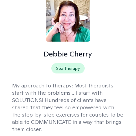
Debbie Cherry
Sex Therapy
My approach to therapy:
Most therapists
start with the problems... I start with
SOLUTIONS! Hundreds of clients have
shared that they feel so empowered with
the step-by-step exercises for couples to be
able to COMMUNICATE in a way that brings
them closer.