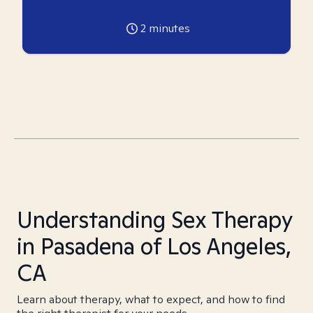
2
minutes
Understanding Sex Therapy
in Pasadena of Los Angeles,
CA
Learn about therapy, what to expect, and how to find