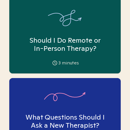
Should I Do Remote or
In-Person Therapy?
3
minutes
What Questions Should I
Ask a New Therapist?