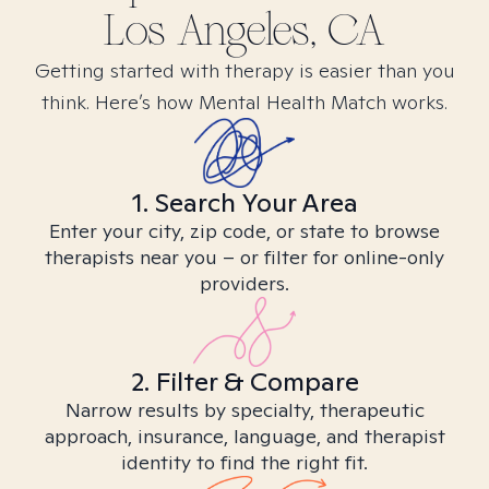
Los Angeles, CA
Getting started with therapy is easier than you
think. Here’s how Mental Health Match works.
1. Search Your Area
Enter your city, zip code, or state to browse
therapists near you – or filter for online-only
providers.
2. Filter & Compare
Narrow results by specialty, therapeutic
approach, insurance, language, and therapist
identity to find the right fit.