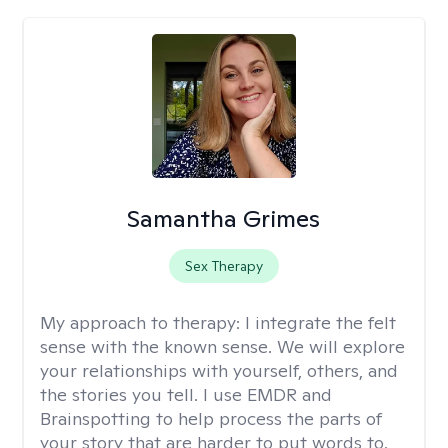
Samantha Grimes
Sex Therapy
My approach to therapy:
I integrate the felt
sense with the known sense. We will explore
your relationships with yourself, others, and
the stories you tell. I use EMDR and
Brainspotting to help process the parts of
your story that are harder to put words to.