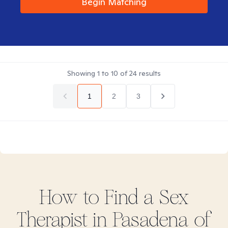
Begin Matching
Showing
1
to
10
of
24
results
1
2
3
How to Find
a Sex
Therapist in
Pasadena of