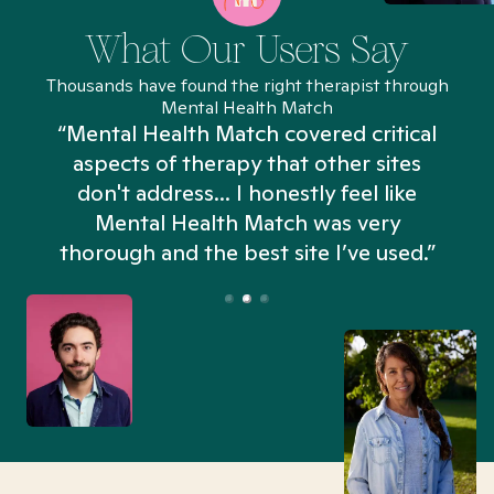
What Our Users Say
Thousands have found the right therapist through
Mental Health Match
“Mental Health Match covered critical
aspects of therapy that other sites
don't address... I honestly feel like
n
Mental Health Match was very
thorough and the best site I’ve used.”