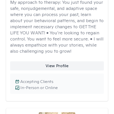
My approach to therapy:
You just found your
safe, nonjudgemental, and adaptive space
where you can process your past, learn
about your behavioral patterns, and begin to
implement necessary changes to GET THE
LIFE YOU WANT! • You’re looking to regain
control. You want to feel more secure. • I will
always empathize with your stories, while
also challenging you to grow!
View Profile
Accepting Clients
In-Person or Online