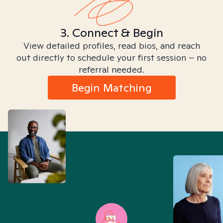
3. Connect & Begin
View detailed profiles, read bios, and reach
out directly to schedule your first session – no
referral needed.
Begin Matching