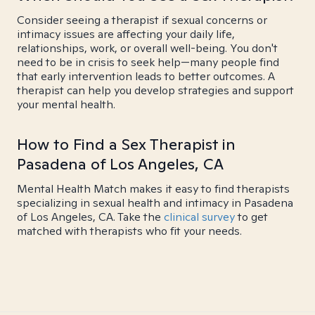
Consider seeing a therapist if sexual concerns or
intimacy issues are affecting your daily life,
relationships, work, or overall well-being. You don't
need to be in crisis to seek help—many people find
that early intervention leads to better outcomes. A
therapist can help you develop strategies and support
your mental health.
How to Find a Sex Therapist in
Pasadena of Los Angeles, CA
Mental Health Match makes it easy to find therapists
specializing in sexual health and intimacy in Pasadena
of Los Angeles, CA. Take the
clinical survey
to get
matched with therapists who fit your needs.