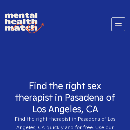
Find the right sex
therapist in Pasadena of
Los Angeles, CA
Find the right therapist in
Pasadena of Los
Angeles, CA
quickly and for free. Use our