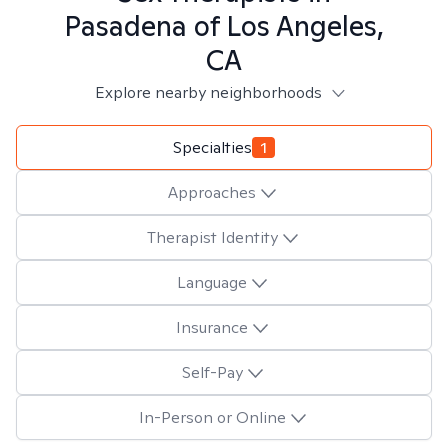
Pasadena of Los Angeles,
CA
Explore nearby neighborhoods
Specialties
1
Approaches
Therapist Identity
Language
Insurance
Self-Pay
In-Person or Online