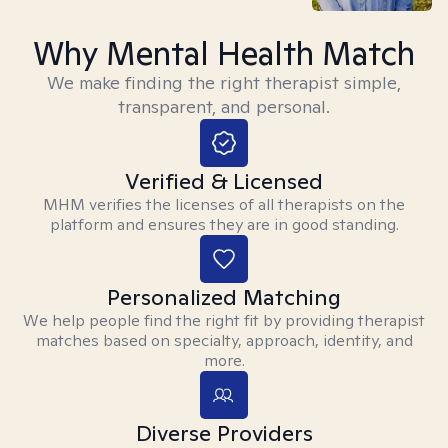
Why Mental Health Match
We make finding the right therapist simple,
transparent, and personal.
Verified & Licensed
MHM verifies the licenses of all therapists on the
platform and ensures they are in good standing.
Personalized Matching
We help people find the right fit by providing therapist
matches based on specialty, approach, identity, and
more.
Diverse Providers