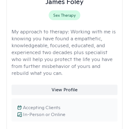
James Foley
Sex Therapy
My approach to therapy:
Working with me is
knowing you have found a empathetic,
knowledgeable, focused, educated, and
experienced two decades plus specialist
who will help you protect the life you have
from further misbehavior of yours and
rebuild what you can.
View Profile
Accepting Clients
In-Person or Online