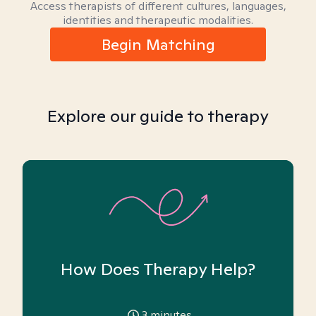
Access therapists of different cultures, languages,
identities and therapeutic modalities.
Begin Matching
Explore our guide to therapy
How Does Therapy Help?
3
minutes