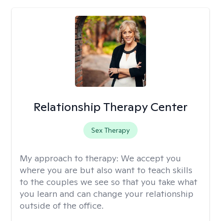
Relationship Therapy Center
Sex Therapy
My approach to therapy:
We accept you
where you are but also want to teach skills
to the couples we see so that you take what
you learn and can change your relationship
outside of the office.