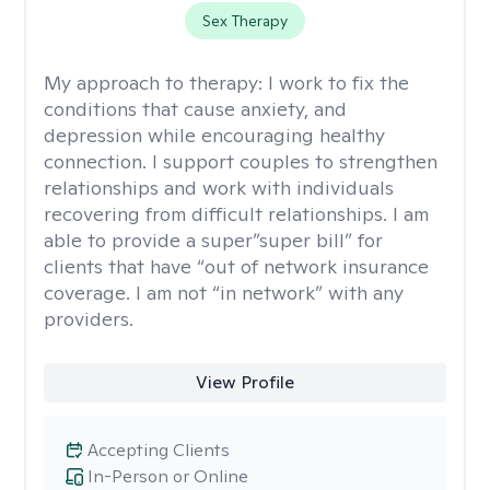
Sex Therapy
My approach to therapy:
I work to fix the
conditions that cause anxiety, and
depression while encouraging healthy
connection. I support couples to strengthen
relationships and work with individuals
recovering from difficult relationships. I am
able to provide a super”super bill” for
clients that have “out of network insurance
coverage. I am not “in network” with any
providers.
View Profile
Accepting Clients
In-Person or Online