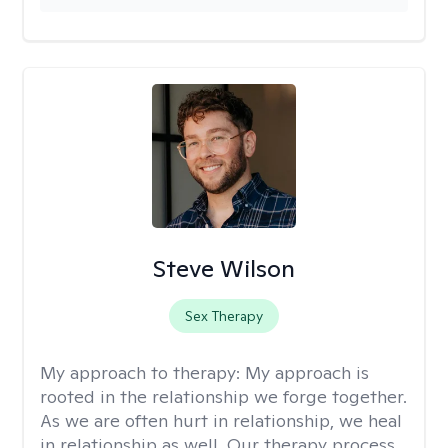
Steve Wilson
Sex Therapy
My approach to therapy:
My approach is
rooted in the relationship we forge together.
As we are often hurt in relationship, we heal
in relationship as well. Our therapy process