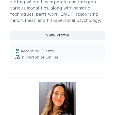
setting where I incorporate and integrate
various modalities, along with somatic
techniques, parts work, EMDR, resourcing,
mindfulness, and transpersonal psychology.
View Profile
Accepting Clients
In-Person or Online