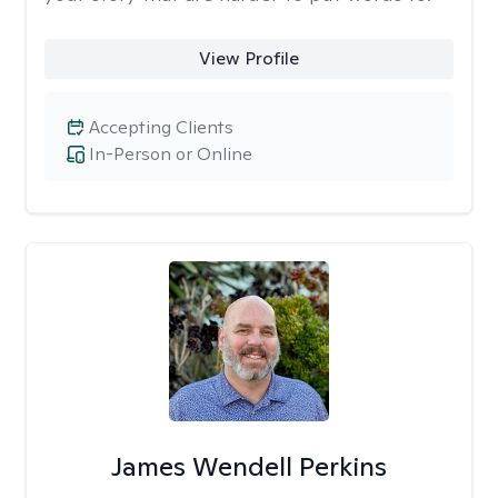
View Profile
Accepting Clients
In-Person or Online
James Wendell Perkins