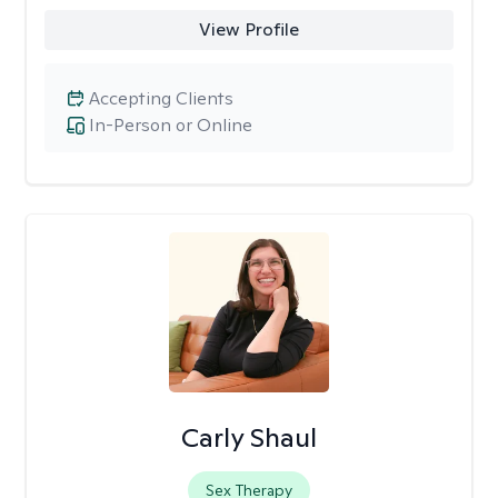
View Profile
Accepting Clients
In-Person or Online
Carly Shaul
Sex Therapy