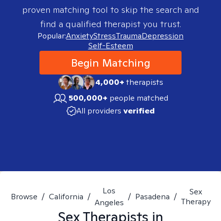
proven matching tool to skip the search and
find a qualified therapist you trust.
Popular:
Anxiety
Stress
Trauma
Depression
Self-Esteem
Begin Matching
4,000+
therapists
500,000+
people matched
All providers
verified
Los
Sex
Browse
/
California
/
/
Pasadena
/
Therapy
Angeles
Sex
Therapists in