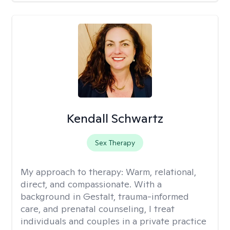
Kendall Schwartz
Sex Therapy
My approach to therapy:
Warm, relational,
direct, and compassionate. With a
background in Gestalt, trauma-informed
care, and prenatal counseling, I treat
individuals and couples in a private practice