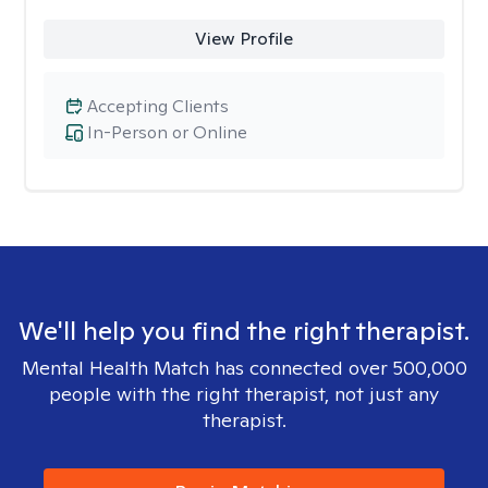
View Profile
Accepting Clients
In-Person or Online
We'll help you find the right therapist.
Mental Health Match has connected over 500,000
people with the right therapist, not just any
therapist.