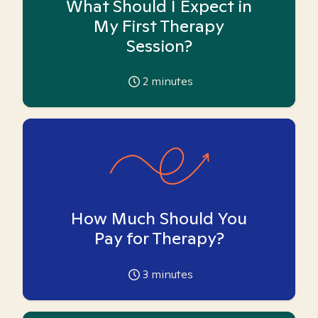
What Should I Expect in
My First Therapy
Session?
2
minutes
How Much Should You
Pay for Therapy?
3
minutes