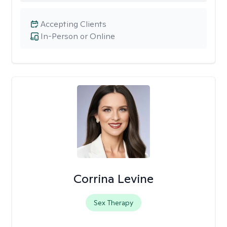
Accepting Clients
In-Person or Online
Corrina Levine
Sex Therapy