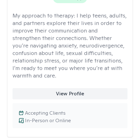
My approach to therapy:
I help teens, adults,
and partners explore their lives in order to
improve their communication and
strengthen their connections. Whether
you’re navigating anxiety, neurodivergence,
confusion about life, sexual difficulties,
relationship stress, or major life transitions,
I’m ready to meet you where you’re at with
warmth and care.
View Profile
Accepting Clients
In-Person or Online