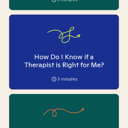
How Do I Know if a
Therapist is Right for Me?
3
minutes