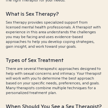
the right therapist for your needs.
What is Sex Therapy?
Sex therapy provides specialized support from
licensed mental health professionals. A therapist with
experience in this area understands the challenges
you may be facing and uses evidence-based
approaches to help you develop coping strategies,
gain insight, and work toward your goals.
Types of Sex Treatment
There are several therapeutic approaches designed to
help with sexual concerns and intimacy. Your therapist
will work with you to determine the best approach
based on your specific needs, preferences, and goals.
Many therapists combine multiple techniques for a
personalized treatment plan.
When Should You See a Sex Therapist?