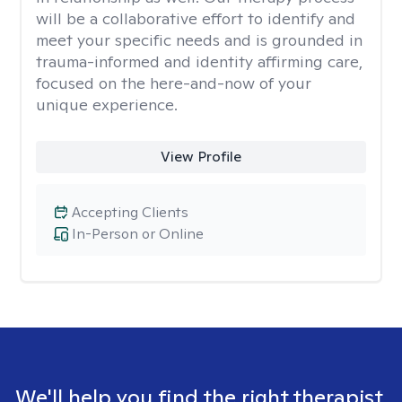
will be a collaborative effort to identify and
meet your specific needs and is grounded in
trauma-informed and identity affirming care,
focused on the here-and-now of your
unique experience.
View Profile
Accepting Clients
In-Person or Online
We'll help you find the right therapist.