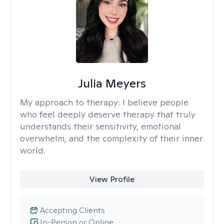
Julia Meyers
My approach to therapy:
I believe people
who feel deeply deserve therapy that truly
understands their sensitivity, emotional
overwhelm, and the complexity of their inner
world.
View Profile
Accepting Clients
In-Person or Online