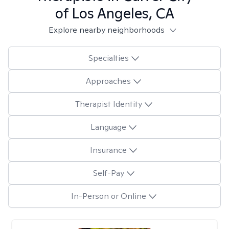
of Los Angeles, CA
Explore nearby neighborhoods
Specialties
Approaches
Therapist Identity
Language
Insurance
Self-Pay
In-Person or Online