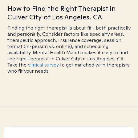
How to Find the Right Therapist in
Culver City of Los Angeles, CA
Finding the right therapist is about fit—both practically
and personally. Consider factors like specialty areas,
therapeutic approach, insurance coverage, session
format (in-person vs. online), and scheduling
availability. Mental Health Match makes it easy to find
the right therapist in Culver City of Los Angeles, CA.
Take the
clinical survey
to get matched with therapists
who fit your needs.