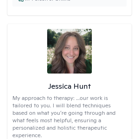
Jessica Hunt
My approach to therapy:
...our work is
tailored to you. I will blend techniques
based on what you’re going through and
what feels most helpful, ensuring a
personalized and holistic therapeutic
experience.