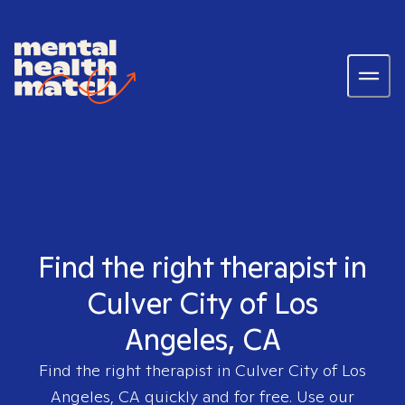
Find the right therapist in
Culver City of Los
Angeles, CA
Find the right therapist in
Culver City of Los
Angeles, CA
quickly and for free. Use our