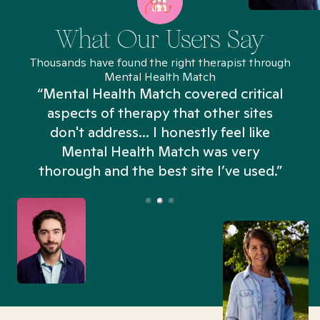
What Our Users Say
Thousands have found the right therapist through
Mental Health Match
“Mental Health Match covered critical
aspects of therapy that other sites
don't address... I honestly feel like
n
Mental Health Match was very
thorough and the best site I’ve used.”