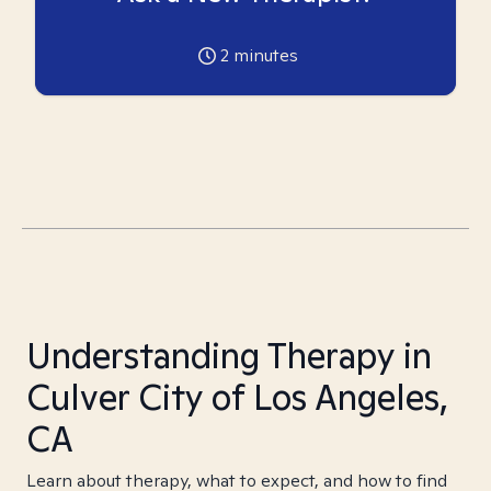
2
minutes
Understanding Therapy in
Culver City of Los Angeles,
CA
Learn about therapy, what to expect, and how to find