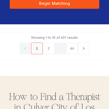
Begin Matching
Showing
1
to
10
of
437
results
1
2
...
44
How to Find
a
Therapist
in
Culver City of Los