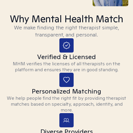
Why Mental Health Match
We make finding the right therapist simple,
transparent, and personal.
Verified & Licensed
MHM verifies the licenses of all therapists on the
platform and ensures they are in good standing.
Personalized Matching
We help people find the right fit by providing therapist
matches based on specialty, approach, identity, and
more.
Diverse Providers