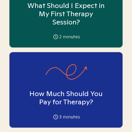
What Should I Expect in
My First Therapy
Session?
2
minutes
How Much Should You
Pay for Therapy?
3
minutes