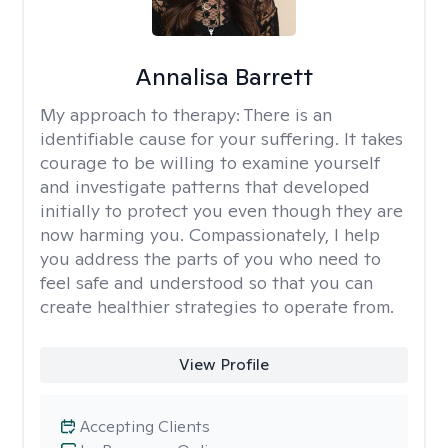
Annalisa Barrett
My approach to therapy:
There is an
identifiable cause for your suffering. It takes
courage to be willing to examine yourself
and investigate patterns that developed
initially to protect you even though they are
now harming you. Compassionately, I help
you address the parts of you who need to
feel safe and understood so that you can
create healthier strategies to operate from.
View Profile
Accepting Clients