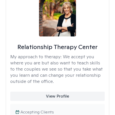
Relationship Therapy Center
My approach to therapy:
We accept you
where you are but also want to teach skills
to the couples we see so that you take what
you learn and can change your relationship
outside of the office.
View Profile
Accepting Clients