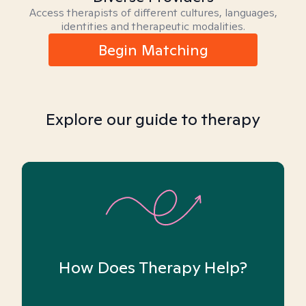
Access therapists of different cultures, languages,
identities and therapeutic modalities.
Begin Matching
Explore our guide to therapy
How Does Therapy Help?