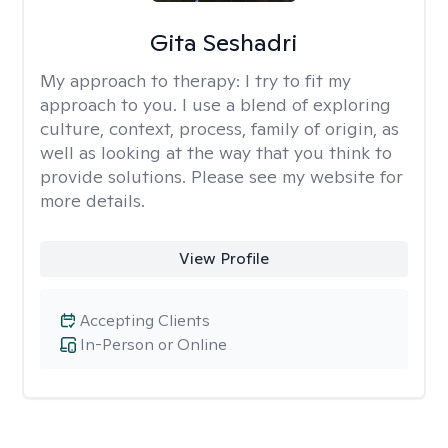
Gita Seshadri
My approach to therapy:
I try to fit my
approach to you. I use a blend of exploring
culture, context, process, family of origin, as
well as looking at the way that you think to
provide solutions. Please see my website for
more details.
View Profile
Accepting Clients
In-Person or Online