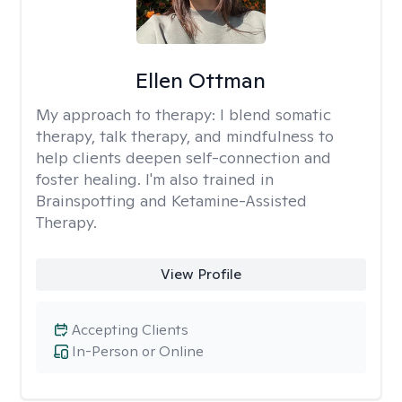
Ellen Ottman
My approach to therapy:
I blend somatic
therapy, talk therapy, and mindfulness to
help clients deepen self-connection and
foster healing. I'm also trained in
Brainspotting and Ketamine-Assisted
Therapy.
View Profile
Accepting Clients
In-Person or Online