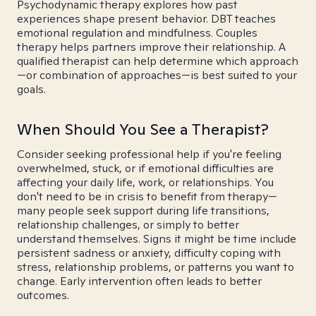
Psychodynamic therapy explores how past
experiences shape present behavior. DBT teaches
emotional regulation and mindfulness. Couples
therapy helps partners improve their relationship. A
qualified therapist can help determine which approach
—or combination of approaches—is best suited to your
goals.
When Should You See a Therapist?
Consider seeking professional help if you're feeling
overwhelmed, stuck, or if emotional difficulties are
affecting your daily life, work, or relationships. You
don't need to be in crisis to benefit from therapy—
many people seek support during life transitions,
relationship challenges, or simply to better
understand themselves. Signs it might be time include
persistent sadness or anxiety, difficulty coping with
stress, relationship problems, or patterns you want to
change. Early intervention often leads to better
outcomes.