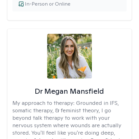
In-Person or Online
Dr Megan Mansfield
My approach to therapy:
Grounded in IFS,
somatic therapy, & feminist theory, I go
beyond talk therapy to work with your
nervous system where wounds are actually
stored. You'll feel like you're doing deep,