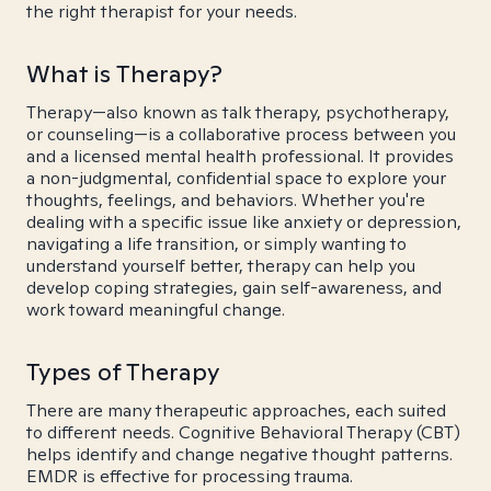
the right therapist for your needs.
What is Therapy?
Therapy—also known as talk therapy, psychotherapy,
or counseling—is a collaborative process between you
and a licensed mental health professional. It provides
a non-judgmental, confidential space to explore your
thoughts, feelings, and behaviors. Whether you're
dealing with a specific issue like anxiety or depression,
navigating a life transition, or simply wanting to
understand yourself better, therapy can help you
develop coping strategies, gain self-awareness, and
work toward meaningful change.
Types of Therapy
There are many therapeutic approaches, each suited
to different needs. Cognitive Behavioral Therapy (CBT)
helps identify and change negative thought patterns.
EMDR is effective for processing trauma.