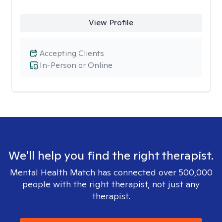
View Profile
Accepting Clients
In-Person or Online
We'll help you find the right therapist.
Mental Health Match has connected over 500,000
people with the right therapist, not just any
therapist.