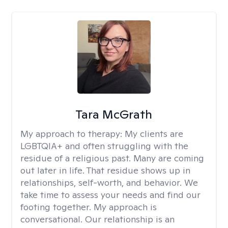
Tara McGrath
My approach to therapy:
My clients are
LGBTQIA+ and often struggling with the
residue of a religious past. Many are coming
out later in life. That residue shows up in
relationships, self-worth, and behavior. We
take time to assess your needs and find our
footing together. My approach is
conversational. Our relationship is an