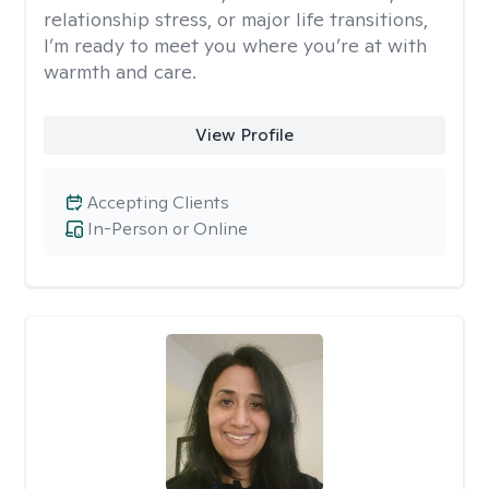
relationship stress, or major life transitions,
I’m ready to meet you where you’re at with
warmth and care.
View Profile
Accepting Clients
In-Person or Online