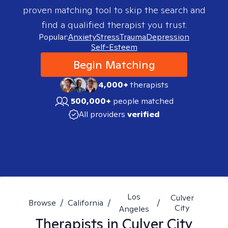
proven matching tool to skip the search and
find a qualified therapist you trust.
Popular:
Anxiety
Stress
Trauma
Depression
Self-Esteem
Begin Matching
4,000+
therapists
500,000+
people matched
All providers
verified
Los
Culver
Browse
/
California
/
/
City
Angeles
Therapists in
Culver City