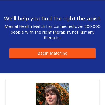
We'll help you find the right therapist.
Mental Health Match has connected over 500,000
people with the right therapist, not just any
therapist.
Begin Matching