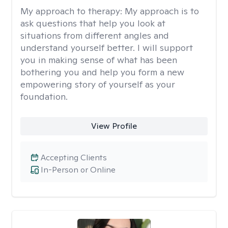
My approach to therapy:
My approach is to
ask questions that help you look at
situations from different angles and
understand yourself better. I will support
you in making sense of what has been
bothering you and help you form a new
empowering story of yourself as your
foundation.
View Profile
Accepting Clients
In-Person or Online