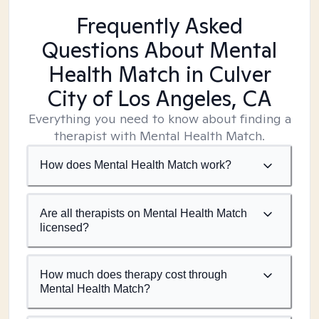
Frequently Asked
Questions About Mental
Health Match
in Culver
City of Los Angeles, CA
Everything you need to know about finding a
therapist with Mental Health Match.
How does Mental Health Match work?
Are all therapists on Mental Health Match
licensed?
How much does therapy cost through
Mental Health Match?