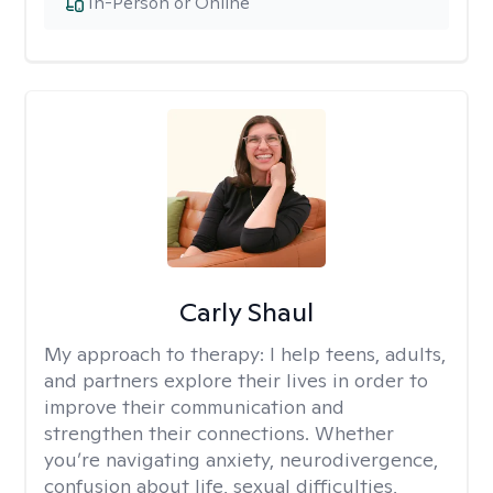
In-Person or Online
Carly Shaul
My approach to therapy:
I help teens, adults,
and partners explore their lives in order to
improve their communication and
strengthen their connections. Whether
you’re navigating anxiety, neurodivergence,
confusion about life, sexual difficulties,