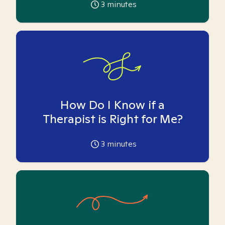
3
minutes
How Do I Know if a
Therapist is Right for Me?
3
minutes