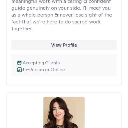
meaningful work with a caring & confident
guide genuinely on your side. I'll meet you
as a whole person & never lose sight of the
fact that we're here to do sacred work
together.
View Profile
Accepting Clients
In-Person or Online