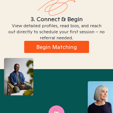
3. Connect & Begin
View detailed profiles, read bios, and reach
out directly to schedule your first session – no
referral needed.
Begin Matching