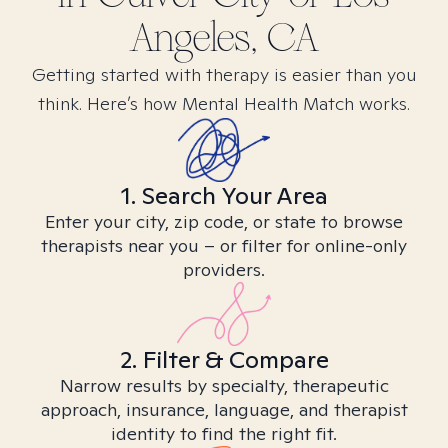
Angeles, CA
Getting started with therapy is easier than you
think. Here’s how Mental Health Match works.
1. Search Your Area
Enter your city, zip code, or state to browse
therapists near you – or filter for online-only
providers.
2. Filter & Compare
Narrow results by specialty, therapeutic
approach, insurance, language, and therapist
identity to find the right fit.