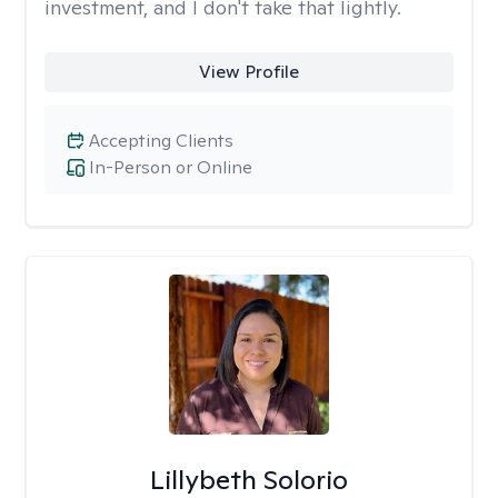
investment, and I don't take that lightly.
View Profile
Accepting Clients
In-Person or Online
Lillybeth Solorio