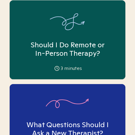
Should I Do Remote or
In-Person Therapy?
3
minutes
What Questions Should I
Ask a New Therapist?