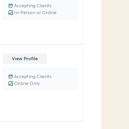
Accepting Clients
In-Person or Online
View Profile
Accepting Clients
Online Only