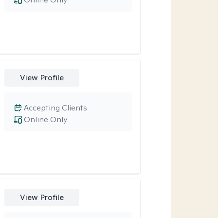
View Profile
Accepting Clients
Online Only
View Profile