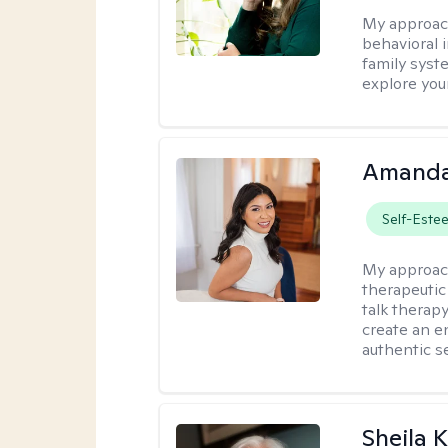
My approac
behavioral i
family syst
explore you
Amanda
Self-Este
My approac
therapeutic
talk therap
create an e
authentic se
Sheila 