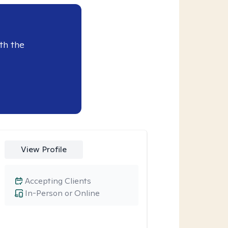
th the
View Profile
Accepting Clients
In-Person or Online