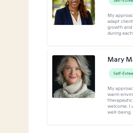
Self-Este
My approac
adapt client
growth and 
during each
Mary Ma
Self-Este
My approac
warm enviro
therapeutic
welcome. I 
well-being.