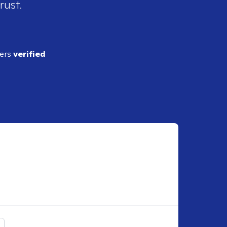
rust.
ders
verified