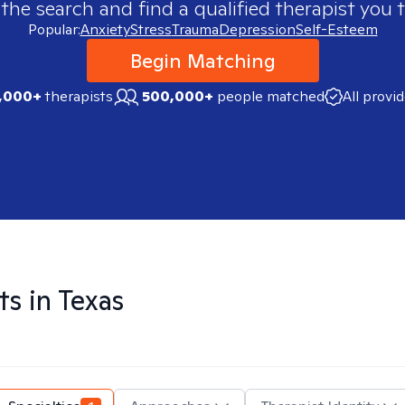
 the search and find a qualified therapist you t
Popular:
Anxiety
Stress
Trauma
Depression
Self-Esteem
Begin Matching
,000+
therapists
500,000+
people matched
All provi
ts in
Texas