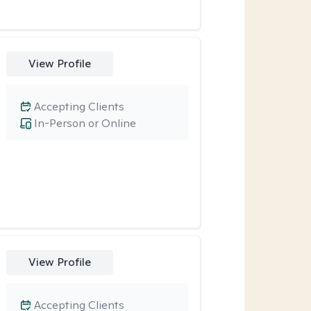
View Profile
Accepting Clients
In-Person or Online
View Profile
Accepting Clients