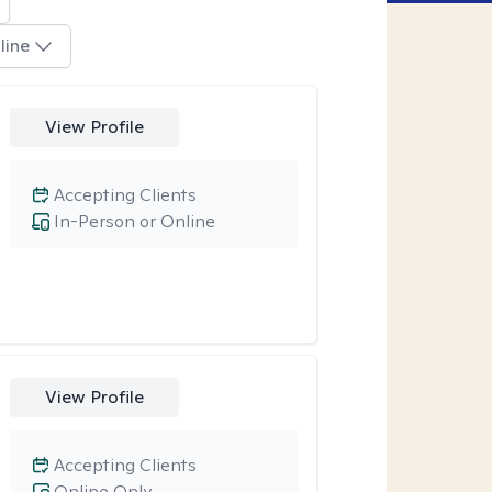
line
View Profile
Accepting Clients
In-Person or Online
View Profile
Accepting Clients
Online Only