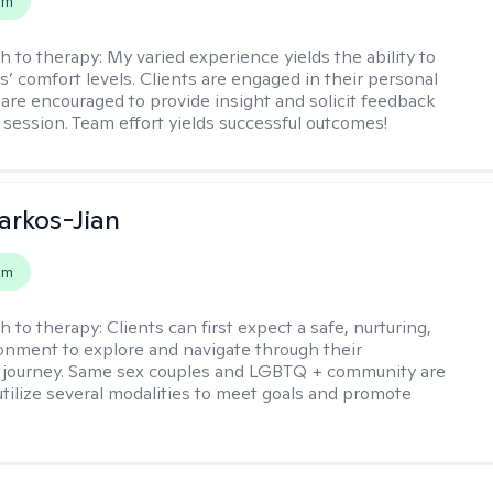
em
h to therapy:
My varied experience yields the ability to
s’ comfort levels. Clients are engaged in their personal
are encouraged to provide insight and solicit feedback
 session. Team effort yields successful outcomes!
rkos-Jian
em
h to therapy:
Clients can first expect a safe, nurturing,
nment to explore and navigate through their
 journey. Same sex couples and LGBTQ + community are
utilize several modalities to meet goals and promote