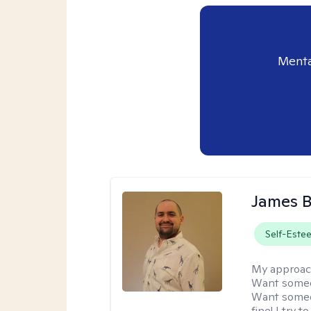
Menta
James 
Self-Este
My approac
Want someon
Want someon
fine! I try 