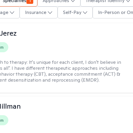
Specialties
1
Approaches
Therapist Identity
age
Insurance
Self-Pay
In-Person or On
Jerez
em
h to therapy:
It's unique for each client, I don't believe in
ts all". I have different therapeutic approaches including
ehavior therapy (CBT), acceptance commitment (ACT) &
nt desensitization and reprocessing (EMDR).
Hillman
em