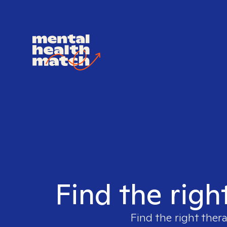
Find the righ
Find the right thera