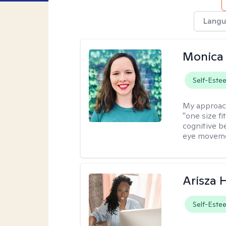
Langu
Monica 
Self-Este
My approac
"one size fi
cognitive b
eye moveme
Arisza 
Self-Este