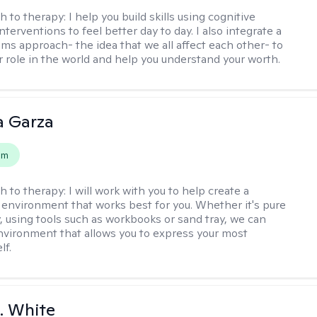
h to therapy:
I help you build skills using cognitive
nterventions to feel better day to day. I also integrate a
ems approach- the idea that we all affect each other- to
r role in the world and help you understand your worth.
 Garza
em
h to therapy:
I will work with you to help create a
 environment that works best for you. Whether it's pure
y, using tools such as workbooks or sand tray, we can
nvironment that allows you to express your most
lf.
K. White