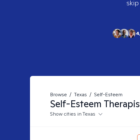
skip
4
Browse
/
Texas
/
Self-Esteem
Self-Esteem
Therapis
Show cities in Texas