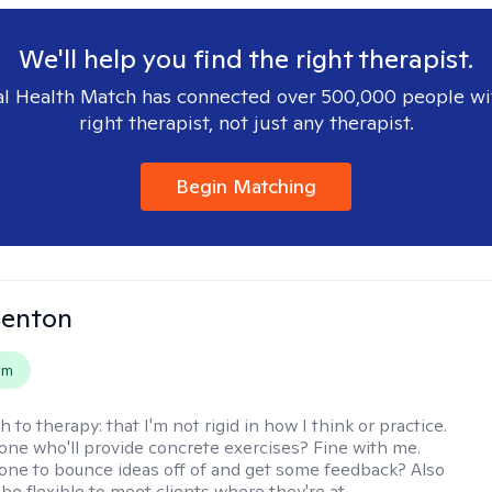
We'll help you find the right therapist.
l Health Match has connected over 500,000 people wi
right therapist, not just any therapist.
Begin Matching
Benton
em
h to therapy:
that I'm not rigid in how I think or practice.
e who'll provide concrete exercises? Fine with me.
e to bounce ideas off of and get some feedback? Also
to be flexible to meet clients where they're at.