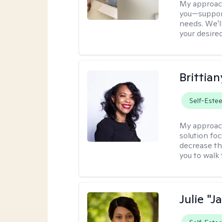
My approac
you—support
needs. We'l
your desire
Brittian
Self-Este
My approac
solution fo
decrease th
you to walk 
Julie "J