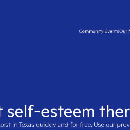
Community Events
Our 
t self-esteem ther
pist in
Texas
quickly and for free. Use our pro