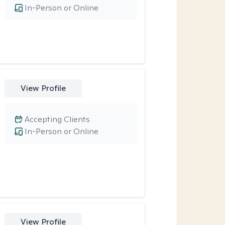
In-Person or Online
View Profile
Accepting Clients
In-Person or Online
View Profile