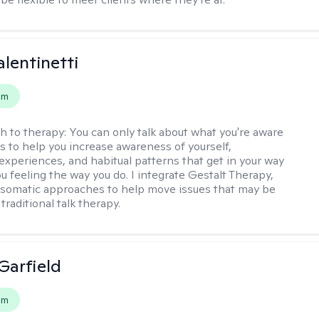
alentinetti
em
h to therapy:
You can only talk about what you're aware
is to help you increase awareness of yourself,
experiences, and habitual patterns that get in your way
u feeling the way you do. I integrate Gestalt Therapy,
somatic approaches to help move issues that may be
 traditional talk therapy.
Garfield
em