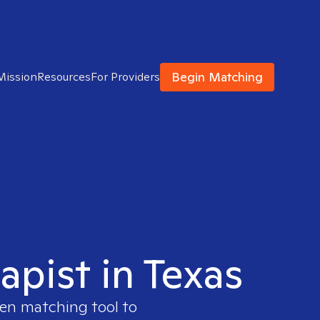
Begin Matching
Mission
Resources
For Providers
apist in Texas
ven matching tool to