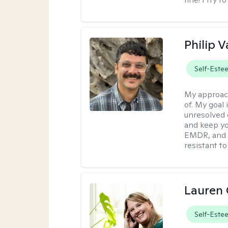
Philip V
Self-Este
My approac
of. My goal 
unresolved 
and keep yo
EMDR, and 
resistant to
Lauren 
Self-Este