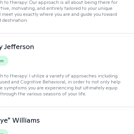
h to therapy:
Our approach is all about being there for
ive, motivating, and entirely tailored to your unique
l meet you exactly where you are and guide you toward
d destination.
y Jefferson
em
h to therapy:
I utilize a variety of approaches including
cused and Cognitive Behavioral, in order to not only help
e symptoms you are experiencing but ultimately equip
through the various seasons of your life.
aye" Williams