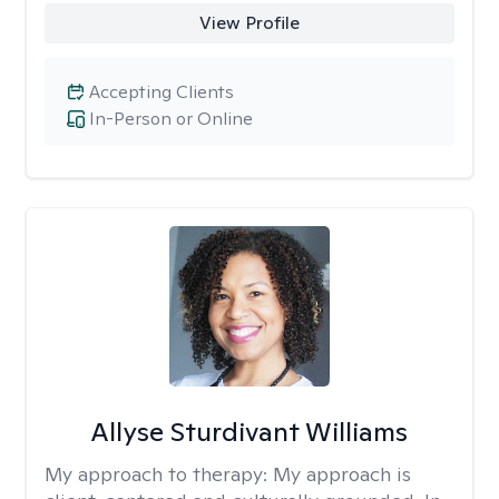
View Profile
Accepting Clients
In-Person or Online
Allyse Sturdivant Williams
My approach to therapy:
My approach is