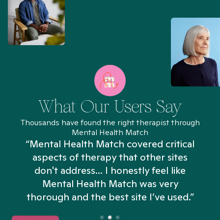
What Our Users Say
Thousands have found the right therapist through
Mental Health Match
“Mental Health Match covered critical
aspects of therapy that other sites
don't address... I honestly feel like
n
Mental Health Match was very
thorough and the best site I’ve used.”