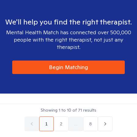
We'll help you find the right therapist.
Mental Health Match has connected over 500,000
people with the right therapist, not just any
therapist.
Begin Matching
Showing
1
to
10
of
71
results
1
2
...
8