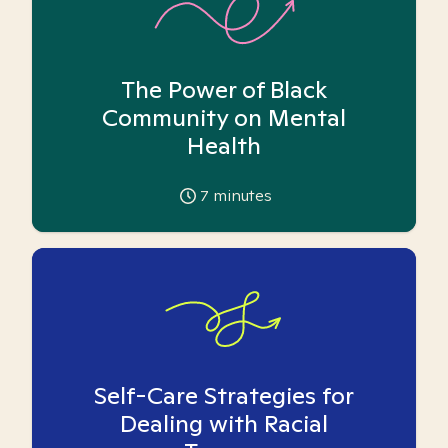
The Power of Black
Community on Mental
Health
7
minutes
Self-Care Strategies for
Dealing with Racial