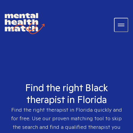
Find the right Black
therapist in Florida
Find the right therapist in
Florida
quickly and
for free. Use our proven matching tool to skip
the search and find a qualified therapist you