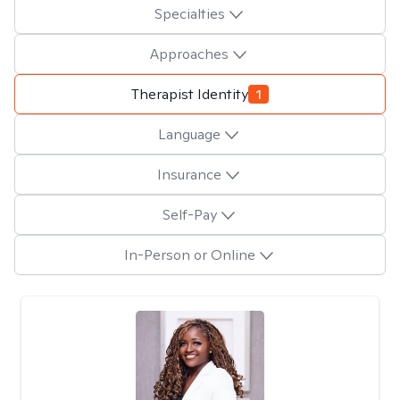
Specialties
Approaches
Therapist Identity
1
Language
Insurance
Self-Pay
In-Person or Online