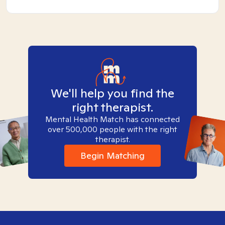
We'll help you find the
right therapist.
Mental Health Match has connected
over 500,000 people with the right
therapist.
Begin Matching