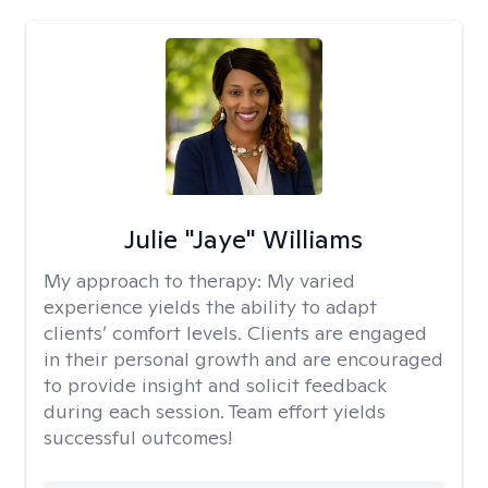
Julie "Jaye" Williams
My approach to therapy:
My varied
experience yields the ability to adapt
clients’ comfort levels. Clients are engaged
in their personal growth and are encouraged
to provide insight and solicit feedback
during each session. Team effort yields
successful outcomes!