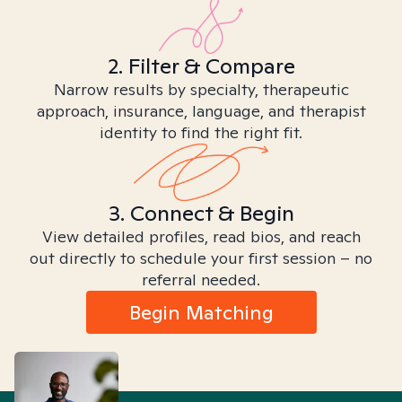
2. Filter & Compare
Narrow results by specialty, therapeutic
approach, insurance, language, and therapist
identity to find the right fit.
3. Connect & Begin
View detailed profiles, read bios, and reach
out directly to schedule your first session – no
referral needed.
Begin Matching