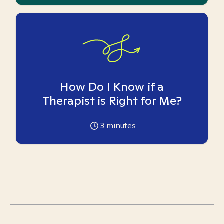
How Do I Know if a
Therapist is Right for Me?
3
minutes