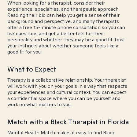
When looking for a therapist, consider their
experience, specialties, and therapeutic approach.
Reading their bio can help you get a sense of their
background and perspective, and many therapists
offer a free 15-minute phone consultation so you can
ask questions and get a better feel for their
personality and whether they may be a good fit. Trust
your instincts about whether someone feels like a
good fit for you.
What to Expect
Therapy is a collaborative relationship. Your therapist
will work with you on your goals in a way that respects
your experiences and cultural context. You can expect
a confidential space where you can be yourself and
work on what matters to you.
Match with a Black Therapist in Florida
Mental Health Match makes it easy to find Black