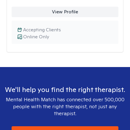
View Profile
Accepting Clients
Online Only
We'll help you find the right therapist.
Mental Health Match has connected over 500,000
people with the right therapist, not just any
therapist.