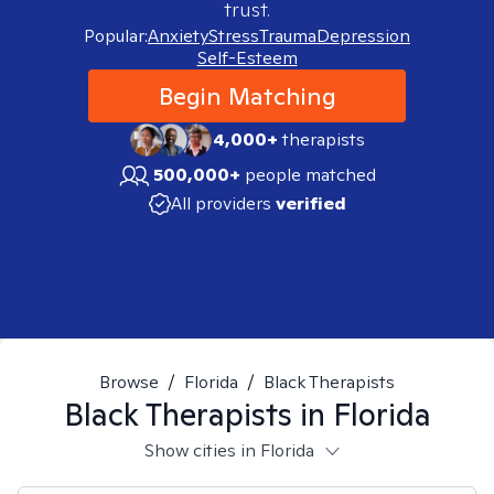
trust.
Popular:
Anxiety
Stress
Trauma
Depression
Self-Esteem
Begin Matching
4,000+
therapists
500,000+
people matched
All providers
verified
Browse
/
Florida
/
Black Therapists
Black
Therapists in
Florida
Show cities in Florida