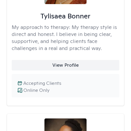
Tylisaea Bonner
My approach to therapy:
My therapy style is
direct and honest. I believe in being clear,
supportive, and helping clients face
challenges in a real and practical way.
View Profile
Accepting Clients
Online Only