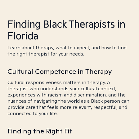
Finding Black Therapists in
Florida
Learn about therapy, what to expect, and how to find
the right therapist for your needs.
Cultural Competence in Therapy
Cultural responsiveness matters in therapy. A
therapist who understands your cultural context,
experiences with racism and discrimination, and the
nuances of navigating the world as a Black person can
provide care that feels more relevant, respectful, and
connected to your life.
Finding the Right Fit