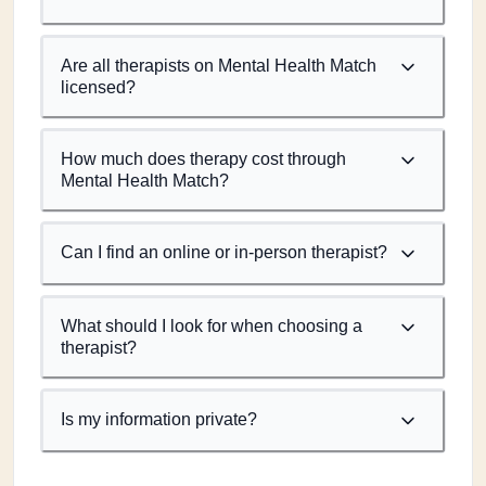
Are all therapists on Mental Health Match
licensed?
How much does therapy cost through
Mental Health Match?
Can I find an online or in-person therapist?
What should I look for when choosing a
therapist?
Is my information private?