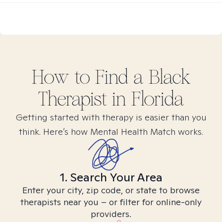
How to Find
a Black
Therapist in
Florida
Getting started with therapy is easier than you
think. Here’s how Mental Health Match works.
1. Search Your Area
Enter your city, zip code, or state to browse
therapists near you – or filter for online-only
providers.