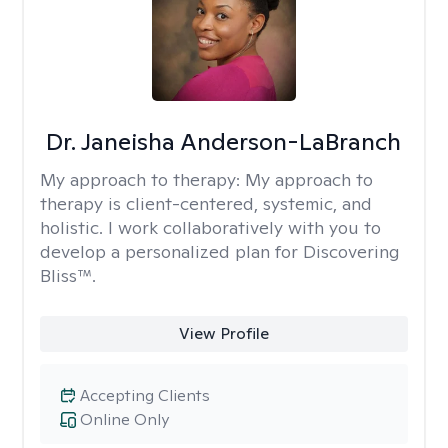
Dr. Janeisha Anderson-LaBranch
My approach to therapy:
My approach to
therapy is client-centered, systemic, and
holistic. I work collaboratively with you to
develop a personalized plan for Discovering
Bliss™.
View Profile
Accepting Clients
Online Only