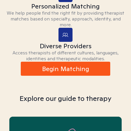
Personalized Matching
We help people find the right fit by providing therapist
matches based on specialty, approach, identity, and
more.
Diverse Providers
Access therapists of different cultures, languages,
identities and therapeutic modalities.
Begin Matching
Explore our guide to therapy