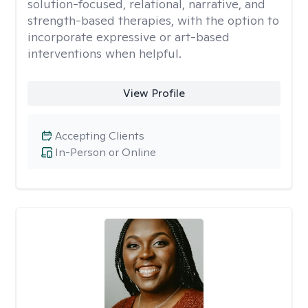
solution-focused, relational, narrative, and
strength-based therapies, with the option to
incorporate expressive or art-based
interventions when helpful.
View Profile
Accepting Clients
In-Person or Online