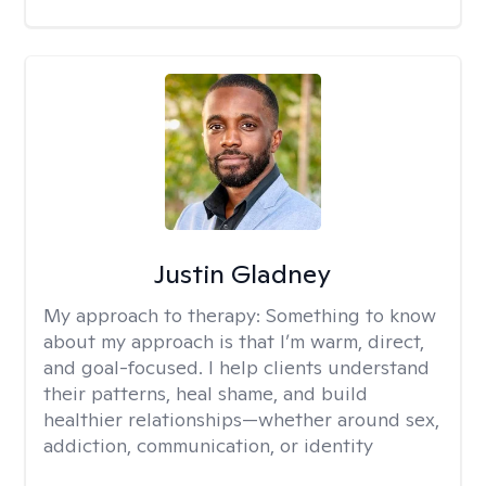
Justin Gladney
My approach to therapy:
Something to know
about my approach is that I’m warm, direct,
and goal-focused. I help clients understand
their patterns, heal shame, and build
healthier relationships—whether around sex,
addiction, communication, or identity