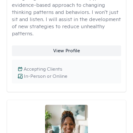
evidence-based approach to changing
thinking patterns and behaviors. I won't just
sit and listen. I will assist in the development
of new strategies to reduce unhealthy
patterns.
View Profile
Accepting Clients
In-Person or Online