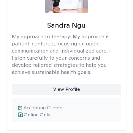
Sandra Ngu
My approach to therapy:
My approach is
patient-centered, focusing on open
communication and individualized care. I
listen carefully to your concerns and
develop tailored strategies to help you
achieve sustainable health goals.
View Profile
Accepting Clients
Online Only