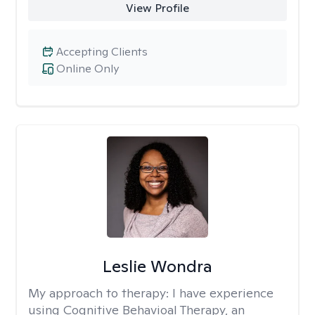
View Profile
Accepting Clients
Online Only
Leslie Wondra
My approach to therapy:
I have experience
using Cognitive Behavioal Therapy, an