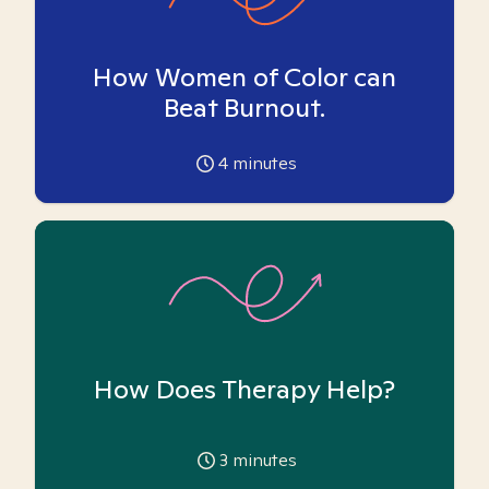
How Women of Color can
Beat Burnout.
4
minutes
How Does Therapy Help?
3
minutes