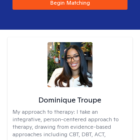
Begin Matching
Dominique Troupe
My approach to therapy:
I take an
integrative, person-centered approach to
therapy, drawing from evidence-based
approaches including CBT, DBT, ACT,