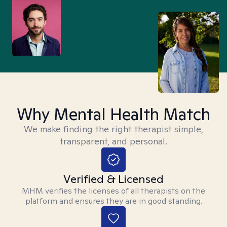
Why Mental Health Match
We make finding the right therapist simple,
transparent, and personal.
Verified & Licensed
MHM verifies the licenses of all therapists on the
platform and ensures they are in good standing.