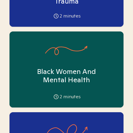
Trauma
2
minutes
Black Women And
Mental Health
2
minutes