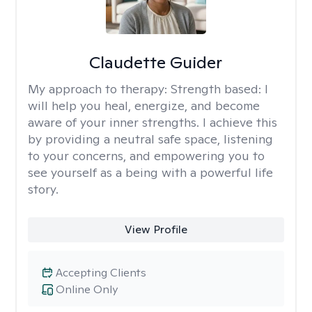
Claudette Guider
My approach to therapy:
Strength based: I
will help you heal, energize, and become
aware of your inner strengths. I achieve this
by providing a neutral safe space, listening
to your concerns, and empowering you to
see yourself as a being with a powerful life
story.
View Profile
Accepting Clients
Online Only