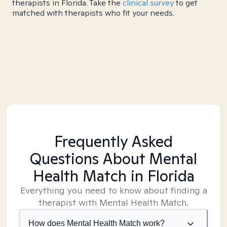
therapists in Florida. Take the
clinical survey
to get
matched with therapists who fit your needs.
Frequently Asked
Questions About Mental
Health Match
in Florida
Everything you need to know about finding a
therapist with Mental Health Match.
How does Mental Health Match work?