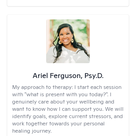
Ariel Ferguson, Psy.D.
My approach to therapy:
I start each session
with "what is present with you today?". I
genuinely care about your wellbeing and
want to know how I can support you. We will
identify goals, explore current stressors, and
work together towards your personal
healing journey.