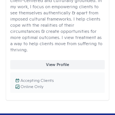
client-centered and culturally grounded. In
my work, I focus on empowering clients to
see themselves authentically & apart from
imposed cultural frameworks. I help clients
cope with the realities of their
circumstances & create opportunities for
more optimal outcomes. I view treatment as
a way to help clients move from suffering to
thriving.
View Profile
Accepting Clients
Online Only