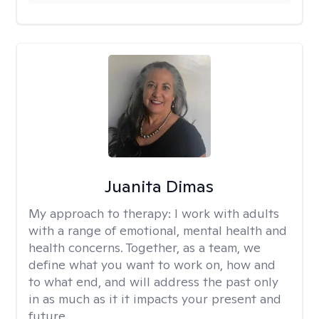
Juanita Dimas
My approach to therapy:
I work with adults
with a range of emotional, mental health and
health concerns. Together, as a team, we
define what you want to work on, how and
to what end, and will address the past only
in as much as it it impacts your present and
future.