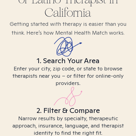
California
Getting started with therapy is easier than you
think. Here’s how Mental Health Match works.
1. Search Your Area
Enter your city, zip code, or state to browse
therapists near you – or filter for online-only
providers.
2. Filter & Compare
Narrow results by specialty, therapeutic
approach, insurance, language, and therapist
identity to find the right fit.