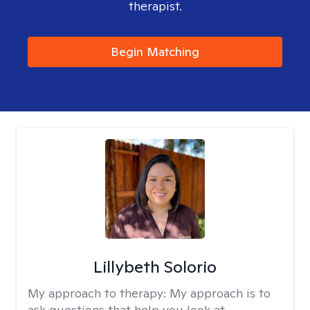
therapist.
Begin Matching
Lillybeth Solorio
My approach to therapy:
My approach is to
ask questions that help you look at