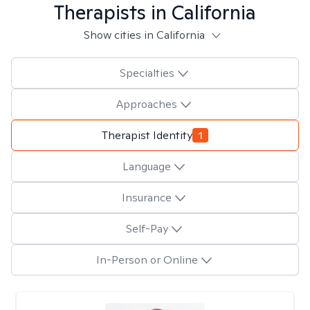
Therapists in
California
Show cities in California
Specialties
Approaches
Therapist Identity
1
Language
Insurance
Self-Pay
In-Person or Online