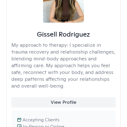
Gissell Rodriguez
My approach to therapy:
I specialize in
trauma recovery and relationship challenges,
blending mind-body approaches and
affirming care. My approach helps you feel
safe, reconnect with your body, and address
deep patterns affecting your relationships
and overall well-being
View Profile
Accepting Clients
In-Person or Online