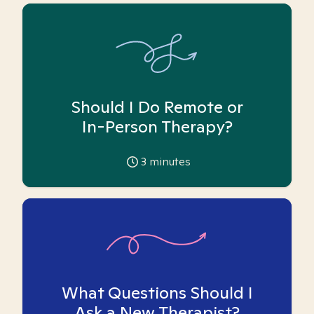
Should I Do Remote or
In-Person Therapy?
3
minutes
What Questions Should I
Ask a New Therapist?