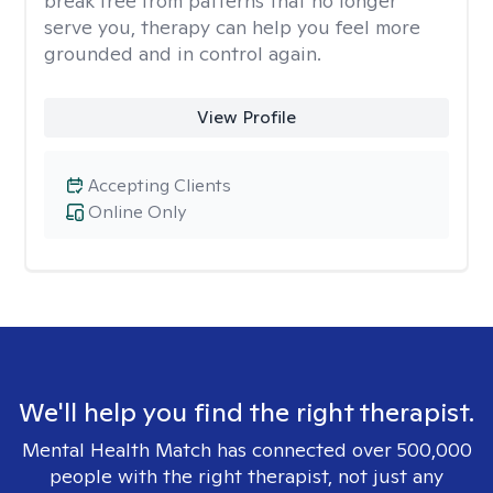
break free from patterns that no longer
serve you, therapy can help you feel more
grounded and in control again.
View Profile
Accepting Clients
Online Only
We'll help you find the right therapist.
Mental Health Match has connected over 500,000
people with the right therapist, not just any