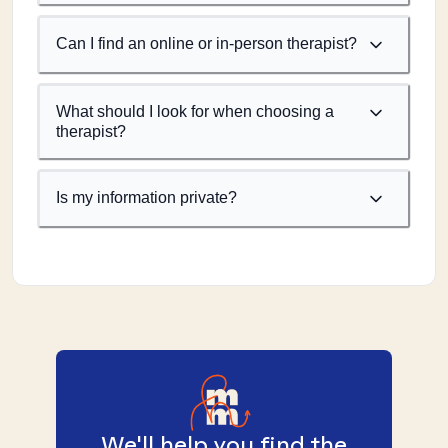
Can I find an online or in-person therapist?
What should I look for when choosing a
therapist?
Is my information private?
We'll help you find the