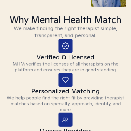
Why Mental Health Match
We make finding the right therapist simple,
transparent, and personal.
Verified & Licensed
MHM verifies the licenses of all therapists on the
platform and ensures they are in good standing.
Personalized Matching
We help people find the right fit by providing therapist
matches based on specialty, approach, identity, and
more.
Diverse Providers