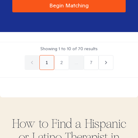
Begin Matching
Showing
1
to
10
of
70
results
1
2
...
7
How to Find
a Hispanic
or Latino
Therapist in