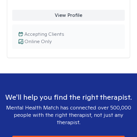
View Profile
Accepting Clients
Online Only
We'll help you find the right therapist.
Mental Health Match has connected over 500,000
people with the right therapist, not just any
therapist.