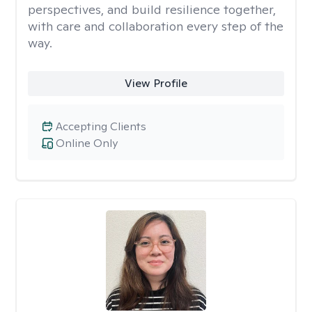
perspectives, and build resilience together,
with care and collaboration every step of the
way.
View Profile
Accepting Clients
Online Only