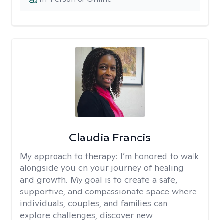
Claudia Francis
My approach to therapy:
I’m honored to walk
alongside you on your journey of healing
and growth. My goal is to create a safe,
supportive, and compassionate space where
individuals, couples, and families can
explore challenges, discover new