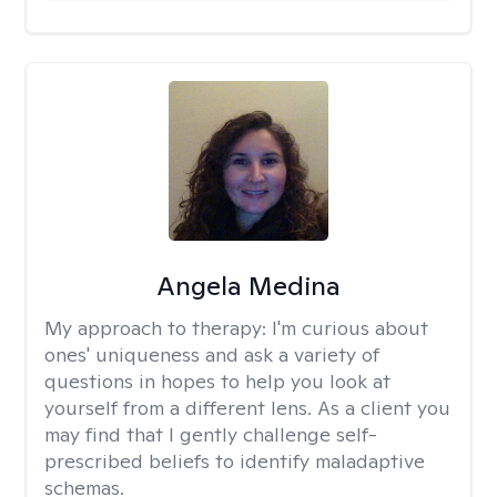
Angela Medina
My approach to therapy:
I'm curious about
ones' uniqueness and ask a variety of
questions in hopes to help you look at
yourself from a different lens. As a client you
may find that I gently challenge self-
prescribed beliefs to identify maladaptive
schemas.