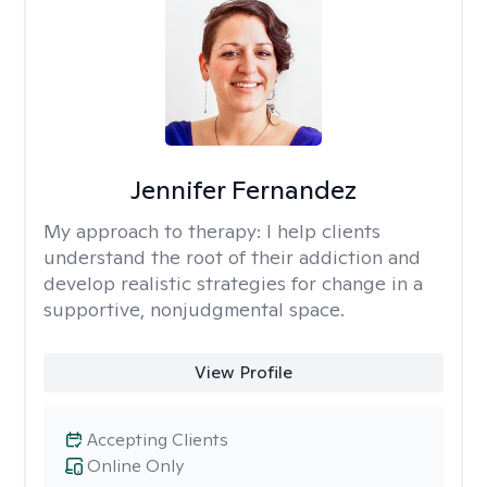
Jennifer Fernandez
My approach to therapy:
I help clients
understand the root of their addiction and
develop realistic strategies for change in a
supportive, nonjudgmental space.
View Profile
Accepting Clients
Online Only