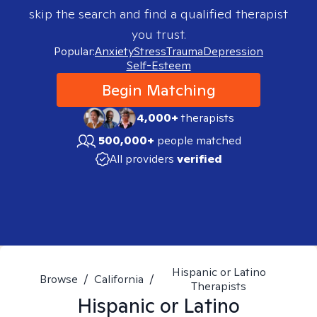
skip the search and find a qualified therapist
you trust.
Popular:
Anxiety
Stress
Trauma
Depression
Self-Esteem
Begin Matching
4,000+
therapists
500,000+
people matched
All providers
verified
Hispanic or Latino
Browse
/
California
/
Therapists
Hispanic or Latino