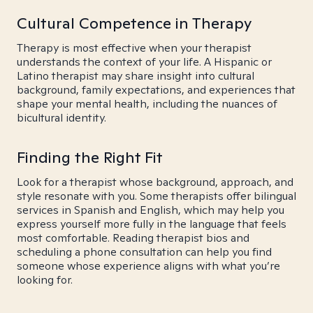
Cultural Competence in Therapy
Therapy is most effective when your therapist
understands the context of your life. A Hispanic or
Latino therapist may share insight into cultural
background, family expectations, and experiences that
shape your mental health, including the nuances of
bicultural identity.
Finding the Right Fit
Look for a therapist whose background, approach, and
style resonate with you. Some therapists offer bilingual
services in Spanish and English, which may help you
express yourself more fully in the language that feels
most comfortable. Reading therapist bios and
scheduling a phone consultation can help you find
someone whose experience aligns with what you’re
looking for.