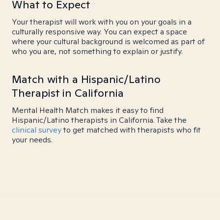
What to Expect
Your therapist will work with you on your goals in a
culturally responsive way. You can expect a space
where your cultural background is welcomed as part of
who you are, not something to explain or justify.
Match with a Hispanic/Latino
Therapist in California
Mental Health Match makes it easy to find
Hispanic/Latino therapists in California. Take the
clinical survey
to get matched with therapists who fit
your needs.