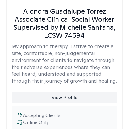
Alondra Guadalupe Torrez
Associate Clinical Social Worker
Supervised by Michelle Santana,
LCSW 74694
My approach to therapy:
I strive to create a
safe, comfortable, non-judgemental
environment for clients to navigate through
their adverse experiences where they can
feel heard, understood and supported
through their journey of growth and healing.
View Profile
Accepting Clients
Online Only