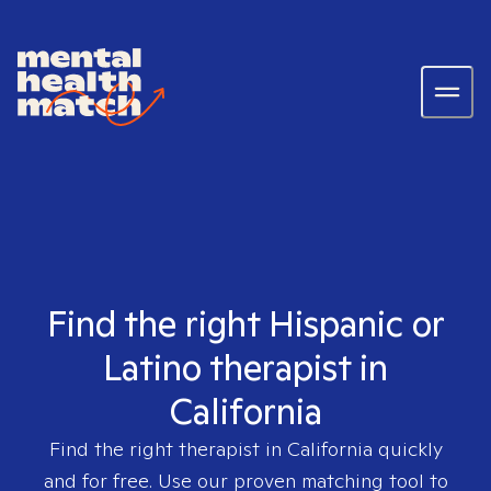
Find the right Hispanic or
Latino therapist in
California
Find the right therapist in
California
quickly
and for free. Use our proven matching tool to