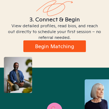
3. Connect & Begin
View detailed profiles, read bios, and reach
out directly to schedule your first session – no
referral needed.
Begin Matching