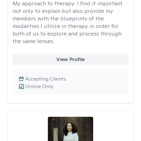
My approach to therapy:
I find it important
not only to explain but also provide my
members with the blueprints of the
modalities I utilize in therapy in order for
both of us to explore and process through
the same lenses.
View Profile
Accepting Clients
Online Only