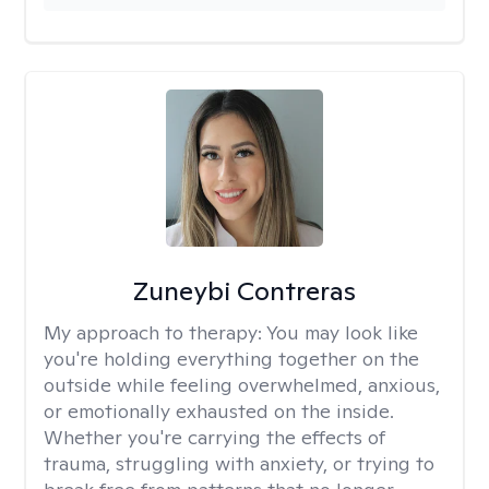
Zuneybi Contreras
My approach to therapy:
You may look like
you're holding everything together on the
outside while feeling overwhelmed, anxious,
or emotionally exhausted on the inside.
Whether you're carrying the effects of
trauma, struggling with anxiety, or trying to