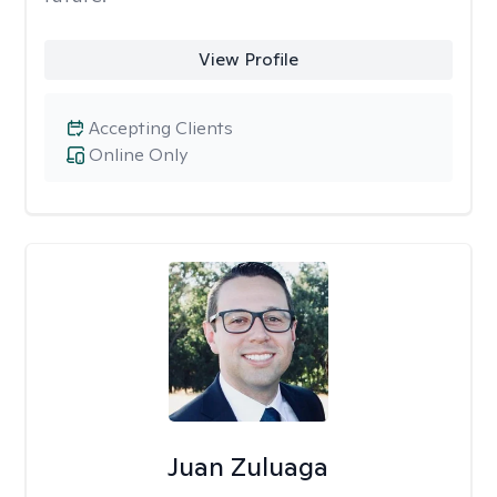
View Profile
Accepting Clients
Online Only
Juan Zuluaga