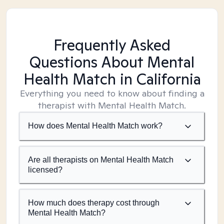
Frequently Asked
Questions About Mental
Health Match
in California
Everything you need to know about finding a
therapist with Mental Health Match.
How does Mental Health Match work?
Are all therapists on Mental Health Match
licensed?
How much does therapy cost through
Mental Health Match?