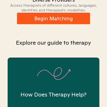
Access therapists of different cultures, languages,
identities and therapeutic modalities.
Begin Matching
Explore our guide to therapy
How Does Therapy Help?