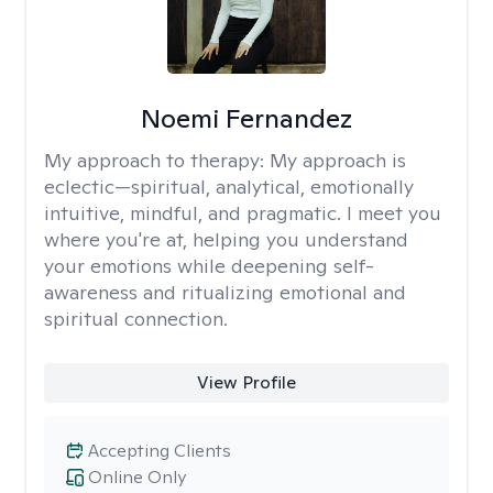
Noemi Fernandez
My approach to therapy:
My approach is
eclectic—spiritual, analytical, emotionally
intuitive, mindful, and pragmatic. I meet you
where you're at, helping you understand
your emotions while deepening self-
awareness and ritualizing emotional and
spiritual connection.
View Profile
Accepting Clients
Online Only