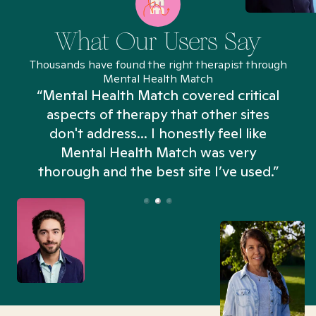
What Our Users Say
Thousands have found the right therapist through
Mental Health Match
“Mental Health Match covered critical
aspects of therapy that other sites
don't address... I honestly feel like
n
Mental Health Match was very
thorough and the best site I’ve used.”