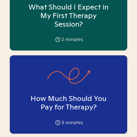
What Should I Expect in
My First Therapy
Session?
2
minutes
How Much Should You
Pay for Therapy?
3
minutes