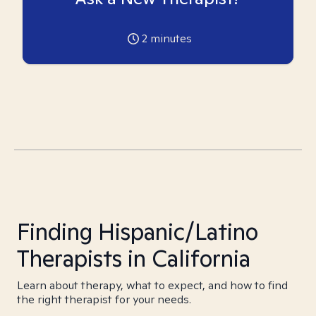
2
minutes
Finding Hispanic/Latino
Therapists in California
Learn about therapy, what to expect, and how to find
the right therapist for your needs.