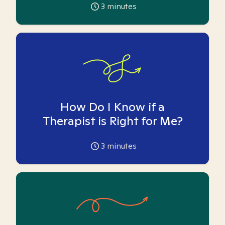
3
minutes
How Do I Know if a
Therapist is Right for Me?
3
minutes