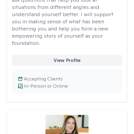
situations from different angles and
understand yourself better. I will support
you in making sense of what has been
bothering you and help you form a new
empowering story of yourself as your
foundation.
View Profile
Accepting Clients
In-Person or Online