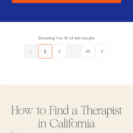
Showing
1
to
10
of
441
results
1
2
...
45
How to Find
a
Therapist
in
California