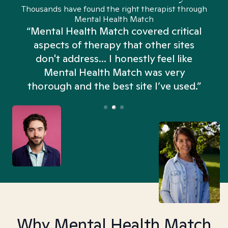
Thousands have found the right therapist through
Mental Health Match
“Mental Health Match covered critical
aspects of therapy that other sites
don't address... I honestly feel like
n
Mental Health Match was very
thorough and the best site I’ve used.”
Why Mental Health Match