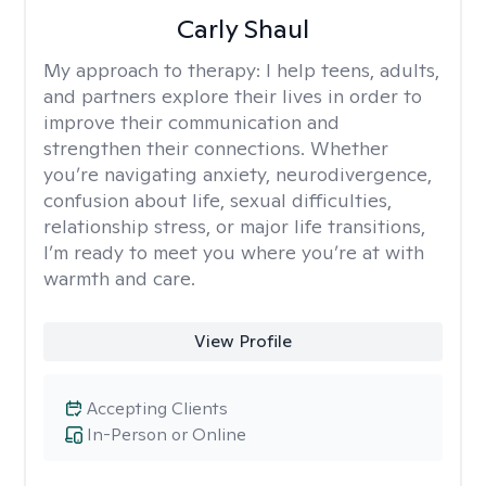
Carly Shaul
My approach to therapy:
I help teens, adults,
and partners explore their lives in order to
improve their communication and
strengthen their connections. Whether
you’re navigating anxiety, neurodivergence,
confusion about life, sexual difficulties,
relationship stress, or major life transitions,
I’m ready to meet you where you’re at with
warmth and care.
View Profile
Accepting Clients
In-Person or Online