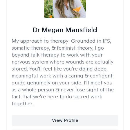
Dr Megan Mansfield
My approach to therapy:
Grounded in IFS,
somatic therapy, & feminist theory, I go
beyond talk therapy to work with your
nervous system where wounds are actually
stored. You'll feel like you're doing deep,
meaningful work with a caring & confident
guide genuinely on your side. I'll meet you
as a whole person & never lose sight of the
fact that we're here to do sacred work
together.
View Profile