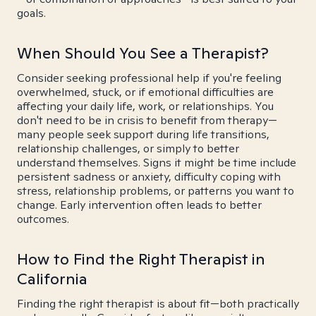
goals.
When Should You See a Therapist?
Consider seeking professional help if you're feeling
overwhelmed, stuck, or if emotional difficulties are
affecting your daily life, work, or relationships. You
don't need to be in crisis to benefit from therapy—
many people seek support during life transitions,
relationship challenges, or simply to better
understand themselves. Signs it might be time include
persistent sadness or anxiety, difficulty coping with
stress, relationship problems, or patterns you want to
change. Early intervention often leads to better
outcomes.
How to Find the Right Therapist in
California
Finding the right therapist is about fit—both practically