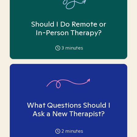
Should I Do Remote or
In-Person Therapy?
3
minutes
What Questions Should I
Ask a New Therapist?
2
minutes