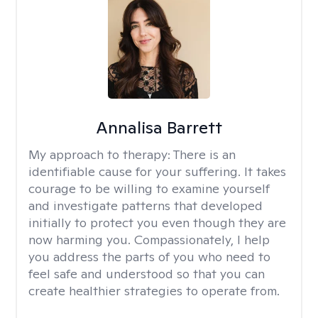
Annalisa Barrett
My approach to therapy:
There is an
identifiable cause for your suffering. It takes
courage to be willing to examine yourself
and investigate patterns that developed
initially to protect you even though they are
now harming you. Compassionately, I help
you address the parts of you who need to
feel safe and understood so that you can
create healthier strategies to operate from.