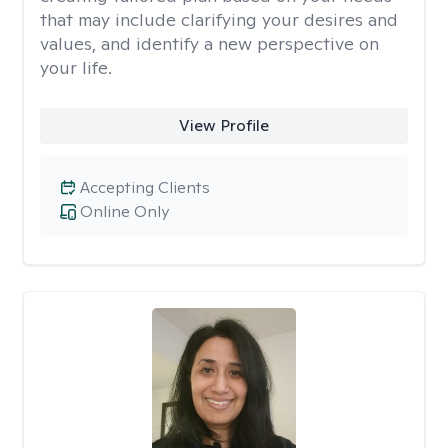
that may include clarifying your desires and
values, and identify a new perspective on
your life.
View Profile
Accepting Clients
Online Only