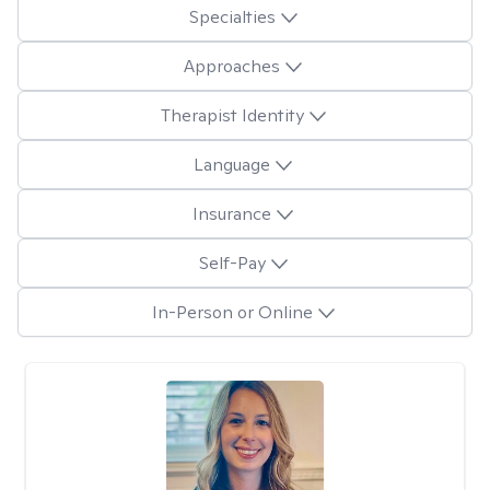
Specialties
Approaches
Therapist Identity
Language
Insurance
Self-Pay
In-Person or Online