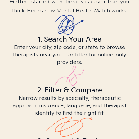
Getting started with therapy is easier than you
think. Here’s how Mental Health Match works.
1. Search Your Area
Enter your city, zip code, or state to browse
therapists near you – or filter for online-only
providers.
2. Filter & Compare
Narrow results by specialty, therapeutic
approach, insurance, language, and therapist
identity to find the right fit.