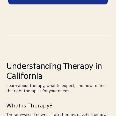
Understanding Therapy in
California
Learn about therapy, what to expect, and how to find
the right therapist for your needs.
What is Therapy?
Therapy—also known as talk therapy, psychotherapy,