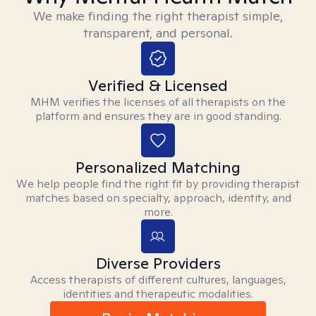
We make finding the right therapist simple,
transparent, and personal.
Verified & Licensed
MHM verifies the licenses of all therapists on the
platform and ensures they are in good standing.
Personalized Matching
We help people find the right fit by providing therapist
matches based on specialty, approach, identity, and
more.
Diverse Providers
Access therapists of different cultures, languages,
identities and therapeutic modalities.