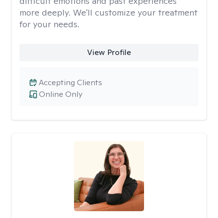
difficult emotions and past experiences
more deeply. We'll customize your treatment
for your needs.
View Profile
Accepting Clients
Online Only