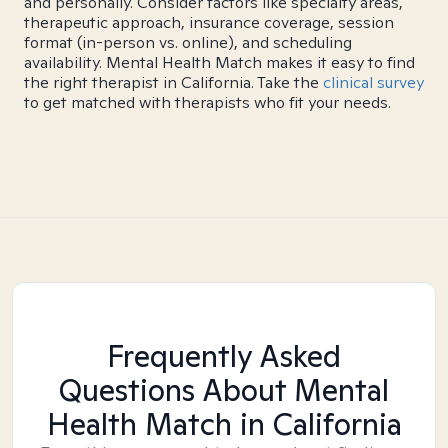
and personally. Consider factors like specialty areas,
therapeutic approach, insurance coverage, session
format (in-person vs. online), and scheduling
availability. Mental Health Match makes it easy to find
the right therapist in California. Take the
clinical survey
to get matched with therapists who fit your needs.
Frequently Asked
Questions About Mental
Health Match
in California