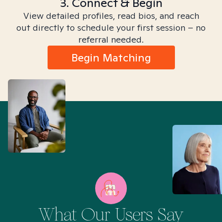
3. Connect & Begin
View detailed profiles, read bios, and reach
out directly to schedule your first session – no
referral needed.
Begin Matching
What Our Users Say