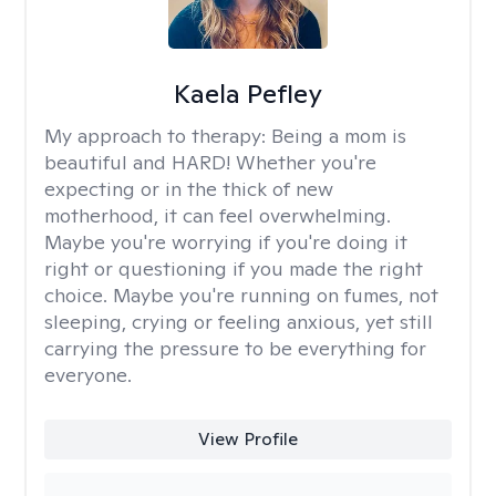
Kaela Pefley
My approach to therapy:
Being a mom is
beautiful and HARD! Whether you're
expecting or in the thick of new
motherhood, it can feel overwhelming.
Maybe you're worrying if you're doing it
right or questioning if you made the right
choice. Maybe you're running on fumes, not
sleeping, crying or feeling anxious, yet still
carrying the pressure to be everything for
everyone.
View Profile