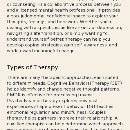
or counseling—is a collaborative process between you
and a licensed mental health professional. It provides
a non-judgmental, confidential space to explore your
thoughts, feelings, and behaviors. Whether you're
dealing with a specific issue like anxiety or depression,
navigating a life transition, or simply wanting to
understand yourself better, therapy can help you
develop coping strategies, gain self-awareness, and
work toward meaningful change.
Types of Therapy
There are many therapeutic approaches, each suited
to different needs. Cognitive Behavioral Therapy (CBT)
helps identify and change negative thought patterns.
EMDR is effective for processing trauma.
Psychodynamic therapy explores how past
experiences shape present behavior. DBT teaches
emotional regulation and mindfulness. Couples
therapy helps partners improve their relationship. A
qualified therapist can help determine which approach
—or combination of approaches—is best suited to your