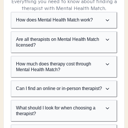
Everything you need to know about finding a
therapist with Mental Health Match.
How does Mental Health Match work?
Are all therapists on Mental Health Match
licensed?
How much does therapy cost through
Mental Health Match?
Can I find an online or in-person therapist?
What should I look for when choosing a
therapist?