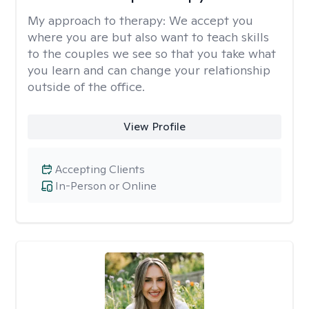
My approach to therapy:
We accept you
where you are but also want to teach skills
to the couples we see so that you take what
you learn and can change your relationship
outside of the office.
View Profile
Accepting Clients
In-Person or Online