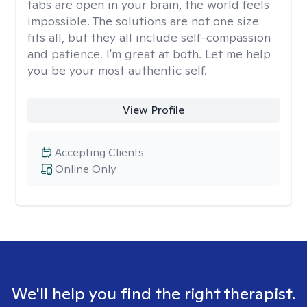
tabs are open in your brain, the world feels
impossible. The solutions are not one size
fits all, but they all include self-compassion
and patience. I'm great at both. Let me help
you be your most authentic self.
View Profile
Accepting Clients
Online Only
We'll help you find the right therapist.