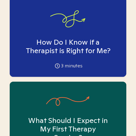
How Do I Know if a
Therapist is Right for Me?
3
minutes
What Should I Expect in
My First Therapy