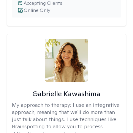
Accepting Clients
Online Only
Gabrielle Kawashima
My approach to therapy:
I use an integrative
approach, meaning that we'll do more than
just talk about things. I use techniques like
Brainspotting to allow you to process