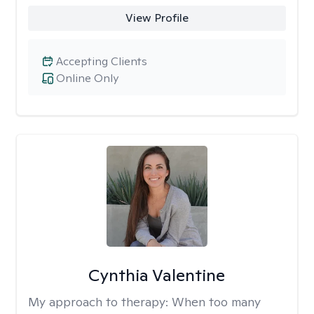
View Profile
Accepting Clients
Online Only
Cynthia Valentine
My approach to therapy:
When too many