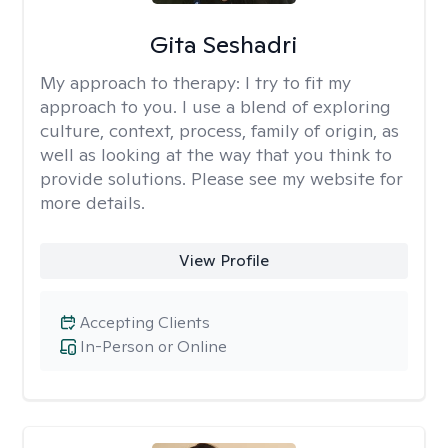
Gita Seshadri
My approach to therapy:
I try to fit my
approach to you. I use a blend of exploring
culture, context, process, family of origin, as
well as looking at the way that you think to
provide solutions. Please see my website for
more details.
View Profile
Accepting Clients
In-Person or Online