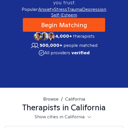
you trust.
Popular:
Anxiety
Stress
Trauma
Depression
Self-Esteem
Begin Matching
4,000+
therapists
500,000+
people matched
All providers
verified
Browse
/
California
Therapists in
California
Show cities in California