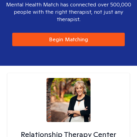
Mental Health Match has connected over 500,000
people with the right therapist, not just any
therapist.
Begin Matching
Relationship Therapy Center