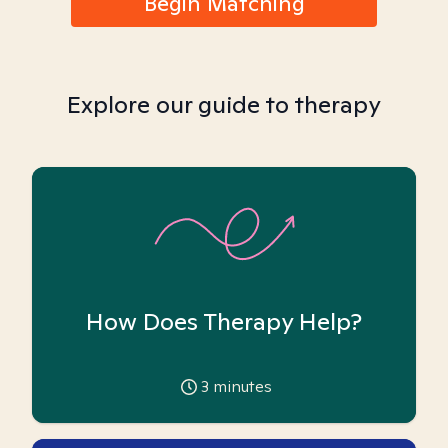
Begin Matching
Explore our guide to therapy
How Does Therapy Help?
3
minutes