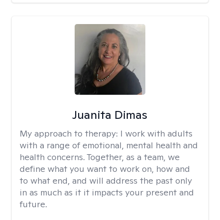
Juanita Dimas
My approach to therapy:
I work with adults
with a range of emotional, mental health and
health concerns. Together, as a team, we
define what you want to work on, how and
to what end, and will address the past only
in as much as it it impacts your present and
future.