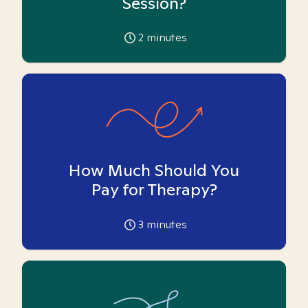
Session?
2
minutes
How Much Should You
Pay for Therapy?
3
minutes