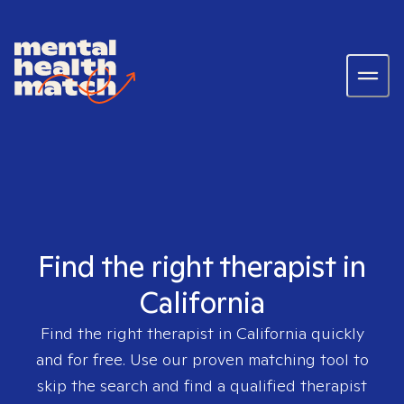
Find the right therapist in
California
Find the right therapist in
California
quickly
and for free. Use our proven matching tool to
skip the search and find a qualified therapist