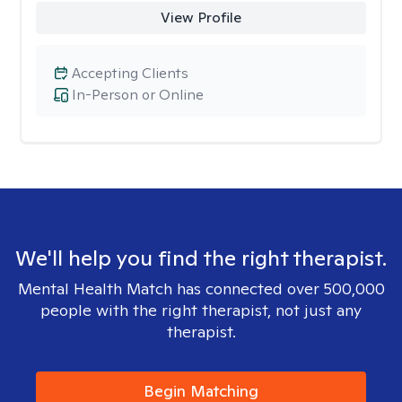
View Profile
Accepting Clients
In-Person or Online
We'll help you find the right therapist.
Mental Health Match has connected over 500,000
people with the right therapist, not just any
therapist.
Begin Matching