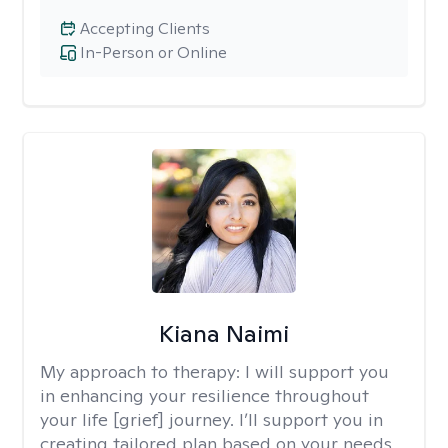
Accepting Clients
In-Person or Online
Kiana Naimi
My approach to therapy:
I will support you
in enhancing your resilience throughout
your life [grief] journey. I’ll support you in
creating tailored plan based on your needs